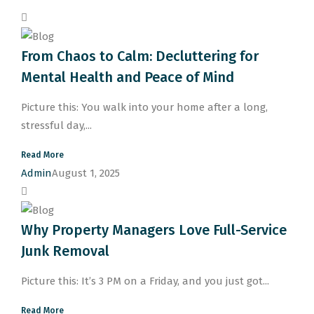
From Chaos to Calm: Decluttering for
Mental Health and Peace of Mind
Picture this: You walk into your home after a long,
stressful day,...
Read More
Admin
August 1, 2025
Why Property Managers Love Full-Service
Junk Removal
Picture this: It’s 3 PM on a Friday, and you just got...
Read More