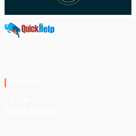
Quick Help Junk Removal offers a variety of junk removal
and hauling services. We work all over the Western New
York. (Buffalo, Niagara Falls, etc.)
Social Info
Email Address
info@quickhpjunkremoval.com