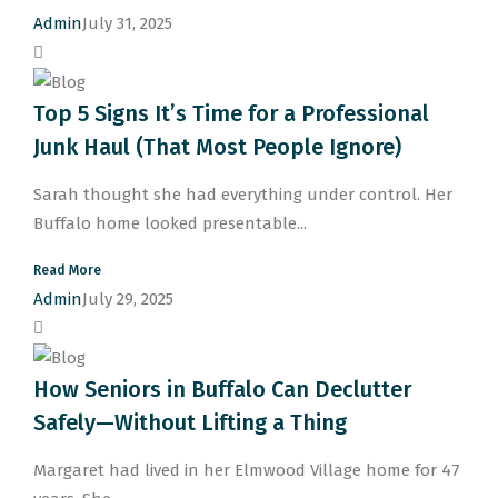
Admin
July 31, 2025
Top 5 Signs It’s Time for a Professional
Junk Haul (That Most People Ignore)
Sarah thought she had everything under control. Her
Buffalo home looked presentable...
Read More
Admin
July 29, 2025
How Seniors in Buffalo Can Declutter
Safely—Without Lifting a Thing
Margaret had lived in her Elmwood Village home for 47