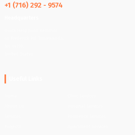
+1 (716) 292 - 9574
Headquarters
Quick Help Junk Removal
66 Frederick Rd, Tonawanda,
NY 14150,
United States
Useful Links
Home
Clinic Services
About Us
Hospital Services
Services
Residence Services
Projects
Apartment Services