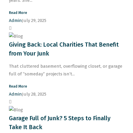
years. She...
Read More
Admin
July 29, 2025
Giving Back: Local Charities That Benefit
from Your Junk
That cluttered basement, overflowing closet, or garage
full of “someday” projects isn’t...
Read More
Admin
July 28, 2025
Garage Full of Junk? 5 Steps to Finally
Take It Back