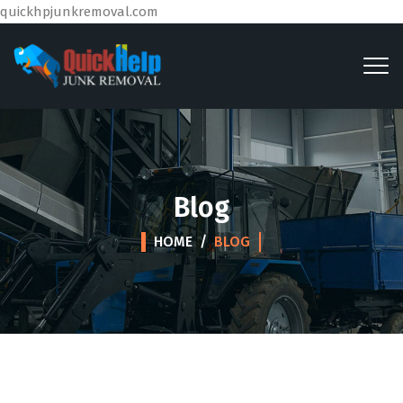
quickhpjunkremoval.com
Blog
HOME
/
BLOG