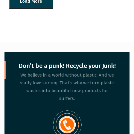
Load More
Don’t be a punk! Recycle your Junk!
We believe in a world without plastic. And we
really love surfing. That’s why we turn plastic
wastes into beautiful new products for
surfers.