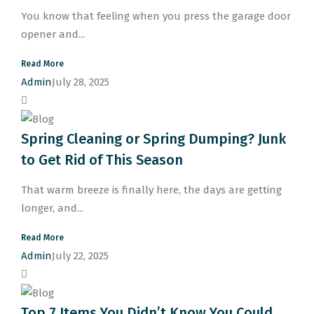
You know that feeling when you press the garage door
opener and...
Read More
Admin
July 28, 2025
Spring Cleaning or Spring Dumping? Junk
to Get Rid of This Season
That warm breeze is finally here, the days are getting
longer, and...
Read More
Admin
July 22, 2025
Top 7 Items You Didn’t Know You Could