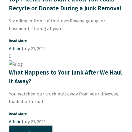
Recycle or Donate During a Junk Removal
Standing in front of that overflowing garage or
basement, staring at years...
Read More
Admin
July 21, 2025
What Happens to Your Junk After We Haul
It Away?
You watched our truck pull away from your driveway,
loaded with that...
Read More
Admin
July 21, 2025