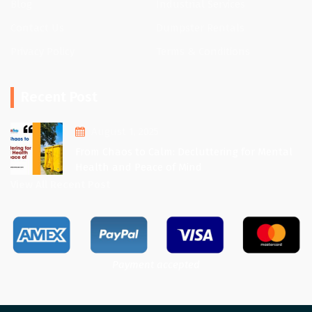
Blog
Industrial Services
Contact Us
Dumpster Rentals
Privacy Policy
Terms & Conditions
Recent Post
August 1, 2025
From Chaos to Calm: Decluttering for Mental
Health and Peace of Mind
View All Recent Post
Payment accepted