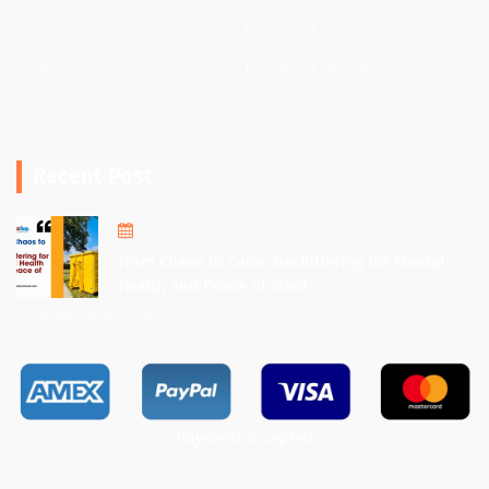
Blog
Industrial Services
Contact Us
Dumpster Rentals
Privacy Policy
Terms & Conditions
Recent Post
August 1, 2025
From Chaos to Calm: Decluttering for Mental
Health and Peace of Mind
View All Recent Post
Payment accepted