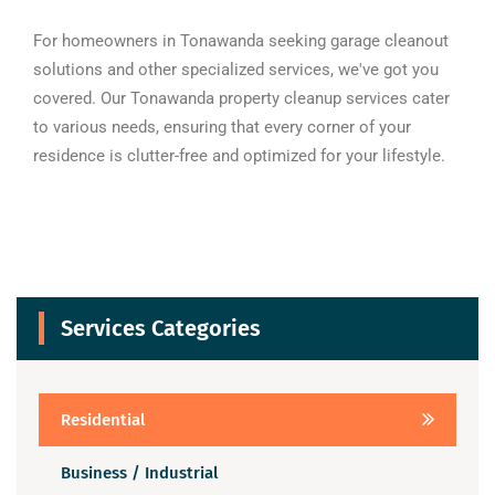
For homeowners in Tonawanda seeking garage cleanout
solutions and other specialized services, we've got you
covered. Our Tonawanda property cleanup services cater
to various needs, ensuring that every corner of your
residence is clutter-free and optimized for your lifestyle.
Services Categories
Residential
Business / Industrial