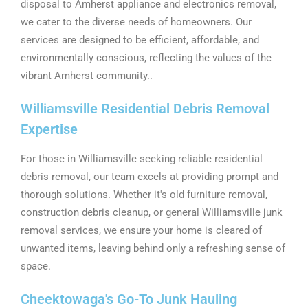
disposal to Amherst appliance and electronics removal,
we cater to the diverse needs of homeowners. Our
services are designed to be efficient, affordable, and
environmentally conscious, reflecting the values of the
vibrant Amherst community..
Williamsville Residential Debris Removal
Expertise
For those in Williamsville seeking reliable residential
debris removal, our team excels at providing prompt and
thorough solutions. Whether it's old furniture removal,
construction debris cleanup, or general Williamsville junk
removal services, we ensure your home is cleared of
unwanted items, leaving behind only a refreshing sense of
space.
Cheektowaga's Go-To Junk Hauling