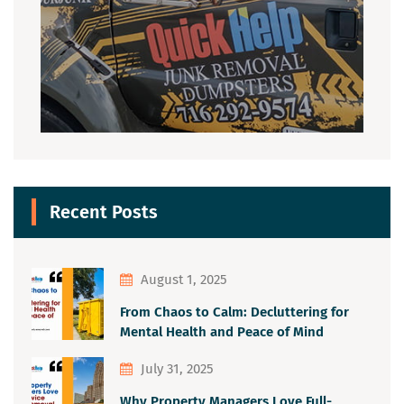
Recent Posts
August 1, 2025
From Chaos to Calm: Decluttering for
Mental Health and Peace of Mind
July 31, 2025
Why Property Managers Love Full-