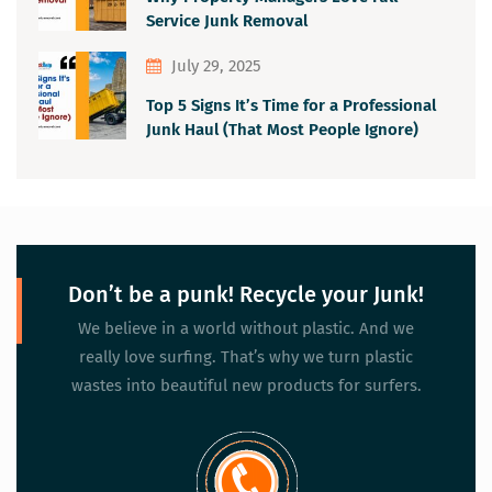
Service Junk Removal
July 29, 2025
Top 5 Signs It’s Time for a Professional
Junk Haul (That Most People Ignore)
Don’t be a punk! Recycle your Junk!
We believe in a world without plastic. And we
really love surfing. That’s why we turn plastic
wastes into beautiful new products for surfers.