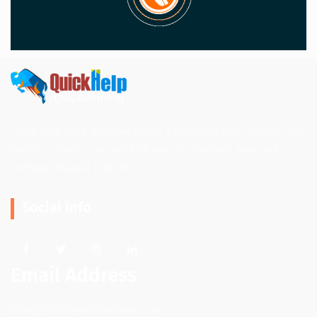
Quick Help Junk Removal offers a variety of junk removal and
hauling services. We work all over the Western New York.
(Buffalo, Niagara Falls, etc.)
Social Info
Email Address
info@quickhpjunkremoval.com