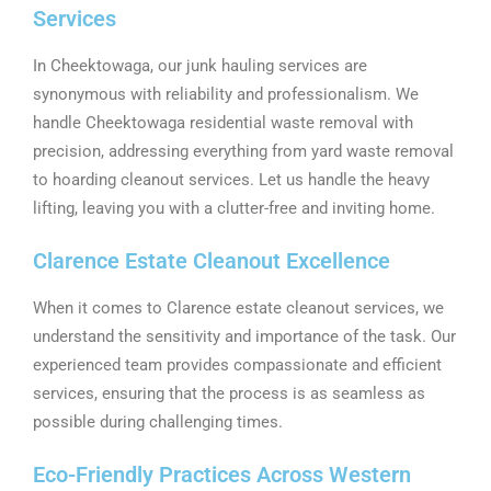
Services
In Cheektowaga, our junk hauling services are
synonymous with reliability and professionalism. We
handle Cheektowaga residential waste removal with
precision, addressing everything from yard waste removal
to hoarding cleanout services. Let us handle the heavy
lifting, leaving you with a clutter-free and inviting home.
Clarence Estate Cleanout Excellence
When it comes to Clarence estate cleanout services, we
understand the sensitivity and importance of the task. Our
experienced team provides compassionate and efficient
services, ensuring that the process is as seamless as
possible during challenging times.
Eco-Friendly Practices Across Western