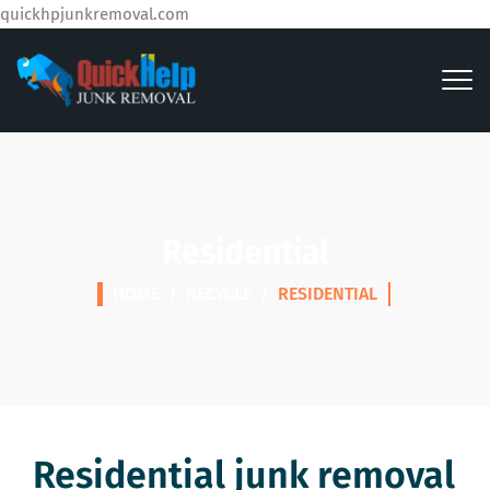
quickhpjunkremoval.com
Residential
HOME
/
RECYCLE
/
RESIDENTIAL
Residential junk removal