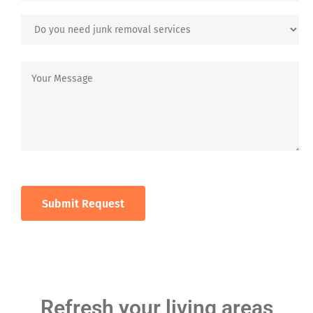
Refresh your living areas