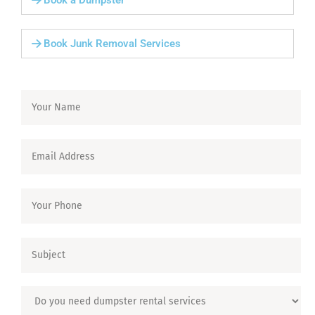
Book a Dumpster
Book Junk Removal Services