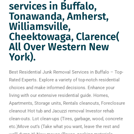
services in Buffalo,
Tonawanda, Amherst,
Williamsville,
Cheektowaga, Clarence(
All Over Western New
York).
Best Residential Junk Removal Services in Buffalo – Top-
Rated Experts. Explore a variety of top-notch residential
choices and make informed decisions. Enhance your
living with our extensive residential guide. Homes,
Apartments, Storage units, Rentals cleanouts, Foreclosure
cleanout Hot tub and Jacuzzi removal Investor rehab
clean-outs. Lot clean-ups (Tires, garbage, wood, concrete
etc.)Move out’s (Take what you want, leave the rest and