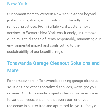
New York
Our commitment to Western New York extends beyond
just removing items; we prioritize eco-friendly junk
removal practices. From Buffalo yard waste removal
services to Western New York eco-friendly junk removal,
our aim is to dispose of items responsibly, minimizing our
environmental impact and contributing to the
sustainability of our beautiful region.
Tonawanda Garage Cleanout Solutions and
More
For homeowners in Tonawanda seeking garage cleanout
solutions and other specialized services, we've got you
covered. Our Tonawanda property cleanup services cater
to various needs, ensuring that every corner of your
residence is clutter-free and optimized for your lifestyle.