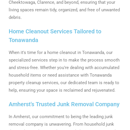
Cheektowaga, Clarence, and beyond, ensuring that your
living spaces remain tidy, organized, and free of unwanted
debris.
Home Cleanout Services Tailored to
Tonawanda
When it's time for a home cleanout in Tonawanda, our
specialized services step in to make the process smooth
and stress-free. Whether you're dealing with accumulated
household items or need assistance with Tonawanda
property cleanup services, our dedicated team is ready to
help, ensuring your space is reclaimed and rejuvenated.
Amherst's Trusted Junk Removal Company
In Amherst, our commitment to being the leading junk
removal company is unwavering. From household junk