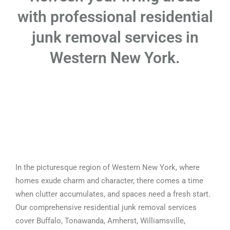
with professional residential
junk removal services in
Western New York.
In the picturesque region of Western New York, where
homes exude charm and character, there comes a time
when clutter accumulates, and spaces need a fresh start.
Our comprehensive residential junk removal services
cover Buffalo, Tonawanda, Amherst, Williamsville,