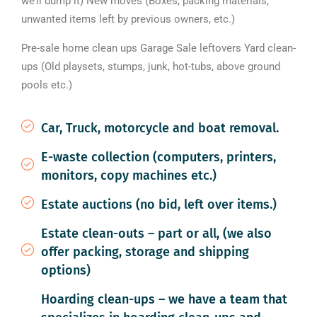
we’ll dump it) New moves (Boxes, packing materials,
unwanted items left by previous owners, etc.)
Pre-sale home clean ups Garage Sale leftovers Yard clean-
ups (Old playsets, stumps, junk, hot-tubs, above ground
pools etc.)
Car, Truck, motorcycle and boat removal.
E-waste collection (computers, printers,
monitors, copy machines etc.)
Estate auctions (no bid, left over items.)
Estate clean-outs – part or all, (we also
offer packing, storage and shipping
options)
Hoarding clean-ups – we have a team that