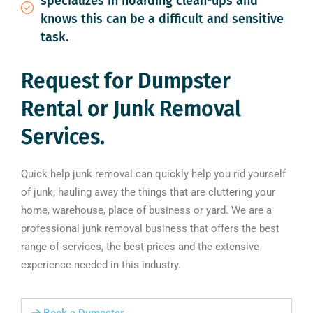
specializes in hoarding clean-ups and
knows this can be a difficult and sensitive
task.
Request for Dumpster
Rental or Junk Removal
Services.
Quick help junk removal can quickly help you rid yourself
of junk, hauling away the things that are cluttering your
home, warehouse, place of business or yard. We are a
professional junk removal business that offers the best
range of services, the best prices and the extensive
experience needed in this industry.