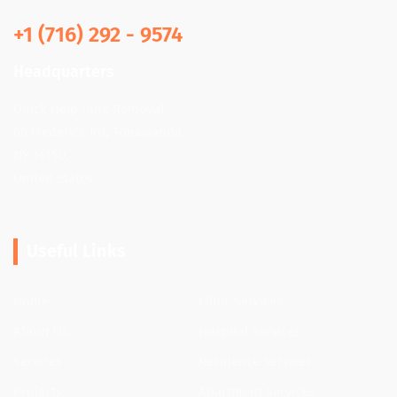
+1 (716) 292 - 9574
Headquarters
Quick Help Junk Removal
66 Frederick Rd, Tonawanda,
NY 14150,
United States
Useful Links
Home
Clinic Services
About Us
Hospital Services
Services
Residence Services
Projects
Apartment Services