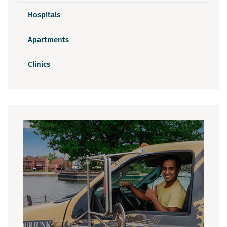
Hospitals
Apartments
Clinics