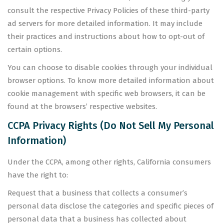
consult the respective Privacy Policies of these third-party
ad servers for more detailed information. It may include
their practices and instructions about how to opt-out of
certain options.
You can choose to disable cookies through your individual
browser options. To know more detailed information about
cookie management with specific web browsers, it can be
found at the browsers’ respective websites.
CCPA Privacy Rights (Do Not Sell My Personal
Information)
Under the CCPA, among other rights, California consumers
have the right to:
Request that a business that collects a consumer’s
personal data disclose the categories and specific pieces of
personal data that a business has collected about