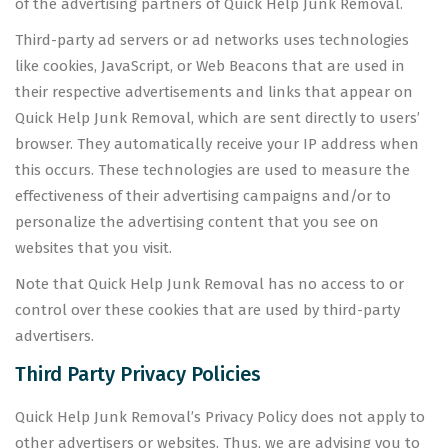
of the advertising partners of Quick Help Junk Removal.
Third-party ad servers or ad networks uses technologies
like cookies, JavaScript, or Web Beacons that are used in
their respective advertisements and links that appear on
Quick Help Junk Removal, which are sent directly to users’
browser. They automatically receive your IP address when
this occurs. These technologies are used to measure the
effectiveness of their advertising campaigns and/or to
personalize the advertising content that you see on
websites that you visit.
Note that Quick Help Junk Removal has no access to or
control over these cookies that are used by third-party
advertisers.
Third Party Privacy Policies
Quick Help Junk Removal’s Privacy Policy does not apply to
other advertisers or websites. Thus, we are advising you to