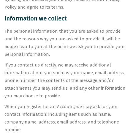
Policy and agree to its terms.
Information we collect
The personal information that you are asked to provide,
and the reasons why you are asked to provide it, will be
made clear to you at the point we ask you to provide your
personal information.
If you contact us directly, we may receive additional
information about you such as your name, email address,
phone number, the contents of the message and/or
attachments you may send us, and any other information
you may choose to provide.
When you register for an Account, we may ask for your
contact information, including items such as name,
company name, address, email address, and telephone
number.