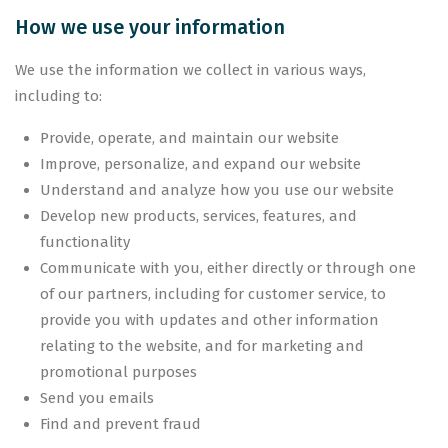
How we use your information
We use the information we collect in various ways,
including to:
Provide, operate, and maintain our website
Improve, personalize, and expand our website
Understand and analyze how you use our website
Develop new products, services, features, and
functionality
Communicate with you, either directly or through one
of our partners, including for customer service, to
provide you with updates and other information
relating to the website, and for marketing and
promotional purposes
Send you emails
Find and prevent fraud