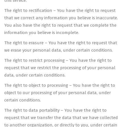
this service.
The right to rectification – You have the right to request
that we correct any information you believe is inaccurate.
You also have the right to request that we complete the
information you believe is incomplete.
The right to erasure – You have the right to request that
we erase your personal data, under certain conditions.
The right to restrict processing – You have the right to
request that we restrict the processing of your personal
data, under certain conditions.
The right to object to processing – You have the right to
object to our processing of your personal data, under
certain conditions.
The right to data portability – You have the right to
request that we transfer the data that we have collected
to another organization, or directly to you, under certain