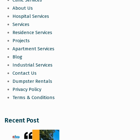
Clinic Services
About Us
Hospital Services
Services
Residence Services
Projects
Apartment Services
Blog
Industrial Services
Contact Us
Dumpster Rentals
Privacy Policy
Terms & Conditions
Recent Post