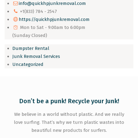
info@quickhpjunkremoval.com
+1(833) 784 - 2547
https://quickhpjunkremoval.com
Mon to Sat - 9:00am to 6:00pm
(Sunday Closed)
Dumpster Rental
Junk Removal Services
Uncategorized
Don’t be a punk! Recycle your Junk!
We believe in a world without plastic. And we really
love surfing. That’s why we turn plastic wastes into
beautiful new products for surfers.