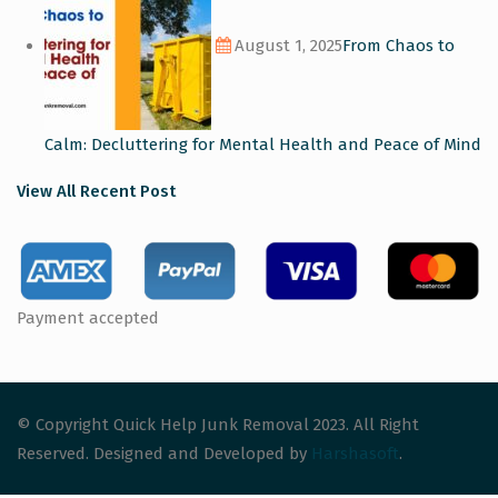
August 1, 2025
From Chaos to
Calm: Decluttering for Mental Health and Peace of Mind
View All Recent Post
Payment accepted
© Copyright Quick Help Junk Removal 2023. All Right
Reserved. Designed and Developed by
Harshasoft
.