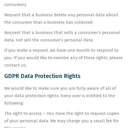
consumers.
Request that a business delete any personal data about
the consumer that a business has collected.
Request that a business that sells a consumer’s personal
data, not sell the consumer’s personal data.
If you make a request, we have one month to respond to
you. If you would like to exercise any of these rights, please
contact us.
GDPR Data Protection Rights
We would like to make sure you are fully aware of all of
your data protection rights. Every user is entitled to the
following:
The right to access – You have the right to request copies
of your personal data. We may charge you a small fee for