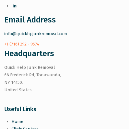
Email Address
info@quickhpjunkremoval.com
+1 (716) 292 - 9574
Headquarters
Quick Help Junk Removal
66 Frederick Rd, Tonawanda,
NY 14150,
United States
Useful Links
Home