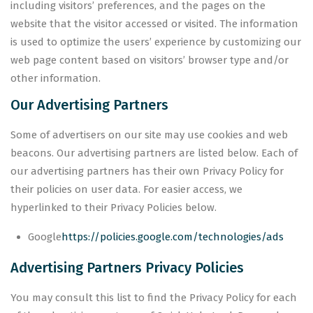
including visitors’ preferences, and the pages on the
website that the visitor accessed or visited. The information
is used to optimize the users’ experience by customizing our
web page content based on visitors’ browser type and/or
other information.
Our Advertising Partners
Some of advertisers on our site may use cookies and web
beacons. Our advertising partners are listed below. Each of
our advertising partners has their own Privacy Policy for
their policies on user data. For easier access, we
hyperlinked to their Privacy Policies below.
Google
https://policies.google.com/technologies/ads
Advertising Partners Privacy Policies
You may consult this list to find the Privacy Policy for each