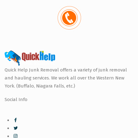
Quick Help Junk Removal offers a variety of junk removal
and hauling services. We work all over the Western New
York. (Buffalo, Niagara Falls, etc.)
Social Info