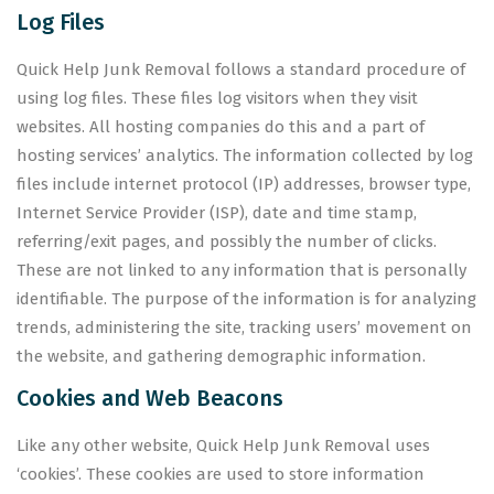
Log Files
Quick Help Junk Removal follows a standard procedure of
using log files. These files log visitors when they visit
websites. All hosting companies do this and a part of
hosting services’ analytics. The information collected by log
files include internet protocol (IP) addresses, browser type,
Internet Service Provider (ISP), date and time stamp,
referring/exit pages, and possibly the number of clicks.
These are not linked to any information that is personally
identifiable. The purpose of the information is for analyzing
trends, administering the site, tracking users’ movement on
the website, and gathering demographic information.
Cookies and Web Beacons
Like any other website, Quick Help Junk Removal uses
‘cookies’. These cookies are used to store information