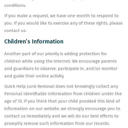
conditions.
If you make a request, we have one month to respond to
you. If you would like to exercise any of these rights, please
contact us.
Children’s Information
Another part of our priority is adding protection for
children while using the internet. We encourage parents
and guardians to observe, participate in, and/or monitor
and guide their online activity.
Quick Help Junk Removal does not knowingly collect any
Personal Identifiable Information from children under the
age of 13. If you think that your child provided this kind of
information on our website, we strongly encourage you to
contact us immediately and we will do our best efforts to
promptly remove such information from our records.