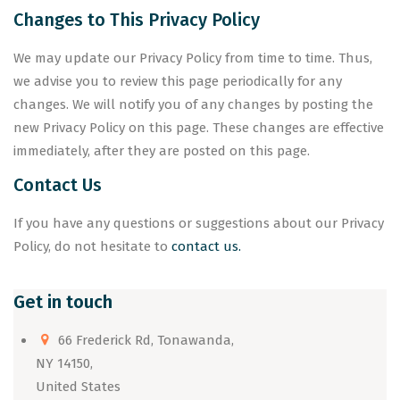
Changes to This Privacy Policy
We may update our Privacy Policy from time to time. Thus,
we advise you to review this page periodically for any
changes. We will notify you of any changes by posting the
new Privacy Policy on this page. These changes are effective
immediately, after they are posted on this page.
Contact Us
If you have any questions or suggestions about our Privacy
Policy, do not hesitate to
contact us.
Get in touch
66 Frederick Rd, Tonawanda,
NY 14150,
United States