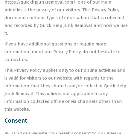
https://quickhpjunkremoval.com/, one of our main
priorities is the privacy of our visitors. This Privacy Policy
document contains types of information that is collected
and recorded by Quick Help Junk Removal and how we use
it.
If you have additional questions or require more
information about our Privacy Policy, do not hesitate to
contact us.
This Privacy Policy applies only to our online activities and
is valid for visitors to our website with regards to the
information that they shared and/or collect in Quick Help
Junk Removal. This policy is not applicable to any
information collected offline or via channels other than
this website.
Consent
By using our website, you hereby consent to our Privacy