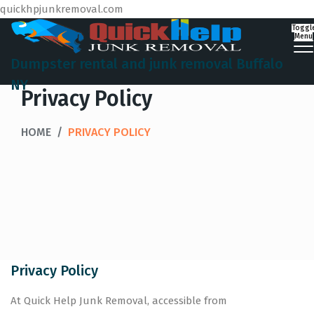
quickhpjunkremoval.com
Toggl
Menu
Dumpster rental and junk removal Buffalo
NY
Privacy Policy
HOME
/
PRIVACY POLICY
Privacy Policy
At Quick Help Junk Removal, accessible from