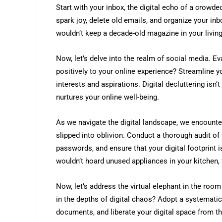
Start with your inbox, the digital echo of a crowd
spark joy, delete old emails, and organize your inbo
wouldn’t keep a decade-old magazine in your living 
Now, let’s delve into the realm of social media. Ev
positively to your online experience? Streamline y
interests and aspirations. Digital decluttering isn’t
nurtures your online well-being.
As we navigate the digital landscape, we encoun
slipped into oblivion. Conduct a thorough audit of
passwords, and ensure that your digital footprint is
wouldn’t hoard unused appliances in your kitchen,
Now, let’s address the virtual elephant in the room
in the depths of digital chaos? Adopt a systemati
documents, and liberate your digital space from th