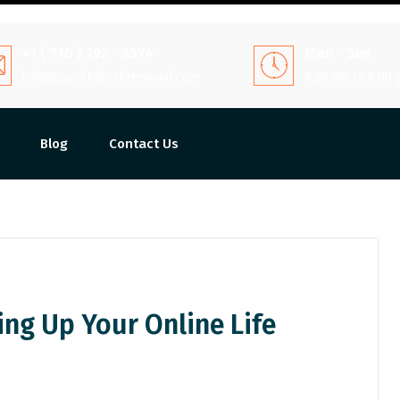
+1 ( 716 ) 292 - 9574
Mon - Sun
info@quickhpjunkremoval.com
9.00 am to 6.00
Blog
Contact Us
ying Up Your Online Life