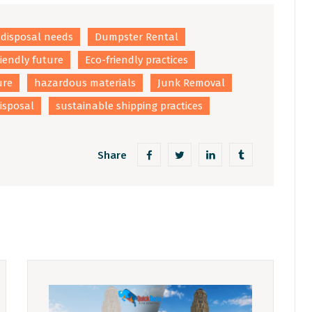
disposal needs
Dumpster Rental
riendly future
Eco-friendly practices
ure
hazardous materials
Junk Removal
isposal
sustainable shipping practices
Share