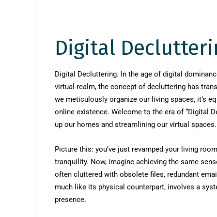
Digital Declutter
Digital Decluttering. In the age of digital dominan
virtual realm, the concept of decluttering has tr
we meticulously organize our living spaces, it’s eq
online existence. Welcome to the era of “Digital D
up our homes and streamlining our virtual spaces.
Picture this: you’ve just revamped your living roo
tranquility. Now, imagine achieving the same sense 
often cluttered with obsolete files, redundant email
much like its physical counterpart, involves a sys
presence.