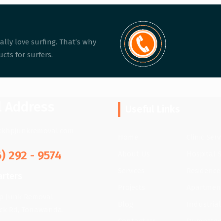
ally love surfing. That’s why
cts for surfers.
l Address
Useful Links
ckhpjunkremoval.com
Home
Clinic Serv
6) 292 - 9574
About Us
Hospital S
Services
Residence
rters
Projects
Apartment
lp Junk Removal
Blog
Industrial
ick Rd, Tonawanda,