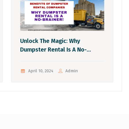
Unlock The Magic: Why
Dumpster Rental Is A No-
Brainer!
Admin
April 10, 2024