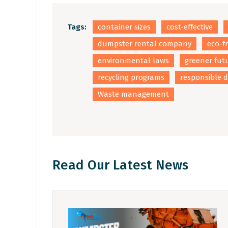
Tags:
container sizes
cost-effective
dumpster rental company
eco-f
environmental laws
greener fut
recycling programs
responsible d
Waste management
Read Our Latest News