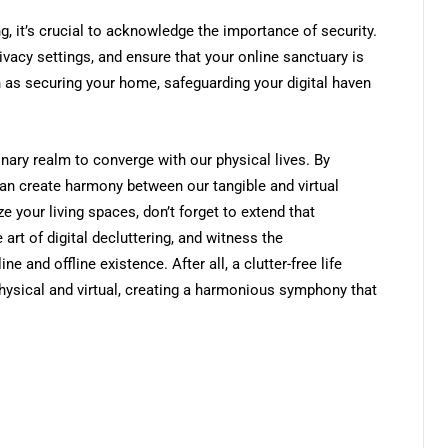
g, it’s crucial to acknowledge the importance of security.
ivacy settings, and ensure that your online sanctuary is
in as securing your home, safeguarding your digital haven
inary realm to converge with our physical lives. By
an create harmony between our tangible and virtual
e your living spaces, don’t forget to extend that
art of digital decluttering, and witness the
e and offline existence. After all, a clutter-free life
hysical and virtual, creating a harmonious symphony that