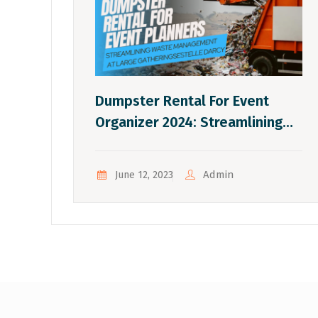
Dumpster Rental For Event
Organizer 2024: Streamlining
Waste Management At Large
Gatherings.
Admin
June 12, 2023