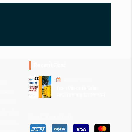
Recent Post
August 1, 2025
ices
From Chaos to Calm:
ervices
Decluttering for Mental
Health and Peace of Mind
 Services
 Services
View All Recent Post
 Services