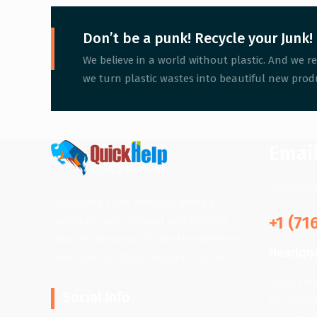
Don’t be a punk! Recycle your Junk!
We believe in a world without plastic. And we re
we turn plastic wastes into beautiful new produ
Emai
info@qui
Quick Help Junk Removal offers a
+1 (71
variety of junk removal and hauling
services. We work all over the Western
Headqua
New York. (Buffalo, Niagara Falls, etc.)
Quick He
Social Info
66 Freder