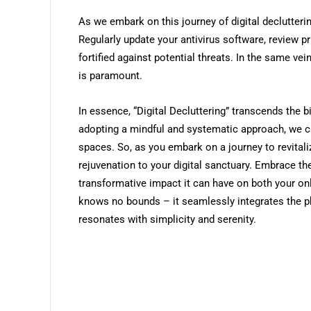
As we embark on this journey of digital declutterin
Regularly update your antivirus software, review pr
fortified against potential threats. In the same ve
is paramount.
In essence, “Digital Decluttering” transcends the b
adopting a mindful and systematic approach, we c
spaces. So, as you embark on a journey to revitaliz
rejuvenation to your digital sanctuary. Embrace the 
transformative impact it can have on both your onlin
knows no bounds – it seamlessly integrates the p
resonates with simplicity and serenity.