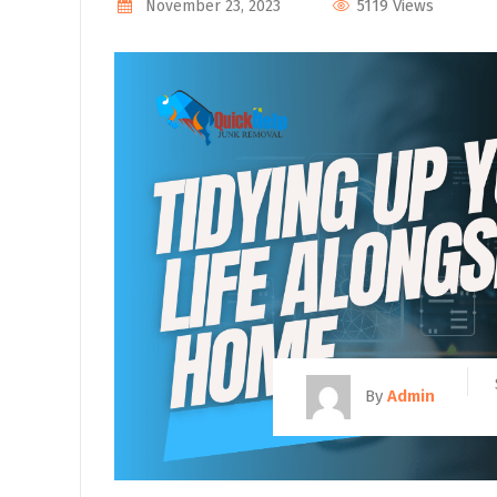
5119 Views
November 23, 2023
By
Admin