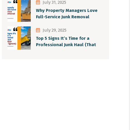
July 31, 2025
Why Property Managers Love
Full-Service Junk Removal
July 29, 2025
Top 5 Signs It’s Time for a
Professional Junk Haul (That
Most People Ignore)