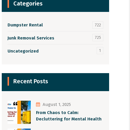
Categories
Dumpster Rental
722
725
Junk Removal Services
1
Uncategorized
Recent Posts
August 1, 2025
From Chaos to Calm:
Decluttering for Mental Health
and Peace of Mind