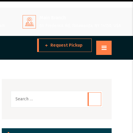
Main Branch
 pm
66 Frederick Rd, Tonawanda, NY 14150, USA
Request Pickup