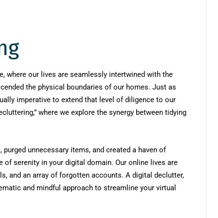
ing
ce, where our lives are seamlessly intertwined with the
anscended the physical boundaries of our homes. Just as
ually imperative to extend that level of diligence to our
ecluttering,” where we explore the synergy between tidying
m, purged unnecessary items, and created a haven of
of serenity in your digital domain. Our online lives are
s, and an array of forgotten accounts. A digital declutter,
tematic and mindful approach to streamline your virtual