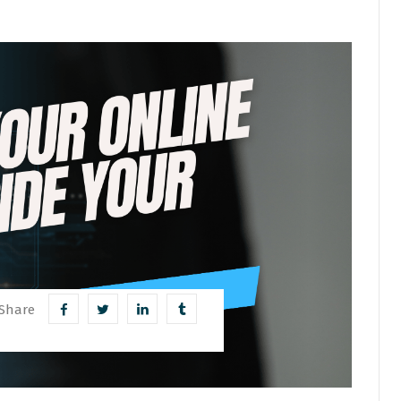
Share