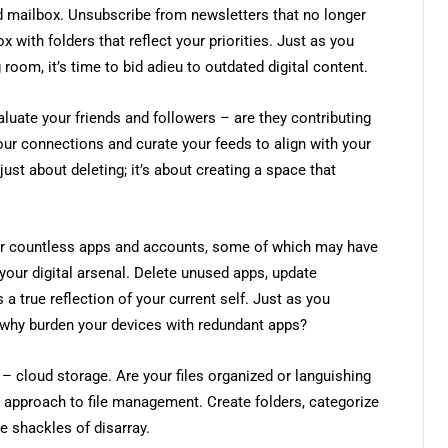
ed mailbox. Unsubscribe from newsletters that no longer
x with folders that reflect your priorities. Just as you
room, it’s time to bid adieu to outdated digital content.
aluate your friends and followers – are they contributing
our connections and curate your feeds to align with your
 just about deleting; it’s about creating a space that
ter countless apps and accounts, some of which may have
 your digital arsenal. Delete unused apps, update
 a true reflection of your current self. Just as you
 why burden your devices with redundant apps?
 – cloud storage. Are your files organized or languishing
c approach to file management. Create folders, categorize
e shackles of disarray.