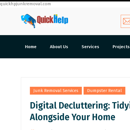
quickhpjunkremoval.com
Home
About Us
Services
Projects
,
Junk Removal Services
Dumpster Rental
Digital Decluttering: Tid
Alongside Your Home