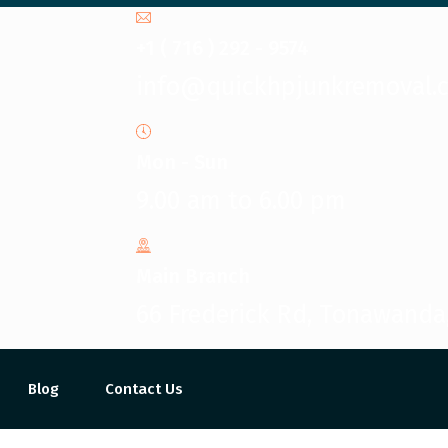
+1 ( 716 ) 292 - 9574
info@quickhpjunkremoval.
Mon - Sun
9.00 am to 6.00 pm
Main Branch
66 Frederick Rd, Tonawanda
Blog
Contact Us