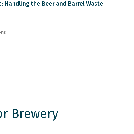
: Handling the Beer and Barrel Waste
or Brewery