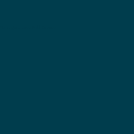
Managers Love Full-Service