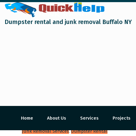
Dumpster rental and junk removal Buffalo NY
Home
About Us
Services
Projects
Junk Removal Services
,
Dumpster Rental