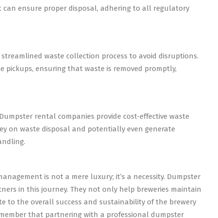
an ensure proper disposal, adhering to all regulatory
streamlined waste collection process to avoid disruptions.
 pickups, ensuring that waste is removed promptly,
Dumpster rental companies provide cost-effective waste
y on waste disposal and potentially even generate
andling.
management is not a mere luxury; it’s a necessity. Dumpster
ners in this journey. They not only help breweries maintain
te to the overall success and sustainability of the brewery
remember that partnering with a professional dumpster