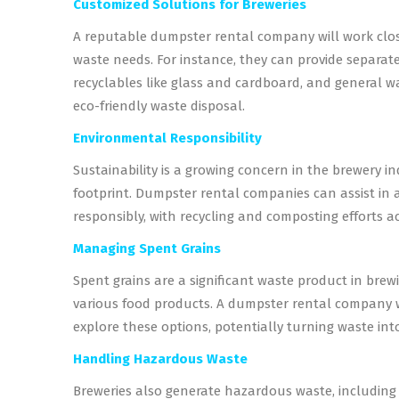
Customized Solutions for Breweries
A reputable dumpster rental company will work closel
waste needs. For instance, they can provide separate
recyclables like glass and cardboard, and general was
eco-friendly waste disposal.
Environmental Responsibility
Sustainability is a growing concern in the brewery in
footprint. Dumpster rental companies can assist in a
responsibly, with recycling and composting efforts a
Managing Spent Grains
Spent grains are a significant waste product in bre
various food products. A dumpster rental company w
explore these options, potentially turning waste int
Handling Hazardous Waste
Breweries also generate hazardous waste, including