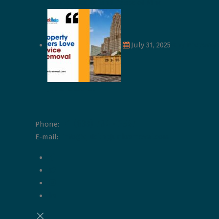
Mental Health and Peace of Mind
July 31, 2025
Why Property 
Junk Removal
+1 (833) 784 - 2547
Phone:
E-mail:
info@quickhpjunkremoval.com