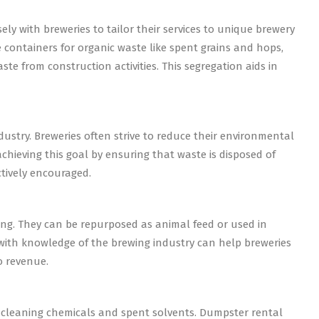
y with breweries to tailor their services to unique brewery
 containers for organic waste like spent grains and hops,
te from construction activities. This segregation aids in
dustry. Breweries often strive to reduce their environmental
chieving this goal by ensuring that waste is disposed of
ctively encouraged.
wing. They can be repurposed as animal feed or used in
ith knowledge of the brewing industry can help breweries
o revenue.
 cleaning chemicals and spent solvents. Dumpster rental