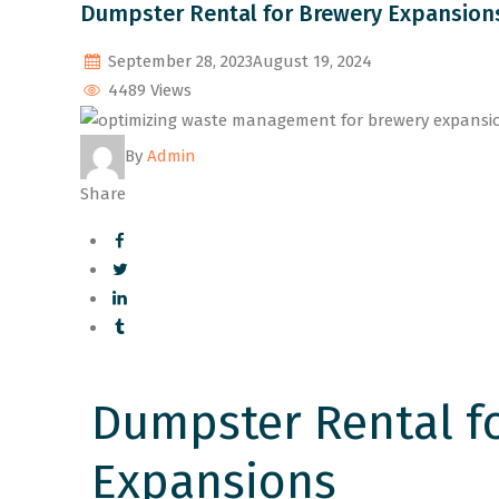
Dumpster Rental for Brewery Expansions
September 28, 2023
August 19, 2024
4489 Views
By
Admin
Share
Dumpster Rental f
Expansions