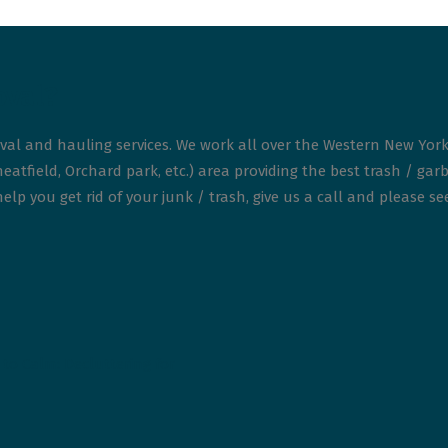
oval?
val and hauling services. We work all over the Western New York
atfield, Orchard park, etc.) area providing the best trash / garb
elp you get rid of your junk / trash, give us a call and please s
to Calm: Decluttering for