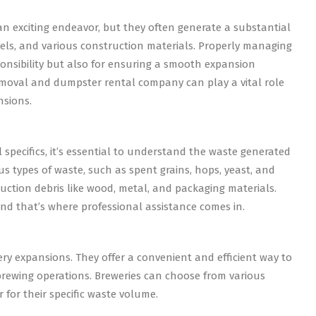
 exciting endeavor, but they often generate a substantial
els, and various construction materials. Properly managing
ponsibility but also for ensuring a smooth expansion
 removal and dumpster rental company can play a vital role
nsions.
specifics, it’s essential to understand the waste generated
s types of waste, such as spent grains, hops, yeast, and
ruction debris like wood, metal, and packaging materials.
and that’s where professional assistance comes in.
ery expansions. They offer a convenient and efficient way to
brewing operations. Breweries can choose from various
 for their specific waste volume.