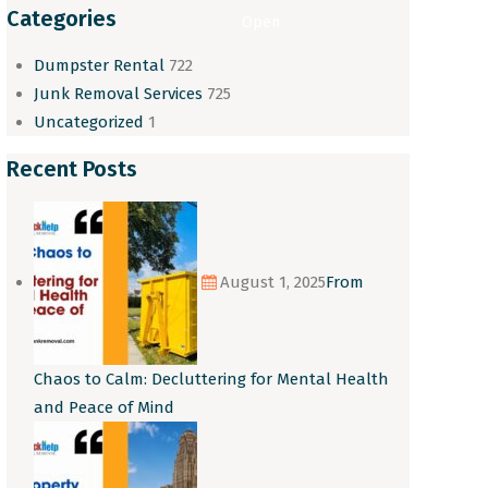
Categories
Open
Dumpster Rental
722
Junk Removal Services
725
Uncategorized
1
Recent Posts
August 1, 2025
From
Chaos to Calm: Decluttering for Mental Health
and Peace of Mind