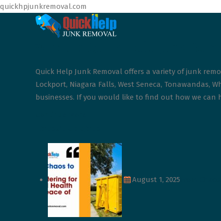
quickhpjunkremoval.com
What is Quick Help Junk Rem
Quick Help Junk Removal offers a variety of junk remo
Lockport, Niagara Falls, West Seneca, Tonawandas, Whe
businesses. If you would like to find out how we can h
Continue More
Latest Update
August 1, 2025
From Chaos 