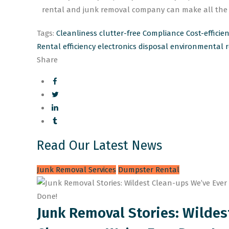
rental and junk removal company can make all the d
Tags:
Cleanliness
clutter-free
Compliance
Cost-efficie
Rental
efficiency
electronics disposal
environmental re
Share
Read Our Latest News
Junk Removal Services
Dumpster Rental
Junk Removal Stories: Wildes