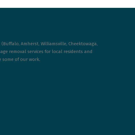
 (Buffalo, Amherst, Williamsville, Cheektowaga,
age removal services for local residents and
ee some of our work.