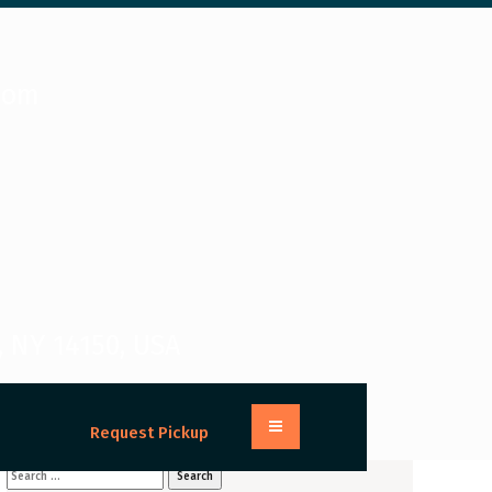
com
, NY 14150, USA
Request Pickup