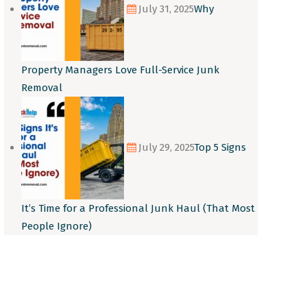
July 31, 2025
Why
Property Managers Love Full-Service Junk
Removal
July 29, 2025
Top 5 Signs
It’s Time for a Professional Junk Haul (That Most
People Ignore)