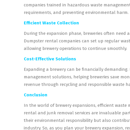
companies trained in hazardous waste management c
requirements, and preventing environmental harm.
Efficient Waste Collection
During the expansion phase, breweries often need a 
Dumpster rental companies can set up regular waste
allowing brewery operations to continue smoothly.
Cost-Effective Solutions
Expanding a brewery can be financially demanding. 
management solutions, helping breweries save mone
revenue through recycling and responsible waste h
Conclusion
In the world of brewery expansions, efficient waste 
rental and junk removal services are invaluable part
their environmental responsibility but also contribu
industry. So, as you plan your brewery expansion, 