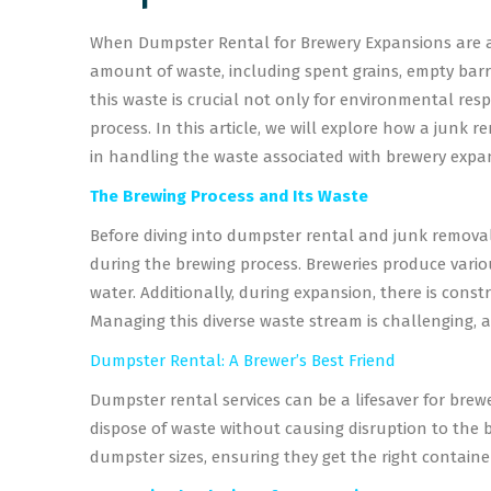
When Dumpster Rental for Brewery Expansions are an
amount of waste, including spent grains, empty barr
this waste is crucial not only for environmental res
process. In this article, we will explore how a junk
in handling the waste associated with brewery expa
The Brewing Process and Its Waste
Before diving into dumpster rental and junk removal 
during the brewing process. Breweries produce variou
water. Additionally, during expansion, there is const
Managing this diverse waste stream is challenging, 
Dumpster Rental: A Brewer’s Best Friend
Dumpster rental services can be a lifesaver for brew
dispose of waste without causing disruption to the 
dumpster sizes, ensuring they get the right container