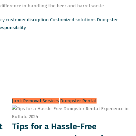
ifference in handling the beer and barrel waste.
ncy
customer disruption
Customized solutions
Dumpster
sponsibility
Junk Removal Services
Dumpster Rental
t
Tips for a Hassle-Free