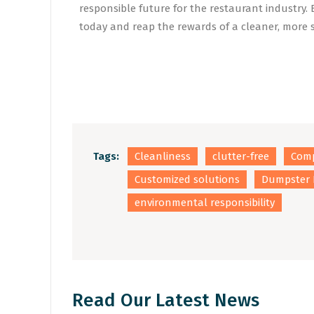
responsible future for the restaurant industry
today and reap the rewards of a cleaner, more
Tags:
Cleanliness
clutter-free
Comp
Customized solutions
Dumpster 
environmental responsibility
Read Our Latest News