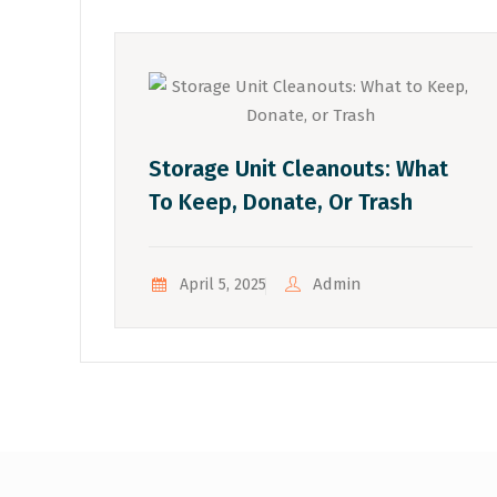
Storage Unit Cleanouts: What
To Keep, Donate, Or Trash
Admin
April 5, 2025