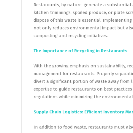
Restaurants, by nature, generate a substantial 
kitchen trimmings, spoiled produce, or plate scr
dispose of this waste is essential. Implementi
not only reduces environmental impact but also
composting and recycling initiatives.
The Importance of Recycling in Restaurants
With the growing emphasis on sustainability, r
management for restaurants. Properly separating
divert a significant portion of waste away from l
expertise to guide restaurants on best practices
regulations while minimizing the environmental 
Supply Chain Logistics: Efficient Inventory 
In addition to food waste, restaurants must als