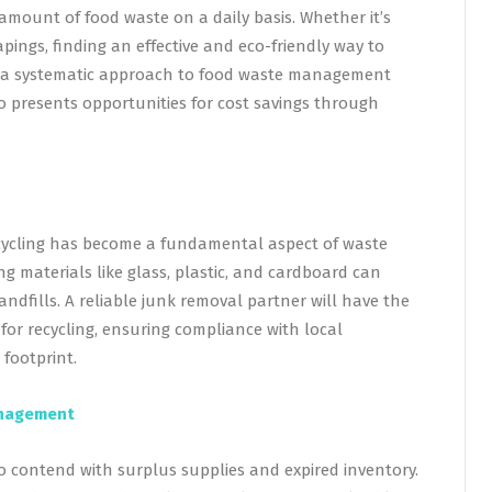
amount of food waste on a daily basis. Whether it’s
apings, finding an effective and eco-friendly way to
ng a systematic approach to food waste management
 presents opportunities for cost savings through
ecycling has become a fundamental aspect of waste
 materials like glass, plastic, and cardboard can
andfills. A reliable junk removal partner will have the
 for recycling, ensuring compliance with local
footprint.
Management
o contend with surplus supplies and expired inventory.