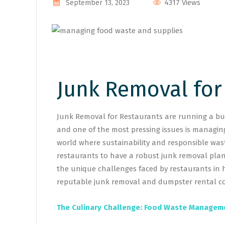
4317 Views
September 13, 2023
Junk Removal for
Junk Removal for Restaurants are running a bus
and one of the most pressing issues is managing
world where sustainability and responsible was
restaurants to have a robust junk removal plan 
the unique challenges faced by restaurants in 
reputable junk removal and dumpster rental co
The Culinary Challenge: Food Waste Managem