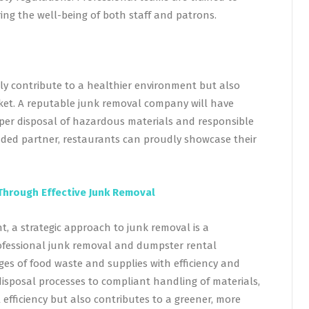
ng the well-being of both staff and patrons.
nly contribute to a healthier environment but also
ket. A reputable junk removal company will have
roper disposal of hazardous materials and responsible
minded partner, restaurants can proudly showcase their
Through Effective Junk Removal
 a strategic approach to junk removal is a
rofessional junk removal and dumpster rental
es of food waste and supplies with efficiency and
disposal processes to compliant handling of materials,
efficiency but also contributes to a greener, more