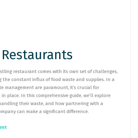
 Restaurants
tling restaurant comes with its own set of challenges,
 the constant influx of food waste and supplies. In a
te management are paramount, it’s crucial for
in place. In this comprehensive guide, we’ll explore
handling their waste, and how partnering with a
mpany can make a significant difference.
ent