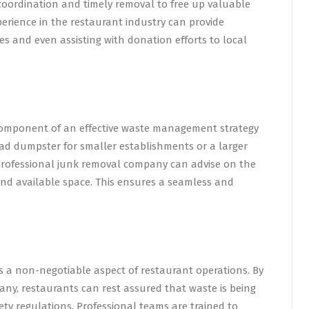
coordination and timely removal to free up valuable
erience in the restaurant industry can provide
ces and even assisting with donation efforts to local
l component of an effective waste management strategy
oad dumpster for smaller establishments or a larger
a professional junk removal company can advise on the
and available space. This ensures a seamless and
s a non-negotiable aspect of restaurant operations. By
ny, restaurants can rest assured that waste is being
ty regulations. Professional teams are trained to