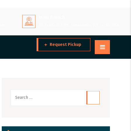
Main Branch
 pm
66 Frederick Rd, Tonawanda, NY 14150, USA
Request Pickup