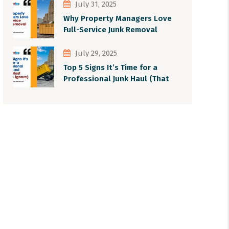
July 31, 2025
Why Property Managers Love
Full-Service Junk Removal
July 29, 2025
Top 5 Signs It’s Time for a
Professional Junk Haul (That
Most People Ignore)