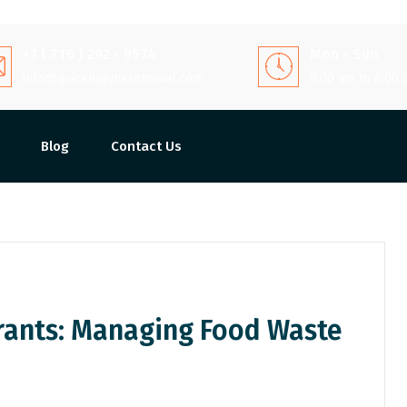
+1 ( 716 ) 292 - 9574
Mon - Sun
info@quickhpjunkremoval.com
9.00 am to 6.00
Blog
Contact Us
rants: Managing Food Waste
Share