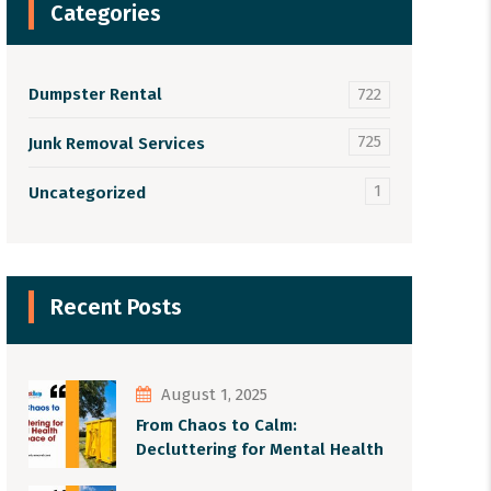
Categories
Dumpster Rental
722
725
Junk Removal Services
1
Uncategorized
Recent Posts
August 1, 2025
From Chaos to Calm:
Decluttering for Mental Health
and Peace of Mind