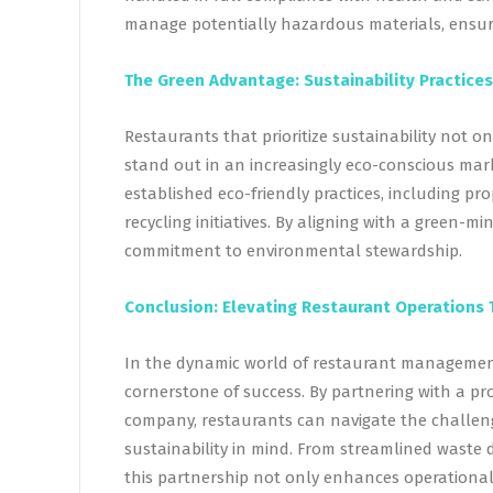
manage potentially hazardous materials, ensuri
The Green Advantage: Sustainability Practices
Restaurants that prioritize sustainability not o
stand out in an increasingly eco-conscious mar
established eco-friendly practices, including p
recycling initiatives. By aligning with a green-
commitment to environmental stewardship.
Conclusion: Elevating Restaurant Operations 
In the dynamic world of restaurant management,
cornerstone of success. By partnering with a p
company, restaurants can navigate the challeng
sustainability in mind. From streamlined waste 
this partnership not only enhances operational 