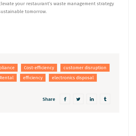
. Elevate your restaurant’s waste management strategy
 sustainable tomorrow.
liance
Cost-efficiency
customer disruption
Rental
efficiency
electronics disposal
Share