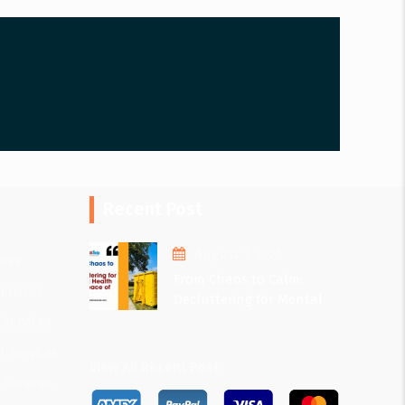
Recent Post
August 1, 2025
ices
From Chaos to Calm:
ervices
Decluttering for Mental
Health and Peace of Mind
 Services
 Services
View All Recent Post
 Services