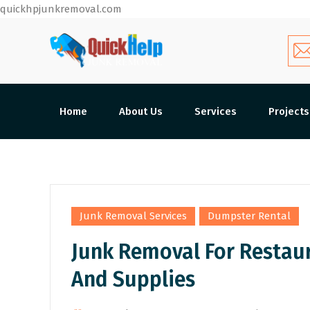
quickhpjunkremoval.com
Home
About Us
Services
Projects
,
Junk Removal Services
Dumpster Rental
Junk Removal For Restau
And Supplies
By
Admin