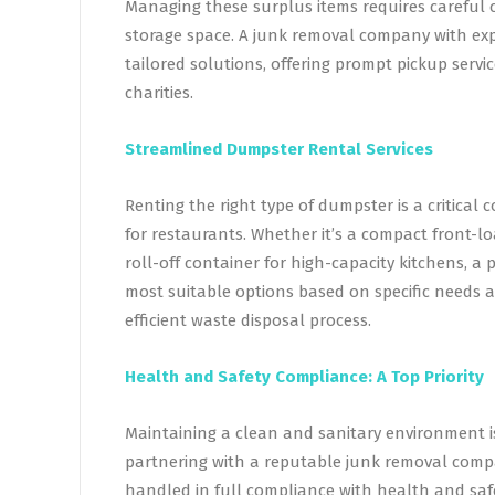
Managing these surplus items requires careful 
storage space. A junk removal company with exp
tailored solutions, offering prompt pickup servi
charities.
Streamlined Dumpster Rental Services
Renting the right type of dumpster is a critica
for restaurants. Whether it’s a compact front-l
roll-off container for high-capacity kitchens, 
most suitable options based on specific needs 
efficient waste disposal process.
Health and Safety Compliance: A Top Priority
Maintaining a clean and sanitary environment i
partnering with a reputable junk removal compa
handled in full compliance with health and safe