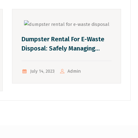
Dumpster Rental For E-Waste
Disposal: Safely Managing
Electronic Waste
Admin
July 14, 2023