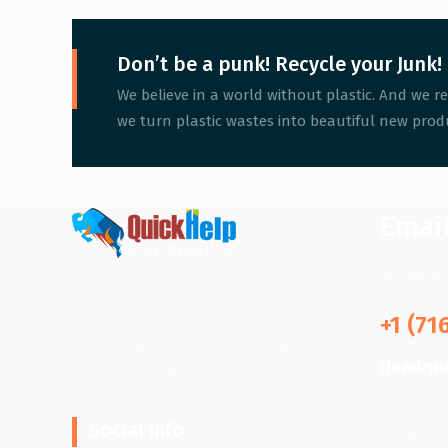
Don’t be a punk! Recycle your Junk!
We believe in a world without plastic. And we re
we turn plastic wastes into beautiful new produ
Emai
info@qui
Quick Help Junk Removal offers a
+1 (71
variety of junk removal and hauling
services. We work all over the Western
Headqua
New York. (Buffalo, Niagara Falls, etc.)
Quick He
Social Info
66 Freder