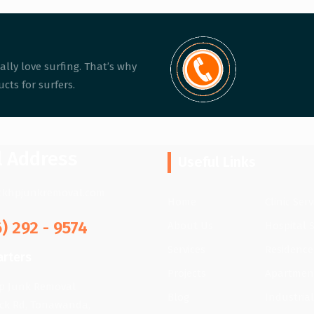
ally love surfing. That’s why
cts for surfers.
l Address
Useful Links
ckhpjunkremoval.com
Home
Clinic Serv
6) 292 - 9574
About Us
Hospital S
Services
Residence
rters
Projects
Apartment
lp Junk Removal
Blog
Industrial
ick Rd, Tonawanda,