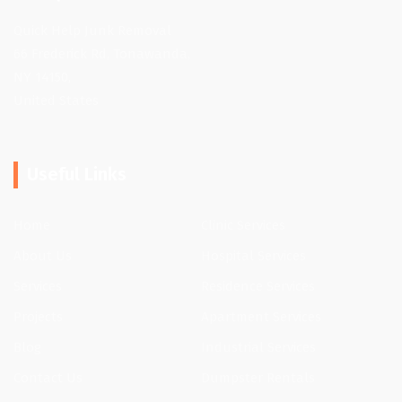
Quick Help Junk Removal
66 Frederick Rd, Tonawanda,
NY 14150,
United States
Useful Links
Home
Clinic Services
About Us
Hospital Services
Services
Residence Services
Projects
Apartment Services
Blog
Industrial Services
Contact Us
Dumpster Rentals