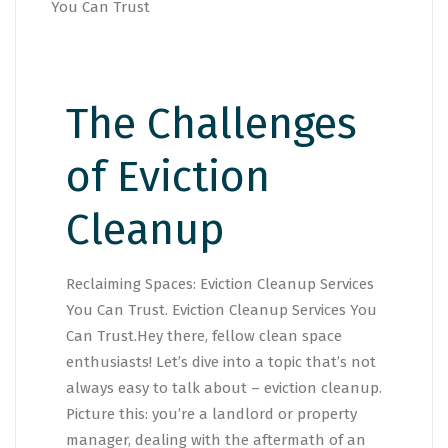
The Challenges
of Eviction
Cleanup
Reclaiming Spaces: Eviction Cleanup Services
You Can Trust. Eviction Cleanup Services You
Can Trust.Hey there, fellow clean space
enthusiasts! Let’s dive into a topic that’s not
always easy to talk about – eviction cleanup.
Picture this: you’re a landlord or property
manager, dealing with the aftermath of an