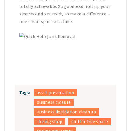
totally achievable. So go ahead, roll up your
sleeves and get ready to make a difference –
one clean space at a time.
Tags:
asset preservation
business closure
Business liquidation cleanup
closing shop
clutter-free space