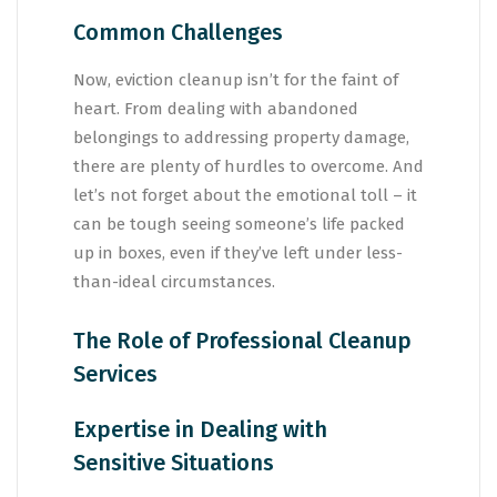
Common Challenges
Now, eviction cleanup isn’t for the faint of
heart. From dealing with abandoned
belongings to addressing property damage,
there are plenty of hurdles to overcome. And
let’s not forget about the emotional toll – it
can be tough seeing someone’s life packed
up in boxes, even if they’ve left under less-
than-ideal circumstances.
The Role of Professional Cleanup
Services
Expertise in Dealing with
Sensitive Situations