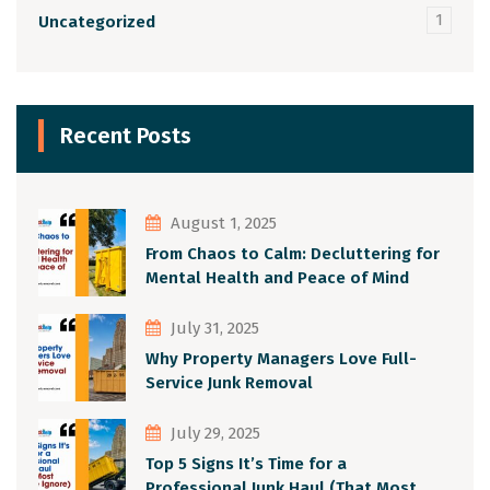
1
Uncategorized
Recent Posts
August 1, 2025
From Chaos to Calm: Decluttering for
Mental Health and Peace of Mind
July 31, 2025
Why Property Managers Love Full-
Service Junk Removal
July 29, 2025
Top 5 Signs It’s Time for a
Professional Junk Haul (That Most