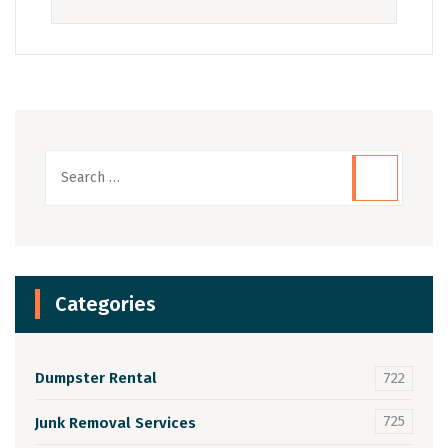
Categories
Dumpster Rental
722
725
Junk Removal Services