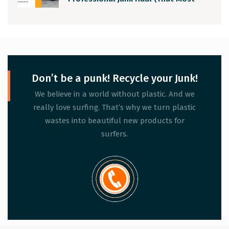
People Ignore)
Don’t be a punk! Recycle your Junk!
We believe in a world without plastic. And we
really love surfing. That’s why we turn plastic
wastes into beautiful new products for
surfers.