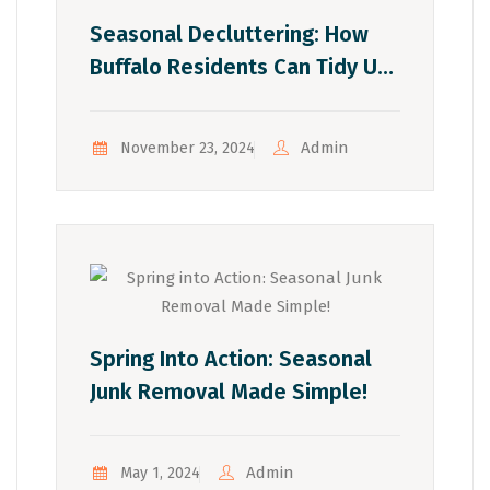
Seasonal Decluttering: How
Buffalo Residents Can Tidy Up
With Each Season
Admin
November 23, 2024
Spring Into Action: Seasonal
Junk Removal Made Simple!
Admin
May 1, 2024