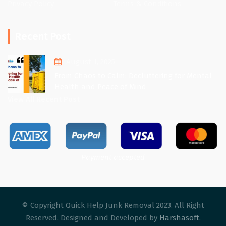
Privacy Policy
Terms & Conditions
Recent Post
August 1, 2025
From Chaos to Calm: Decluttering for Mental
Health and Peace of Mind
View All Recent Post
Payment accepted
© Copyright Quick Help Junk Removal 2023. All Right
Reserved. Designed and Developed by
Harshasoft
.