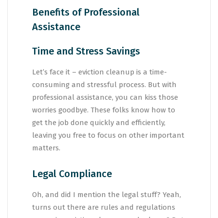
Benefits of Professional
Assistance
Time and Stress Savings
Let’s face it – eviction cleanup is a time-
consuming and stressful process. But with
professional assistance, you can kiss those
worries goodbye. These folks know how to
get the job done quickly and efficiently,
leaving you free to focus on other important
matters.
Legal Compliance
Oh, and did I mention the legal stuff? Yeah,
turns out there are rules and regulations