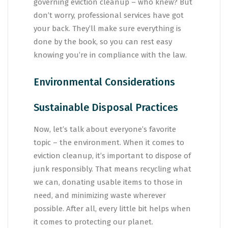
governing eviction cleanup – who knew? But
don’t worry, professional services have got
your back. They’ll make sure everything is
done by the book, so you can rest easy
knowing you’re in compliance with the law.
Environmental Considerations
Sustainable Disposal Practices
Now, let’s talk about everyone’s favorite
topic – the environment. When it comes to
eviction cleanup, it’s important to dispose of
junk responsibly. That means recycling what
we can, donating usable items to those in
need, and minimizing waste wherever
possible. After all, every little bit helps when
it comes to protecting our planet.