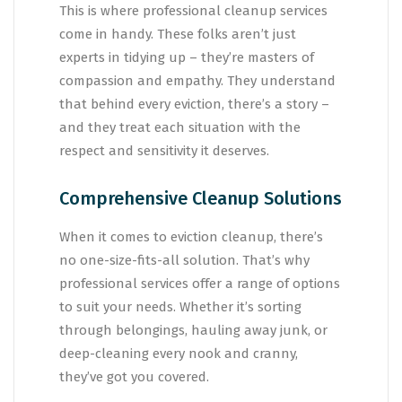
This is where professional cleanup services
come in handy. These folks aren’t just
experts in tidying up – they’re masters of
compassion and empathy. They understand
that behind every eviction, there’s a story –
and they treat each situation with the
respect and sensitivity it deserves.
Comprehensive Cleanup Solutions
When it comes to eviction cleanup, there’s
no one-size-fits-all solution. That’s why
professional services offer a range of options
to suit your needs. Whether it’s sorting
through belongings, hauling away junk, or
deep-cleaning every nook and cranny,
they’ve got you covered.