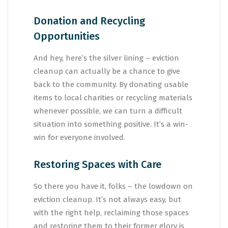
Donation and Recycling
Opportunities
And hey, here’s the silver lining – eviction
cleanup can actually be a chance to give
back to the community. By donating usable
items to local charities or recycling materials
whenever possible, we can turn a difficult
situation into something positive. It’s a win-
win for everyone involved.
Restoring Spaces with Care
So there you have it, folks – the lowdown on
eviction cleanup. It’s not always easy, but
with the right help, reclaiming those spaces
and restoring them to their former glory is