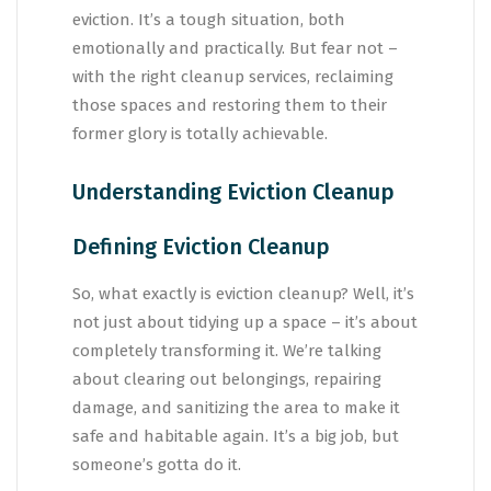
eviction. It’s a tough situation, both
emotionally and practically. But fear not –
with the right cleanup services, reclaiming
those spaces and restoring them to their
former glory is totally achievable.
Understanding Eviction Cleanup
Defining Eviction Cleanup
So, what exactly is eviction cleanup? Well, it’s
not just about tidying up a space – it’s about
completely transforming it. We’re talking
about clearing out belongings, repairing
damage, and sanitizing the area to make it
safe and habitable again. It’s a big job, but
someone’s gotta do it.