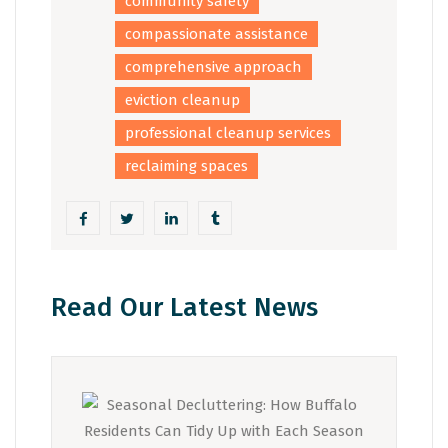
community safety
compassionate assistance
comprehensive approach
eviction cleanup
professional cleanup services
reclaiming spaces
Read Our Latest News