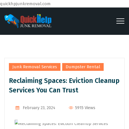
quickhpjunkremoval.com
,
Junk Removal Services
Dumpster Rental
Reclaiming Spaces: Eviction Cleanup
Services You Can Trust
By
Admin
5915 Views
February 23, 2024