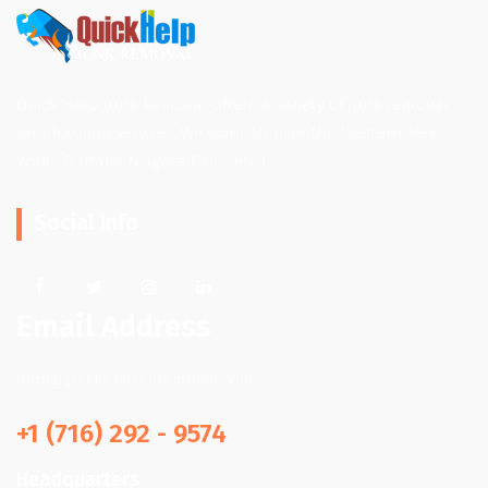
Quick Help Junk Removal offers a variety of junk removal
and hauling services. We work all over the Western New
York. (Buffalo, Niagara Falls, etc.)
Social Info
Email Address
info@quickhpjunkremoval.com
+1 (716) 292 - 9574
Headquarters