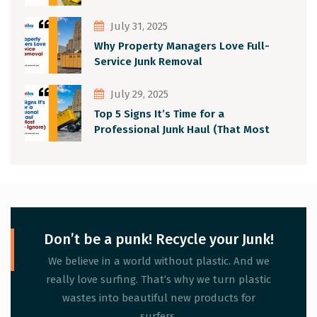
July 31, 2025
Why Property Managers Love Full-
Service Junk Removal
July 29, 2025
Top 5 Signs It’s Time for a
Professional Junk Haul (That Most
People Ignore)
Don’t be a punk! Recycle your Junk!
We believe in a world without plastic. And we
really love surfing. That’s why we turn plastic
wastes into beautiful new products for
surfers.