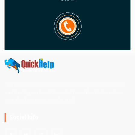
Quick Help Junk Removal offers a variety of junk removal
and hauling services. We work all over the Western New
York. (Buffalo, Niagara Falls, etc.)
Social Info