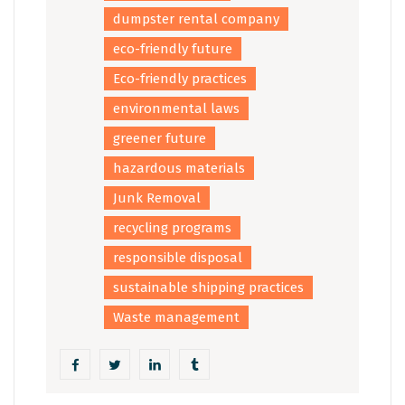
dumpster rental company
eco-friendly future
Eco-friendly practices
environmental laws
greener future
hazardous materials
Junk Removal
recycling programs
responsible disposal
sustainable shipping practices
Waste management