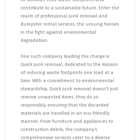
contribute to a sustainable future. Enter the
realm of professional junk removal and
dumpster rental services, the unsung heroes
in the fight against environmental
degradation.
One such company leading the charge is
Quick junk removal, dedicated to the mission
of reducing waste footprints one load at a
time. With a commitment to environmental
stewardship, Quick junk removal doesn’t just
remove unwanted items; they do so
responsibly, ensuring that the discarded
materials are handled in an eco-friendly
manner. From furniture and appliances to
construction debris, the company’s
comprehensive services cater to a diverse