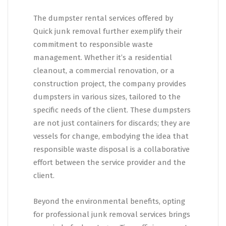
The dumpster rental services offered by
Quick junk removal further exemplify their
commitment to responsible waste
management. Whether it’s a residential
cleanout, a commercial renovation, or a
construction project, the company provides
dumpsters in various sizes, tailored to the
specific needs of the client. These dumpsters
are not just containers for discards; they are
vessels for change, embodying the idea that
responsible waste disposal is a collaborative
effort between the service provider and the
client.
Beyond the environmental benefits, opting
for professional junk removal services brings