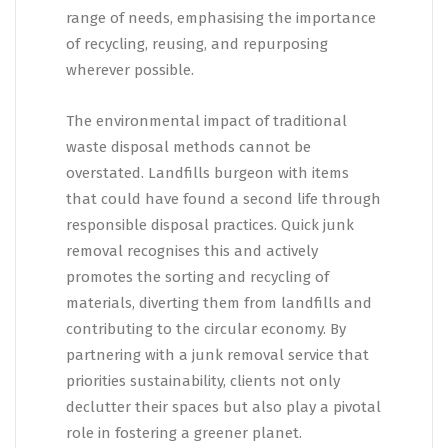
range of needs, emphasising the importance
of recycling, reusing, and repurposing
wherever possible.
The environmental impact of traditional
waste disposal methods cannot be
overstated. Landfills burgeon with items
that could have found a second life through
responsible disposal practices. Quick junk
removal recognises this and actively
promotes the sorting and recycling of
materials, diverting them from landfills and
contributing to the circular economy. By
partnering with a junk removal service that
priorities sustainability, clients not only
declutter their spaces but also play a pivotal
role in fostering a greener planet.