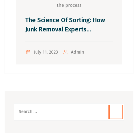
The Science Of Sorting: How
Junk Removal Experts
Optimize The Process
Admin
July 11, 2023