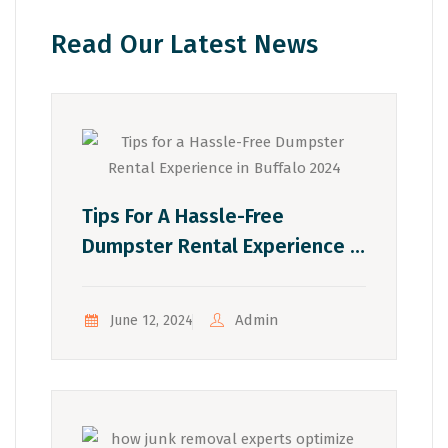
Read Our Latest News
Tips For A Hassle-Free
Dumpster Rental Experience In
Buffalo 2024
Admin
June 12, 2024