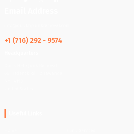
Email Address
info@quickhpjunkremoval.com
+1 (716) 292 - 9574
Headquarters
Quick Help Junk Removal
66 Frederick Rd, Tonawanda,
NY 14150,
United States
Useful Links
Home
Clinic Services