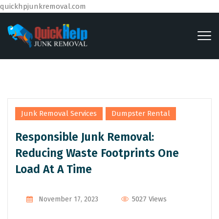
quickhpjunkremoval.com
,
Junk Removal Services
Dumpster Rental
Responsible Junk Removal:
Reducing Waste Footprints One
Load At A Time
By
Admin
5027 Views
November 17, 2023