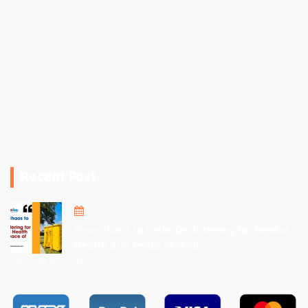
About Us
Hospital Services
Services
Residence Services
Projects
Apartment Services
Blog
Industrial Services
Contact Us
Dumpster Rentals
Privacy Policy
Terms & Conditions
Recent Post
August 1, 2025
From Chaos to Calm: Decluttering for Mental
Health and Peace of Mind
View All Recent Post