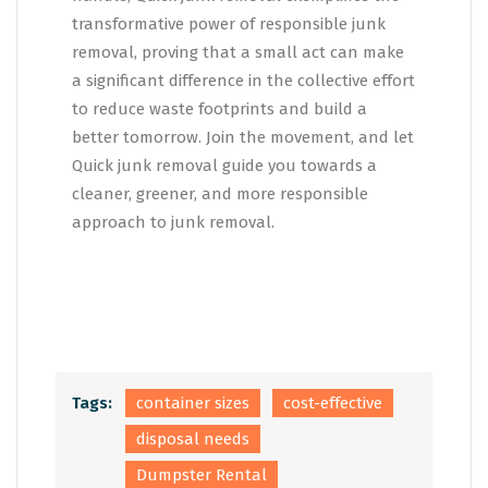
transformative power of responsible junk
removal, proving that a small act can make
a significant difference in the collective effort
to reduce waste footprints and build a
better tomorrow. Join the movement, and let
Quick junk removal guide you towards a
cleaner, greener, and more responsible
approach to junk removal.
Tags:
container sizes
cost-effective
disposal needs
Dumpster Rental