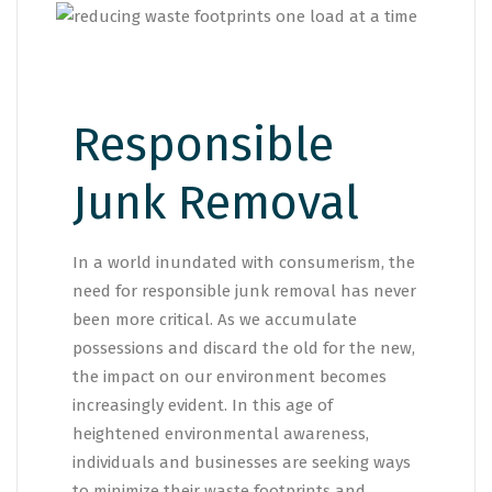
Responsible
Junk Removal
In a world inundated with consumerism, the
need for responsible junk removal has never
been more critical. As we accumulate
possessions and discard the old for the new,
the impact on our environment becomes
increasingly evident. In this age of
heightened environmental awareness,
individuals and businesses are seeking ways
to minimize their waste footprints and