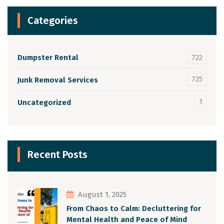
Categories
Dumpster Rental
722
725
Junk Removal Services
1
Uncategorized
Recent Posts
August 1, 2025
From Chaos to Calm: Decluttering for
Mental Health and Peace of Mind