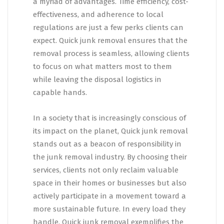
a myriad of advantages. Time efficiency, cost-
effectiveness, and adherence to local
regulations are just a few perks clients can
expect. Quick junk removal ensures that the
removal process is seamless, allowing clients
to focus on what matters most to them
while leaving the disposal logistics in
capable hands.
In a society that is increasingly conscious of
its impact on the planet, Quick junk removal
stands out as a beacon of responsibility in
the junk removal industry. By choosing their
services, clients not only reclaim valuable
space in their homes or businesses but also
actively participate in a movement toward a
more sustainable future. In every load they
handle, Quick junk removal exemplifies the