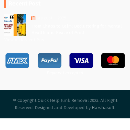
Recent Post
August 1, 2025
From Chaos to Calm: Decluttering for Mental
Health and Peace of Mind
View All Recent Post
Payment accepted
© Copyright Quick Help Junk Removal 2023. All Right
Reserved. Designed and Developed by
Harshasoft
.