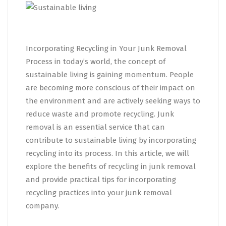
Incorporating Recycling in Your Junk Removal
Process in today’s world, the concept of
sustainable living is gaining momentum. People
are becoming more conscious of their impact on
the environment and are actively seeking ways to
reduce waste and promote recycling. Junk
removal is an essential service that can
contribute to sustainable living by incorporating
recycling into its process. In this article, we will
explore the benefits of recycling in junk removal
and provide practical tips for incorporating
recycling practices into your junk removal
company.