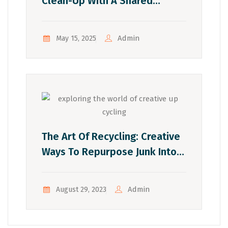
Clean-Up With A Shared
Dumpster
Admin
May 15, 2025
The Art Of Recycling: Creative
Ways To Repurpose Junk Into
Eco-Friendly Crafts
Admin
August 29, 2023