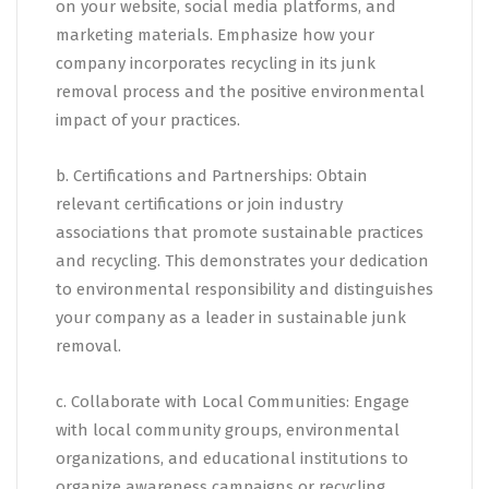
on your website, social media platforms, and
marketing materials. Emphasize how your
company incorporates recycling in its junk
removal process and the positive environmental
impact of your practices.
b. Certifications and Partnerships: Obtain
relevant certifications or join industry
associations that promote sustainable practices
and recycling. This demonstrates your dedication
to environmental responsibility and distinguishes
your company as a leader in sustainable junk
removal.
c. Collaborate with Local Communities: Engage
with local community groups, environmental
organizations, and educational institutions to
organize awareness campaigns or recycling