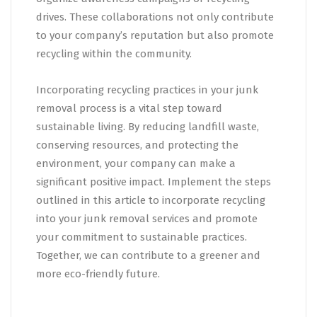
drives. These collaborations not only contribute
to your company’s reputation but also promote
recycling within the community.
Incorporating recycling practices in your junk
removal process is a vital step toward
sustainable living. By reducing landfill waste,
conserving resources, and protecting the
environment, your company can make a
significant positive impact. Implement the steps
outlined in this article to incorporate recycling
into your junk removal services and promote
your commitment to sustainable practices.
Together, we can contribute to a greener and
more eco-friendly future.