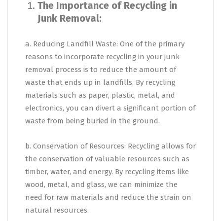
The Importance of Recycling in
Junk Removal:
a. Reducing Landfill Waste: One of the primary
reasons to incorporate recycling in your junk
removal process is to reduce the amount of
waste that ends up in landfills. By recycling
materials such as paper, plastic, metal, and
electronics, you can divert a significant portion of
waste from being buried in the ground.
b. Conservation of Resources: Recycling allows for
the conservation of valuable resources such as
timber, water, and energy. By recycling items like
wood, metal, and glass, we can minimize the
need for raw materials and reduce the strain on
natural resources.