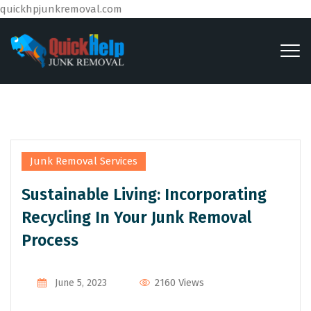
quickhpjunkremoval.com
Junk Removal Services
Sustainable Living: Incorporating
Recycling In Your Junk Removal
Process
By
Admin
2160 Views
June 5, 2023