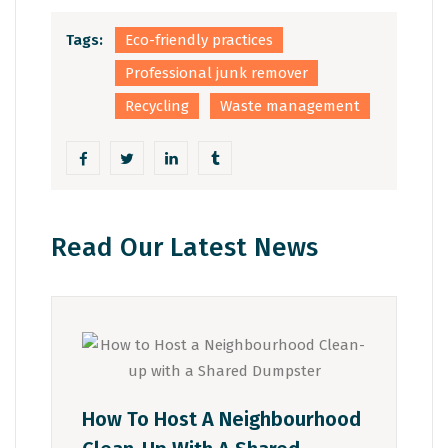
Tags:
Eco-friendly practices
Professional junk remover
Recycling
Waste management
Read Our Latest News
How To Host A Neighbourhood