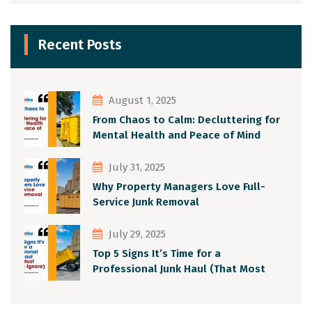
Recent Posts
August 1, 2025
From Chaos to Calm: Decluttering for
Mental Health and Peace of Mind
July 31, 2025
Why Property Managers Love Full-
Service Junk Removal
July 29, 2025
Top 5 Signs It’s Time for a
Professional Junk Haul (That Most
People Ignore)