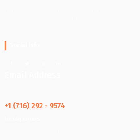
Quick Help Junk Removal offers a variety of junk removal
and hauling services. We work all over the Western New
York. (Buffalo, Niagara Falls, etc.)
Social Info
Email Address
info@quickhpjunkremoval.com
+1 (716) 292 - 9574
Headquarters
Quick Help Junk Removal