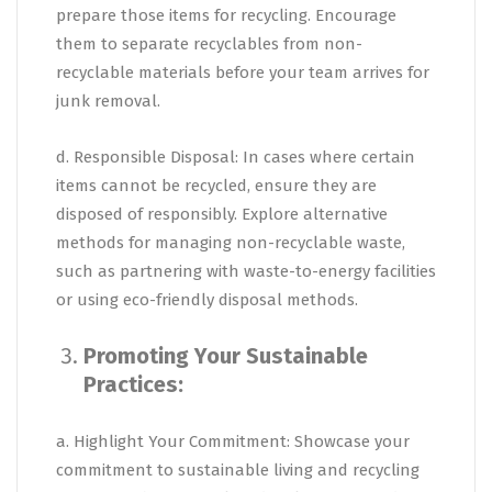
prepare those items for recycling. Encourage
them to separate recyclables from non-
recyclable materials before your team arrives for
junk removal.
d. Responsible Disposal: In cases where certain
items cannot be recycled, ensure they are
disposed of responsibly. Explore alternative
methods for managing non-recyclable waste,
such as partnering with waste-to-energy facilities
or using eco-friendly disposal methods.
Promoting Your Sustainable
Practices:
a. Highlight Your Commitment: Showcase your
commitment to sustainable living and recycling