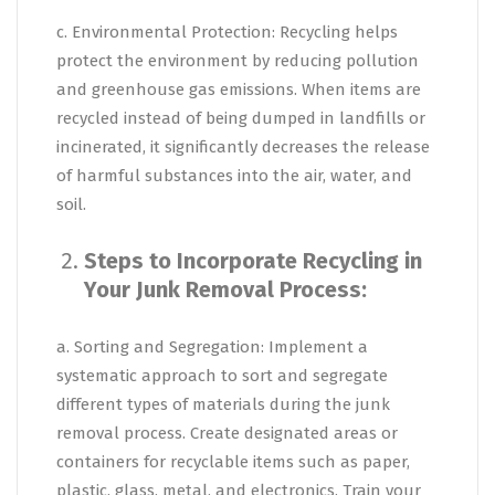
c. Environmental Protection: Recycling helps
protect the environment by reducing pollution
and greenhouse gas emissions. When items are
recycled instead of being dumped in landfills or
incinerated, it significantly decreases the release
of harmful substances into the air, water, and
soil.
Steps to Incorporate Recycling in
Your Junk Removal Process:
a. Sorting and Segregation: Implement a
systematic approach to sort and segregate
different types of materials during the junk
removal process. Create designated areas or
containers for recyclable items such as paper,
plastic, glass, metal, and electronics. Train your