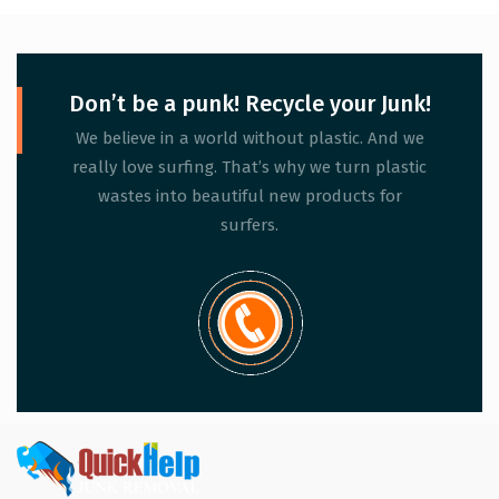
Don’t be a punk! Recycle your Junk!
We believe in a world without plastic. And we
really love surfing. That’s why we turn plastic
wastes into beautiful new products for
surfers.