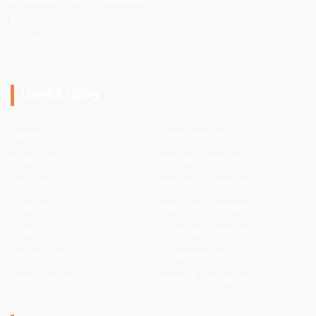
66 Frederick Rd, Tonawanda,
NY 14150,
United States
Useful Links
Home
Clinic Services
About Us
Hospital Services
Services
Residence Services
Projects
Apartment Services
Blog
Industrial Services
Contact Us
Dumpster Rentals
Privacy Policy
Terms & Conditions