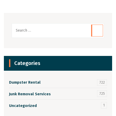
Categories
Dumpster Rental
722
725
Junk Removal Services
1
Uncategorized