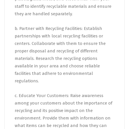
staff to identify recyclable materials and ensure
they are handled separately.
b. Partner with Recycling Facilities: Establish
partnerships with local recycling facilities or
centers. Collaborate with them to ensure the
proper disposal and recycling of different
materials. Research the recycling options
available in your area and choose reliable
facilities that adhere to environmental
regulations.
c. Educate Your Customers: Raise awareness
among your customers about the importance of
recycling and its positive impact on the
environment. Provide them with information on
what items can be recycled and how they can