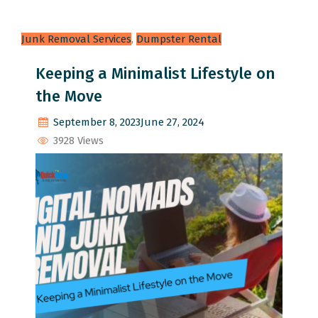
Junk Removal Services
,
Dumpster Rental
Keeping a Minimalist Lifestyle on
the Move
September 8, 2023
June 27, 2024
3928 Views