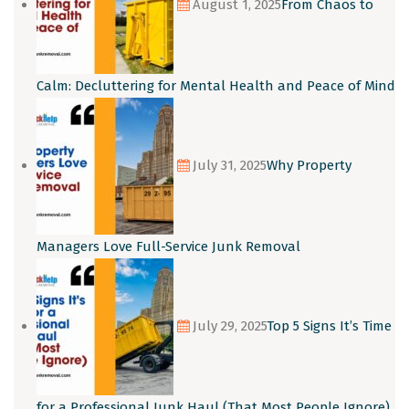
August 1, 2025
From Chaos to
Calm: Decluttering for Mental Health and Peace of Mind
July 31, 2025
Why Property
Managers Love Full-Service Junk Removal
July 29, 2025
Top 5 Signs It’s Time
for a Professional Junk Haul (That Most People Ignore)