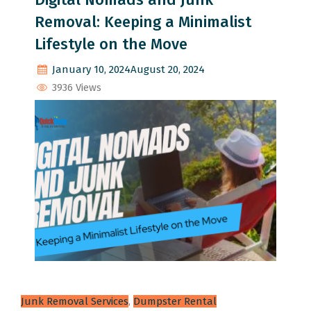
Removal: Keeping a Minimalist
Lifestyle on the Move
January 10, 2024
August 20, 2024
3936 Views
Junk Removal Services
,
Dumpster Rental