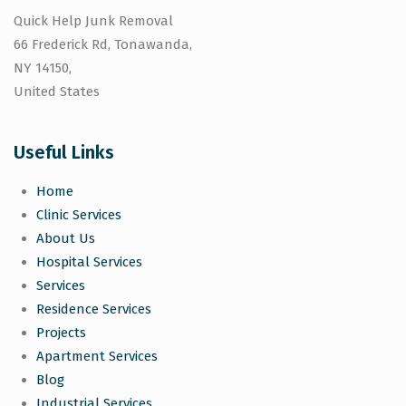
Quick Help Junk Removal
66 Frederick Rd, Tonawanda,
NY 14150,
United States
Useful Links
Home
Clinic Services
About Us
Hospital Services
Services
Residence Services
Projects
Apartment Services
Blog
Industrial Services