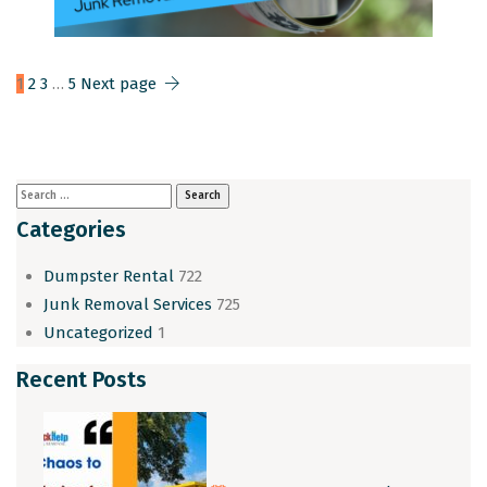
1
2
3
…
5
Next page
Categories
Dumpster Rental
722
Junk Removal Services
725
Uncategorized
1
Recent Posts