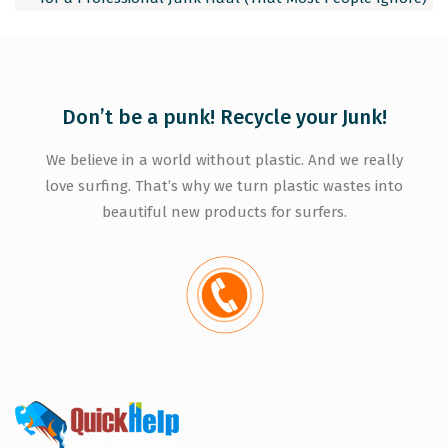
Don’t be a punk! Recycle your Junk!
We believe in a world without plastic. And we really
love surfing. That’s why we turn plastic wastes into
beautiful new products for surfers.