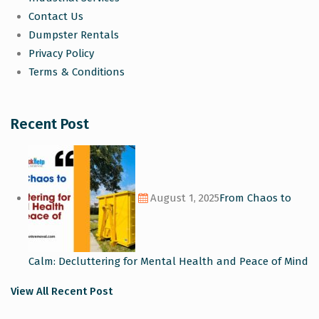
Contact Us
Dumpster Rentals
Privacy Policy
Terms & Conditions
Recent Post
August 1, 2025
From Chaos to
Calm: Decluttering for Mental Health and Peace of Mind
View All Recent Post