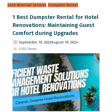
Junk Removal Services
,
Dumpster Rental
1 Best Dumpster Rental for Hotel
Renovations: Maintaining Guest
Comfort during Upgrades
September 10, 2023
August 19, 2024
4203 Views