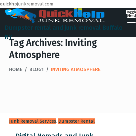
quickhpjunkremoval.com
Toggl
Menu
Dumpster rental and junk removal Buffalo
NY
Tag Archives:
Inviting
Atmosphere
HOME
/
BLOG1
/
INVITING ATMOSPHERE
Junk Removal Services
,
Dumpster Rental
Digital Nomads and Junk