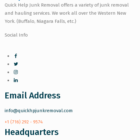
Quick Help Junk Removal offers a variety of junk removal
and hauling services. We work all over the Western New
York. (Buffalo, Niagara Falls, etc.)
Social Info
Email Address
info@quickhpjunkremoval.com
+1 (716) 292 - 9574
Headquarters