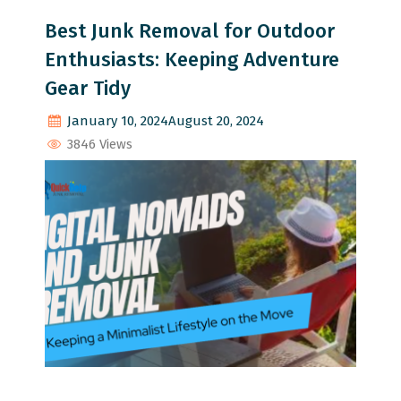
Best Junk Removal for Outdoor
Enthusiasts: Keeping Adventure
Gear Tidy
January 10, 2024
August 20, 2024
3846 Views