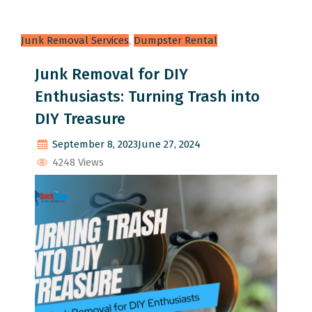
Junk Removal Services
,
Dumpster Rental
Junk Removal for DIY
Enthusiasts: Turning Trash into
DIY Treasure
September 8, 2023
June 27, 2024
4248 Views