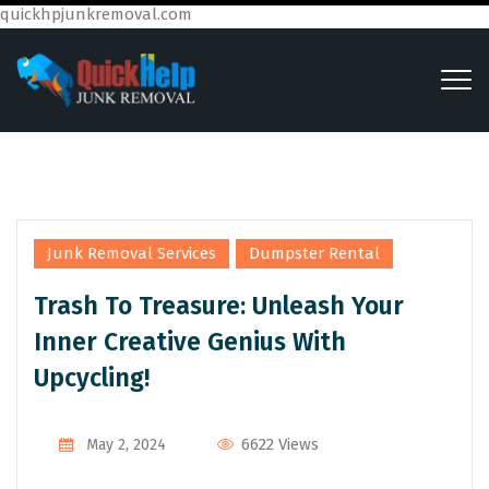
quickhpjunkremoval.com
,
Junk Removal Services
Dumpster Rental
Trash To Treasure: Unleash Your
Inner Creative Genius With
Upcycling!
6622 Views
May 2, 2024