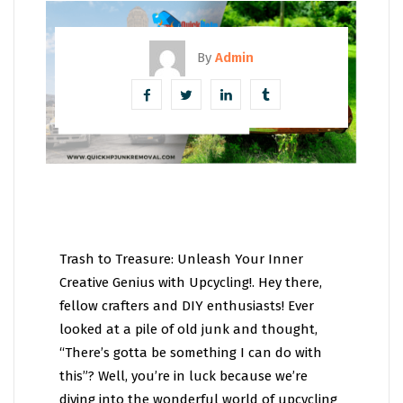
By
Admin
Trash to Treasure: Unleash Your Inner
Creative Genius with Upcycling!. Hey there,
fellow crafters and DIY enthusiasts! Ever
looked at a pile of old junk and thought,
“There’s gotta be something I can do with
this”? Well, you’re in luck because we’re
diving into the wonderful world of upcycling