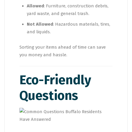
Allowed
: Furniture, construction debris,
yard waste, and general trash.
Not Allowed
: Hazardous materials, tires,
and liquids.
Sorting your items ahead of time can save
you money and hassle.
Eco-Friendly
Questions