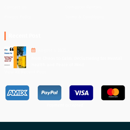
Contact Us
Dumpster Rentals
Privacy Policy
Terms & Conditions
Recent Post
August 1, 2025
From Chaos to Calm: Decluttering for Mental
Health and Peace of Mind
View All Recent Post
Payment accepted