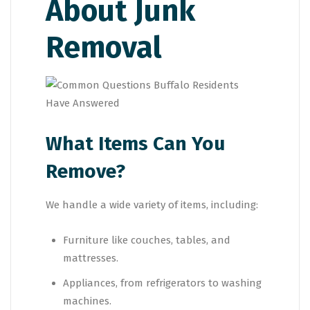
About Junk
Removal
What Items Can You
Remove?
We handle a wide variety of items, including:
Furniture like couches, tables, and
mattresses.
Appliances, from refrigerators to washing
machines.