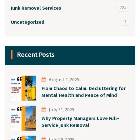
725
Junk Removal Services
1
Uncategorized
Recent Posts
August 1, 2025
From Chaos to Calm: Decluttering for
Mental Health and Peace of Mind
July 31, 2025
Why Property Managers Love Full-
Service Junk Removal
July 29, 2025