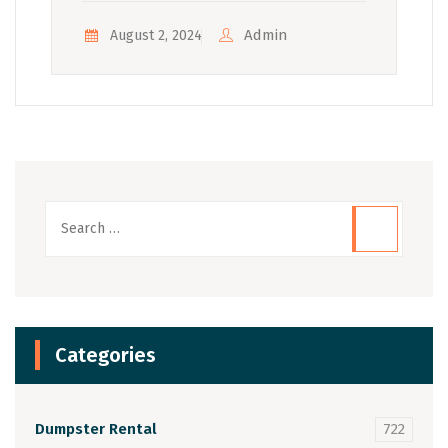
Admin
August 2, 2024
Categories
Dumpster Rental
722