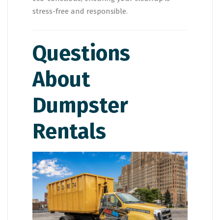
stress-free and responsible.
Questions
About
Dumpster
Rentals