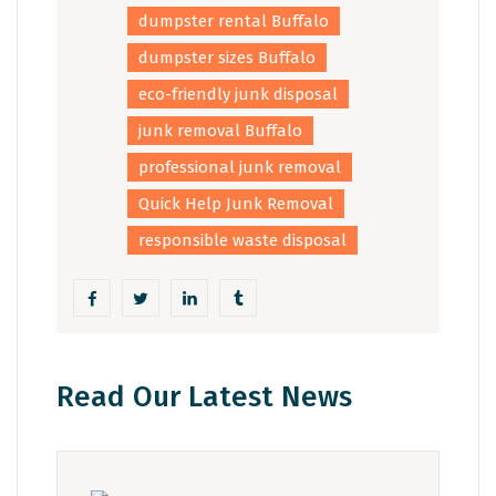
dumpster rental Buffalo
dumpster sizes Buffalo
eco-friendly junk disposal
junk removal Buffalo
professional junk removal
Quick Help Junk Removal
responsible waste disposal
Read Our Latest News