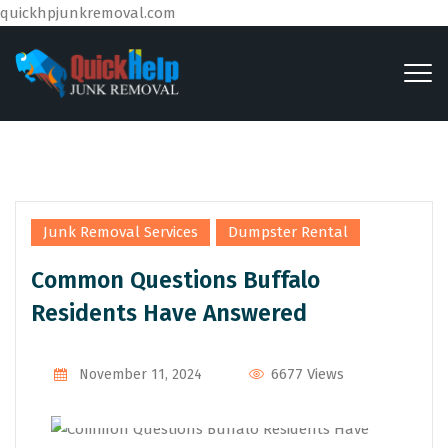
quickhpjunkremoval.com
,
Junk Removal Services
Dumpster Rental
Common Questions Buffalo
Residents Have Answered
By
Admin
6677 Views
November 11, 2024