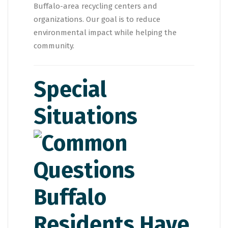
Buffalo-area recycling centers and
organizations. Our goal is to reduce
environmental impact while helping the
community.
Special
Situations