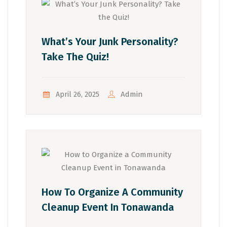
What’s Your Junk Personality?
Take The Quiz!
Admin
April 26, 2025
How To Organize A Community
Cleanup Event In Tonawanda