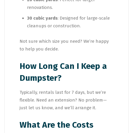
renovations.
30 cubic yards
: Designed for large-scale
cleanups or construction.
Not sure which size you need? We’re happy
to help you decide.
How Long Can I Keep a
Dumpster?
Typically, rentals last for 7 days, but we’re
flexible. Need an extension? No problem—
just let us know, and we’ll arrange it.
What Are the Costs