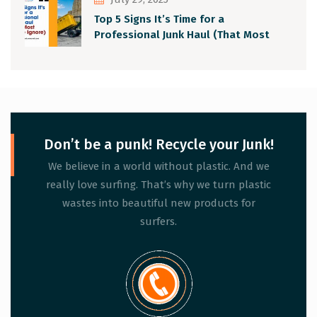
Top 5 Signs It’s Time for a
Professional Junk Haul (That Most
People Ignore)
Don’t be a punk! Recycle your Junk!
We believe in a world without plastic. And we
really love surfing. That’s why we turn plastic
wastes into beautiful new products for
surfers.