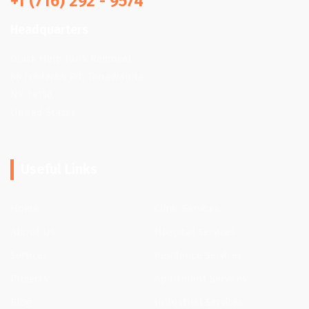
+1 (716) 292 - 9574
Headquarters
Quick Help Junk Removal
66 Frederick Rd, Tonawanda,
NY 14150,
United States
Useful Links
Home
Clinic Services
About Us
Hospital Services
Services
Residence Services
Projects
Apartment Services
Blog
Industrial Services