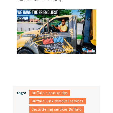
Tags:
Buffalo cleanup tips
Buffalo junk removal services
decluttering services Buffalo