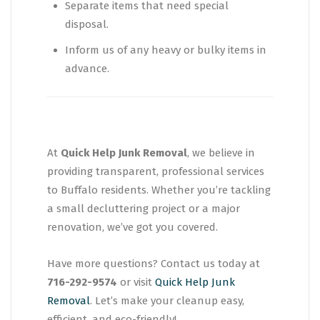
Separate items that need special
disposal.
Inform us of any heavy or bulky items in
advance.
At
Quick Help Junk Removal
, we believe in
providing transparent, professional services
to Buffalo residents. Whether you’re tackling
a small decluttering project or a major
renovation, we’ve got you covered.
Have more questions? Contact us today at
716-292-9574
or visit
Quick Help Junk
Removal
. Let’s make your cleanup easy,
efficient, and eco-friendly!