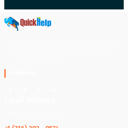
Quick Help Junk Removal offers a variety of junk removal
and hauling services. We work all over the Western New
York. (Buffalo, Niagara Falls, etc.)
Social Info
Email Address
info@quickhpjunkremoval.com