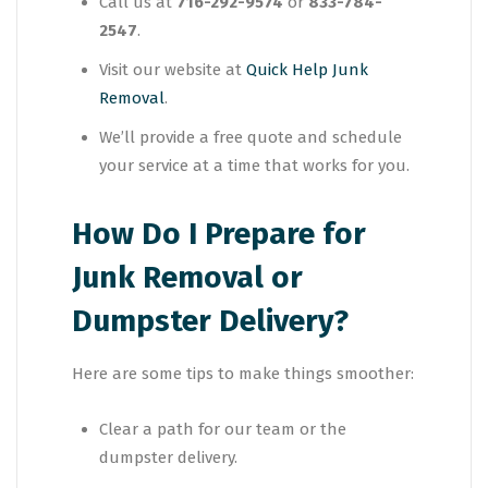
Call us at
716-292-9574
or
833-784-
2547
.
Visit our website at
Quick Help Junk
Removal
.
We’ll provide a free quote and schedule
your service at a time that works for you.
How Do I Prepare for
Junk Removal or
Dumpster Delivery?
Here are some tips to make things smoother:
Clear a path for our team or the
dumpster delivery.