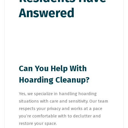
Can You Help With
Hoarding Cleanup?
Yes, we specialize in handling hoarding
situations with care and sensitivity. Our team
respects your privacy and works at a pace
you’re comfortable with to declutter and
restore your space.