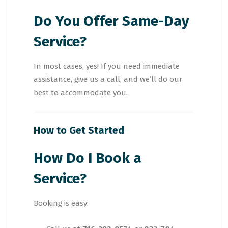
Do You Offer Same-Day
Service?
In most cases, yes! If you need immediate
assistance, give us a call, and we’ll do our
best to accommodate you.
How to Get Started
How Do I Book a
Service?
Booking is easy: