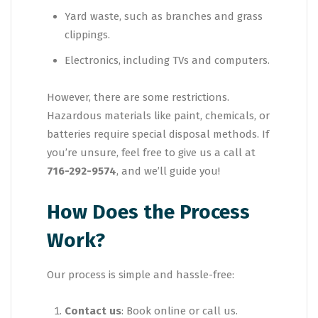
Yard waste, such as branches and grass
clippings.
Electronics, including TVs and computers.
However, there are some restrictions.
Hazardous materials like paint, chemicals, or
batteries require special disposal methods. If
you’re unsure, feel free to give us a call at
716-292-9574
, and we’ll guide you!
How Does the Process
Work?
Our process is simple and hassle-free:
Contact us
: Book online or call us.