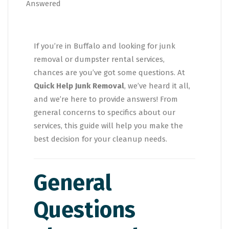
If you’re in Buffalo and looking for junk
removal or dumpster rental services,
chances are you’ve got some questions. At
Quick Help Junk Removal
, we’ve heard it all,
and we’re here to provide answers! From
general concerns to specifics about our
services, this guide will help you make the
best decision for your cleanup needs.
General
Questions