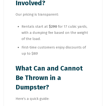
Involved?
Our pricing is transparent:
Rentals start at
$290
for 17 cubic yards,
with a dumping fee based on the weight
of the load.
First-time customers enjoy discounts of
up to $80!
What Can and Cannot
Be Thrown in a
Dumpster?
Here’s a quick guide: