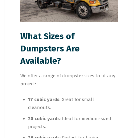
What Sizes of
Dumpsters Are
Available?
We offer a range of dumpster sizes to fit any
project:
17 cubic yards
: Great for small
cleanouts.
20 cubic yards
: Ideal for medium-sized
projects.
26 cubic yards
: Perfect for larger