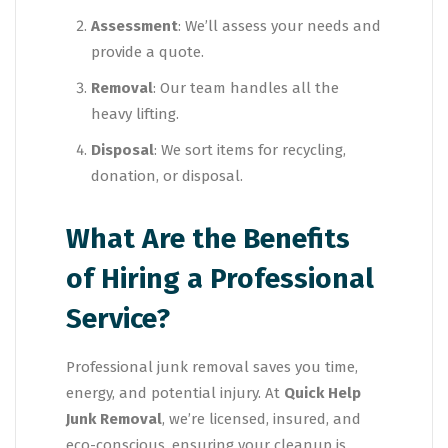
Assessment
: We’ll assess your needs and
provide a quote.
Removal
: Our team handles all the
heavy lifting.
Disposal
: We sort items for recycling,
donation, or disposal.
What Are the Benefits
of Hiring a Professional
Service?
Professional junk removal saves you time,
energy, and potential injury. At
Quick Help
Junk Removal
, we’re licensed, insured, and
eco-conscious, ensuring your cleanup is