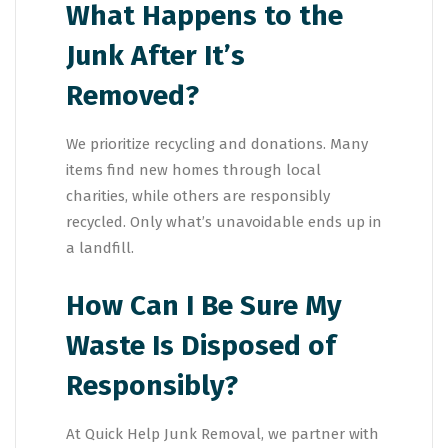
What Happens to the
Junk After It’s
Removed?
We prioritize recycling and donations. Many
items find new homes through local
charities, while others are responsibly
recycled. Only what’s unavoidable ends up in
a landfill.
How Can I Be Sure My
Waste Is Disposed of
Responsibly?
At Quick Help Junk Removal, we partner with