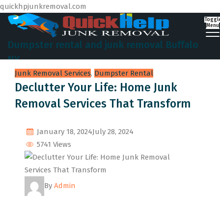
quickhpjunkremoval.com
Toggl
Menu
Dumpster rental and junk removal Buffalo
NY
Junk Removal Services
,
Dumpster Rental
Declutter Your Life: Home Junk
Removal Services That Transform
January 18, 2024
July 28, 2024
5741 Views
By
Admin