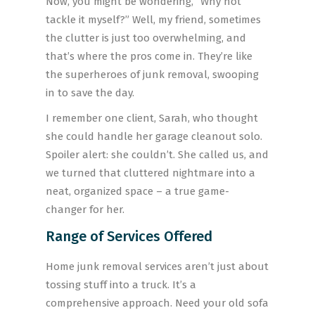
Now, you might be wondering, “Why not
tackle it myself?” Well, my friend, sometimes
the clutter is just too overwhelming, and
that’s where the pros come in. They’re like
the superheroes of junk removal, swooping
in to save the day.
I remember one client, Sarah, who thought
she could handle her garage cleanout solo.
Spoiler alert: she couldn’t. She called us, and
we turned that cluttered nightmare into a
neat, organized space – a true game-
changer for her.
Range of Services Offered
Home junk removal services aren’t just about
tossing stuff into a truck. It’s a
comprehensive approach. Need your old sofa