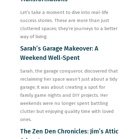
Let’s take a moment to dive into real-life
success stories. These are more than just
cluttered spaces; they’re journeys to a better
way of living.
Sarah’s Garage Makeover: A
Weekend Well-Spent
Sarah, the garage conqueror, discovered that
reclaiming her space wasn’t just about a tidy
garage; it was about creating a spot for
family game nights and DIY projects. Her
weekends were no longer spent battling
clutter but enjoying quality time with loved
ones.
The Zen Den Chronicles: Jim’s Attic