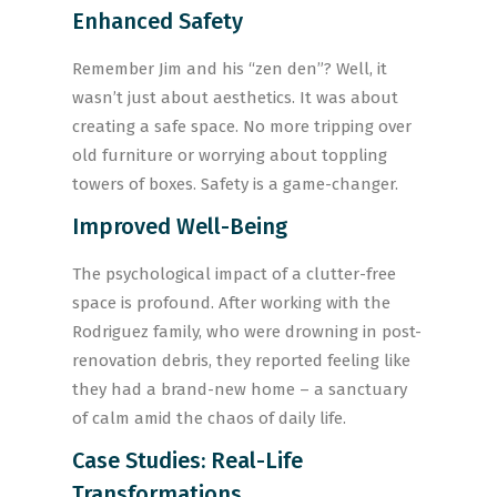
Enhanced Safety
Remember Jim and his “zen den”? Well, it
wasn’t just about aesthetics. It was about
creating a safe space. No more tripping over
old furniture or worrying about toppling
towers of boxes. Safety is a game-changer.
Improved Well-Being
The psychological impact of a clutter-free
space is profound. After working with the
Rodriguez family, who were drowning in post-
renovation debris, they reported feeling like
they had a brand-new home – a sanctuary
of calm amid the chaos of daily life.
Case Studies: Real-Life
Transformations