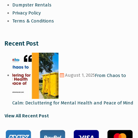
Dumpster Rentals
Privacy Policy
Terms & Conditions
Recent Post
August 1, 2025
From Chaos to
Calm: Decluttering for Mental Health and Peace of Mind
View All Recent Post