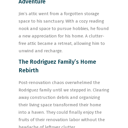
Adventure
Jim’s attic went from a forgotten storage
space to his sanctuary. With a cozy reading
nook and space to pursue hobbies, he found
a new appreciation for his home. A clutter-
free attic became a retreat, allowing him to
unwind and recharge.
The Rodriguez Family’s Home
Rebirth
Post-renovation chaos overwhelmed the
Rodriguez family until we stepped in. Clearing
away construction debris and organizing
their living space transformed their home
into a haven. They could finally enjoy the
fruits of their renovation labor without the
headache of leftover clutter.