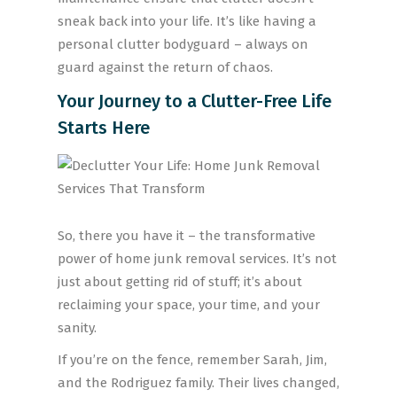
sneak back into your life. It’s like having a
personal clutter bodyguard – always on
guard against the return of chaos.
Your Journey to a Clutter-Free Life
Starts Here
So, there you have it – the transformative
power of home junk removal services. It’s not
just about getting rid of stuff; it’s about
reclaiming your space, your time, and your
sanity.
If you’re on the fence, remember Sarah, Jim,
and the Rodriguez family. Their lives changed,