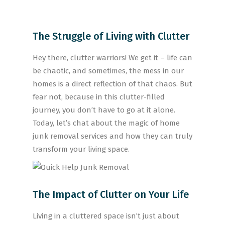
The Struggle of Living with Clutter
Hey there, clutter warriors! We get it – life can
be chaotic, and sometimes, the mess in our
homes is a direct reflection of that chaos. But
fear not, because in this clutter-filled
journey, you don’t have to go at it alone.
Today, let’s chat about the magic of home
junk removal services and how they can truly
transform your living space.
The Impact of Clutter on Your Life
Living in a cluttered space isn’t just about