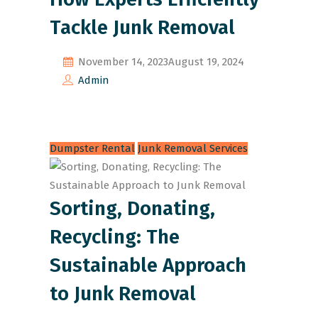
Tackle Junk Removal
November 14, 2023
August 19, 2024
Admin
Dumpster Rental
Junk Removal Services
Sorting, Donating,
Recycling: The
Sustainable Approach
to Junk Removal