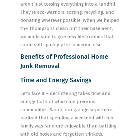
aren’t just tossing everything into a landfill.
They’re eco-warriors, sorting, recycling, and
donating wherever possible. When we helped
the Thompsons clean out their basement,
we made sure to give new life to items that
could still spark joy for someone else.
Benefits of Professional Home
Junk Removal
Time and Energy Savings
Let’s face it – decluttering takes time and
energy, both of which are precious
commodities. Sarah, our garage superhero,
realized that spending a weekend with her
family was far more enjoyable than battling
with old boxes and forgotten trinkets.