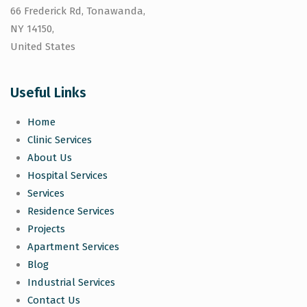
66 Frederick Rd, Tonawanda,
NY 14150,
United States
Useful Links
Home
Clinic Services
About Us
Hospital Services
Services
Residence Services
Projects
Apartment Services
Blog
Industrial Services
Contact Us