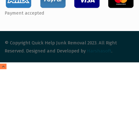
Payment accepted
© Copyright Quick Help Junk Removal 2023. All Right
Reserved. Designed and Developed by
Harshasoft
.