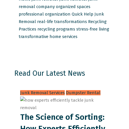
removal company
organized spaces
professional organization
Quick Help Junk
Removal
real-life transformations
Recycling
Practices
recycling programs
stress-free living
transformative home services
Read Our Latest News
Junk Removal Services
Dumpster Rental
The Science of Sorting:
How Experts Efficiently