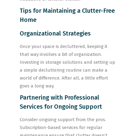
Tips for Maintaining a Clutter-Free
Home
Organizational Strategies
Once your space is decluttered, keeping it
that way involves a bit of organization.
Investing in storage solutions and setting up
a simple decluttering routine can make a
world of difference. After all, a little effort
goes a long way.
Partnering with Professional
Services for Ongoing Support
Consider ongoing support from the pros.
Subscription-based services for regular
maintenance ensure that clutter doesn’t