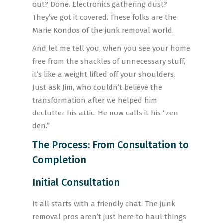
out? Done. Electronics gathering dust?
They’ve got it covered. These folks are the
Marie Kondos of the junk removal world.
And let me tell you, when you see your home
free from the shackles of unnecessary stuff,
it’s like a weight lifted off your shoulders.
Just ask Jim, who couldn’t believe the
transformation after we helped him
declutter his attic. He now calls it his “zen
den.”
The Process: From Consultation to
Completion
Initial Consultation
It all starts with a friendly chat. The junk
removal pros aren’t just here to haul things