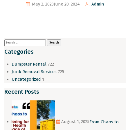
May 2, 2023
June 28, 2024
Admin
Categories
Dumpster Rental
722
Junk Removal Services
725
Uncategorized
1
Recent Posts
August 1, 2025
From Chaos to