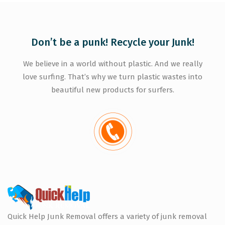
Don’t be a punk! Recycle your Junk!
We believe in a world without plastic. And we really
love surfing. That’s why we turn plastic wastes into
beautiful new products for surfers.
Quick Help Junk Removal offers a variety of junk removal