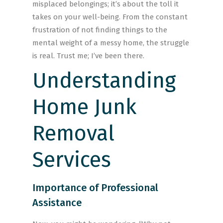
misplaced belongings; it’s about the toll it
takes on your well-being. From the constant
frustration of not finding things to the
mental weight of a messy home, the struggle
is real. Trust me; I’ve been there.
Understanding
Home Junk
Removal
Services
Importance of Professional
Assistance