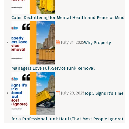
Calm: Decluttering for Mental Health and Peace of Mind
July 31, 2025
Why Property
Managers Love Full-Service Junk Removal
July 29, 2025
Top 5 Signs It’s Time
for a Professional Junk Haul (That Most People Ignore)