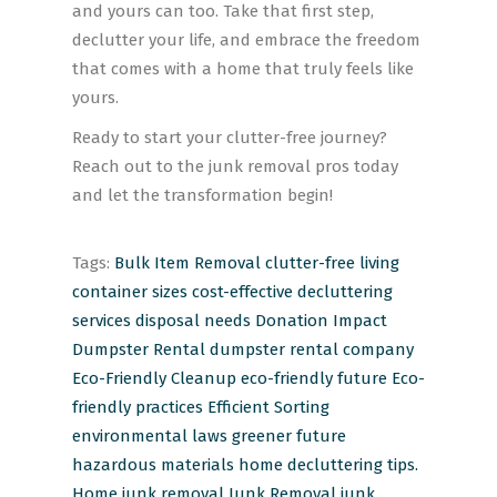
and yours can too. Take that first step,
declutter your life, and embrace the freedom
that comes with a home that truly feels like
yours.
Ready to start your clutter-free journey?
Reach out to the junk removal pros today
and let the transformation begin!
Tags:
Bulk Item Removal
clutter-free living
container sizes
cost-effective
decluttering
services
disposal needs
Donation Impact
Dumpster Rental
dumpster rental company
Eco-Friendly Cleanup
eco-friendly future
Eco-
friendly practices
Efficient Sorting
environmental laws
greener future
hazardous materials
home decluttering tips.
Home junk removal
Junk Removal
junk