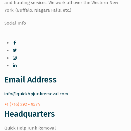
and hauling services. We work all over the Western New
York. (Buffalo, Niagara Falls, etc.)
Social Info
Email Address
info@quickhpjunkremoval.com
+1 (716) 292 - 9574
Headquarters
Quick Help Junk Removal