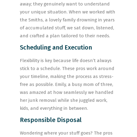
away; they genuinely want to understand
your unique situation. When we worked with
the Smiths, a lovely family drowning in years
of accumulated stuff, we sat down, listened,
and crafted a plan tailored to their needs.
Scheduling and Execution
Flexibility is key because life doesn’t always
stick to a schedule. These pros work around
your timeline, making the process as stress-
free as possible. Emily, a busy mom of three,
was amazed at how seamlessly we handled
her junk removal while she juggled work,
kids, and everything in between.
Responsible Disposal
Wondering where your stuff goes? The pros