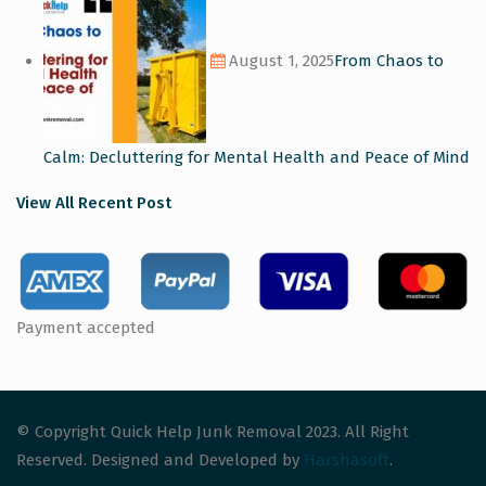
August 1, 2025
From Chaos to
Calm: Decluttering for Mental Health and Peace of Mind
View All Recent Post
Payment accepted
© Copyright Quick Help Junk Removal 2023. All Right
Reserved. Designed and Developed by
Harshasoft
.