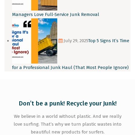
Managers Love Full-Service Junk Removal
July 29, 2025
Top 5 Signs It’s Time
for a Professional Junk Haul (That Most People Ignore)
Don’t be a punk! Recycle your Junk!
We believe in a world without plastic. And we really
love surfing. That’s why we turn plastic wastes into
beautiful new products for surfers.