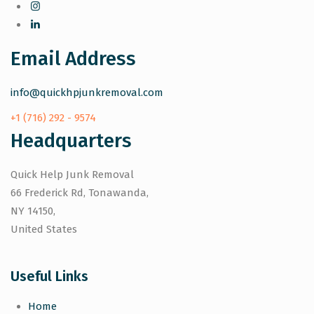
Email Address
info@quickhpjunkremoval.com
+1 (716) 292 - 9574
Headquarters
Quick Help Junk Removal
66 Frederick Rd, Tonawanda,
NY 14150,
United States
Useful Links
Home