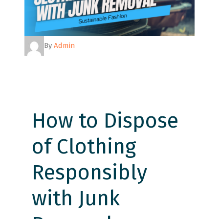
By
Admin
How to Dispose
of Clothing
Responsibly
with Junk