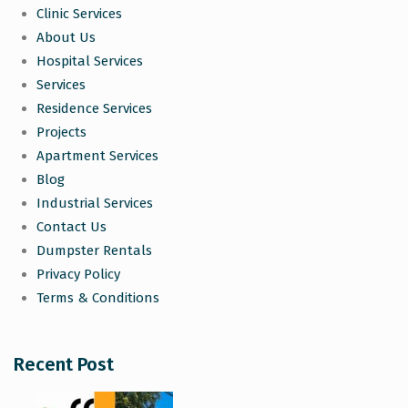
Clinic Services
About Us
Hospital Services
Services
Residence Services
Projects
Apartment Services
Blog
Industrial Services
Contact Us
Dumpster Rentals
Privacy Policy
Terms & Conditions
Recent Post