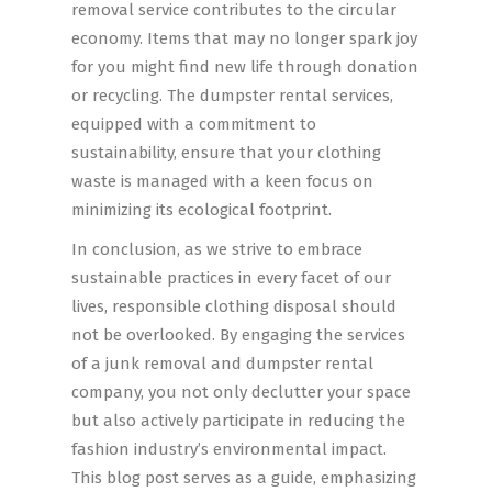
removal service contributes to the circular
economy. Items that may no longer spark joy
for you might find new life through donation
or recycling. The dumpster rental services,
equipped with a commitment to
sustainability, ensure that your clothing
waste is managed with a keen focus on
minimizing its ecological footprint.
In conclusion, as we strive to embrace
sustainable practices in every facet of our
lives, responsible clothing disposal should
not be overlooked. By engaging the services
of a junk removal and dumpster rental
company, you not only declutter your space
but also actively participate in reducing the
fashion industry’s environmental impact.
This blog post serves as a guide, emphasizing