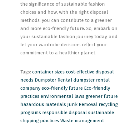
the significance of sustainable fashion
choices and how, with the right disposal
methods, you can contribute to a greener
and more eco-friendly future. So, embark on
your sustainable fashion journey today, and
let your wardrobe decisions reflect your
commitment to a healthier planet.
Tags:
container sizes
cost-effective
disposal
needs
Dumpster Rental
dumpster rental
company
eco-friendly future
Eco-friendly
practices
environmental laws
greener future
hazardous materials
Junk Removal
recycling
programs
responsible disposal
sustainable
shipping practices
Waste management