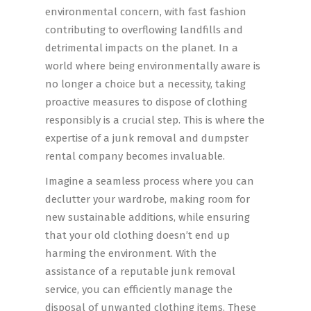
environmental concern, with fast fashion
contributing to overflowing landfills and
detrimental impacts on the planet. In a
world where being environmentally aware is
no longer a choice but a necessity, taking
proactive measures to dispose of clothing
responsibly is a crucial step. This is where the
expertise of a junk removal and dumpster
rental company becomes invaluable.
Imagine a seamless process where you can
declutter your wardrobe, making room for
new sustainable additions, while ensuring
that your old clothing doesn’t end up
harming the environment. With the
assistance of a reputable junk removal
service, you can efficiently manage the
disposal of unwanted clothing items. These