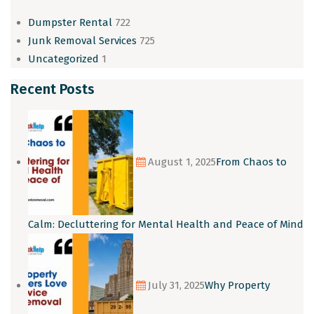
Dumpster Rental
722
Junk Removal Services
725
Uncategorized
1
Recent Posts
August 1, 2025
From Chaos to
Calm: Decluttering for Mental Health and Peace of Mind
July 31, 2025
Why Property