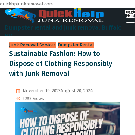
quickhpjunkremoval.com
Toggl
Menu
Dumpster rental and junk removal Buffalo
NY
Junk Removal Services
,
Dumpster Rental
Sustainable Fashion: How to
Dispose of Clothing Responsibly
with Junk Removal
November 19, 2023
August 20, 2024
5298 Views