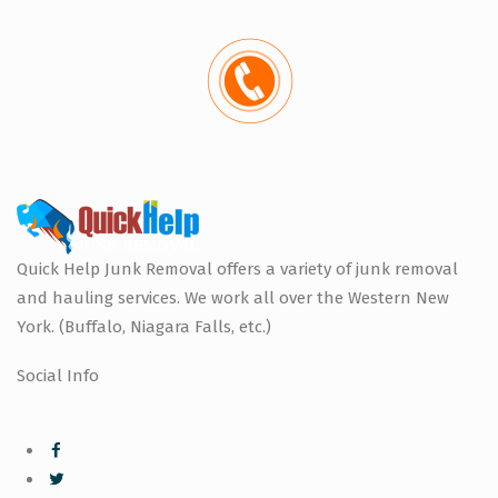
Quick Help Junk Removal offers a variety of junk removal
and hauling services. We work all over the Western New
York. (Buffalo, Niagara Falls, etc.)
Social Info