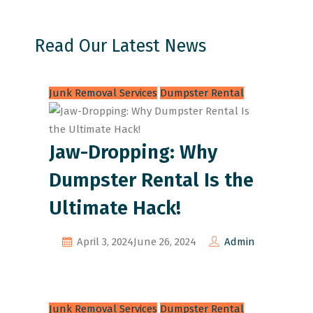
Read Our Latest News
Junk Removal Services
Dumpster Rental
Jaw-Dropping: Why
Dumpster Rental Is the
Ultimate Hack!
April 3, 2024
June 26, 2024
Admin
Junk Removal Services
Dumpster Rental