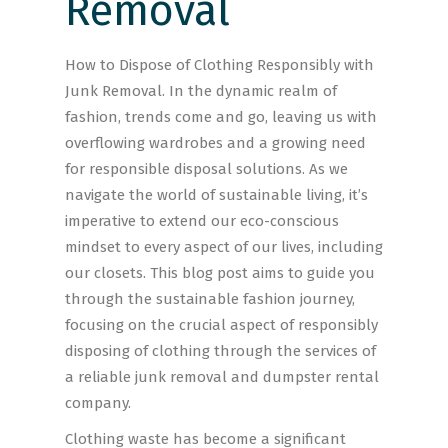
Removal
How to Dispose of Clothing Responsibly with
Junk Removal. In the dynamic realm of
fashion, trends come and go, leaving us with
overflowing wardrobes and a growing need
for responsible disposal solutions. As we
navigate the world of sustainable living, it’s
imperative to extend our eco-conscious
mindset to every aspect of our lives, including
our closets. This blog post aims to guide you
through the sustainable fashion journey,
focusing on the crucial aspect of responsibly
disposing of clothing through the services of
a reliable junk removal and dumpster rental
company.
Clothing waste has become a significant