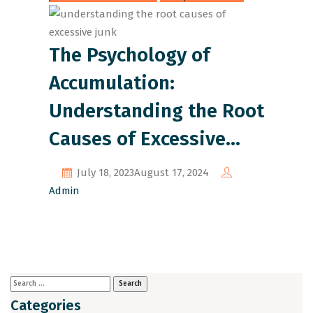
The Psychology of
Accumulation:
Understanding the Root
Causes of Excessive
Junk
July 18, 2023
August 17, 2024
Admin
Categories