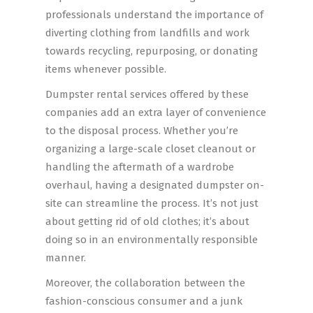
professionals understand the importance of
diverting clothing from landfills and work
towards recycling, repurposing, or donating
items whenever possible.
Dumpster rental services offered by these
companies add an extra layer of convenience
to the disposal process. Whether you’re
organizing a large-scale closet cleanout or
handling the aftermath of a wardrobe
overhaul, having a designated dumpster on-
site can streamline the process. It’s not just
about getting rid of old clothes; it’s about
doing so in an environmentally responsible
manner.
Moreover, the collaboration between the
fashion-conscious consumer and a junk