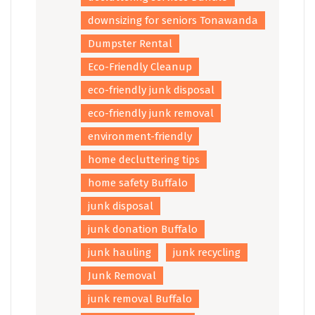
downsizing for seniors Tonawanda
Dumpster Rental
Eco-Friendly Cleanup
eco-friendly junk disposal
eco-friendly junk removal
environment-friendly
home decluttering tips
home safety Buffalo
junk disposal
junk donation Buffalo
junk hauling
junk recycling
Junk Removal
junk removal Buffalo