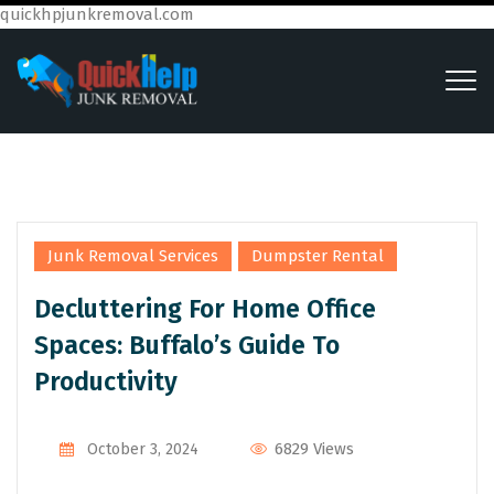
quickhpjunkremoval.com
,
Junk Removal Services
Dumpster Rental
Decluttering For Home Office
Spaces: Buffalo’s Guide To
Productivity
6829 Views
October 3, 2024