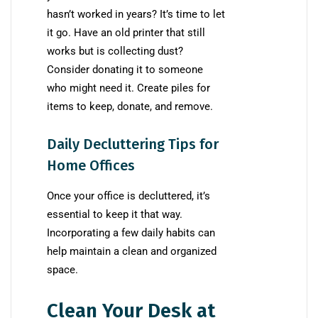
hasn’t worked in years? It’s time to let
it go. Have an old printer that still
works but is collecting dust?
Consider donating it to someone
who might need it. Create piles for
items to keep, donate, and remove.
Daily Decluttering Tips for
Home Offices
Once your office is decluttered, it’s
essential to keep it that way.
Incorporating a few daily habits can
help maintain a clean and organized
space.
Clean Your Desk at