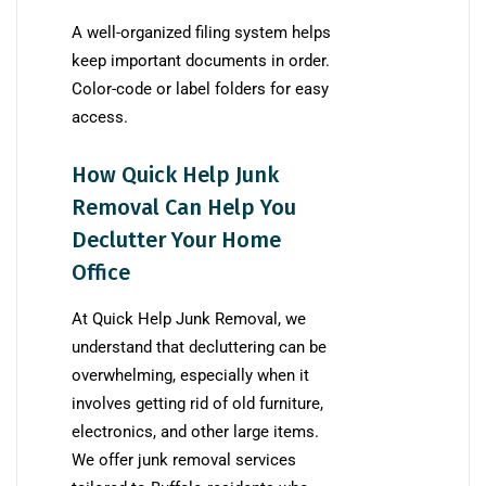
A well-organized filing system helps
keep important documents in order.
Color-code or label folders for easy
access.
How Quick Help Junk
Removal Can Help You
Declutter Your Home
Office
At Quick Help Junk Removal, we
understand that decluttering can be
overwhelming, especially when it
involves getting rid of old furniture,
electronics, and other large items.
We offer junk removal services