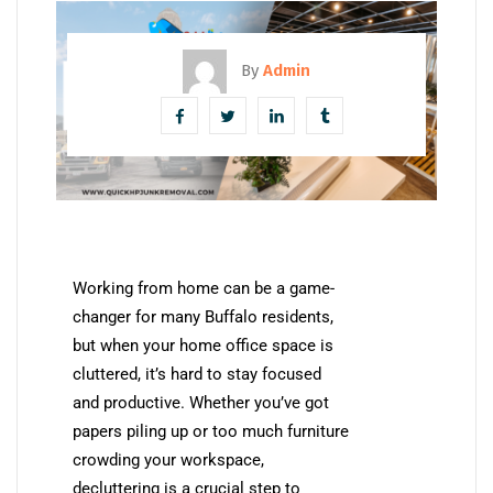
By
Admin
Working from home can be a game-
changer for many Buffalo residents,
but when your home office space is
cluttered, it’s hard to stay focused
and productive. Whether you’ve got
papers piling up or too much furniture
crowding your workspace,
decluttering is a crucial step to