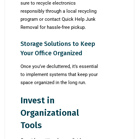
sure to recycle electronics
responsibly through a local recycling
program or contact Quick Help Junk
Removal for hassle-free pickup.
Storage Solutions to Keep
Your Office Organized
Once you’ve decluttered, it’s essential
to implement systems that keep your
space organized in the long run.
Invest in
Organizational
Tools