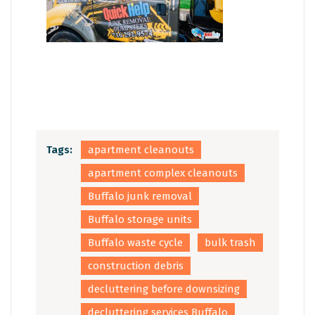
Tags:
apartment cleanouts
apartment complex cleanouts
Buffalo junk removal
Buffalo storage units
Buffalo waste cycle
bulk trash
construction debris
decluttering before downsizing
decluttering services Buffalo