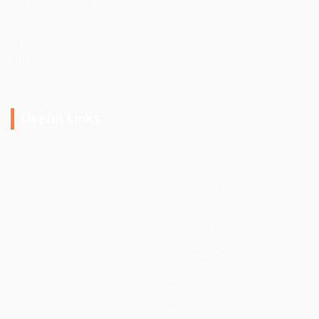
Quick Help Junk Removal
66 Frederick Rd, Tonawanda,
NY 14150,
United States
Useful Links
Home
Clinic Services
About Us
Hospital Services
Services
Residence Services
Projects
Apartment Services
Blog
Industrial Services
Contact Us
Dumpster Rentals
Privacy Policy
Terms & Conditions