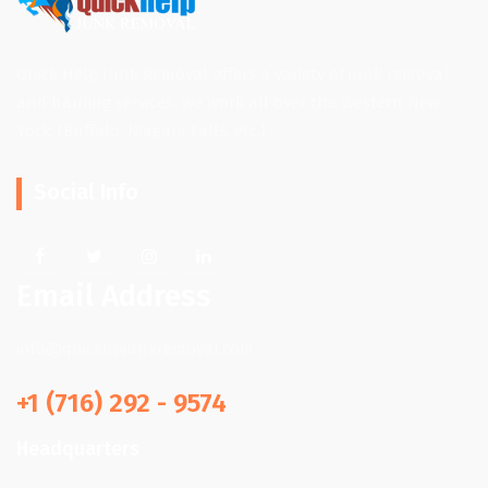
Quick Help Junk Removal offers a variety of junk removal
and hauling services. We work all over the Western New
York. (Buffalo, Niagara Falls, etc.)
Social Info
Email Address
info@quickhpjunkremoval.com
+1 (716) 292 - 9574
Headquarters