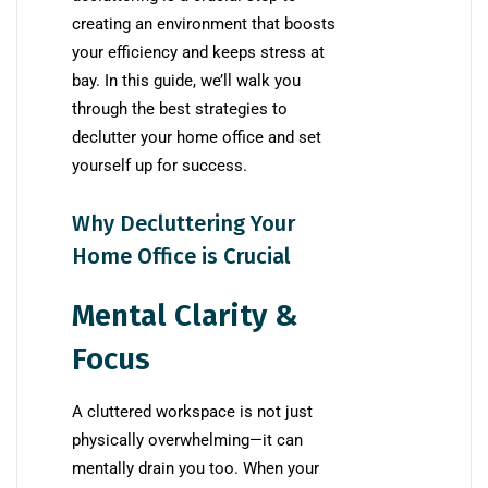
creating an environment that boosts
your efficiency and keeps stress at
bay. In this guide, we’ll walk you
through the best strategies to
declutter your home office and set
yourself up for success.
Why Decluttering Your
Home Office is Crucial
Mental Clarity &
Focus
A cluttered workspace is not just
physically overwhelming—it can
mentally drain you too. When your