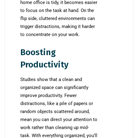
home office is tidy, it becomes easier
to focus on the task at hand. On the
flip side, cluttered environments can
trigger distractions, making it harder
to concentrate on your work.
Boosting
Productivity
Studies show that a clean and
organized space can significantly
improve productivity. Fewer
distractions, like a pile of papers or
random objects scattered around,
mean you can direct your attention to
work rather than cleaning up mid-
task. With everything organized, you’ll