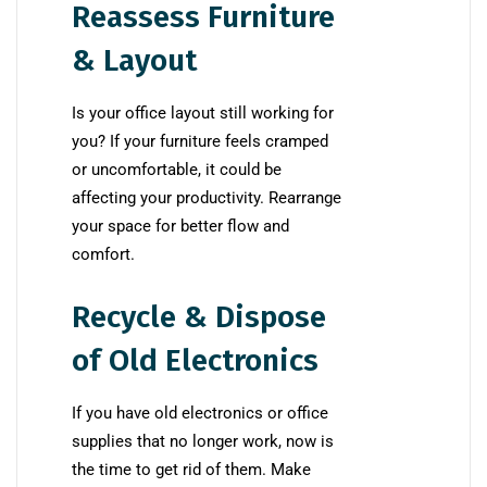
Reassess Furniture
& Layout
Is your office layout still working for
you? If your furniture feels cramped
or uncomfortable, it could be
affecting your productivity. Rearrange
your space for better flow and
comfort.
Recycle & Dispose
of Old Electronics
If you have old electronics or office
supplies that no longer work, now is
the time to get rid of them. Make