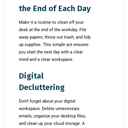
the End of Each Day
Make it a routine to clean off your
desk at the end of the workday. File
away papers, throw out trash, and tidy
up supplies. This simple act ensures
you start the next day with a clear
mind and a clear workspace.
Digital
Decluttering
Don’t forget about your digital
workspace. Delete unnecessary
emails, organize your desktop files,
and clean up your cloud storage. A