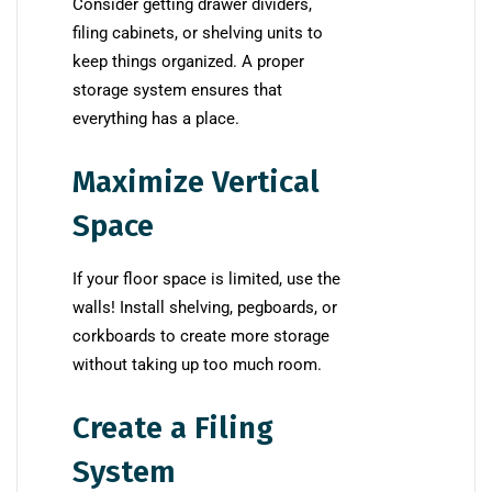
Consider getting drawer dividers,
filing cabinets, or shelving units to
keep things organized. A proper
storage system ensures that
everything has a place.
Maximize Vertical
Space
If your floor space is limited, use the
walls! Install shelving, pegboards, or
corkboards to create more storage
without taking up too much room.
Create a Filing
System