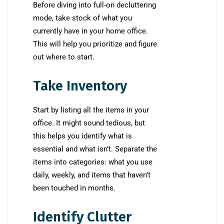
Before diving into full-on decluttering
mode, take stock of what you
currently have in your home office.
This will help you prioritize and figure
out where to start.
Take Inventory
Start by listing all the items in your
office. It might sound tedious, but
this helps you identify what is
essential and what isn’t. Separate the
items into categories: what you use
daily, weekly, and items that haven’t
been touched in months.
Identify Clutter