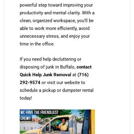
powerful step toward improving your
productivity and mental clarity. With a
clean, organized workspace, you’ll be
able to work more efficiently, avoid
unnecessary stress, and enjoy your
time in the office.
If you need help decluttering or
disposing of junk in Buffalo,
contact
Quick Help Junk Removal
at
(716)
292-9574
or visit our website to
schedule a pickup or dumpster rental
today!