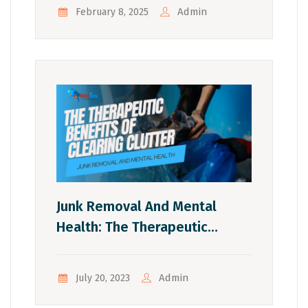
Tonawanda
Admin
February 8, 2025
Junk Removal And Mental
Health: The Therapeutic
Benefits Of Clearing Clutter
Admin
July 20, 2023