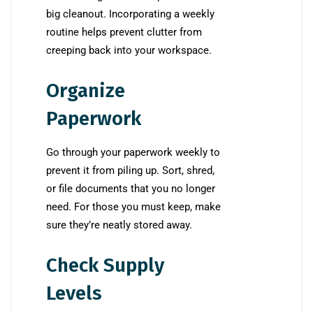
big cleanout. Incorporating a weekly
routine helps prevent clutter from
creeping back into your workspace.
Organize
Paperwork
Go through your paperwork weekly to
prevent it from piling up. Sort, shred,
or file documents that you no longer
need. For those you must keep, make
sure they’re neatly stored away.
Check Supply
Levels