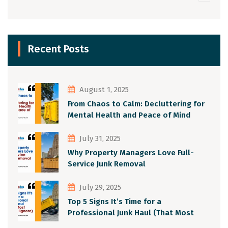
Recent Posts
August 1, 2025
From Chaos to Calm: Decluttering for
Mental Health and Peace of Mind
July 31, 2025
Why Property Managers Love Full-
Service Junk Removal
July 29, 2025
Top 5 Signs It’s Time for a
Professional Junk Haul (That Most
People Ignore)