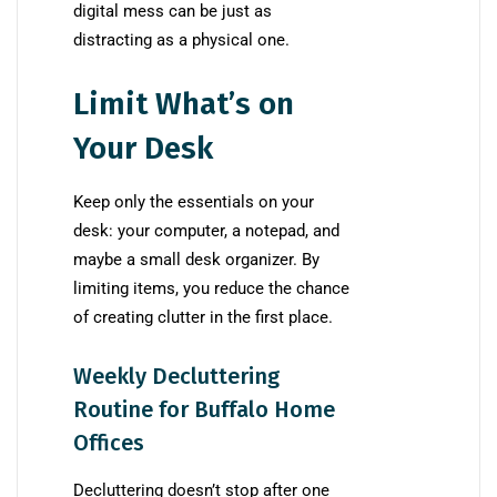
digital mess can be just as
distracting as a physical one.
Limit What’s on
Your Desk
Keep only the essentials on your
desk: your computer, a notepad, and
maybe a small desk organizer. By
limiting items, you reduce the chance
of creating clutter in the first place.
Weekly Decluttering
Routine for Buffalo Home
Offices
Decluttering doesn’t stop after one