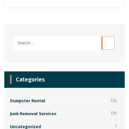
Categories
Dumpster Rental
722
725
Junk Removal Services
1
Uncategorized