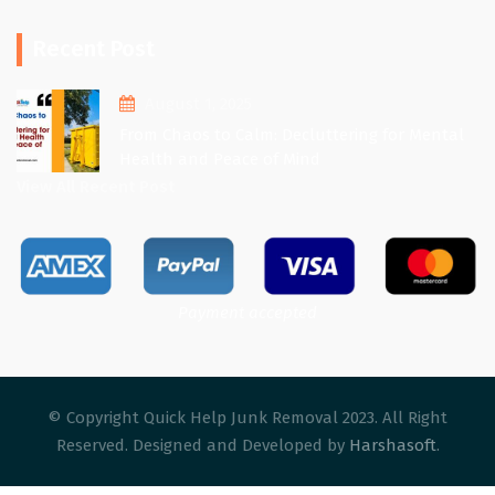
Recent Post
August 1, 2025
From Chaos to Calm: Decluttering for Mental
Health and Peace of Mind
View All Recent Post
Payment accepted
© Copyright Quick Help Junk Removal 2023. All Right
Reserved. Designed and Developed by
Harshasoft
.