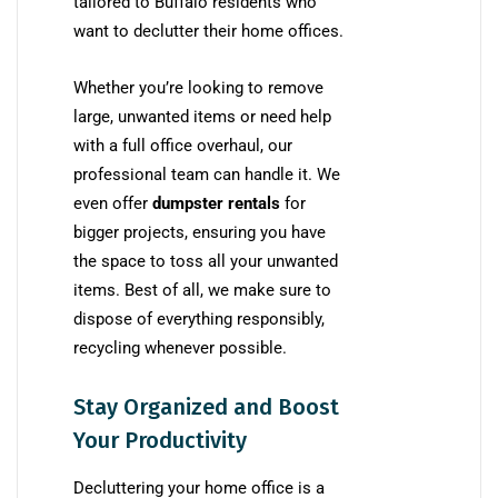
tailored to Buffalo residents who
want to declutter their home offices.
Whether you’re looking to remove
large, unwanted items or need help
with a full office overhaul, our
professional team can handle it. We
even offer
dumpster rentals
for
bigger projects, ensuring you have
the space to toss all your unwanted
items. Best of all, we make sure to
dispose of everything responsibly,
recycling whenever possible.
Stay Organized and Boost
Your Productivity
Decluttering your home office is a