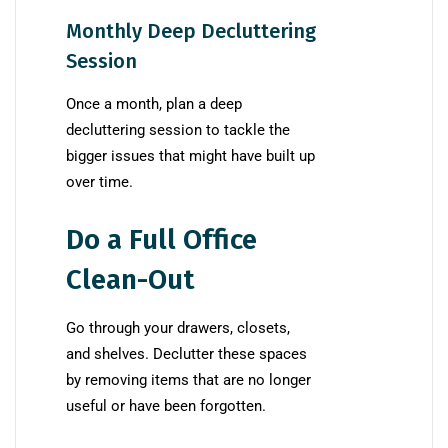
Monthly Deep Decluttering
Session
Once a month, plan a deep
decluttering session to tackle the
bigger issues that might have built up
over time.
Do a Full Office
Clean-Out
Go through your drawers, closets,
and shelves. Declutter these spaces
by removing items that are no longer
useful or have been forgotten.