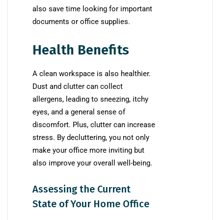
also save time looking for important
documents or office supplies.
Health Benefits
A clean workspace is also healthier.
Dust and clutter can collect
allergens, leading to sneezing, itchy
eyes, and a general sense of
discomfort. Plus, clutter can increase
stress. By decluttering, you not only
make your office more inviting but
also improve your overall well-being.
Assessing the Current
State of Your Home Office