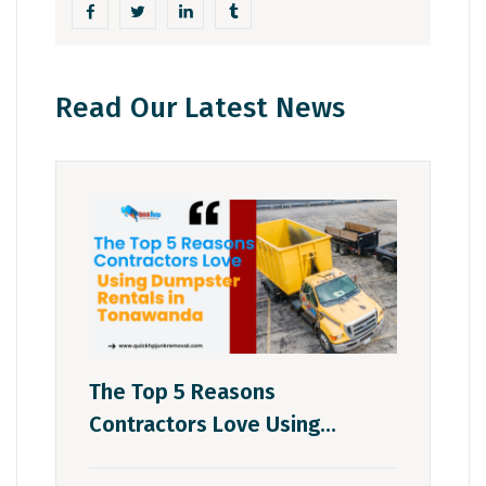
Read Our Latest News
The Top 5 Reasons
Contractors Love Using
Dumpster Rentals In