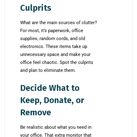
Culprits
What are the main sources of clutter?
For most, it’s paperwork, office
supplies, random cords, and old
electronics. These items take up
unnecessary space and make your
office feel chaotic. Spot the culprits
and plan to eliminate them.
Decide What to
Keep, Donate, or
Remove
Be realistic about what you need in
your office. That extra monitor that