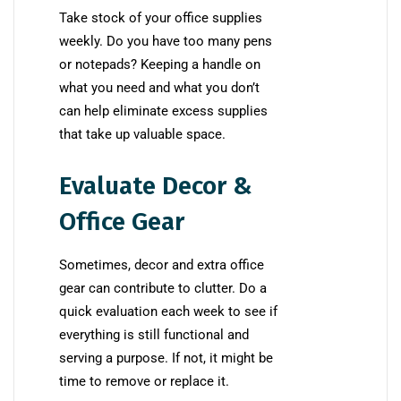
Take stock of your office supplies
weekly. Do you have too many pens
or notepads? Keeping a handle on
what you need and what you don’t
can help eliminate excess supplies
that take up valuable space.
Evaluate Decor &
Office Gear
Sometimes, decor and extra office
gear can contribute to clutter. Do a
quick evaluation each week to see if
everything is still functional and
serving a purpose. If not, it might be
time to remove or replace it.