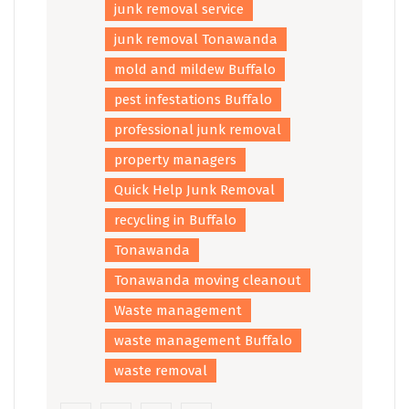
junk removal service
junk removal Tonawanda
mold and mildew Buffalo
pest infestations Buffalo
professional junk removal
property managers
Quick Help Junk Removal
recycling in Buffalo
Tonawanda
Tonawanda moving cleanout
Waste management
waste management Buffalo
waste removal