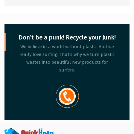
Don’t be a punk! Recycle your Junk!
We believe in a world without plastic. And we
really love surfing. That’s why we turn plastic
wastes into beautiful new products for
surfers.