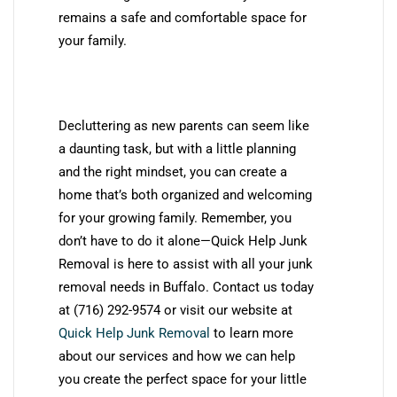
remains a safe and comfortable space for
your family.
Decluttering as new parents can seem like
a daunting task, but with a little planning
and the right mindset, you can create a
home that’s both organized and welcoming
for your growing family. Remember, you
don’t have to do it alone—Quick Help Junk
Removal is here to assist with all your junk
removal needs in Buffalo. Contact us today
at (716) 292-9574 or visit our website at
Quick Help Junk Removal
to learn more
about our services and how we can help
you create the perfect space for your little