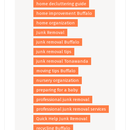
home decluttering guide
home improvement Buffalo
home organization
Junk Removal
junk removal Buffalo
junk removal tips
junk removal Tonawanda
moving tips Buffalo
nursery organization
preparing for a baby
professional junk removal
professional junk removal services
Quick Help Junk Removal
recycling Buffalo