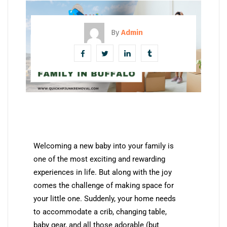
By
Admin
Welcoming a new baby into your family is
one of the most exciting and rewarding
experiences in life. But along with the joy
comes the challenge of making space for
your little one. Suddenly, your home needs
to accommodate a crib, changing table,
baby gear, and all those adorable (but