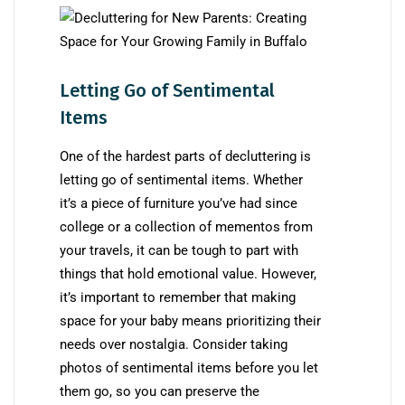
Letting Go of Sentimental
Items
One of the hardest parts of decluttering is
letting go of sentimental items. Whether
it’s a piece of furniture you’ve had since
college or a collection of mementos from
your travels, it can be tough to part with
things that hold emotional value. However,
it’s important to remember that making
space for your baby means prioritizing their
needs over nostalgia. Consider taking
photos of sentimental items before you let
them go, so you can preserve the