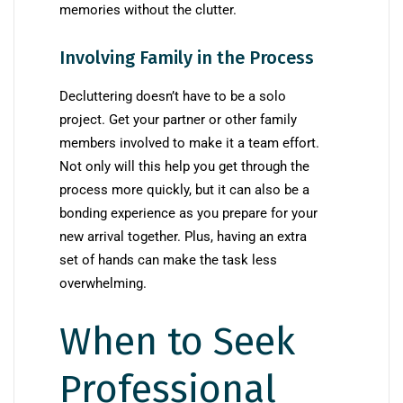
memories without the clutter.
Involving Family in the Process
Decluttering doesn’t have to be a solo
project. Get your partner or other family
members involved to make it a team effort.
Not only will this help you get through the
process more quickly, but it can also be a
bonding experience as you prepare for your
new arrival together. Plus, having an extra
set of hands can make the task less
overwhelming.
When to Seek
Professional