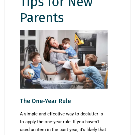
Tips for New
Parents
The One-Year Rule
A simple and effective way to declutter is
to apply the one-year rule. If you haven’t
used an item in the past year, it’s likely that