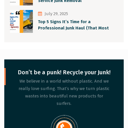
Service Junk Removal
July 29, 2025
Top 5 Signs It’s Time for a
Professional Junk Haul (That Most
People Ignore)
Don’t be a punk! Recycle your Junk!
We believe in a world without plastic. And we
really love surfing. That’s why we turn plastic
wastes into beautiful new products for
surfers.