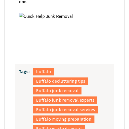
one.
Tags:
buffalo
Buffalo decluttering tips
Buffalo junk removal
Buffalo junk removal experts
Buffalo junk removal services
Buffalo moving preparation
Buffalo waste disposal