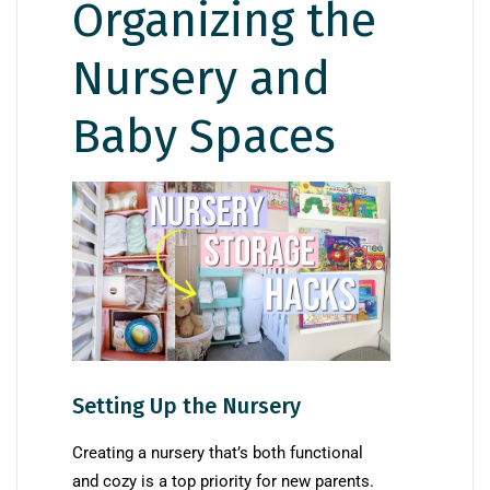
Organizing the
Nursery and
Baby Spaces
Setting Up the Nursery
Creating a nursery that’s both functional
and cozy is a top priority for new parents.