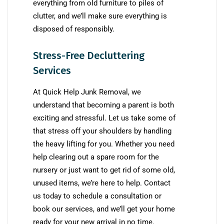
everything from old furniture to piles of
clutter, and we’ll make sure everything is
disposed of responsibly.
Stress-Free Decluttering
Services
At Quick Help Junk Removal, we
understand that becoming a parent is both
exciting and stressful. Let us take some of
that stress off your shoulders by handling
the heavy lifting for you. Whether you need
help clearing out a spare room for the
nursery or just want to get rid of some old,
unused items, we’re here to help. Contact
us today to schedule a consultation or
book our services, and we’ll get your home
ready for your new arrival in no time.