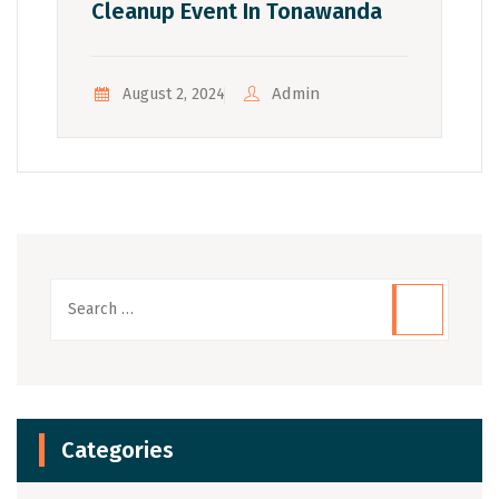
Cleanup Event In Tonawanda
Admin
August 2, 2024
Categories