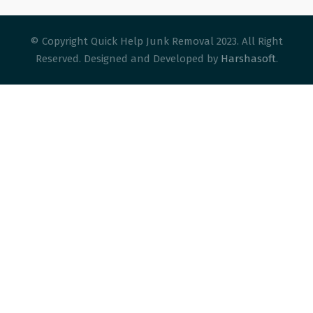
© Copyright Quick Help Junk Removal 2023. All Right
Reserved. Designed and Developed by
Harshasoft
.