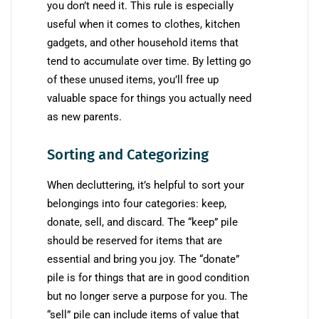
you don’t need it. This rule is especially
useful when it comes to clothes, kitchen
gadgets, and other household items that
tend to accumulate over time. By letting go
of these unused items, you’ll free up
valuable space for things you actually need
as new parents.
Sorting and Categorizing
When decluttering, it’s helpful to sort your
belongings into four categories: keep,
donate, sell, and discard. The “keep” pile
should be reserved for items that are
essential and bring you joy. The “donate”
pile is for things that are in good condition
but no longer serve a purpose for you. The
“sell” pile can include items of value that