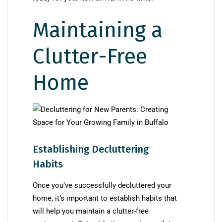
Maintaining a
Clutter-Free
Home
Establishing Decluttering
Habits
Once you’ve successfully decluttered your
home, it’s important to establish habits that
will help you maintain a clutter-free