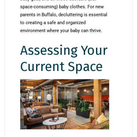
space-consuming) baby clothes. For new
parents in Buffalo, decluttering is essential
to creating a safe and organized
environment where your baby can thrive.
Assessing Your
Current Space