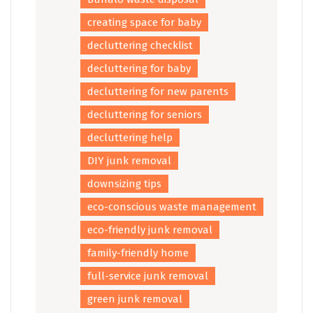
creating space for baby
decluttering checklist
decluttering for baby
decluttering for new parents
decluttering for seniors
decluttering help
DIY junk removal
downsizing tips
eco-conscious waste management
eco-friendly junk removal
family-friendly home
full-service junk removal
green junk removal