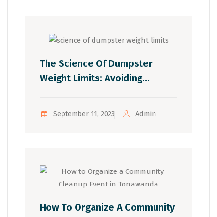
The Science Of Dumpster
Weight Limits: Avoiding
Overages And Extra Costs
Admin
September 11, 2023
How To Organize A Community