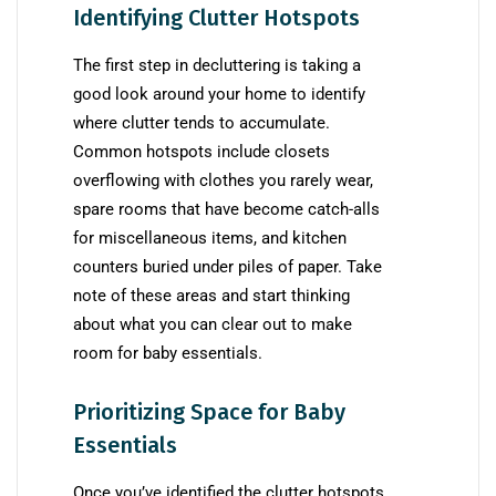
Identifying Clutter Hotspots
The first step in decluttering is taking a
good look around your home to identify
where clutter tends to accumulate.
Common hotspots include closets
overflowing with clothes you rarely wear,
spare rooms that have become catch-alls
for miscellaneous items, and kitchen
counters buried under piles of paper. Take
note of these areas and start thinking
about what you can clear out to make
room for baby essentials.
Prioritizing Space for Baby
Essentials
Once you’ve identified the clutter hotspots,