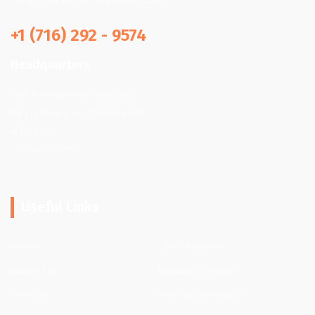
info@quickhpjunkremoval.com
+1 (716) 292 - 9574
Headquarters
Quick Help Junk Removal
66 Frederick Rd, Tonawanda,
NY 14150,
United States
Useful Links
Home
Clinic Services
About Us
Hospital Services
Services
Residence Services