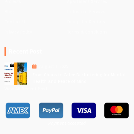
Projects
Apartment Services
Blog
Industrial Services
Contact Us
Dumpster Rentals
Privacy Policy
Terms & Conditions
Recent Post
August 1, 2025
From Chaos to Calm: Decluttering for Mental
Health and Peace of Mind
View All Recent Post
Payment accepted