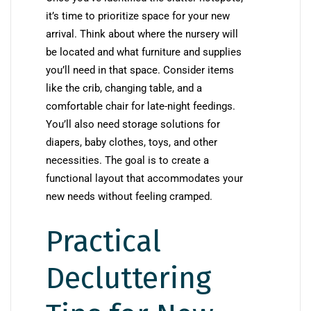
it’s time to prioritize space for your new
arrival. Think about where the nursery will
be located and what furniture and supplies
you’ll need in that space. Consider items
like the crib, changing table, and a
comfortable chair for late-night feedings.
You’ll also need storage solutions for
diapers, baby clothes, toys, and other
necessities. The goal is to create a
functional layout that accommodates your
new needs without feeling cramped.
Practical
Decluttering