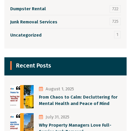
Dumpster Rental
722
725
Junk Removal Services
1
Uncategorized
Recent Posts
August 1, 2025
From Chaos to Calm: Decluttering for
Mental Health and Peace of Mind
July 31, 2025
Why Property Managers Love Full-