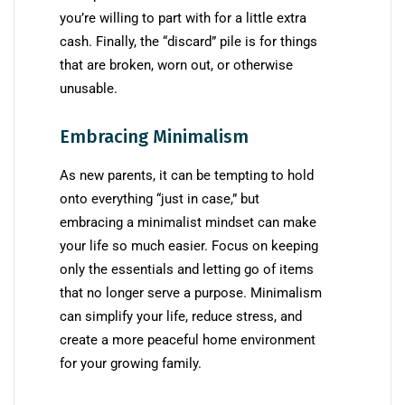
you’re willing to part with for a little extra
cash. Finally, the “discard” pile is for things
that are broken, worn out, or otherwise
unusable.
Embracing Minimalism
As new parents, it can be tempting to hold
onto everything “just in case,” but
embracing a minimalist mindset can make
your life so much easier. Focus on keeping
only the essentials and letting go of items
that no longer serve a purpose. Minimalism
can simplify your life, reduce stress, and
create a more peaceful home environment
for your growing family.