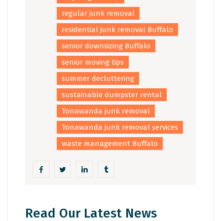
regular junk removal
residential junk removal Buffalo
senior downsizing Buffalo
senior moving tips
summer decluttering
sustainable dumpster rental
Tonawanda junk removal
Tonawanda junk removal services
waste management Buffalo
Read Our Latest News