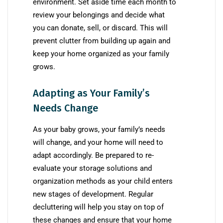
environment. Set aside time each month to
review your belongings and decide what
you can donate, sell, or discard. This will
prevent clutter from building up again and
keep your home organized as your family
grows.
Adapting as Your Family’s
Needs Change
As your baby grows, your family’s needs
will change, and your home will need to
adapt accordingly. Be prepared to re-
evaluate your storage solutions and
organization methods as your child enters
new stages of development. Regular
decluttering will help you stay on top of
these changes and ensure that your home