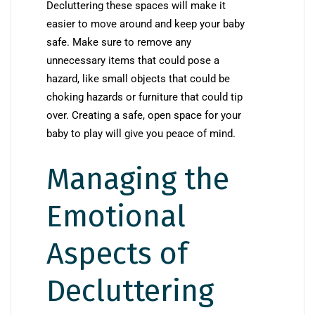
Decluttering these spaces will make it
easier to move around and keep your baby
safe. Make sure to remove any
unnecessary items that could pose a
hazard, like small objects that could be
choking hazards or furniture that could tip
over. Creating a safe, open space for your
baby to play will give you peace of mind.
Managing the
Emotional
Aspects of
Decluttering