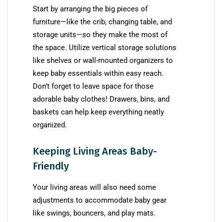
Start by arranging the big pieces of
furniture—like the crib, changing table, and
storage units—so they make the most of
the space. Utilize vertical storage solutions
like shelves or wall-mounted organizers to
keep baby essentials within easy reach.
Don’t forget to leave space for those
adorable baby clothes! Drawers, bins, and
baskets can help keep everything neatly
organized.
Keeping Living Areas Baby-
Friendly
Your living areas will also need some
adjustments to accommodate baby gear
like swings, bouncers, and play mats.