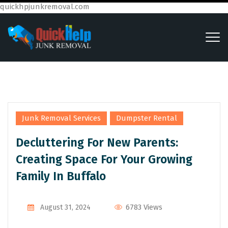
quickhpjunkremoval.com
,
Junk Removal Services
Dumpster Rental
Decluttering For New Parents:
Creating Space For Your Growing
Family In Buffalo
6783 Views
August 31, 2024