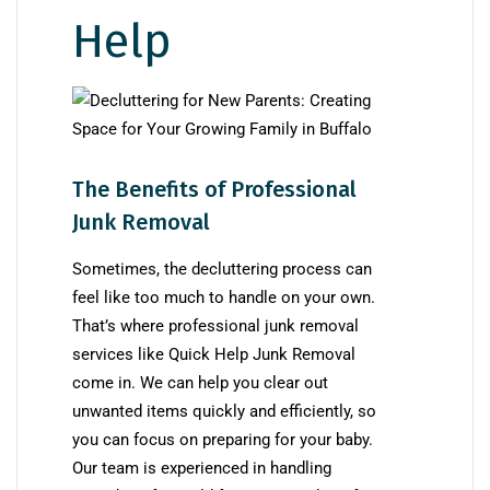
Help
The Benefits of Professional
Junk Removal
Sometimes, the decluttering process can
feel like too much to handle on your own.
That’s where professional junk removal
services like Quick Help Junk Removal
come in. We can help you clear out
unwanted items quickly and efficiently, so
you can focus on preparing for your baby.
Our team is experienced in handling