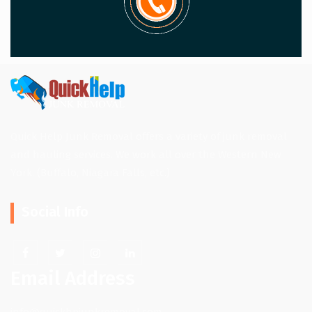
Quick Help Junk Removal offers a variety of junk removal
and hauling services. We work all over the Western New
York. (Buffalo, Niagara Falls, etc.)
Social Info
Email Address