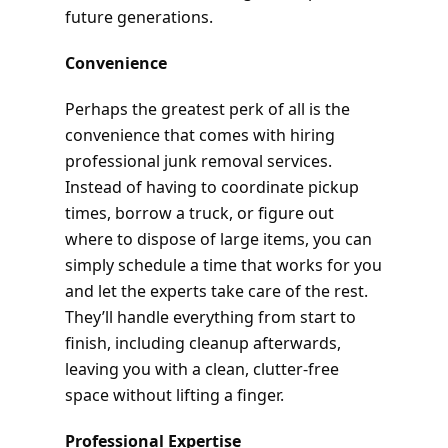
future generations.
Convenience
Perhaps the greatest perk of all is the
convenience that comes with hiring
professional junk removal services.
Instead of having to coordinate pickup
times, borrow a truck, or figure out
where to dispose of large items, you can
simply schedule a time that works for you
and let the experts take care of the rest.
They’ll handle everything from start to
finish, including cleanup afterwards,
leaving you with a clean, clutter-free
space without lifting a finger.
Professional Expertise