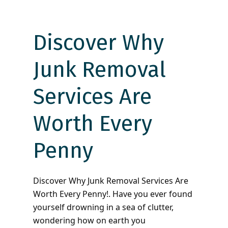
Discover Why
Junk Removal
Services Are
Worth Every
Penny
Discover Why Junk Removal Services Are
Worth Every Penny!. Have you ever found
yourself drowning in a sea of clutter,
wondering how on earth you