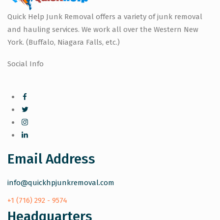
Quick Help Junk Removal offers a variety of junk removal
and hauling services. We work all over the Western New
York. (Buffalo, Niagara Falls, etc.)
Social Info
Email Address
info@quickhpjunkremoval.com
+1 (716) 292 - 9574
Headquarters