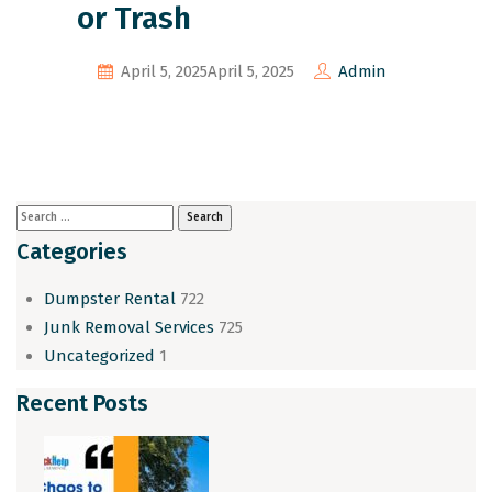
or Trash
April 5, 2025
April 5, 2025
Admin
Categories
Dumpster Rental
722
Junk Removal Services
725
Uncategorized
1
Recent Posts