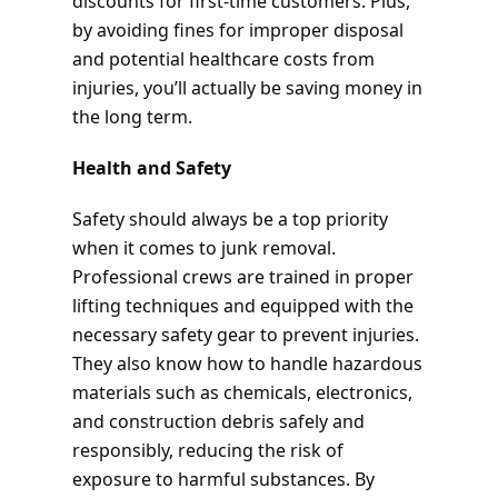
discounts for first-time customers. Plus,
by avoiding fines for improper disposal
and potential healthcare costs from
injuries, you’ll actually be saving money in
the long term.
Health and Safety
Safety should always be a top priority
when it comes to junk removal.
Professional crews are trained in proper
lifting techniques and equipped with the
necessary safety gear to prevent injuries.
They also know how to handle hazardous
materials such as chemicals, electronics,
and construction debris safely and
responsibly, reducing the risk of
exposure to harmful substances. By