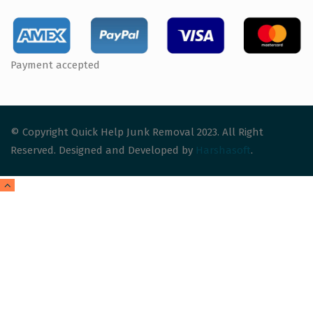
Payment accepted
© Copyright Quick Help Junk Removal 2023. All Right
Reserved. Designed and Developed by
Harshasoft
.