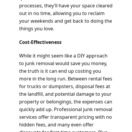
processes, they’ll have your space cleared
out in no time, allowing you to reclaim
your weekends and get back to doing the
things you love.
Cost-Effectiveness
While it might seem like a DIY approach
to junk removal would save you money,
the truth is it can end up costing you
more in the long run. Between rental fees
for trucks or dumpsters, disposal fees at
the landfill, and potential damage to your
property or belongings, the expenses can
quickly add up. Professional junk removal
services offer transparent pricing with no
hidden fees, and many even offer