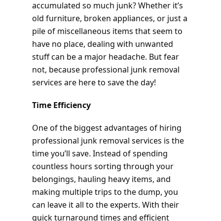
accumulated so much junk? Whether it’s
old furniture, broken appliances, or just a
pile of miscellaneous items that seem to
have no place, dealing with unwanted
stuff can be a major headache. But fear
not, because professional junk removal
services are here to save the day!
Time Efficiency
One of the biggest advantages of hiring
professional junk removal services is the
time you’ll save. Instead of spending
countless hours sorting through your
belongings, hauling heavy items, and
making multiple trips to the dump, you
can leave it all to the experts. With their
quick turnaround times and efficient