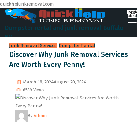
quickhpjunkremoval.com
Toggl
Menu
Dumpster rental and junk removal Buffalo
NY
Junk Removal Services
,
Dumpster Rental
Discover Why Junk Removal Services
Are Worth Every Penny!
March 18, 2024
August 20, 2024
6539 Views
By
Admin