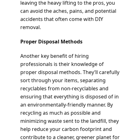
leaving the heavy lifting to the pros, you
can avoid the aches, pains, and potential
accidents that often come with DIY
removal.
Proper Disposal Methods
Another key benefit of hiring
professionals is their knowledge of
proper disposal methods. They’ll carefully
sort through your items, separating
recyclables from non-recyclables and
ensuring that everything is disposed of in
an environmentally-friendly manner. By
recycling as much as possible and
minimizing waste sent to the landfill, they
help reduce your carbon footprint and
contribute to a cleaner, greener planet for