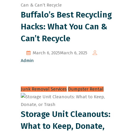
Buffalo’s Best Recycling
Hacks: What You Can &
Can’t Recycle
March 6, 2025
March 6, 2025
Admin
Junk Removal Services
Dumpster Rental
Storage Unit Cleanouts:
What to Keep, Donate,