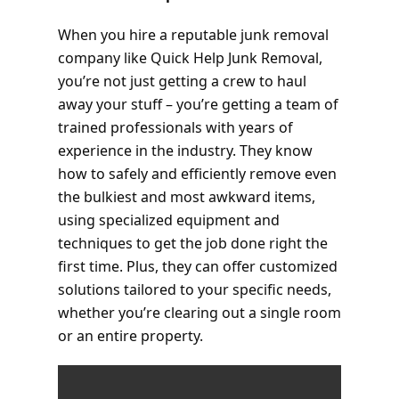
When you hire a reputable junk removal
company like Quick Help Junk Removal,
you’re not just getting a crew to haul
away your stuff – you’re getting a team of
trained professionals with years of
experience in the industry. They know
how to safely and efficiently remove even
the bulkiest and most awkward items,
using specialized equipment and
techniques to get the job done right the
first time. Plus, they can offer customized
solutions tailored to your specific needs,
whether you’re clearing out a single room
or an entire property.