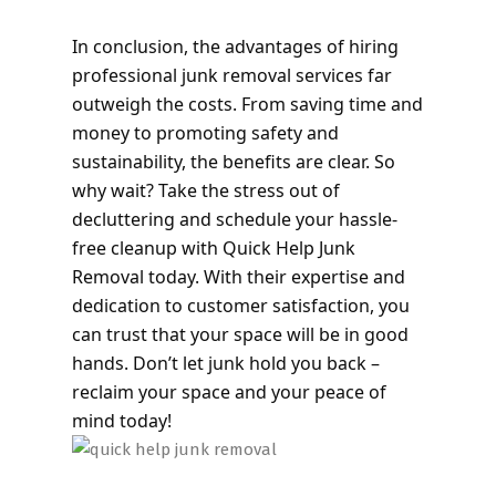
In conclusion, the advantages of hiring
professional junk removal services far
outweigh the costs. From saving time and
money to promoting safety and
sustainability, the benefits are clear. So
why wait? Take the stress out of
decluttering and schedule your hassle-
free cleanup with Quick Help Junk
Removal today. With their expertise and
dedication to customer satisfaction, you
can trust that your space will be in good
hands. Don’t let junk hold you back –
reclaim your space and your peace of
mind today!