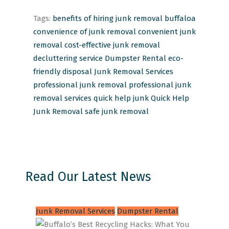
Tags:
benefits of hiring junk removal
buffaloa
convenience of junk removal
convenient junk
removal
cost-effective junk removal
decluttering service
Dumpster Rental
eco-
friendly disposal
Junk Removal Services
professional junk removal
professional junk
removal services
quick help junk
Quick Help
Junk Removal
safe junk removal
Read Our Latest News
Junk Removal Services
Dumpster Rental