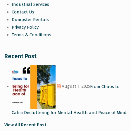
Industrial Services
Contact Us
Dumpster Rentals
Privacy Policy
Terms & Conditions
Recent Post
August 1, 2025
From Chaos to
Calm: Decluttering for Mental Health and Peace of Mind
View All Recent Post