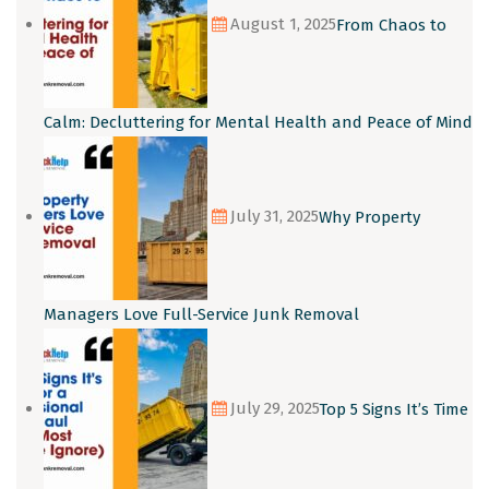
August 1, 2025
From Chaos to
Calm: Decluttering for Mental Health and Peace of Mind
July 31, 2025
Why Property
Managers Love Full-Service Junk Removal
July 29, 2025
Top 5 Signs It’s Time