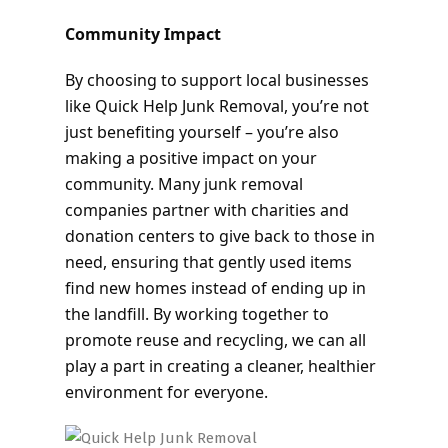
Community Impact
By choosing to support local businesses
like Quick Help Junk Removal, you’re not
just benefiting yourself – you’re also
making a positive impact on your
community. Many junk removal
companies partner with charities and
donation centers to give back to those in
need, ensuring that gently used items
find new homes instead of ending up in
the landfill. By working together to
promote reuse and recycling, we can all
play a part in creating a cleaner, healthier
environment for everyone.