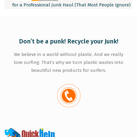
for a Professional Junk Haul (That Most People Ignore)
Don’t be a punk! Recycle your Junk!
We believe in a world without plastic. And we really
love surfing. That’s why we turn plastic wastes into
beautiful new products for surfers.