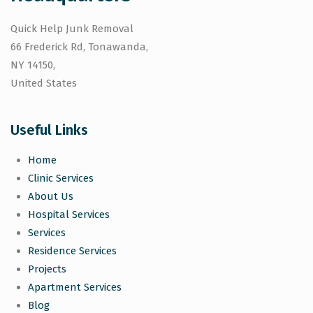
Quick Help Junk Removal
66 Frederick Rd, Tonawanda,
NY 14150,
United States
Useful Links
Home
Clinic Services
About Us
Hospital Services
Services
Residence Services
Projects
Apartment Services
Blog