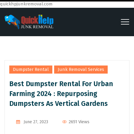
quickhpjunkremoval.com
,
Dumpster Rental
Junk Removal Services
Best Dumpster Rental For Urban
Farming 2024 : Repurposing
Dumpsters As Vertical Gardens
2651 Views
June 27, 2023