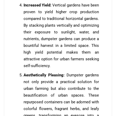
Increased Yield:
Vertical gardens have been
proven to yield higher crop production
compared to traditional horizontal gardens.
By stacking plants vertically and optimizing
their exposure to sunlight, water, and
nutrients, dumpster gardens can produce a
bountiful harvest in a limited space. This
high yield potential makes them an
attractive option for urban farmers seeking
self-sufficiency.
Aesthetically Pleasing:
Dumpster gardens
not only provide a practical solution for
urban farming but also contribute to the
beautification of urban spaces. These
repurposed containers can be adorned with
colorful flowers, fragrant herbs, and leafy
greens, transforming an eyesore into a