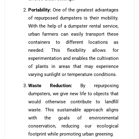
Portability:
One of the greatest advantages
of repurposed dumpsters is their mobility.
With the help of a dumpster rental service,
urban farmers can easily transport these
containers to different locations as
needed. This flexibility allows for
experimentation and enables the cultivation
of plants in areas that may experience
varying sunlight or temperature conditions.
Waste Reduction:
By repurposing
dumpsters, we give new life to objects that
would otherwise contribute to landfill
waste. This sustainable approach aligns
with the goals of environmental
conservation, reducing our ecological
footprint while promoting urban greening.