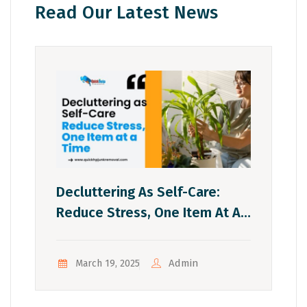
Read Our Latest News
Decluttering As Self-Care:
Reduce Stress, One Item At A
Time
Admin
March 19, 2025