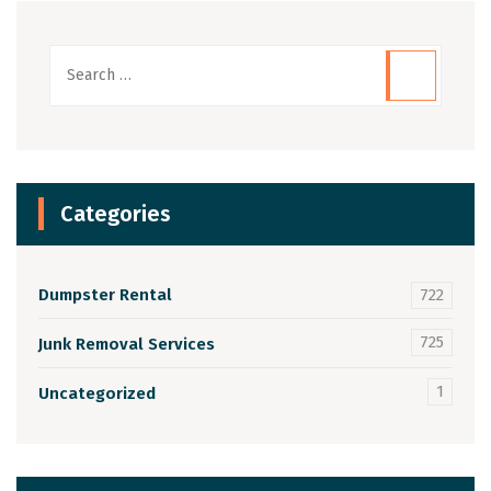
Categories
Dumpster Rental
722
725
Junk Removal Services
1
Uncategorized