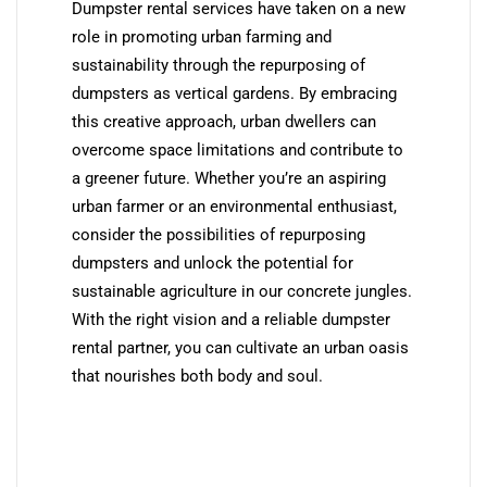
Dumpster rental services have taken on a new
role in promoting urban farming and
sustainability through the repurposing of
dumpsters as vertical gardens. By embracing
this creative approach, urban dwellers can
overcome space limitations and contribute to
a greener future. Whether you’re an aspiring
urban farmer or an environmental enthusiast,
consider the possibilities of repurposing
dumpsters and unlock the potential for
sustainable agriculture in our concrete jungles.
With the right vision and a reliable dumpster
rental partner, you can cultivate an urban oasis
that nourishes both body and soul.