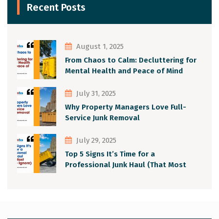
Recent Posts
August 1, 2025
From Chaos to Calm: Decluttering for
Mental Health and Peace of Mind
July 31, 2025
Why Property Managers Love Full-
Service Junk Removal
July 29, 2025
Top 5 Signs It’s Time for a
Professional Junk Haul (That Most
People Ignore)