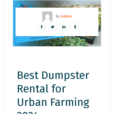
By
Admin
Best Dumpster
Rental for
Urban Farming