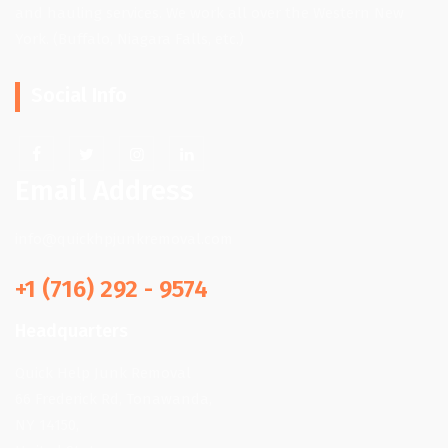
and hauling services. We work all over the Western New
York. (Buffalo, Niagara Falls, etc.)
Social Info
Email Address
info@quickhpjunkremoval.com
+1 (716) 292 - 9574
Headquarters
Quick Help Junk Removal
66 Frederick Rd, Tonawanda,
NY 14150,