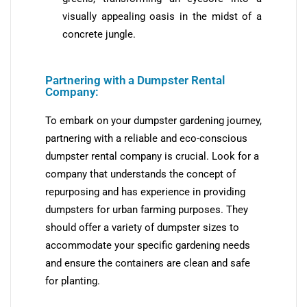
visually appealing oasis in the midst of a
concrete jungle.
Partnering with a Dumpster Rental
Company:
To embark on your dumpster gardening journey,
partnering with a reliable and eco-conscious
dumpster rental company is crucial. Look for a
company that understands the concept of
repurposing and has experience in providing
dumpsters for urban farming purposes. They
should offer a variety of dumpster sizes to
accommodate your specific gardening needs
and ensure the containers are clean and safe
for planting.