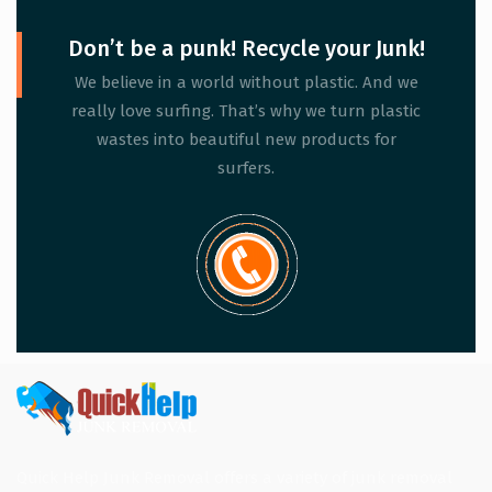
Don’t be a punk! Recycle your Junk!
We believe in a world without plastic. And we
really love surfing. That’s why we turn plastic
wastes into beautiful new products for
surfers.
Quick Help Junk Removal offers a variety of junk removal