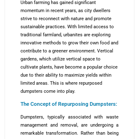
Urban farming has gained significant
momentum in recent years, as city dwellers
strive to reconnect with nature and promote
sustainable practices. With limited access to
traditional farmland, urbanites are exploring
innovative methods to grow their own food and
contribute to a greener environment. Vertical
gardens, which utilize vertical space to
cultivate plants, have become a popular choice
due to their ability to maximize yields within
limited areas. This is where repurposed
dumpsters come into play.
The Concept of Repurposing Dumpsters:
Dumpsters, typically associated with waste
management and removal, are undergoing a
remarkable transformation. Rather than being