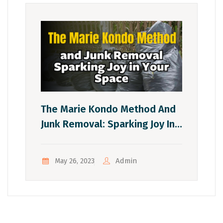
The Marie Kondo Method And
Junk Removal: Sparking Joy In
Your Space
Admin
May 26, 2023