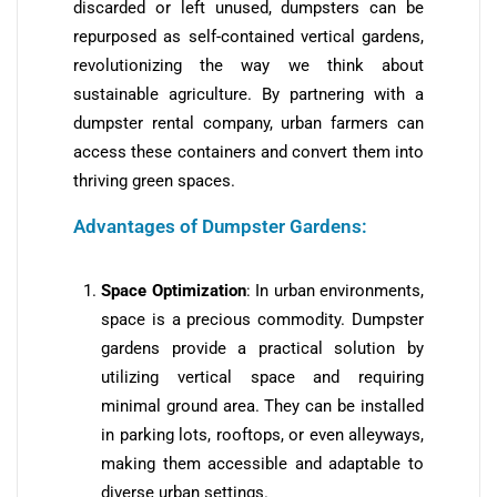
discarded or left unused, dumpsters can be
repurposed as self-contained vertical gardens,
revolutionizing the way we think about
sustainable agriculture. By partnering with a
dumpster rental company, urban farmers can
access these containers and convert them into
thriving green spaces.
Advantages of Dumpster Gardens:
Space Optimization
: In urban environments,
space is a precious commodity. Dumpster
gardens provide a practical solution by
utilizing vertical space and requiring
minimal ground area. They can be installed
in parking lots, rooftops, or even alleyways,
making them accessible and adaptable to
diverse urban settings.