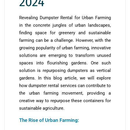
2024
Revealing Dumpster Rental for Urban Farming
in the concrete jungles of urban landscapes,
finding space for greenery and sustainable
farming can be a challenge. However, with the
growing popularity of urban farming, innovative
solutions are emerging to transform unused
spaces into flourishing gardens. One such
solution is repurposing dumpsters as vertical
gardens. In this blog article, we will explore
how dumpster rental services can contribute to
the urban farming movement, providing a
creative way to repurpose these containers for
sustainable agriculture.
The Rise of Urban Farming: