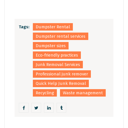
Tags:
Dumpster Rental
Dumpster rental services
Dumpster sizes
Eco-friendly practices
Junk Removal Services
Professional junk remover
Quick Help Junk Removal
Recycling
Waste management