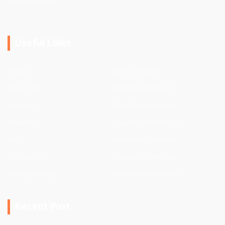
United States
Useful Links
Home
Clinic Services
About Us
Hospital Services
Services
Residence Services
Projects
Apartment Services
Blog
Industrial Services
Contact Us
Dumpster Rentals
Privacy Policy
Terms & Conditions
Recent Post