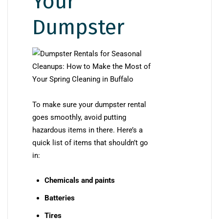
Your
Dumpster
To make sure your dumpster rental
goes smoothly, avoid putting
hazardous items in there. Here’s a
quick list of items that shouldn’t go
in:
Chemicals and paints
Batteries
Tires