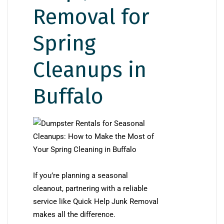
Removal for
Spring
Cleanups in
Buffalo
If you’re planning a seasonal
cleanout, partnering with a reliable
service like Quick Help Junk Removal
makes all the difference.