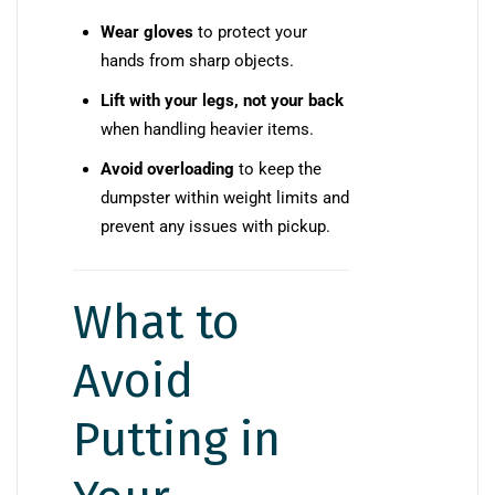
Wear gloves
to protect your
hands from sharp objects.
Lift with your legs, not your back
when handling heavier items.
Avoid overloading
to keep the
dumpster within weight limits and
prevent any issues with pickup.
What to
Avoid
Putting in