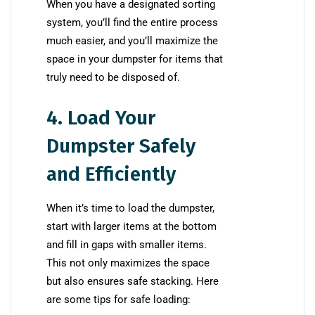
When you have a designated sorting
system, you’ll find the entire process
much easier, and you’ll maximize the
space in your dumpster for items that
truly need to be disposed of.
4. Load Your
Dumpster Safely
and Efficiently
When it’s time to load the dumpster,
start with larger items at the bottom
and fill in gaps with smaller items.
This not only maximizes the space
but also ensures safe stacking. Here
are some tips for safe loading: