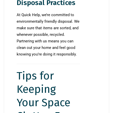
Disposal Practices
At Quick Help, we’re committed to
environmentally friendly disposal. We
make sure that items are sorted, and
whenever possible, recycled.
Partnering with us means you can
clean out your home and feel good
knowing you’re doing it responsibly.
Tips for
Keeping
Your Space