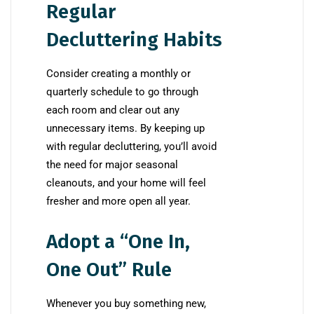
Regular
Decluttering Habits
Consider creating a monthly or
quarterly schedule to go through
each room and clear out any
unnecessary items. By keeping up
with regular decluttering, you’ll avoid
the need for major seasonal
cleanouts, and your home will feel
fresher and more open all year.
Adopt a “One In,
One Out” Rule
Whenever you buy something new,