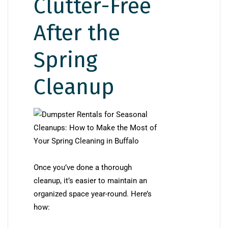
Clutter-Free
After the
Spring
Cleanup
Once you’ve done a thorough
cleanup, it’s easier to maintain an
organized space year-round. Here’s
how: