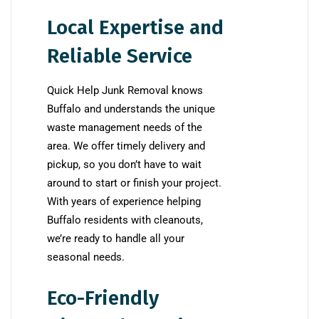
Local Expertise and
Reliable Service
Quick Help Junk Removal knows
Buffalo and understands the unique
waste management needs of the
area. We offer timely delivery and
pickup, so you don’t have to wait
around to start or finish your project.
With years of experience helping
Buffalo residents with cleanouts,
we’re ready to handle all your
seasonal needs.
Eco-Friendly