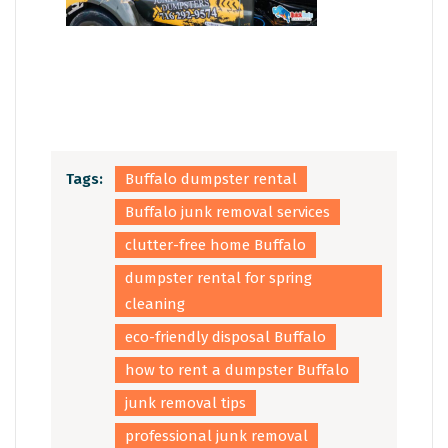
Tags:
Buffalo dumpster rental
Buffalo junk removal services
clutter-free home Buffalo
dumpster rental for spring
cleaning
eco-friendly disposal Buffalo
how to rent a dumpster Buffalo
junk removal tips
professional junk removal