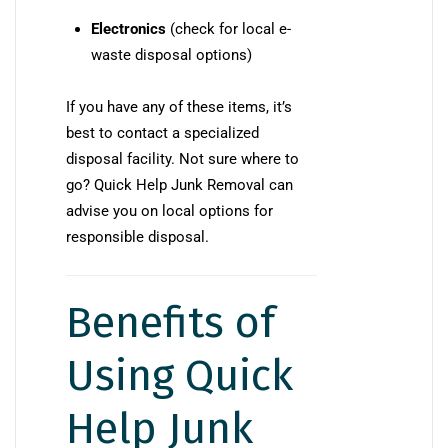
Electronics
(check for local e-
waste disposal options)
If you have any of these items, it’s
best to contact a specialized
disposal facility. Not sure where to
go? Quick Help Junk Removal can
advise you on local options for
responsible disposal.
Benefits of
Using Quick
Help Junk