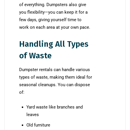
of everything. Dumpsters also give
you flexibility—you can keep it for a
few days, giving yourself time to
work on each area at your own pace.
Handling All Types
of Waste
Dumpster rentals can handle various
types of waste, making them ideal for
seasonal cleanups. You can dispose
of:
Yard waste like branches and
leaves
Old furniture