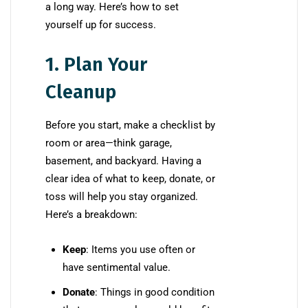
a long way. Here’s how to set
yourself up for success.
1. Plan Your
Cleanup
Before you start, make a checklist by
room or area—think garage,
basement, and backyard. Having a
clear idea of what to keep, donate, or
toss will help you stay organized.
Here’s a breakdown:
Keep
: Items you use often or
have sentimental value.
Donate
: Things in good condition