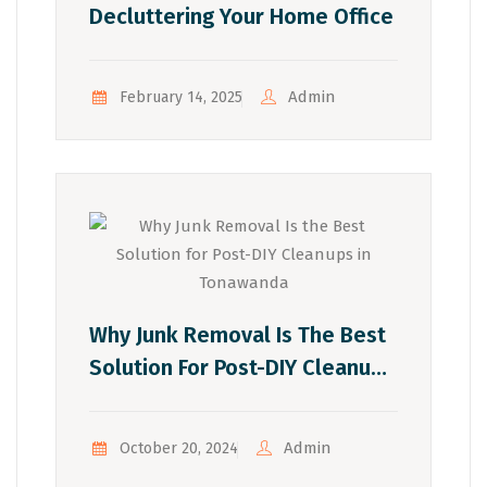
Decluttering Your Home Office
Admin
February 14, 2025
Why Junk Removal Is The Best
Solution For Post-DIY Cleanups
In Tonawanda
Admin
October 20, 2024