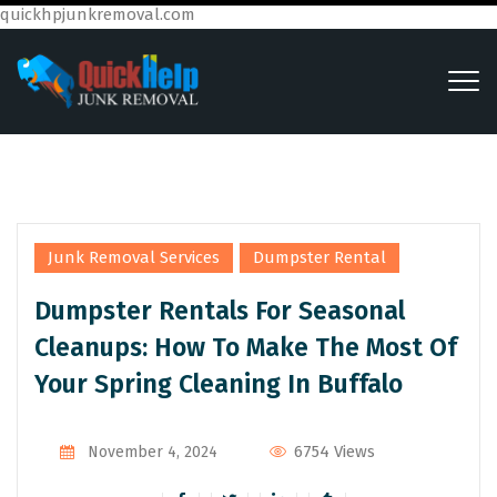
quickhpjunkremoval.com
,
Junk Removal Services
Dumpster Rental
Dumpster Rentals For Seasonal
Cleanups: How To Make The Most Of
Your Spring Cleaning In Buffalo
6754 Views
November 4, 2024
By
Admin