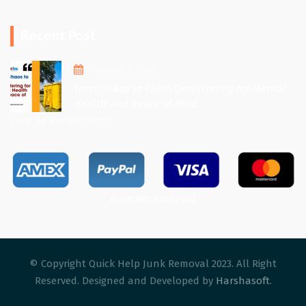
Recent Post
August 1, 2025
From Chaos to Calm: Decluttering for Mental
Health and Peace of Mind
View All Recent Post
Payment accepted
© Copyright Quick Help Junk Removal 2023. All Right
Reserved. Designed and Developed by
Harshasoft
.