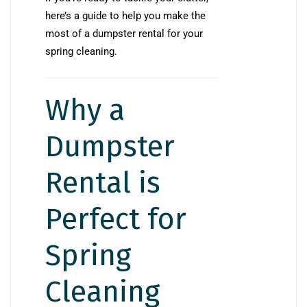
here’s a guide to help you make the
most of a dumpster rental for your
spring cleaning.
Why a
Dumpster
Rental is
Perfect for
Spring
Cleaning