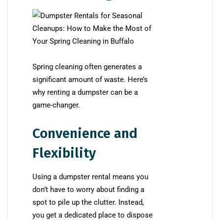
Spring cleaning often generates a
significant amount of waste. Here’s
why renting a dumpster can be a
game-changer.
Convenience and
Flexibility
Using a dumpster rental means you
don’t have to worry about finding a
spot to pile up the clutter. Instead,
you get a dedicated place to dispose