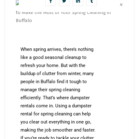
When spring arrives, there’s nothing
like a good seasonal cleanup to
refresh your home. But with the
buildup of clutter from winter, many
people in Buffalo find it tough to
manage their spring cleaning
efficiently. That’s where dumpster
rentals come in. Using a dumpster
rental for spring cleaning can help
you clear out everything in one go,
making the job smoother and faster.
If you’re ready to tackle your clutter,