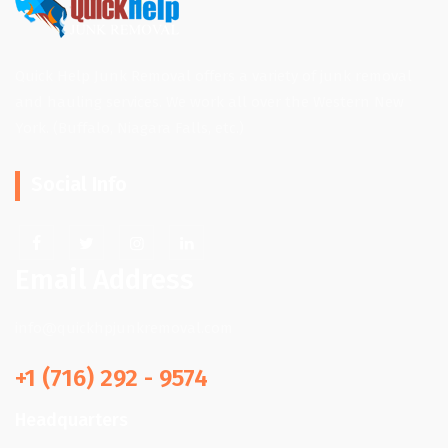
Quick Help Junk Removal offers a variety of junk removal
and hauling services. We work all over the Western New
York. (Buffalo, Niagara Falls, etc.)
Social Info
Email Address
info@quickhpjunkremoval.com
+1 (716) 292 - 9574
Headquarters