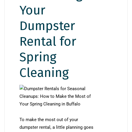
Your
Dumpster
Rental for
Spring
Cleaning
To make the most out of your
dumpster rental, a little planning goes