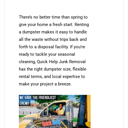
There’s no better time than spring to
give your home a fresh start. Renting
a dumpster makes it easy to handle
all the waste without trips back and
forth to a disposal facility. If you’re
ready to tackle your seasonal
cleaning, Quick Help Junk Removal
has the right dumpster size, flexible
rental terms, and local expertise to
make your project a breeze.