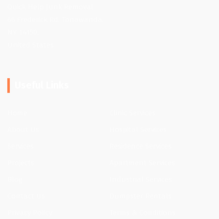
Quick Help Junk Removal
66 Frederick Rd, Tonawanda,
NY 14150,
United States
Useful Links
Home
Clinic Services
About Us
Hospital Services
Services
Residence Services
Projects
Apartment Services
Blog
Industrial Services
Contact Us
Dumpster Rentals
Privacy Policy
Terms & Conditions