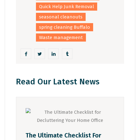
Quick Help Junk Removal
seasonal cleanouts
spring cleaning Buffalo
Waste management
Read Our Latest News
The Ultimate Checklist For