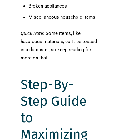
Broken appliances
Miscellaneous household items
Quick Note
: Some items, like
hazardous materials, can’t be tossed
in a dumpster, so keep reading for
more on that.
Step-By-
Step Guide
to
Maximizing