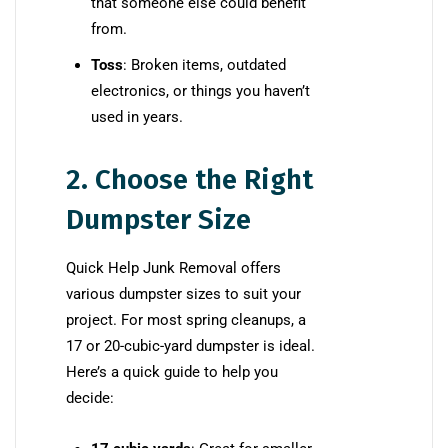
that someone else could benefit
from.
Toss
: Broken items, outdated
electronics, or things you haven’t
used in years.
2. Choose the Right
Dumpster Size
Quick Help Junk Removal offers
various dumpster sizes to suit your
project. For most spring cleanups, a
17 or 20-cubic-yard dumpster is ideal.
Here’s a quick guide to help you
decide: