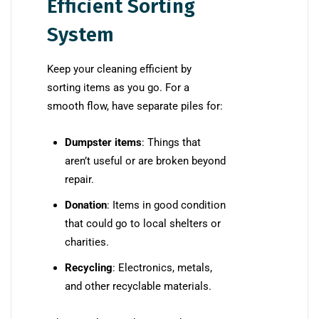
Efficient Sorting
System
Keep your cleaning efficient by
sorting items as you go. For a
smooth flow, have separate piles for:
Dumpster items
: Things that
aren’t useful or are broken beyond
repair.
Donation
: Items in good condition
that could go to local shelters or
charities.
Recycling
: Electronics, metals,
and other recyclable materials.