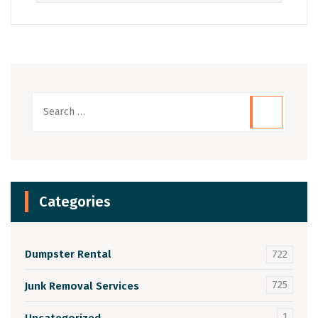
Categories
Dumpster Rental
722
725
Junk Removal Services
1
Uncategorized