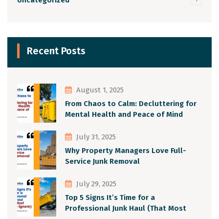
Recent Posts
August 1, 2025
From Chaos to Calm: Decluttering for
Mental Health and Peace of Mind
July 31, 2025
Why Property Managers Love Full-
Service Junk Removal
July 29, 2025
Top 5 Signs It’s Time for a
Professional Junk Haul (That Most
People Ignore)