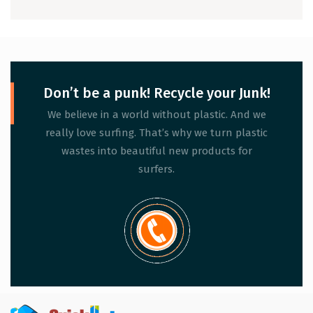
Don’t be a punk! Recycle your Junk!
We believe in a world without plastic. And we
really love surfing. That’s why we turn plastic
wastes into beautiful new products for
surfers.