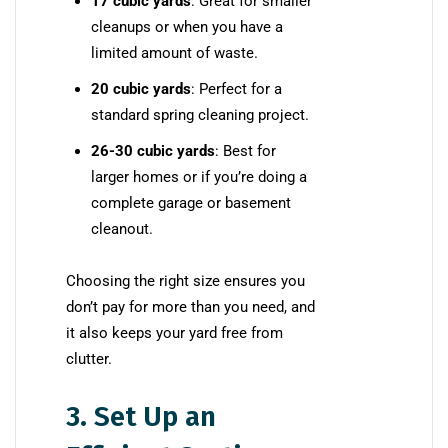
17 cubic yards
: Great for smaller
cleanups or when you have a
limited amount of waste.
20 cubic yards
: Perfect for a
standard spring cleaning project.
26-30 cubic yards
: Best for
larger homes or if you’re doing a
complete garage or basement
cleanout.
Choosing the right size ensures you
don’t pay for more than you need, and
it also keeps your yard free from
clutter.
3. Set Up an