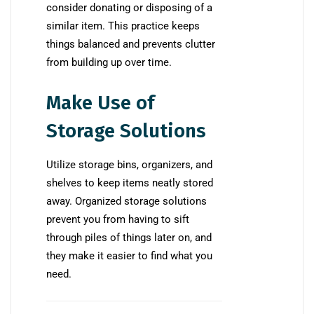
consider donating or disposing of a
similar item. This practice keeps
things balanced and prevents clutter
from building up over time.
Make Use of
Storage Solutions
Utilize storage bins, organizers, and
shelves to keep items neatly stored
away. Organized storage solutions
prevent you from having to sift
through piles of things later on, and
they make it easier to find what you
need.