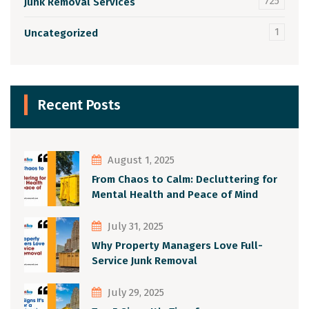
725
Junk Removal Services
1
Uncategorized
Recent Posts
August 1, 2025
From Chaos to Calm: Decluttering for
Mental Health and Peace of Mind
July 31, 2025
Why Property Managers Love Full-
Service Junk Removal
July 29, 2025