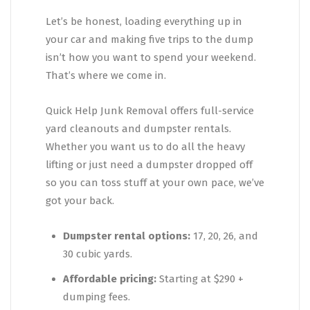
Let’s be honest, loading everything up in
your car and making five trips to the dump
isn’t how you want to spend your weekend.
That’s where we come in.
Quick Help Junk Removal offers full-service
yard cleanouts and dumpster rentals.
Whether you want us to do all the heavy
lifting or just need a dumpster dropped off
so you can toss stuff at your own pace, we’ve
got your back.
Dumpster rental options:
17, 20, 26, and
30 cubic yards.
Affordable pricing:
Starting at $290 +
dumping fees.