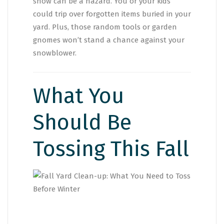
snow can be a hazard. You or your kids
could trip over forgotten items buried in your
yard. Plus, those random tools or garden
gnomes won’t stand a chance against your
snowblower.
What You
Should Be
Tossing This Fall