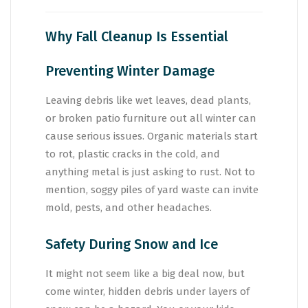
Why Fall Cleanup Is Essential
Preventing Winter Damage
Leaving debris like wet leaves, dead plants,
or broken patio furniture out all winter can
cause serious issues. Organic materials start
to rot, plastic cracks in the cold, and
anything metal is just asking to rust. Not to
mention, soggy piles of yard waste can invite
mold, pests, and other headaches.
Safety During Snow and Ice
It might not seem like a big deal now, but
come winter, hidden debris under layers of