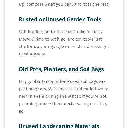
up, compost what you can, and toss the rest.
Rusted or Unused Garden Tools
Still holding on to that bent rake or rusty
trowel? Time to let it go. Broken tools just
clutter up your garage or shed and never get
used anyway.
Old Pots, Planters, and Soil Bags
Empty planters and half-used soil bags are
pest magnets. Mice, insects, and mold love to
nest in them during the winter. If you’re not
planning to use them next season, out they
go.
Unused Landscaping Materials