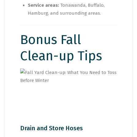
Service areas:
Tonawanda, Buffalo,
Hamburg, and surrounding areas.
Bonus Fall
Clean-up Tips
Drain and Store Hoses