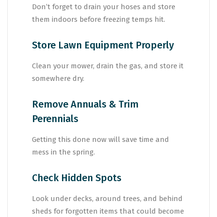
Don’t forget to drain your hoses and store
them indoors before freezing temps hit.
Store Lawn Equipment Properly
Clean your mower, drain the gas, and store it
somewhere dry.
Remove Annuals & Trim
Perennials
Getting this done now will save time and
mess in the spring.
Check Hidden Spots
Look under decks, around trees, and behind
sheds for forgotten items that could become