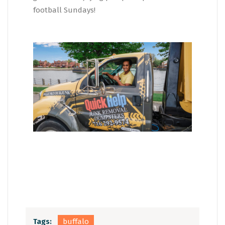
football Sundays!
Tags:
buffalo