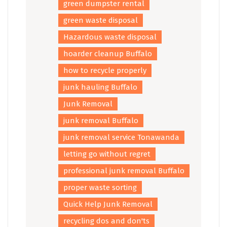
green dumpster rental
green waste disposal
Hazardous waste disposal
hoarder cleanup Buffalo
how to recycle properly
junk hauling Buffalo
Junk Removal
junk removal Buffalo
junk removal service Tonawanda
letting go without regret
professional junk removal Buffalo
proper waste sorting
Quick Help Junk Removal
recycling dos and don'ts