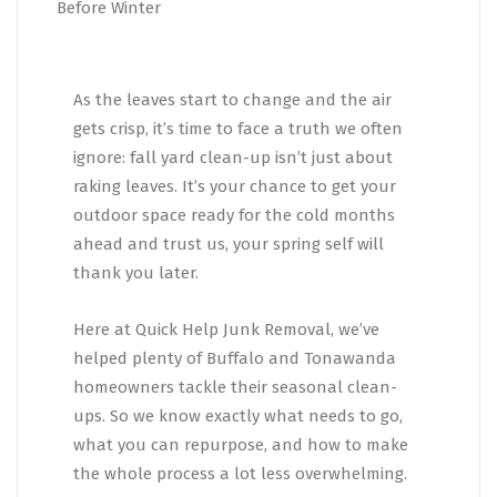
As the leaves start to change and the air
gets crisp, it’s time to face a truth we often
ignore: fall yard clean-up isn’t just about
raking leaves. It’s your chance to get your
outdoor space ready for the cold months
ahead and trust us, your spring self will
thank you later.
Here at Quick Help Junk Removal, we’ve
helped plenty of Buffalo and Tonawanda
homeowners tackle their seasonal clean-
ups. So we know exactly what needs to go,
what you can repurpose, and how to make
the whole process a lot less overwhelming.