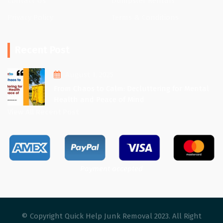
Contact Us
Dumpster Rentals
Privacy Policy
Terms & Conditions
Recent Post
August 1, 2025
From Chaos to Calm: Decluttering for Mental
Health and Peace of Mind
View All Recent Post
Payment accepted
© Copyright Quick Help Junk Removal 2023. All Right