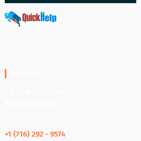
Quick Help Junk Removal offers a variety of junk removal
and hauling services. We work all over the Western New
York. (Buffalo, Niagara Falls, etc.)
Social Info
Email Address
info@quickhpjunkremoval.com
+1 (716) 292 - 9574