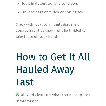
Tools in decent working condition.
Unused bags of mulch or potting soil.
Check with local community gardens or
donation centres they might be thrilled to
take these off your hands.
How to Get It All
Hauled Away
Fast