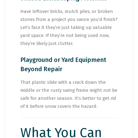
Have leftover bricks, mulch piles, or broken
stones from a project you swore you’d finish?
Let’s face it they’re just taking up valuable
yard space. If they’re not being used now,
they’re likely just clutter.
Playground or Yard Equipment
Beyond Repair
That plastic slide with a crack down the
middle or the rusty swing frame might not be
safe for another season. It’s better to get rid
of it before snow covers the hazard.
What You Can