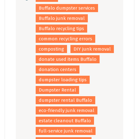
Buffalo dumpster services
Buffalo junk removal
Buffalo recycling tips
common recycling errors
composting
DIY junk removal
donate used items Buffalo
donation centers
dumpster loading tips
Dumpster Rental
dumpster rental Buffalo
eco-friendly junk removal
estate cleanout Buffalo
full-service junk removal