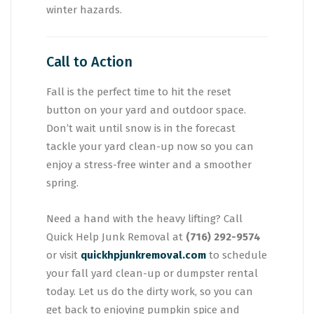
winter hazards.
Call to Action
Fall is the perfect time to hit the reset
button on your yard and outdoor space.
Don’t wait until snow is in the forecast
tackle your yard clean-up now so you can
enjoy a stress-free winter and a smoother
spring.
Need a hand with the heavy lifting? Call
Quick Help Junk Removal at
(716) 292-9574
or visit
quickhpjunkremoval.com
to schedule
your fall yard clean-up or dumpster rental
today. Let us do the dirty work, so you can
get back to enjoying pumpkin spice and