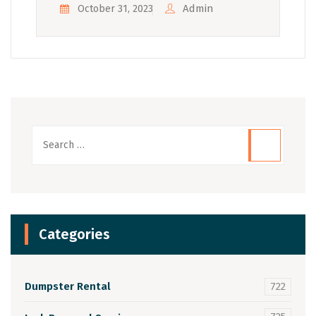
Admin
October 31, 2023
Categories
Dumpster Rental
722