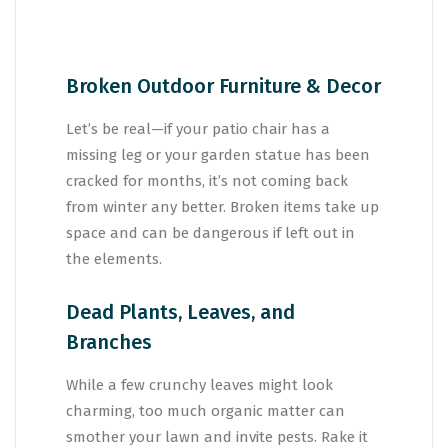
Broken Outdoor Furniture & Decor
Let’s be real—if your patio chair has a
missing leg or your garden statue has been
cracked for months, it’s not coming back
from winter any better. Broken items take up
space and can be dangerous if left out in
the elements.
Dead Plants, Leaves, and
Branches
While a few crunchy leaves might look
charming, too much organic matter can
smother your lawn and invite pests. Rake it