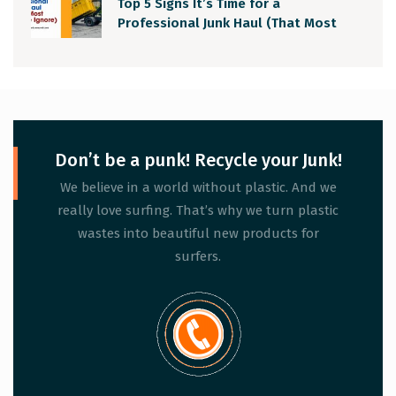
Top 5 Signs It’s Time for a
Professional Junk Haul (That Most
People Ignore)
Don’t be a punk! Recycle your Junk!
We believe in a world without plastic. And we
really love surfing. That’s why we turn plastic
wastes into beautiful new products for
surfers.