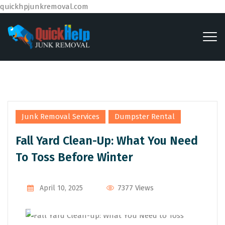
quickhpjunkremoval.com
,
Junk Removal Services
Dumpster Rental
Fall Yard Clean-Up: What You Need
To Toss Before Winter
By
Admin
7377 Views
April 10, 2025