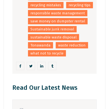
recycling mistakes
recycling tips
responsible waste management
save money on dumpster rental
Sustainable junk removal
sustainable waste disposal
Tonawanda
waste reduction
what not to recycle
Read Our Latest News