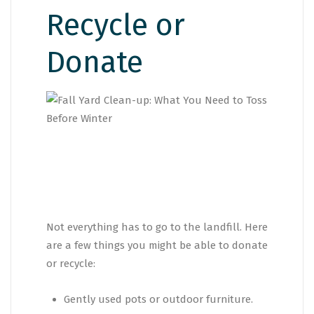
Recycle or
Donate
Not everything has to go to the landfill. Here
are a few things you might be able to donate
or recycle:
Gently used pots or outdoor furniture.