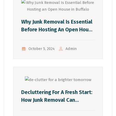
Why Junk Removal Is Essential
Before Hosting An Open House
In Buffalo
Admin
October 5, 2024
Decluttering For A Fresh Start:
How Junk Removal Can
Transform Your Life