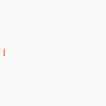
Headquarters
Quick Help Junk Removal
66 Frederick Rd, Tonawanda,
NY 14150,
United States
Useful Links
Home
Clinic Services
About Us
Hospital Services
Services
Residence Services
Projects
Apartment Services
Blog
Industrial Services