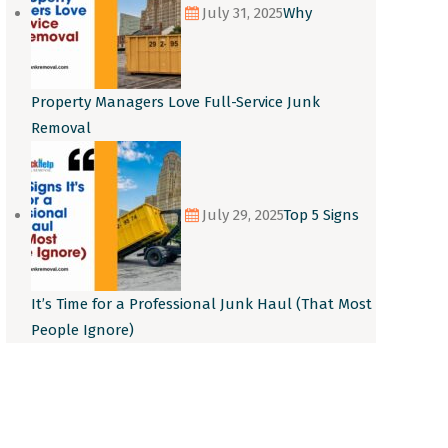
July 31, 2025
Why
Property Managers Love Full-Service Junk
Removal
July 29, 2025
Top 5 Signs
It’s Time for a Professional Junk Haul (That Most
People Ignore)