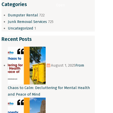
Categories
Open
Dumpster Rental
722
Junk Removal Services
725
Uncategorized
1
Recent Posts
August 1, 2025
From
Chaos to Calm: Decluttering for Mental Health
and Peace of Mind