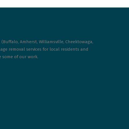
 (Buffalo, Amherst, Williamsville, Cheektowaga,
age removal services for local residents and
ee some of our work.