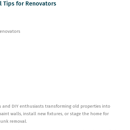
l Tips for Renovators
ors and DIY enthusiasts transforming old properties into
int walls, install new fixtures, or stage the home for
—junk removal.