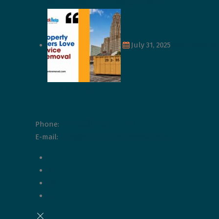
Mental Health and Peace of Mind
July 31, 2025
Why Property 
Junk Removal
+1 (833) 784 - 2547
Phone:
E-mail:
info@quickhpjunkremoval.com