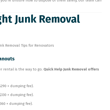
 you’re unsure how to dispose of them safely, our team can
ight Junk Removal
eanouts
er rental is the way to go.
Quick Help Junk Removal offers
$290 + dumping fee).
330 + dumping fee).
$360 + dumping fee).