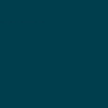
Managers Love Full-Service