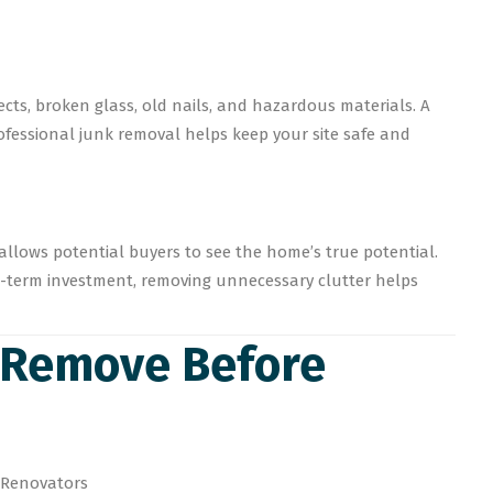
cts, broken glass, old nails, and hazardous materials. A
Professional junk removal helps keep your site safe and
 allows potential buyers to see the home’s true potential.
g-term investment, removing unnecessary clutter helps
o Remove Before