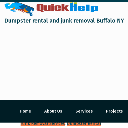
Dumpster rental and junk removal Buffalo NY
Home
About Us
Services
Projects
Junk Removal Services
,
Dumpster Rental