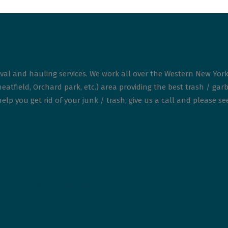
oval?
val and hauling services. We work all over the Western New York
atfield, Orchard park, etc.) area providing the best trash / garb
elp you get rid of your junk / trash, give us a call and please s
to Calm: Decluttering for