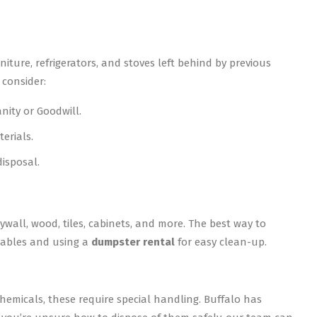
ure, refrigerators, and stoves left behind by previous
 consider:
nity or Goodwill.
erials.
disposal.
ywall, wood, tiles, cabinets, and more. The best way to
clables and using a
dumpster rental
for easy clean-up.
hemicals, these require special handling. Buffalo has