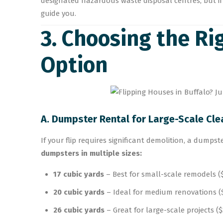
designated hazardous waste disposal centres, but if
guide you.
3. Choosing the R
Option
A. Dumpster Rental for Large-Scale Cl
If your flip requires significant demolition, a dumpst
dumpsters in multiple sizes:
17 cubic yards
– Best for small-scale remodels (
20 cubic yards
– Ideal for medium renovations ($
26 cubic yards
– Great for large-scale projects (