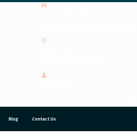
+1 ( 716 ) 292 - 9574
info@quickhpjunkremoval.
Mon - Sun
9.00 am to 6.00 pm
Main Branch
66 Frederick Rd, Tonawanda
Blog
Contact Us