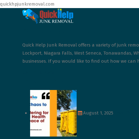
quickhpjunkremoval.com
What is Quick Help Junk Rem
Quick Help Junk Removal offers a variety of junk remo
Lockport, Niagara Falls, West Seneca, Tonawandas, Whe
businesses. If you would like to find out how we can h
Continue More
Latest Update
August 1, 2025
From Chaos 