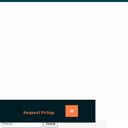
com
, NY 14150, USA
Request Pickup