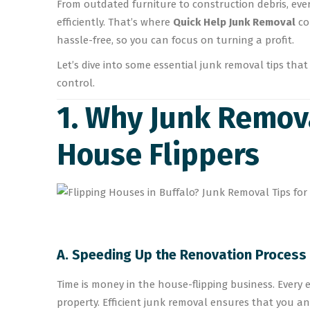
From outdated furniture to construction debris, eve
efficiently. That’s where
Quick Help Junk Removal
co
hassle-free, so you can focus on turning a profit.
Let’s dive into some essential junk removal tips th
control.
1. Why Junk Remova
House Flippers
A. Speeding Up the Renovation Process
Time is money in the house-flipping business. Every ex
property. Efficient junk removal ensures that you a