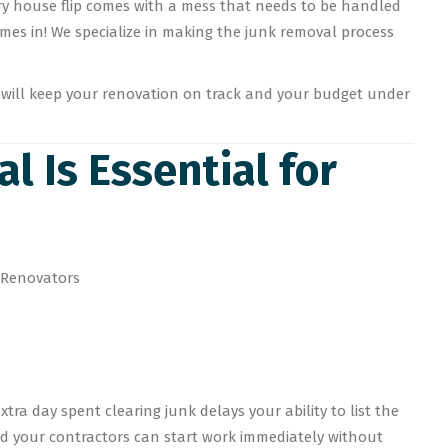
ry house flip comes with a mess that needs to be handled
mes in! We specialize in making the junk removal process
at will keep your renovation on track and your budget under
l Is Essential for
tra day spent clearing junk delays your ability to list the
nd your contractors can start work immediately without