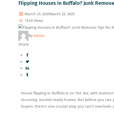
Flipping Houses in Buffalo? Junk Remova
March 23, 2025
March 23, 2025
7249 Views
By
Admin
Share
House flipping in Buffalo is on the rise, with invest
stunning, market-ready homes. But before you can pa
buyers, there’s one crucial step you can’t overlook