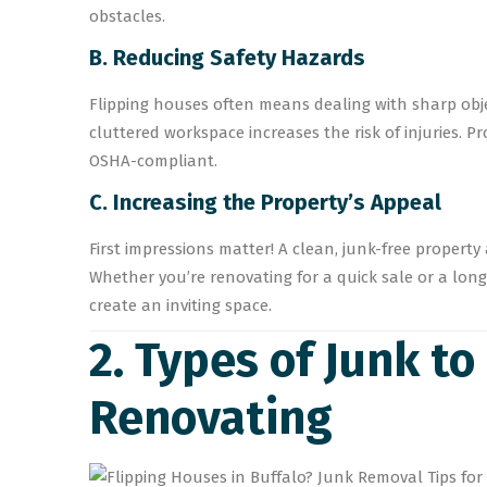
obstacles.
B. Reducing Safety Hazards
Flipping houses often means dealing with sharp obje
cluttered workspace increases the risk of injuries. 
OSHA-compliant.
C. Increasing the Property’s Appeal
First impressions matter! A clean, junk-free property
Whether you’re renovating for a quick sale or a lon
create an inviting space.
2. Types of Junk t
Renovating