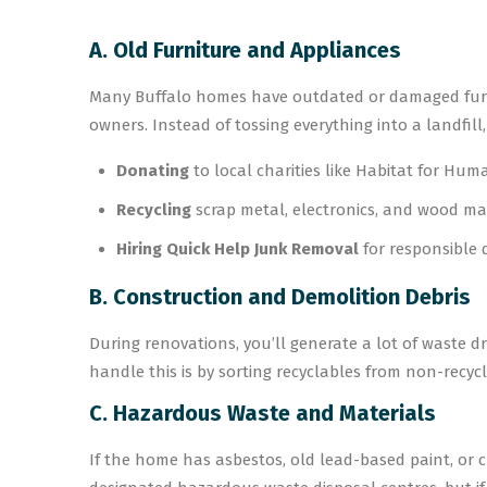
A. Old Furniture and Appliances
Many Buffalo homes have outdated or damaged furnit
owners. Instead of tossing everything into a landfill,
Donating
to local charities like Habitat for Huma
Recycling
scrap metal, electronics, and wood mat
Hiring Quick Help Junk Removal
for responsible 
B. Construction and Demolition Debris
During renovations, you’ll generate a lot of waste dr
handle this is by sorting recyclables from non-recy
C. Hazardous Waste and Materials
If the home has asbestos, old lead-based paint, or c