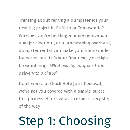
Thinking about renting a dumpster for your
next big project in Buffalo or Tonawanda?
Whether you’re tackling a home renovation,
a major cleanout, or a landscaping overhaul,
dumpster rental can make your life a whole
lot easier. But if it’s your first time, you might
be wondering:
“What exactly happens from
delivery to pickup?”
Don’t worry at Quick Help Junk Removal,
we’ve got you covered with a simple, stress-
free process. Here’s what to expect every step
of the way.
Step 1: Choosing