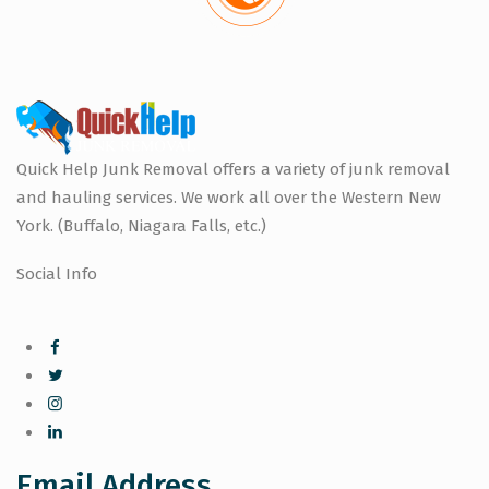
Quick Help Junk Removal offers a variety of junk removal
and hauling services. We work all over the Western New
York. (Buffalo, Niagara Falls, etc.)
Social Info
Email Address