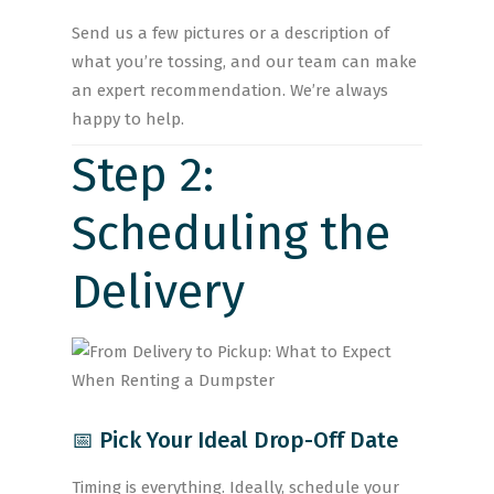
Send us a few pictures or a description of
what you’re tossing, and our team can make
an expert recommendation. We’re always
happy to help.
Step 2:
Scheduling the
Delivery
📅 Pick Your Ideal Drop-Off Date
Timing is everything. Ideally, schedule your