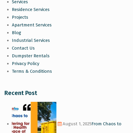
Services
Residence Services
Projects
Apartment Services
Blog
Industrial Services
Contact Us
Dumpster Rentals
Privacy Policy
Terms & Conditions
Recent Post
August 1, 2025
From Chaos to