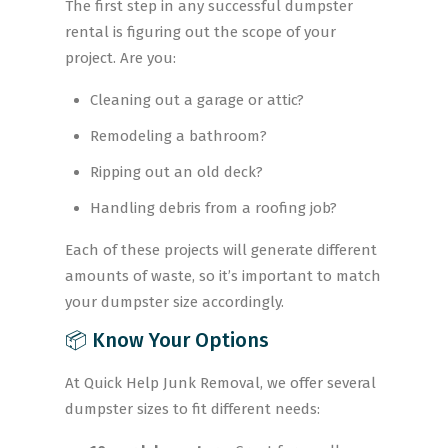
The first step in any successful dumpster
rental is figuring out the scope of your
project. Are you:
Cleaning out a garage or attic?
Remodeling a bathroom?
Ripping out an old deck?
Handling debris from a roofing job?
Each of these projects will generate different
amounts of waste, so it’s important to match
your dumpster size accordingly.
📦 Know Your Options
At Quick Help Junk Removal, we offer several
dumpster sizes to fit different needs: