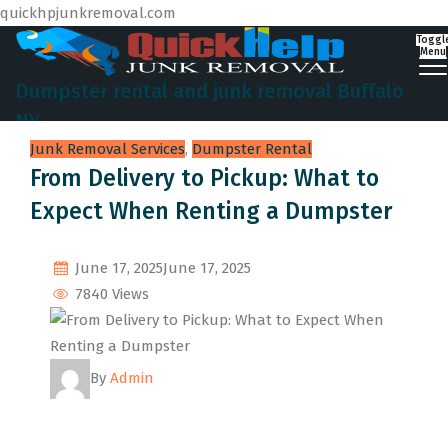
quickhpjunkremoval.com
Toggl
Menu
Dumpster rental and junk removal Buffalo
NY
Junk Removal Services
,
Dumpster Rental
From Delivery to Pickup: What to
Expect When Renting a Dumpster
June 17, 2025
June 17, 2025
7840 Views
By
Admin