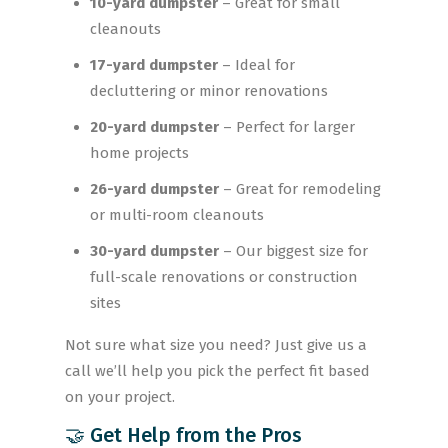
10-yard dumpster
– Great for small
cleanouts
17-yard dumpster
– Ideal for
decluttering or minor renovations
20-yard dumpster
– Perfect for larger
home projects
26-yard dumpster
– Great for remodeling
or multi-room cleanouts
30-yard dumpster
– Our biggest size for
full-scale renovations or construction
sites
Not sure what size you need? Just give us a
call we’ll help you pick the perfect fit based
on your project.
🤝 Get Help from the Pros