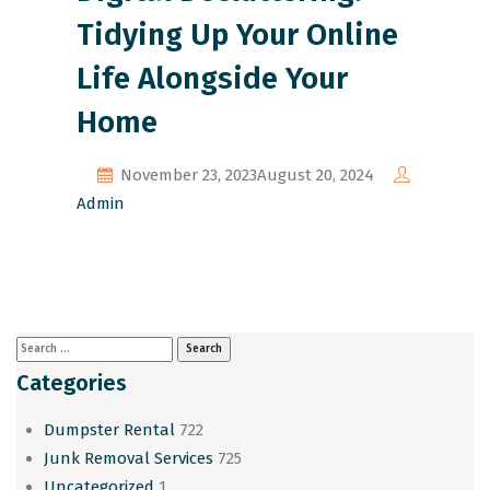
Tidying Up Your Online
Life Alongside Your
Home
November 23, 2023
August 20, 2024
Admin
Categories
Dumpster Rental
722
Junk Removal Services
725
Uncategorized
1