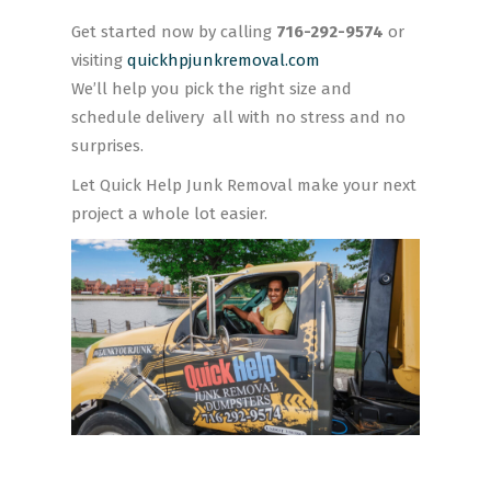
Get started now by calling
716-292-9574
or
visiting
quickhpjunkremoval.com
We’ll help you pick the right size and
schedule delivery all with no stress and no
surprises.
Let Quick Help Junk Removal make your next
project a whole lot easier.