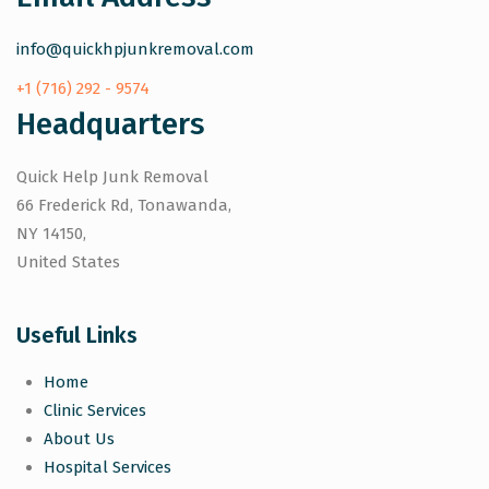
info@quickhpjunkremoval.com
+1 (716) 292 - 9574
Headquarters
Quick Help Junk Removal
66 Frederick Rd, Tonawanda,
NY 14150,
United States
Useful Links
Home
Clinic Services
About Us
Hospital Services