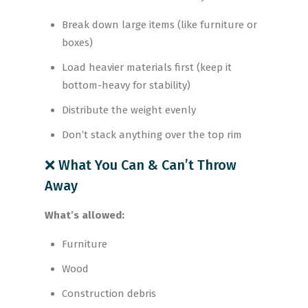
Break down large items (like furniture or
boxes)
Load heavier materials first (keep it
bottom-heavy for stability)
Distribute the weight evenly
Don’t stack anything over the top rim
❌ What You Can & Can’t Throw
Away
What’s allowed:
Furniture
Wood
Construction debris