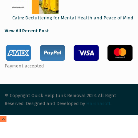
Calm: Decluttering for Mental Health and Peace of Mind
View All Recent Post
Payment accepted
© Copyright Quick Help Junk Removal 2023. All Right
Reserved. Designed and Developed by
Harshasoft
.