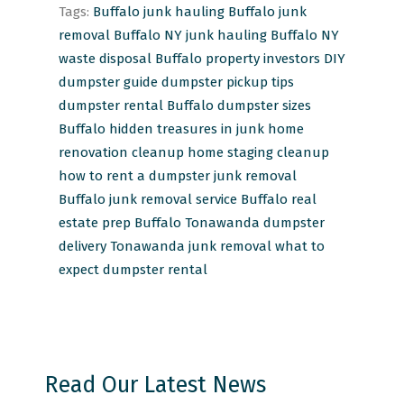
Tags:
Buffalo junk hauling
Buffalo junk
removal
Buffalo NY junk hauling
Buffalo NY
waste disposal
Buffalo property investors
DIY
dumpster guide
dumpster pickup tips
dumpster rental Buffalo
dumpster sizes
Buffalo
hidden treasures in junk
home
renovation cleanup
home staging cleanup
how to rent a dumpster
junk removal
Buffalo
junk removal service Buffalo
real
estate prep Buffalo
Tonawanda dumpster
delivery
Tonawanda junk removal
what to
expect dumpster rental
Read Our Latest News