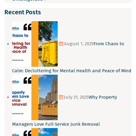
Recent Posts
August 1, 2025
From Chaos to
Calm: Decluttering for Mental Health and Peace of Mind
July 31, 2025
Why Property
Managers Love Full-Service Junk Removal