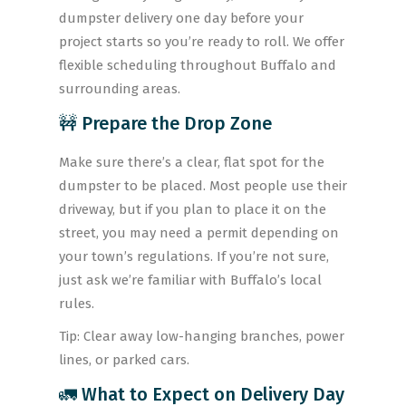
dumpster delivery one day before your
project starts so you’re ready to roll. We offer
flexible scheduling throughout Buffalo and
surrounding areas.
🚧 Prepare the Drop Zone
Make sure there’s a clear, flat spot for the
dumpster to be placed. Most people use their
driveway, but if you plan to place it on the
street, you may need a permit depending on
your town’s regulations. If you’re not sure,
just ask we’re familiar with Buffalo’s local
rules.
Tip: Clear away low-hanging branches, power
lines, or parked cars.
🚛 What to Expect on Delivery Day