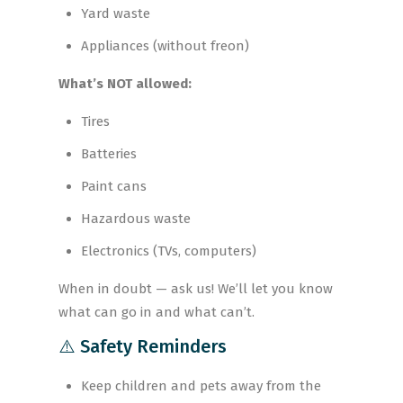
Yard waste
Appliances (without freon)
What’s NOT allowed:
Tires
Batteries
Paint cans
Hazardous waste
Electronics (TVs, computers)
When in doubt — ask us! We’ll let you know
what can go in and what can’t.
⚠️ Safety Reminders
Keep children and pets away from the