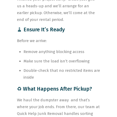
us a heads-up and we’ll arrange for an
earlier pickup. Otherwise, we’ll come at the
end of your rental period.
🧹 Ensure It’s Ready
Before we arrive:
Remove anything blocking access
Make sure the load isn’t overflowing
Double-check that no restricted items are
inside
♻️ What Happens After Pickup?
We haul the dumpster away and that’s
where your job ends. From there, our team at
Quick Help Junk Removal handles sorting