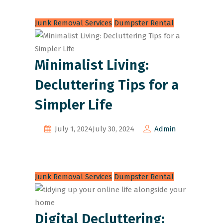
Junk Removal Services
Dumpster Rental
Minimalist Living:
Decluttering Tips for a
Simpler Life
July 1, 2024
July 30, 2024
Admin
Junk Removal Services
Dumpster Rental
Digital Decluttering: