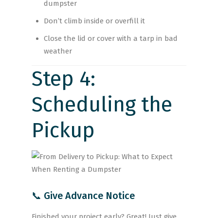
dumpster
Don’t climb inside or overfill it
Close the lid or cover with a tarp in bad
weather
Step 4:
Scheduling the
Pickup
📞 Give Advance Notice
Finished your project early? Great! Just give