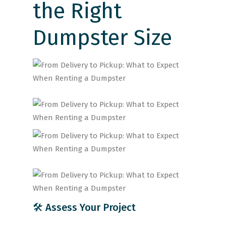
the Right
Dumpster Size
🛠 Assess Your Project