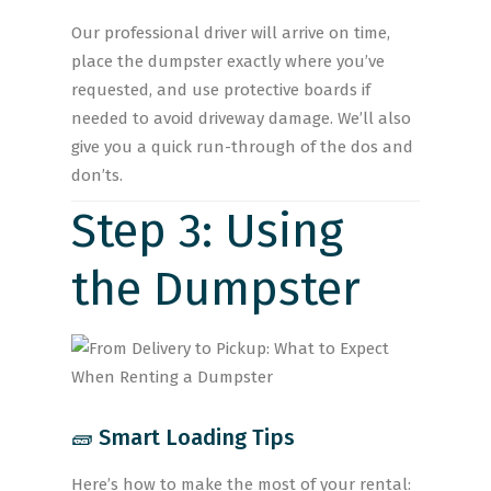
Our professional driver will arrive on time,
place the dumpster exactly where you’ve
requested, and use protective boards if
needed to avoid driveway damage. We’ll also
give you a quick run-through of the dos and
don’ts.
Step 3: Using
the Dumpster
🧱 Smart Loading Tips
Here’s how to make the most of your rental: