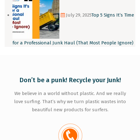
July 29, 2025
Top 5 Signs It’s Time
for a Professional Junk Haul (That Most People Ignore)
Don’t be a punk! Recycle your Junk!
We believe in a world without plastic. And we really
love surfing. That’s why we turn plastic wastes into
beautiful new products for surfers.