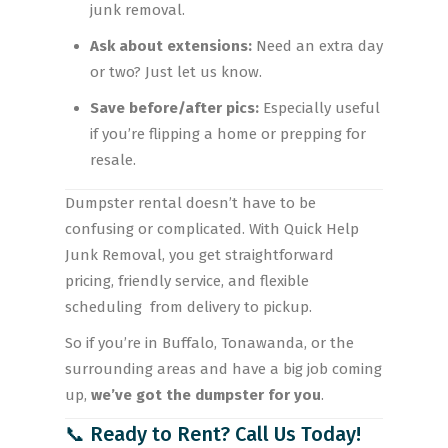
junk removal.
Ask about extensions:
Need an extra day
or two? Just let us know.
Save before/after pics:
Especially useful
if you’re flipping a home or prepping for
resale.
Dumpster rental doesn’t have to be
confusing or complicated. With Quick Help
Junk Removal, you get straightforward
pricing, friendly service, and flexible
scheduling from delivery to pickup.
So if you’re in Buffalo, Tonawanda, or the
surrounding areas and have a big job coming
up,
we’ve got the dumpster for you
.
📞 Ready to Rent? Call Us Today!