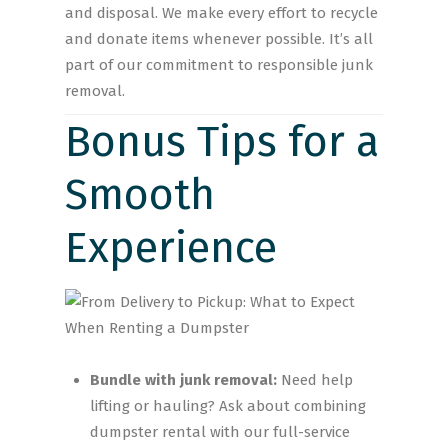
and disposal. We make every effort to recycle
and donate items whenever possible. It’s all
part of our commitment to responsible junk
removal.
Bonus Tips for a
Smooth
Experience
Bundle with junk removal:
Need help
lifting or hauling? Ask about combining
dumpster rental with our full-service