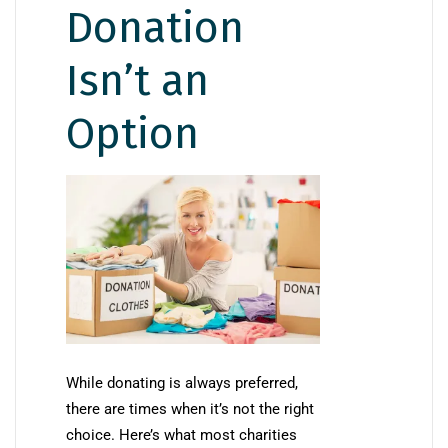
Donation
Isn’t an
Option
While donating is always preferred,
there are times when it’s not the right
choice. Here’s what most charities