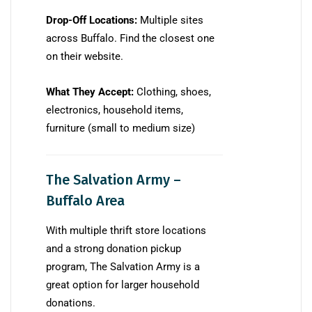
Drop-Off Locations:
Multiple sites
across Buffalo. Find the closest one
on their website.
What They Accept:
Clothing, shoes,
electronics, household items,
furniture (small to medium size)
The Salvation Army –
Buffalo Area
With multiple thrift store locations
and a strong donation pickup
program, The Salvation Army is a
great option for larger household
donations.