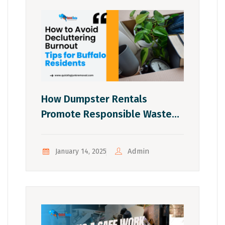
How Dumpster Rentals
Promote Responsible Waste
Management In Buffalo
Admin
January 14, 2025