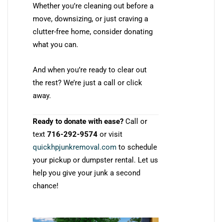
Whether you’re cleaning out before a
move, downsizing, or just craving a
clutter-free home, consider donating
what you can.
And when you’re ready to clear out
the rest? We’re just a call or click
away.
Ready to donate with ease?
Call or
text
716-292-9574
or visit
quickhpjunkremoval.com
to schedule
your pickup or dumpster rental. Let us
help you give your junk a second
chance!