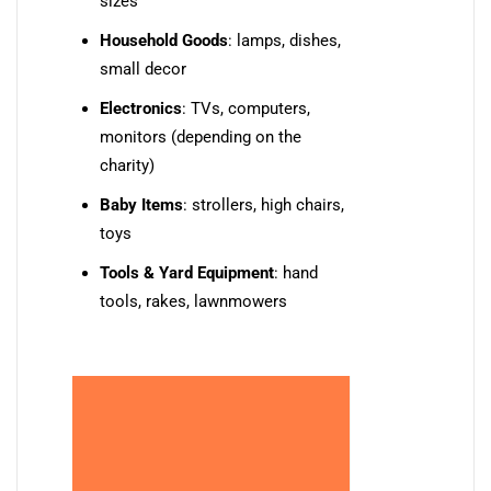
sizes
Household Goods
: lamps, dishes,
small decor
Electronics
: TVs, computers,
monitors (depending on the
charity)
Baby Items
: strollers, high chairs,
toys
Tools & Yard Equipment
: hand
tools, rakes, lawnmowers
💡 Pro Tip: Always
check with the charity