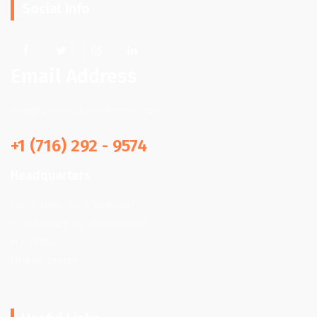
Social Info
Email Address
info@quickhpjunkremoval.com
+1 (716) 292 - 9574
Headquarters
Quick Help Junk Removal
66 Frederick Rd, Tonawanda,
NY 14150,
United States