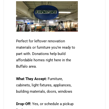
Perfect for leftover renovation
materials or furniture you’re ready to
part with. Donations help build
affordable homes right here in the
Buffalo area.
What They Accept:
Furniture,
cabinets, light fixtures, appliances,
building materials, doors, windows
Drop-Off:
Yes, or schedule a pickup