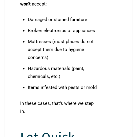
won’t
accept:
Damaged or stained furniture
Broken electronics or appliances
Mattresses (most places do not
accept them due to hygiene
concerns)
Hazardous materials (paint,
chemicals, etc.)
Items infested with pests or mold
In these cases, that’s where we step
in.