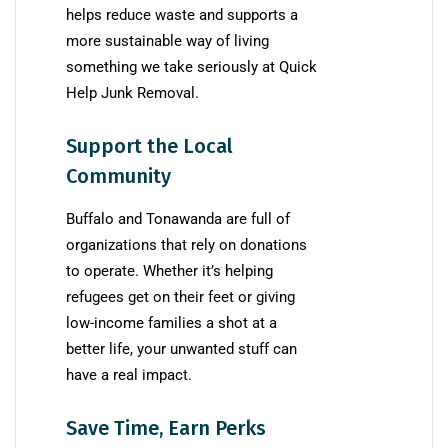
helps reduce waste and supports a
more sustainable way of living
something we take seriously at Quick
Help Junk Removal.
Support the Local
Community
Buffalo and Tonawanda are full of
organizations that rely on donations
to operate. Whether it’s helping
refugees get on their feet or giving
low-income families a shot at a
better life, your unwanted stuff can
have a real impact.
Save Time, Earn Perks