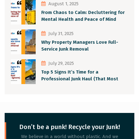
August 1, 2025
From Chaos to Calm: Decluttering for
Mental Health and Peace of Mind
July 31, 2025
Why Property Managers Love Full-
Service Junk Removal
July 29, 2025
Top 5 Signs It’s Time for a
Professional Junk Haul (That Most
People Ignore)
Don’t be a punk! Recycle your Junk!
We believe in a world without plastic. And we