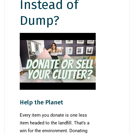
Instead of
Dump?
Help the Planet
Every item you donate is one less
item headed to the landfill. That’s a
win for the environment. Donating