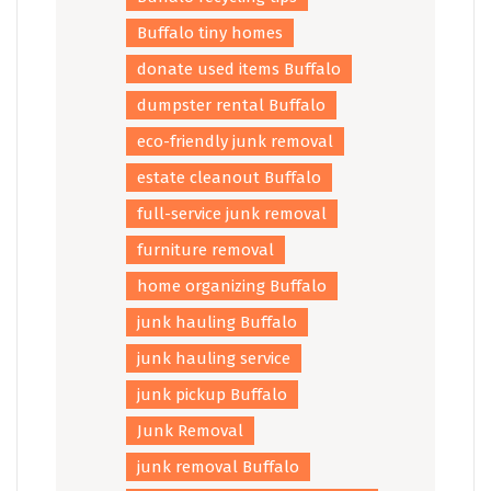
Buffalo tiny homes
donate used items Buffalo
dumpster rental Buffalo
eco-friendly junk removal
estate cleanout Buffalo
full-service junk removal
furniture removal
home organizing Buffalo
junk hauling Buffalo
junk hauling service
junk pickup Buffalo
Junk Removal
junk removal Buffalo