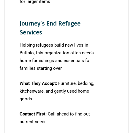
for larger items
Journey’s End Refugee
Services
Helping refugees build new lives in
Buffalo, this organization often needs
home furnishings and essentials for
families starting over.
What They Accept:
Furniture, bedding,
kitchenware, and gently used home
goods
Contact First:
Call ahead to find out
current needs