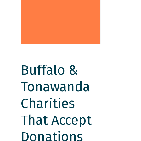
first if you’re unsure
they’ll let you know
what they can and
can’t take.
Buffalo &
Tonawanda
Charities
That Accept
Donations