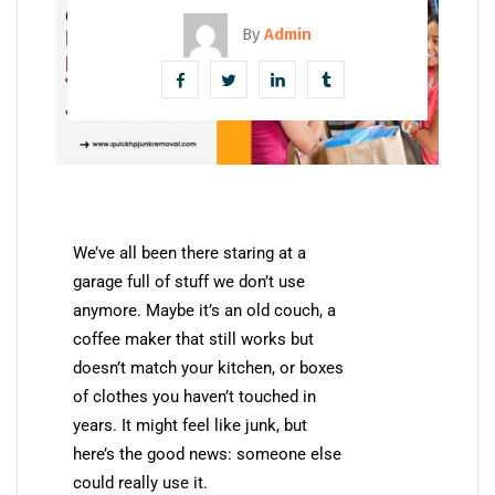
By
Admin
We’ve all been there staring at a
garage full of stuff we don’t use
anymore. Maybe it’s an old couch, a
coffee maker that still works but
doesn’t match your kitchen, or boxes
of clothes you haven’t touched in
years. It might feel like junk, but
here’s the good news: someone else
could really use it.