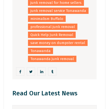
junk removal for home sellers
junk removal service Tonawanda
minimalism Buffalo
professional junk removal
Quick Help Junk Removal
save money on dumpster rental
Tonawanda
Tonawanda junk removal
Read Our Latest News