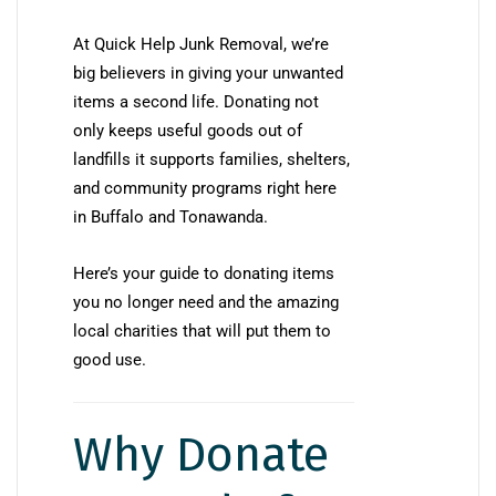
At Quick Help Junk Removal, we’re
big believers in giving your unwanted
items a second life. Donating not
only keeps useful goods out of
landfills it supports families, shelters,
and community programs right here
in Buffalo and Tonawanda.
Here’s your guide to donating items
you no longer need and the amazing
local charities that will put them to
good use.
Why Donate