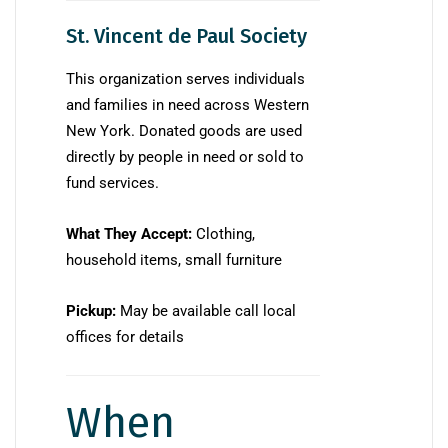
St. Vincent de Paul Society
This organization serves individuals
and families in need across Western
New York. Donated goods are used
directly by people in need or sold to
fund services.
What They Accept:
Clothing,
household items, small furniture
Pickup:
May be available call local
offices for details
When