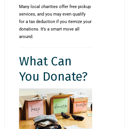
Many local charities offer free pickup
services, and you may even qualify
for a tax deduction if you itemize your
donations. It’s a smart move all
around.
What Can
You Donate?