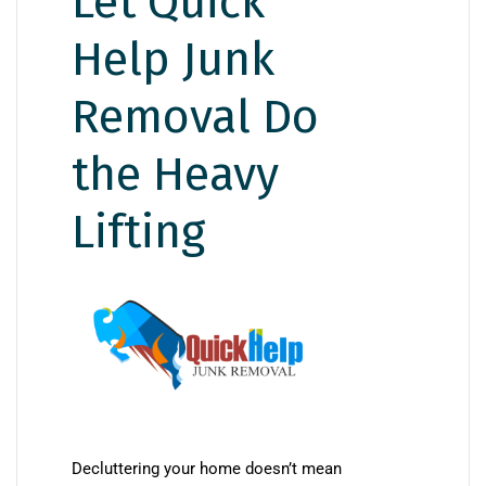
Let Quick
Help Junk
Removal Do
the Heavy
Lifting
Decluttering your home doesn’t mean