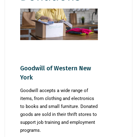
Goodwill of Western New
York
Goodwill accepts a wide range of
items, from clothing and electronics
to books and small furniture. Donated
goods are sold in their thrift stores to
support job training and employment
programs.