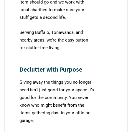
item should go and we work with
local charities to make sure your
stuff gets a second life.
Serving Buffalo, Tonawanda, and
nearby areas, we’re the easy button
for clutter-free living.
Declutter with Purpose
Giving away the things you no longer
need isn’t just good for your space it’s
good for the community. You never
know who might benefit from the
items gathering dust in your attic or
garage.