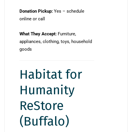
Donation Pickup:
Yes – schedule
online or call
What They Accept:
Furniture,
appliances, clothing, toys, household
goods
Habitat for
Humanity
ReStore
(Buffalo)