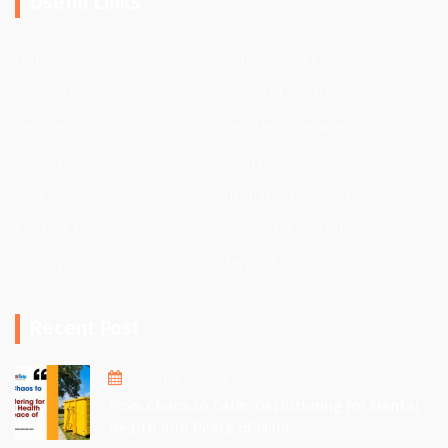
Useful Links
Home
Clinic Services
About Us
Hospital Services
Services
Residence Services
Projects
Apartment Services
Blog
Industrial Services
Contact Us
Dumpster Rentals
Privacy Policy
Terms & Conditions
Recent Post
August 1, 2025
From Chaos to Calm: Decluttering for Mental
Health and Peace of Mind