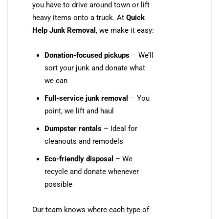
you have to drive around town or lift
heavy items onto a truck. At
Quick
Help Junk Removal
, we make it easy:
Donation-focused pickups
– We’ll
sort your junk and donate what
we can
Full-service junk removal
– You
point, we lift and haul
Dumpster rentals
– Ideal for
cleanouts and remodels
Eco-friendly disposal
– We
recycle and donate whenever
possible
Our team knows where each type of