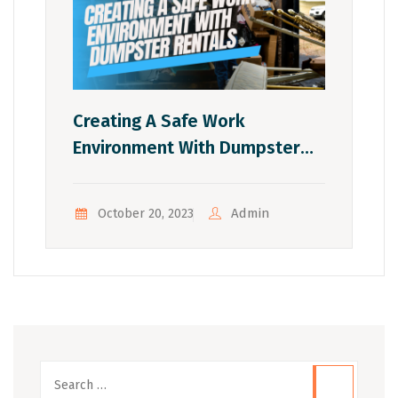
Creating A Safe Work
Environment With Dumpster
Rentals
Admin
October 20, 2023