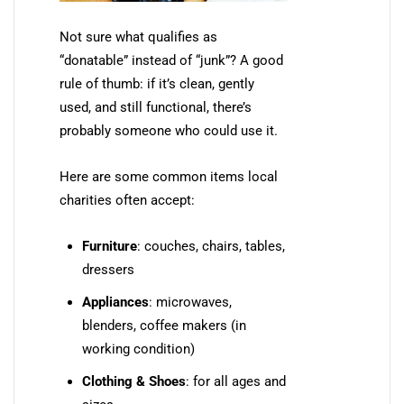
Not sure what qualifies as
“donatable” instead of “junk”? A good
rule of thumb: if it’s clean, gently
used, and still functional, there’s
probably someone who could use it.
Here are some common items local
charities often accept:
Furniture
: couches, chairs, tables,
dressers
Appliances
: microwaves,
blenders, coffee makers (in
working condition)
Clothing & Shoes
: for all ages and