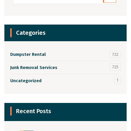
Categories
Dumpster Rental
722
725
Junk Removal Services
1
Uncategorized
Recent Posts