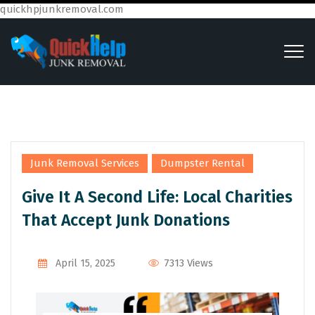
quickhpjunkremoval.com
,
Junk Removal Services
Dumpster Rental
Give It A Second Life: Local Charities
That Accept Junk Donations
7313 Views
April 15, 2025