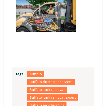
Tags:
buffalo
Buffalo dumpster services
Buffalo junk removal
Buffalo junk removal expert
Buffalo recycling tips