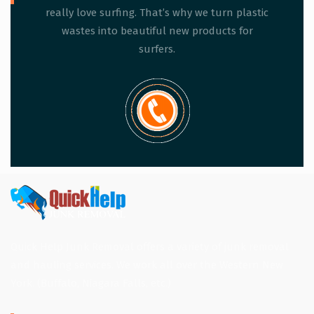
really love surfing. That’s why we turn plastic
wastes into beautiful new products for
surfers.
Quick Help Junk Removal offers a variety of junk removal
and hauling services. We work all over the Western New
York. (Buffalo, Niagara Falls, etc.)