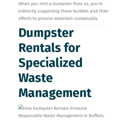
When you rent a dumpster from us, you’re
indirectly supporting these facilities and their
efforts to process materials sustainably.
Dumpster
Rentals for
Specialized
Waste
Management