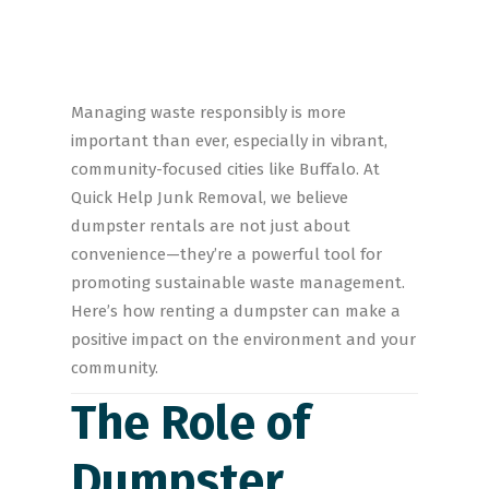
Managing waste responsibly is more
important than ever, especially in vibrant,
community-focused cities like Buffalo. At
Quick Help Junk Removal, we believe
dumpster rentals are not just about
convenience—they’re a powerful tool for
promoting sustainable waste management.
Here’s how renting a dumpster can make a
positive impact on the environment and your
community.
The Role of
Dumpster