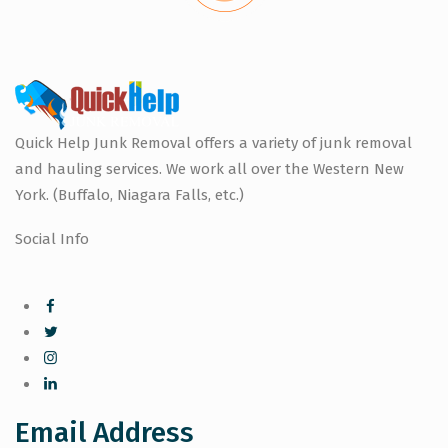
Quick Help Junk Removal offers a variety of junk removal
and hauling services. We work all over the Western New
York. (Buffalo, Niagara Falls, etc.)
Social Info
Email Address