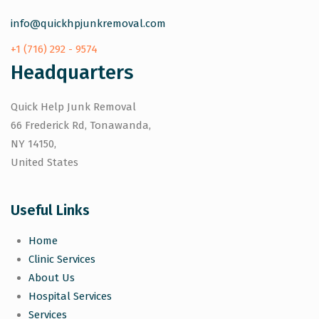
info@quickhpjunkremoval.com
+1 (716) 292 - 9574
Headquarters
Quick Help Junk Removal
66 Frederick Rd, Tonawanda,
NY 14150,
United States
Useful Links
Home
Clinic Services
About Us
Hospital Services
Services