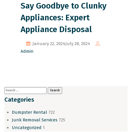
Say Goodbye to Clunky
Appliances: Expert
Appliance Disposal
January 22, 2024
July 28, 2024
Admin
Categories
Dumpster Rental
722
Junk Removal Services
725
Uncategorized
1