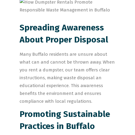
Spreading Awareness
About Proper Disposal
Many Buffalo residents are unsure about
what can and cannot be thrown away. When
you rent a dumpster, our team offers clear
instructions, making waste disposal an
educational experience. This awareness
benefits the environment and ensures
compliance with local regulations.
Promoting Sustainable
Practices in Buffalo