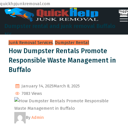
quickhpjunkremoval.com
Toggl
Menu
Dumpster rental and junk removal Buffalo
NY
Junk Removal Services
,
Dumpster Rental
How Dumpster Rentals Promote
Responsible Waste Management in
Buffalo
January 14, 2025
March 8, 2025
7083 Views
By
Admin