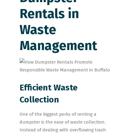
Rentals in
Waste
Management
Efficient Waste
Collection
One of the biggest perks of renting a
dumpster is the ease of waste collection.
Instead of dealing with overflowing trash