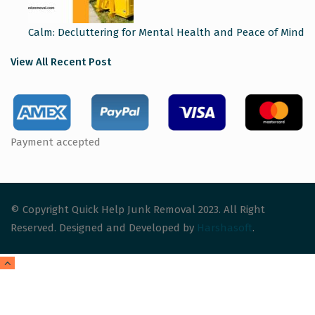
Calm: Decluttering for Mental Health and Peace of Mind
View All Recent Post
Payment accepted
© Copyright Quick Help Junk Removal 2023. All Right
Reserved. Designed and Developed by
Harshasoft
.