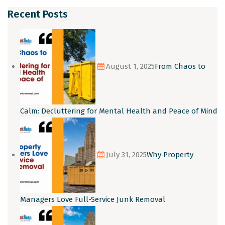
Recent Posts
August 1, 2025
From Chaos to
Calm: Decluttering for Mental Health and Peace of Mind
July 31, 2025
Why Property
Managers Love Full-Service Junk Removal