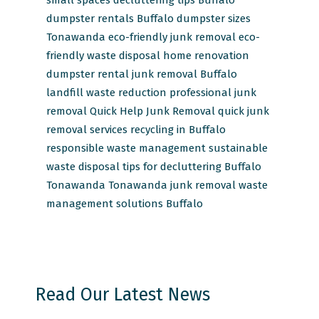
dumpster rentals Buffalo
dumpster sizes
Tonawanda
eco-friendly junk removal
eco-
friendly waste disposal
home renovation
dumpster rental
junk removal Buffalo
landfill waste reduction
professional junk
removal
Quick Help Junk Removal
quick junk
removal services
recycling in Buffalo
responsible waste management
sustainable
waste disposal
tips for decluttering Buffalo
Tonawanda
Tonawanda junk removal
waste
management solutions Buffalo
Read Our Latest News