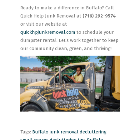
Ready to make a difference in Buffalo? Call
Quick Help Junk Removal at
(716) 292-9574
or visit our website at
quickhpjunkremoval.com
to schedule your
dumpster rental. Let’s work together to keep
our community clean, green, and thriving!
Tags:
Buffalo junk removal
decluttering
small spaces
decluttering tips Buffalo