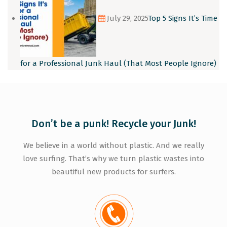
July 29, 2025
Top 5 Signs It’s Time
for a Professional Junk Haul (That Most People Ignore)
Don’t be a punk! Recycle your Junk!
We believe in a world without plastic. And we really
love surfing. That’s why we turn plastic wastes into
beautiful new products for surfers.