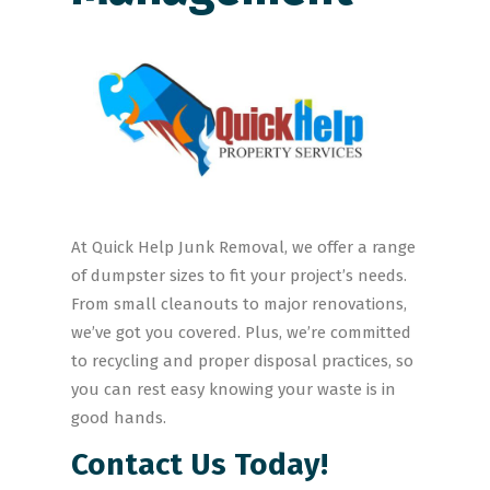
At Quick Help Junk Removal, we offer a range
of dumpster sizes to fit your project’s needs.
From small cleanouts to major renovations,
we’ve got you covered. Plus, we’re committed
to recycling and proper disposal practices, so
you can rest easy knowing your waste is in
good hands.
Contact Us Today!