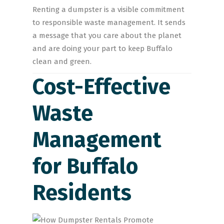
Renting a dumpster is a visible commitment
to responsible waste management. It sends
a message that you care about the planet
and are doing your part to keep Buffalo
clean and green.
Cost-Effective
Waste
Management
for Buffalo
Residents