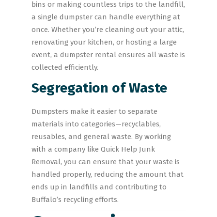
bins or making countless trips to the landfill,
a single dumpster can handle everything at
once. Whether you’re cleaning out your attic,
renovating your kitchen, or hosting a large
event, a dumpster rental ensures all waste is
collected efficiently.
Segregation of Waste
Dumpsters make it easier to separate
materials into categories—recyclables,
reusables, and general waste. By working
with a company like Quick Help Junk
Removal, you can ensure that your waste is
handled properly, reducing the amount that
ends up in landfills and contributing to
Buffalo’s recycling efforts.