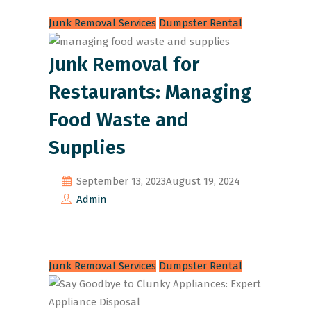
Junk Removal Services
Dumpster Rental
Junk Removal for
Restaurants: Managing
Food Waste and
Supplies
September 13, 2023
August 19, 2024
Admin
Junk Removal Services
Dumpster Rental