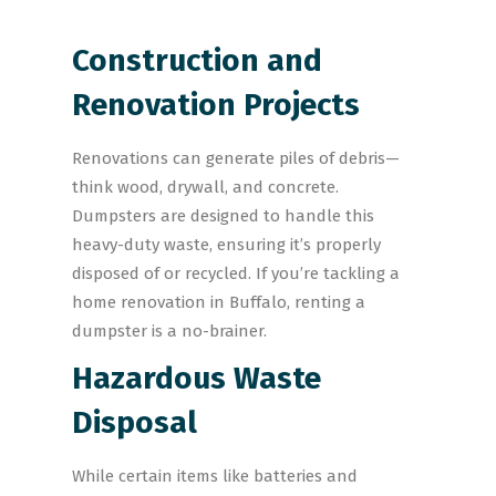
Construction and
Renovation Projects
Renovations can generate piles of debris—
think wood, drywall, and concrete.
Dumpsters are designed to handle this
heavy-duty waste, ensuring it’s properly
disposed of or recycled. If you’re tackling a
home renovation in Buffalo, renting a
dumpster is a no-brainer.
Hazardous Waste
Disposal
While certain items like batteries and