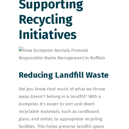
Supporting
Recycling
Initiatives
Reducing Landfill Waste
Did you know that much of what we throw
away doesn’t belong in a landfill? With a
dumpster, it’s easier to sort and divert
recyclable materials, such as cardboard,
glass, and metal, to appropriate recycling
facilities. This helps preserve landfill space