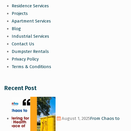
Residence Services
Projects
Apartment Services
Blog
Industrial Services
Contact Us
Dumpster Rentals
Privacy Policy
Terms & Conditions
Recent Post
August 1, 2025
From Chaos to