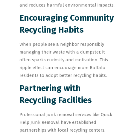
and reduces harmful environmental impacts.
Encouraging Community
Recycling Habits
When people see a neighbor responsibly
managing their waste with a dumpster, it
often sparks curiosity and motivation. This
ripple effect can encourage more Buffalo
residents to adopt better recycling habits.
Partnering with
Recycling Facilities
Professional junk removal services like Quick
Help Junk Removal have established
partnerships with local recycling centers.