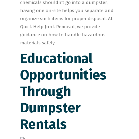
chemicals shouldn’t go into a dumpster,
having one on-site helps you separate and
organize such items for proper disposal. At
Quick Help Junk Removal, we provide
guidance on how to handle hazardous
materials safely.
Educational
Opportunities
Through
Dumpster
Rentals