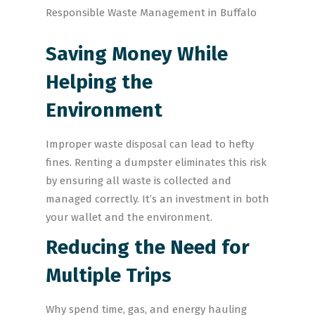
Saving Money While
Helping the
Environment
Improper waste disposal can lead to hefty
fines. Renting a dumpster eliminates this risk
by ensuring all waste is collected and
managed correctly. It’s an investment in both
your wallet and the environment.
Reducing the Need for
Multiple Trips
Why spend time, gas, and energy hauling