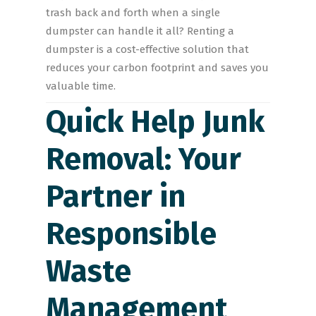
trash back and forth when a single
dumpster can handle it all? Renting a
dumpster is a cost-effective solution that
reduces your carbon footprint and saves you
valuable time.
Quick Help Junk
Removal: Your
Partner in
Responsible
Waste
Management