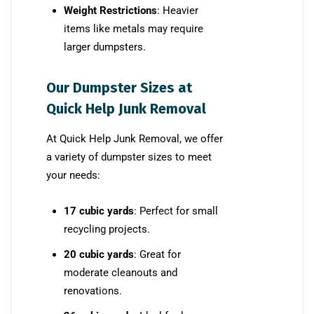
Weight Restrictions
: Heavier
items like metals may require
larger dumpsters.
Our Dumpster Sizes at
Quick Help Junk Removal
At Quick Help Junk Removal, we offer
a variety of dumpster sizes to meet
your needs:
17 cubic yards
: Perfect for small
recycling projects.
20 cubic yards
: Great for
moderate cleanouts and
renovations.