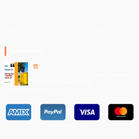
Blog
Industrial Services
Contact Us
Dumpster Rentals
Privacy Policy
Terms & Conditions
Recent Post
August 1, 2025
From Chaos to Calm: Decluttering for Mental
Health and Peace of Mind
View All Recent Post
Payment accepted