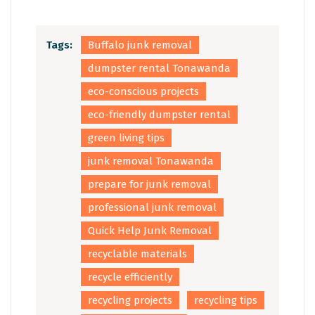
Tags:
Buffalo junk removal
dumpster rental Tonawanda
eco-conscious projects
eco-friendly dumpster rental
green living tips
junk removal Tonawanda
prepare for junk removal
professional junk removal
Quick Help Junk Removal
recyclable materials
recycle efficiently
recycling projects
recycling tips