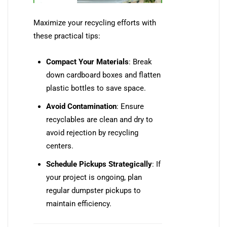
Maximize your recycling efforts with
these practical tips:
Compact Your Materials
: Break
down cardboard boxes and flatten
plastic bottles to save space.
Avoid Contamination
: Ensure
recyclables are clean and dry to
avoid rejection by recycling
centers.
Schedule Pickups Strategically
: If
your project is ongoing, plan
regular dumpster pickups to
maintain efficiency.