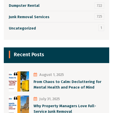
Dumpster Rental
722
725
Junk Removal Services
1
Uncategorized
Recent Posts
August 1, 2025
From Chaos to Calm: Decluttering for
Mental Health and Peace of Mind
July 31, 2025
Why Property Managers Love Full-
Service Junk Removal