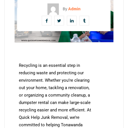
By
Admin
Recycling is an essential step in
reducing waste and protecting our
environment. Whether you’re clearing
out your home, tackling a renovation,
or organizing a community cleanup, a
dumpster rental can make large-scale
recycling easier and more efficient. At
Quick Help Junk Removal, we’re
committed to helping Tonawanda