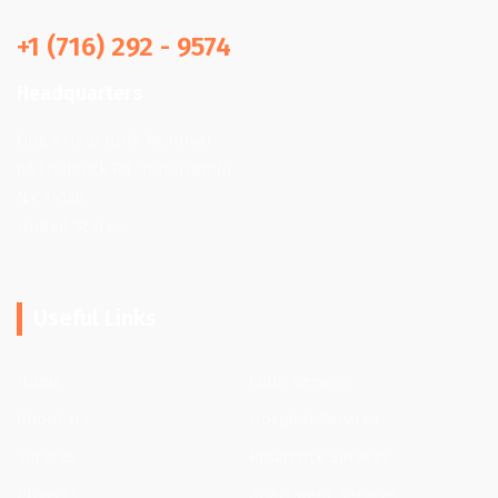
+1 (716) 292 - 9574
Headquarters
Quick Help Junk Removal
66 Frederick Rd, Tonawanda,
NY 14150,
United States
Useful Links
Home
Clinic Services
About Us
Hospital Services
Services
Residence Services
Projects
Apartment Services