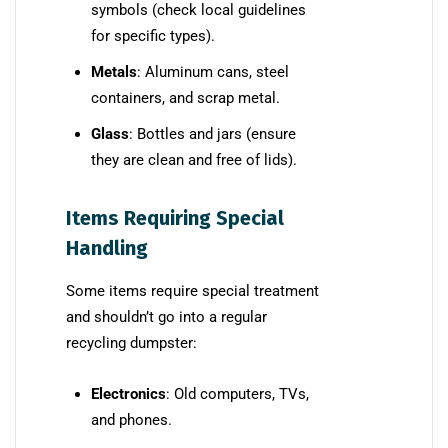
symbols (check local guidelines
for specific types).
Metals
: Aluminum cans, steel
containers, and scrap metal.
Glass
: Bottles and jars (ensure
they are clean and free of lids).
Items Requiring Special
Handling
Some items require special treatment
and shouldn’t go into a regular
recycling dumpster:
Electronics
: Old computers, TVs,
and phones.