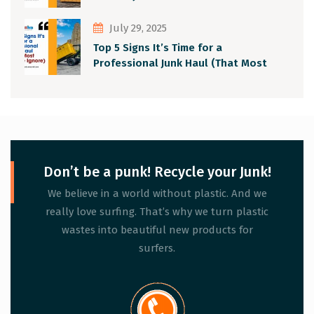
July 29, 2025
Top 5 Signs It’s Time for a
Professional Junk Haul (That Most
People Ignore)
Don’t be a punk! Recycle your Junk!
We believe in a world without plastic. And we
really love surfing. That’s why we turn plastic
wastes into beautiful new products for
surfers.