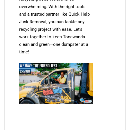
overwhelming. With the right tools
and a trusted partner like Quick Help
Junk Removal, you can tackle any
recycling project with ease. Let’s
work together to keep Tonawanda
clean and green—one dumpster at a
time!