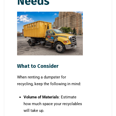
Needs
What to Consider
When renting a dumpster for
recycling, keep the following in mind:
Volume of Materials
: Estimate
how much space your recyclables
will take up.