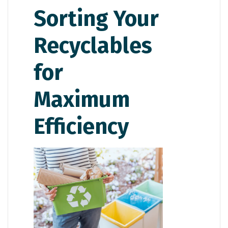
Sorting Your
Recyclables
for
Maximum
Efficiency