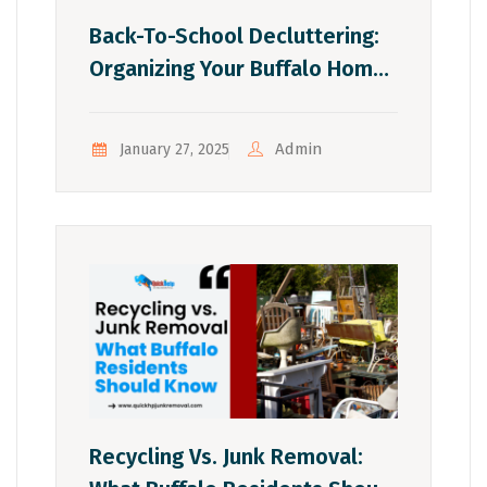
Back-To-School Decluttering:
Organizing Your Buffalo Home
For The School Year
Admin
January 27, 2025
Recycling Vs. Junk Removal: