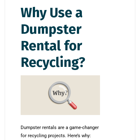
Why Use a
Dumpster
Rental for
Recycling?
Dumpster rentals are a game-changer
for recycling projects. Here’s why: