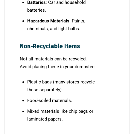
Batteries
: Car and household
batteries.
Hazardous Materials
: Paints,
chemicals, and light bulbs.
Non-Recyclable Items
Not all materials can be recycled.
Avoid placing these in your dumpster:
Plastic bags (many stores recycle
these separately).
Food-soiled materials.
Mixed materials like chip bags or
laminated papers.