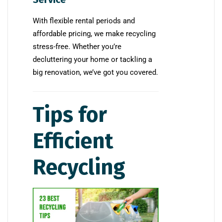
With flexible rental periods and
affordable pricing, we make recycling
stress-free. Whether you’re
decluttering your home or tackling a
big renovation, we’ve got you covered.
Tips for
Efficient
Recycling