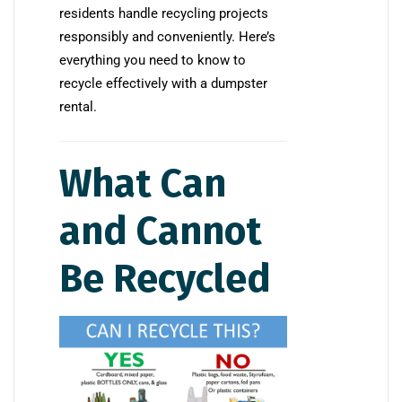
residents handle recycling projects
responsibly and conveniently. Here’s
everything you need to know to
recycle effectively with a dumpster
rental.
What Can
and Cannot
Be Recycled