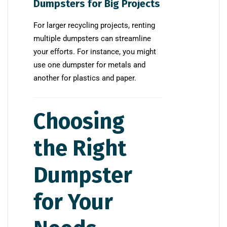
Dumpsters for Big Projects
For larger recycling projects, renting
multiple dumpsters can streamline
your efforts. For instance, you might
use one dumpster for metals and
another for plastics and paper.
Choosing
the Right
Dumpster
for Your