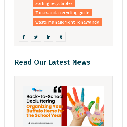
sorting recyclables
Tonawanda recycling guide
waste management Tonawanda
Read Our Latest News