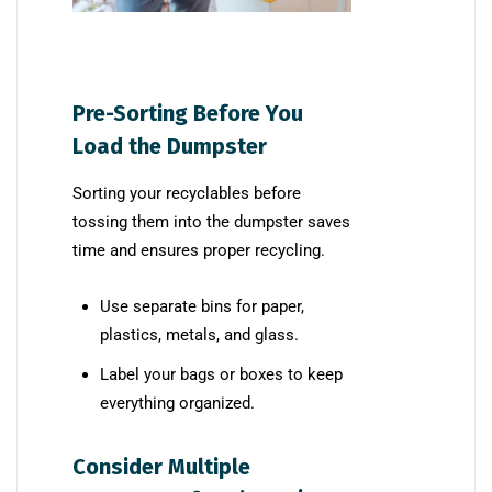
Pre-Sorting Before You
Load the Dumpster
Sorting your recyclables before
tossing them into the dumpster saves
time and ensures proper recycling.
Use separate bins for paper,
plastics, metals, and glass.
Label your bags or boxes to keep
everything organized.
Consider Multiple