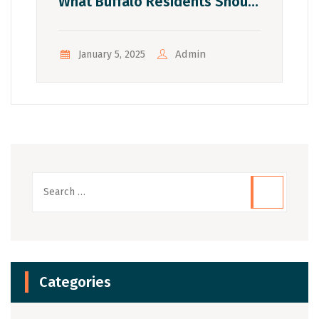
What Buffalo Residents Should
Know
Admin
January 5, 2025
Categories