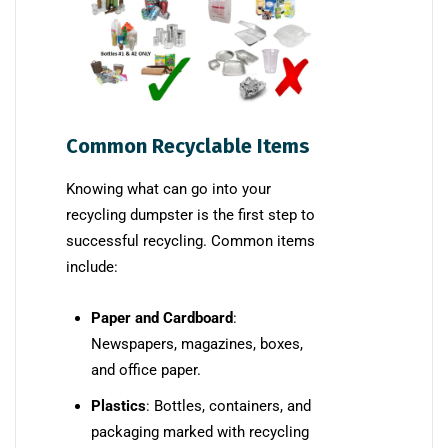
Common Recyclable Items
Knowing what can go into your
recycling dumpster is the first step to
successful recycling. Common items
include:
Paper and Cardboard
:
Newspapers, magazines, boxes,
and office paper.
Plastics
: Bottles, containers, and
packaging marked with recycling