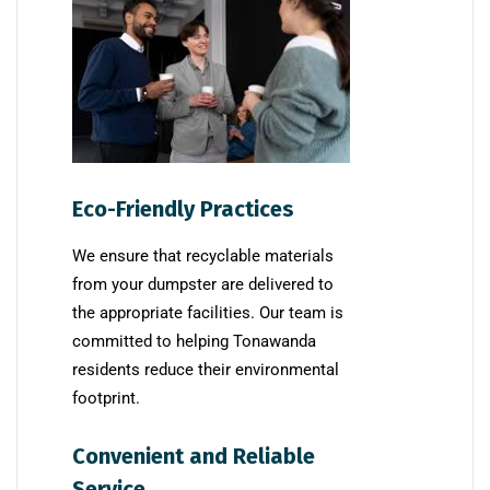
Eco-Friendly Practices
We ensure that recyclable materials
from your dumpster are delivered to
the appropriate facilities. Our team is
committed to helping Tonawanda
residents reduce their environmental
footprint.
Convenient and Reliable
Service