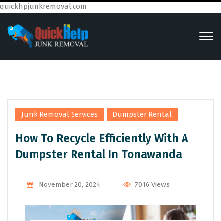
quickhpjunkremoval.com
,
Junk Removal Services
Dumpster Rental
How To Recycle Efficiently With A
Dumpster Rental In Tonawanda
7016 Views
November 20, 2024