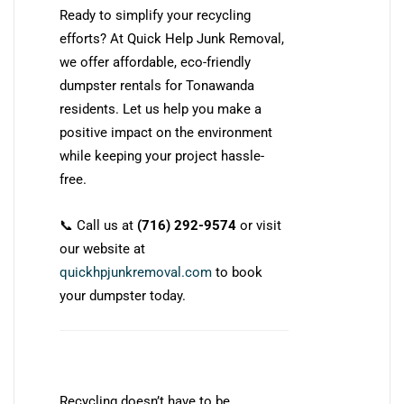
Ready to simplify your recycling
efforts? At Quick Help Junk Removal,
we offer affordable, eco-friendly
dumpster rentals for Tonawanda
residents. Let us help you make a
positive impact on the environment
while keeping your project hassle-
free.
📞 Call us at
(716) 292-9574
or visit
our website at
quickhpjunkremoval.com
to book
your dumpster today.
Recycling doesn’t have to be