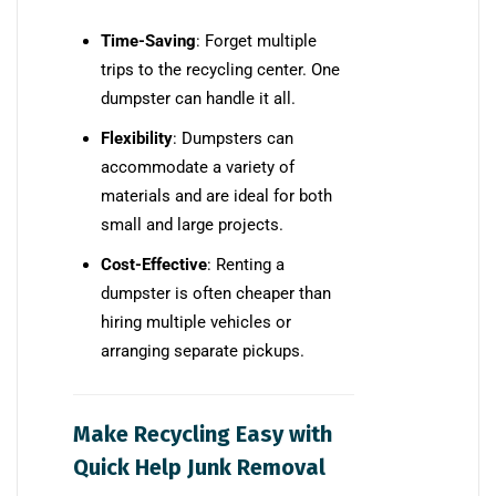
Time-Saving
: Forget multiple
trips to the recycling center. One
dumpster can handle it all.
Flexibility
: Dumpsters can
accommodate a variety of
materials and are ideal for both
small and large projects.
Cost-Effective
: Renting a
dumpster is often cheaper than
hiring multiple vehicles or
arranging separate pickups.
Make Recycling Easy with
Quick Help Junk Removal