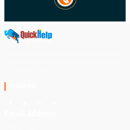
Quick Help Junk Removal offers a variety of junk removal
and hauling services. We work all over the Western New
York. (Buffalo, Niagara Falls, etc.)
Social Info
Email Address
info@quickhpjunkremoval.com