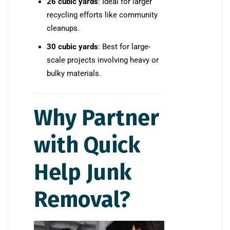
26 cubic yards
: Ideal for larger
recycling efforts like community
cleanups.
30 cubic yards
: Best for large-
scale projects involving heavy or
bulky materials.
Why Partner
with Quick
Help Junk
Removal?