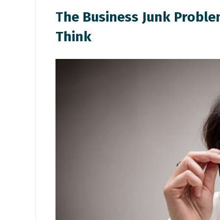
T
he Business Junk Probl
Think