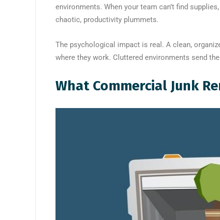
environments. When your team can’t find supplies,
chaotic, productivity plummets.
The psychological impact is real. A clean, organ
where they work. Cluttered environments send th
What Commercial Junk Re