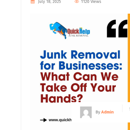
1120 Views
July 18, 2025
By
Admin