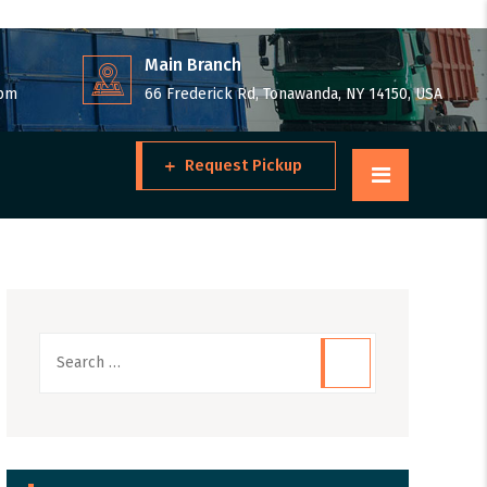
Main Branch
 pm
66 Frederick Rd, Tonawanda, NY 14150, USA
Request Pickup