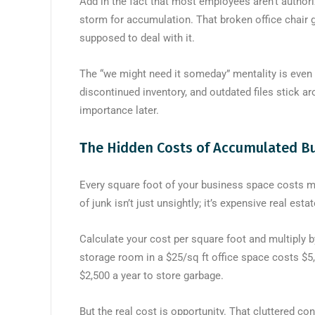
Add in the fact that most employees aren’t author
storm for accumulation. That broken office chair
supposed to deal with it.
The “we might need it someday” mentality is even 
discontinued inventory, and outdated files stick 
importance later.
T
he Hidden Costs of Accumulated Bu
Every square foot of your business space costs 
of junk isn’t just unsightly; it’s expensive real est
Calculate your cost per square foot and multiply 
storage room in a $25/sq ft office space costs $5,00
$2,500 a year to store garbage.
But the real cost is opportunity. That cluttered c