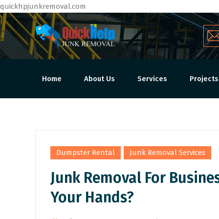
quickhpjunkremoval.com
Home
About Us
Services
Projects
,
Dumpster Rental
Junk Removal Services
Junk Removal For Busine
Your Hands?