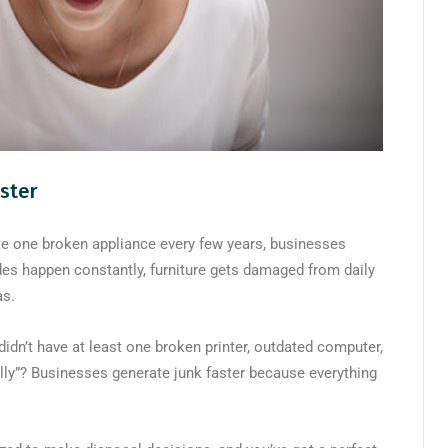
ster
te one broken appliance every few years, businesses
des happen constantly, furniture gets damaged from daily
as.
didn’t have at least one broken printer, outdated computer,
ually”? Businesses generate junk faster because everything