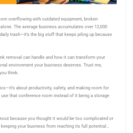
 room overflowing with outdated equipment, broken
ot alone. The average business accumulates over 12,000
daily trash—it’s the big stuff that keeps piling up because
nk removal can handle and how it can transform your
onal environment your business deserves. Trust me,
you think.
ics—it’s about productivity, safety, and making room for
 use that conference room instead of it being a storage
eanout because you thought it would be too complicated or
 keeping your business from reaching its full potential…