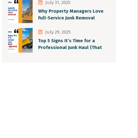
July 31, 2025
Why Property Managers Love
Full-Service Junk Removal
July 29, 2025
Top 5 Signs It’s Time for a
Professional Junk Haul (That
Most People Ignore)