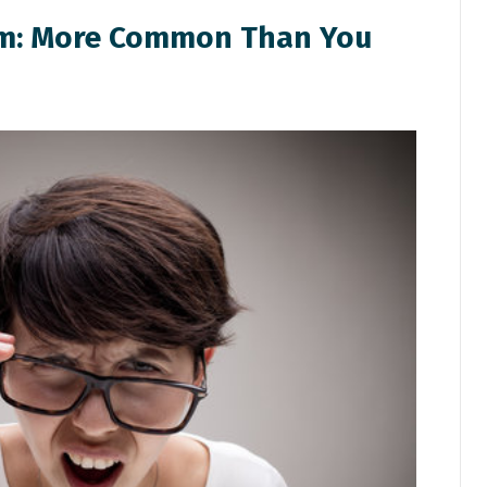
em: More Common Than You