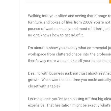
Walking into your office and seeing that storage
furniture, and boxes of files from 2003? You’re n
pounds of waste annually, and most of it isn’t just 
no one knows how to get rid of it.
I’m about to show you exactly what commercial ju
workspace from cluttered chaos into the professi
there’s way more we can take off your hands than 
Dealing with business junk isn’t just about aesthet
growth. When was the last time you could actually
closet with a table?
Let me guess: you’ve been putting off that big cl
expensive. That hesitation might be exactly what’s