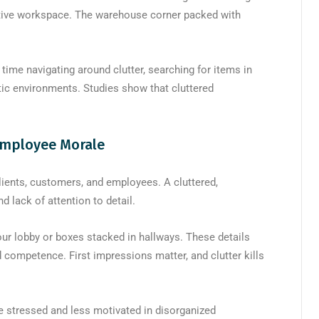
ctive workspace. The warehouse corner packed with
ime navigating around clutter, searching for items in
tic environments. Studies show that cluttered
Employee Morale
ents, customers, and employees. A cluttered,
lack of attention to detail.
our lobby or boxes stacked in hallways. These details
competence. First impressions matter, and clutter kills
e stressed and less motivated in disorganized