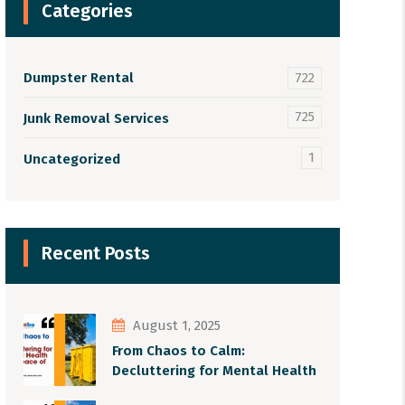
Categories
Dumpster Rental
722
725
Junk Removal Services
1
Uncategorized
Recent Posts
August 1, 2025
From Chaos to Calm:
Decluttering for Mental Health
and Peace of Mind