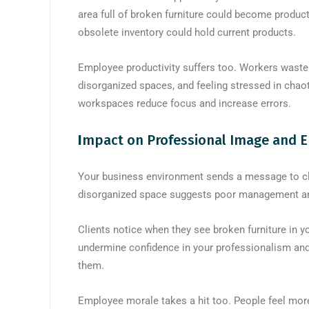
area full of broken furniture could become produ
obsolete inventory could hold current products.
Employee productivity suffers too. Workers waste t
disorganized spaces, and feeling stressed in chao
workspaces reduce focus and increase errors.
I
mpact on Professional Image and 
Your business environment sends a message to cli
disorganized space suggests poor management and 
Clients notice when they see broken furniture in y
undermine confidence in your professionalism and 
them.
Employee morale takes a hit too. People feel mor