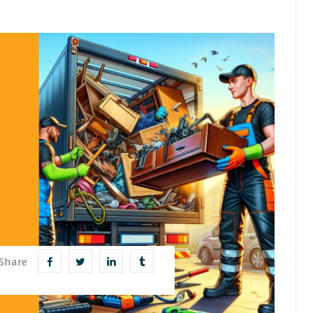
Share