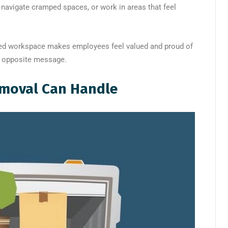
 navigate cramped spaces, or work in areas that feel
ized workspace makes employees feel valued and proud of
e opposite message.
moval Can Handle