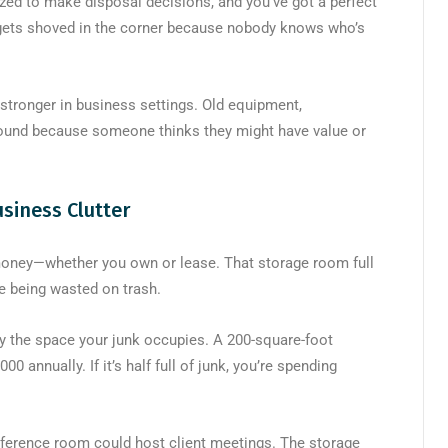
ized to make disposal decisions, and you’ve got a perfect
 gets shoved in the corner because nobody knows who’s
stronger in business settings. Old equipment,
around because someone thinks they might have value or
siness Clutter
money—whether you own or lease. That storage room full
ate being wasted on trash.
by the space your junk occupies. A 200-square-foot
0 annually. If it’s half full of junk, you’re spending
onference room could host client meetings. The storage