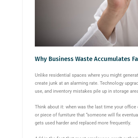
Why Business Waste Accumulates Fa
Unlike residential spaces where you might genera
create junk at an alarming rate. Technology upgra
use, and inventory mistakes pile up in storage are
Think about it: when was the last time your office 
or piece of furniture that “someone will fix event
gets used harder and replaced more frequently.