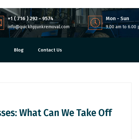
+1 ( 716 ) 292 - 9574
Mon - Sun
info@quickhpjunkremoval.com
9.00 am to 6.00
Blog
Contact Us
sses: What Can We Take Off