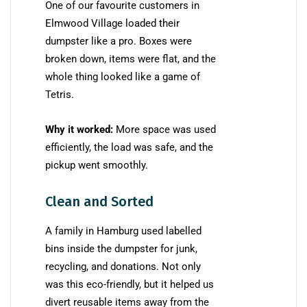
One of our favourite customers in
Elmwood Village loaded their
dumpster like a pro. Boxes were
broken down, items were flat, and the
whole thing looked like a game of
Tetris.
Why it worked:
More space was used
efficiently, the load was safe, and the
pickup went smoothly.
Clean and Sorted
A family in Hamburg used labelled
bins inside the dumpster for junk,
recycling, and donations. Not only
was this eco-friendly, but it helped us
divert reusable items away from the