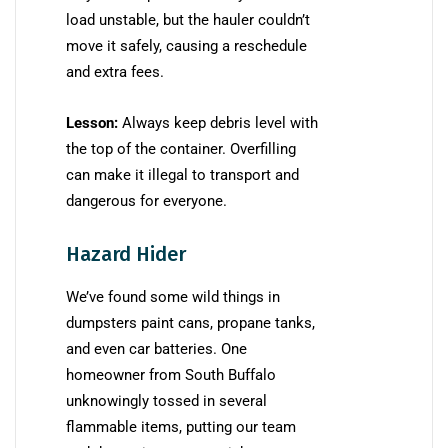
load unstable, but the hauler couldn’t
move it safely, causing a reschedule
and extra fees.
Lesson:
Always keep debris level with
the top of the container. Overfilling
can make it illegal to transport and
dangerous for everyone.
Hazard Hider
We’ve found some wild things in
dumpsters paint cans, propane tanks,
and even car batteries. One
homeowner from South Buffalo
unknowingly tossed in several
flammable items, putting our team