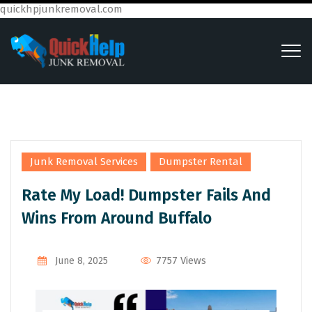
quickhpjunkremoval.com
,
Junk Removal Services
Dumpster Rental
Rate My Load! Dumpster Fails And
Wins From Around Buffalo
7757 Views
June 8, 2025