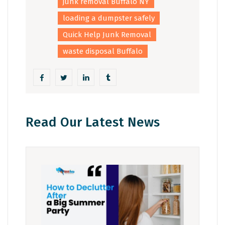
junk removal Buffalo NY
loading a dumpster safely
Quick Help Junk Removal
waste disposal Buffalo
Read Our Latest News