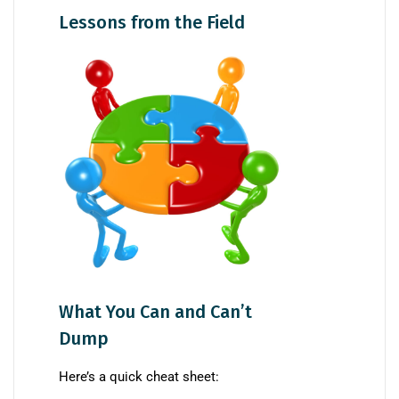
Lessons from the Field
What You Can and Can’t
Dump
Here’s a quick cheat sheet: