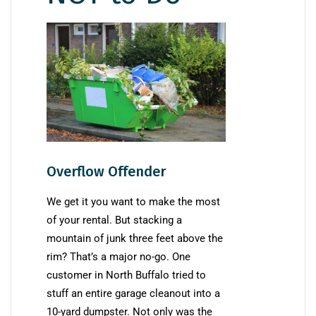
Overflow Offender
We get it you want to make the most
of your rental. But stacking a
mountain of junk three feet above the
rim? That’s a major no-go. One
customer in North Buffalo tried to
stuff an entire garage cleanout into a
10-yard dumpster. Not only was the