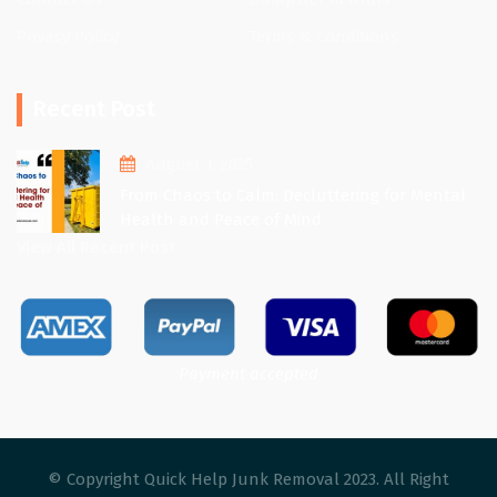
Privacy Policy
Terms & Conditions
Recent Post
August 1, 2025
From Chaos to Calm: Decluttering for Mental
Health and Peace of Mind
View All Recent Post
Payment accepted
© Copyright Quick Help Junk Removal 2023. All Right