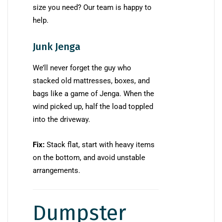
size you need? Our team is happy to
help.
Junk Jenga
We’ll never forget the guy who
stacked old mattresses, boxes, and
bags like a game of Jenga. When the
wind picked up, half the load toppled
into the driveway.
Fix:
Stack flat, start with heavy items
on the bottom, and avoid unstable
arrangements.
Dumpster