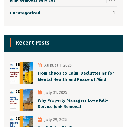
Junk Removal Services
1
Uncategorized
Recent Posts
August 1, 2025
From Chaos to Calm: Decluttering for
Mental Health and Peace of Mind
July 31, 2025
Why Property Managers Love Full-
Service Junk Removal
July 29, 2025