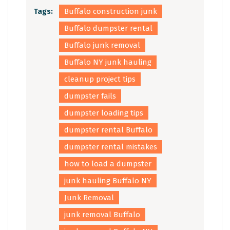
Tags:
Buffalo construction junk
Buffalo dumpster rental
Buffalo junk removal
Buffalo NY junk hauling
cleanup project tips
dumpster fails
dumpster loading tips
dumpster rental Buffalo
dumpster rental mistakes
how to load a dumpster
junk hauling Buffalo NY
Junk Removal
junk removal Buffalo