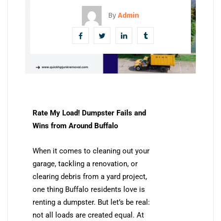
By
Admin
Rate My Load! Dumpster Fails and
Wins from Around Buffalo
When it comes to cleaning out your
garage, tackling a renovation, or
clearing debris from a yard project,
one thing Buffalo residents love is
renting a dumpster. But let’s be real:
not all loads are created equal. At