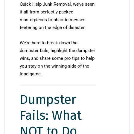
Quick Help Junk Removal, we’ve seen
it all from perfectly packed
masterpieces to chaotic messes
teetering on the edge of disaster.
We’re here to break down the
dumpster fails, highlight the dumpster
wins, and share some pro tips to help
you stay on the winning side of the
load game.
Dumpster
Fails: What
NOT to Do