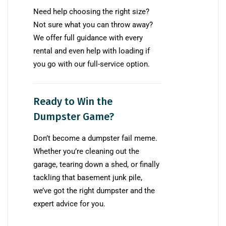
Need help choosing the right size?
Not sure what you can throw away?
We offer full guidance with every
rental and even help with loading if
you go with our full-service option.
Ready to Win the
Dumpster Game?
Don’t become a dumpster fail meme.
Whether you’re cleaning out the
garage, tearing down a shed, or finally
tackling that basement junk pile,
we’ve got the right dumpster and the
expert advice for you.