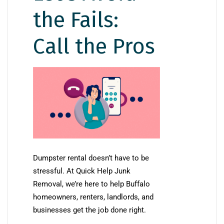
the Fails:
Call the Pros
Dumpster rental doesn’t have to be
stressful. At Quick Help Junk
Removal, we’re here to help Buffalo
homeowners, renters, landlords, and
businesses get the job done right.