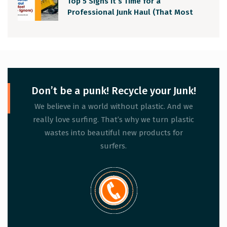
Top 5 Signs It’s Time for a
Professional Junk Haul (That Most
People Ignore)
Don’t be a punk! Recycle your Junk!
We believe in a world without plastic. And we
really love surfing. That’s why we turn plastic
wastes into beautiful new products for
surfers.