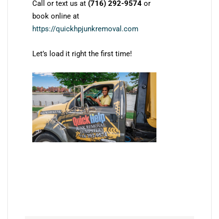
Call or text us at
(716) 292-9574
or
book online at
https://quickhpjunkremoval.com
Let’s load it right the first time!