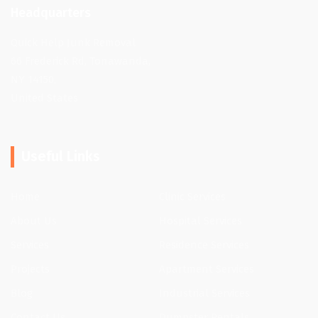
Headquarters
Quick Help Junk Removal
66 Frederick Rd, Tonawanda,
NY 14150,
United States
Useful Links
Home
Clinic Services
About Us
Hospital Services
Services
Residence Services
Projects
Apartment Services
Blog
Industrial Services
Contact Us
Dumpster Rentals