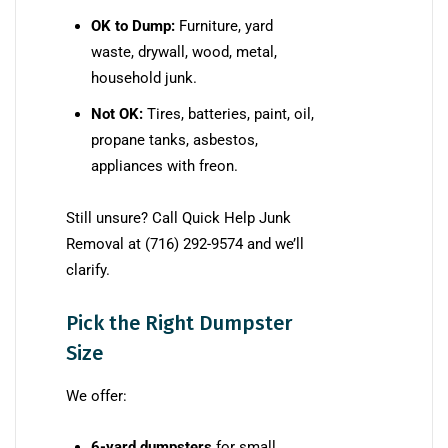
OK to Dump:
Furniture, yard
waste, drywall, wood, metal,
household junk.
Not OK:
Tires, batteries, paint, oil,
propane tanks, asbestos,
appliances with freon.
Still unsure? Call Quick Help Junk
Removal at (716) 292-9574 and we’ll
clarify.
Pick the Right Dumpster
Size
We offer:
6-yard dumpsters
for small