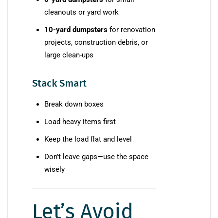
cleanouts or yard work
10-yard dumpsters
for renovation
projects, construction debris, or
large clean-ups
Stack Smart
Break down boxes
Load heavy items first
Keep the load flat and level
Don’t leave gaps—use the space
wisely
Let’s Avoid