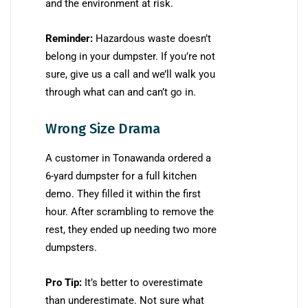
and the environment at risk.
Reminder:
Hazardous waste doesn’t
belong in your dumpster. If you’re not
sure, give us a call and we’ll walk you
through what can and can’t go in.
Wrong Size Drama
A customer in Tonawanda ordered a
6-yard dumpster for a full kitchen
demo. They filled it within the first
hour. After scrambling to remove the
rest, they ended up needing two more
dumpsters.
Pro Tip:
It’s better to overestimate
than underestimate. Not sure what