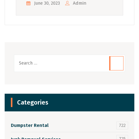
Admin
June 30, 2023
Categories
Dumpster Rental
722
725