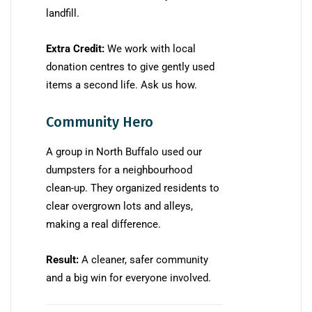
landfill.
Extra Credit:
We work with local
donation centres to give gently used
items a second life. Ask us how.
Community Hero
A group in North Buffalo used our
dumpsters for a neighbourhood
clean-up. They organized residents to
clear overgrown lots and alleys,
making a real difference.
Result:
A cleaner, safer community
and a big win for everyone involved.