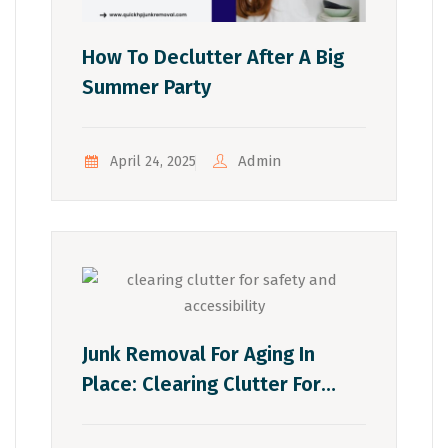
How To Declutter After A Big
Summer Party
Admin
April 24, 2025
Junk Removal For Aging In
Place: Clearing Clutter For
Safety And Accessibility