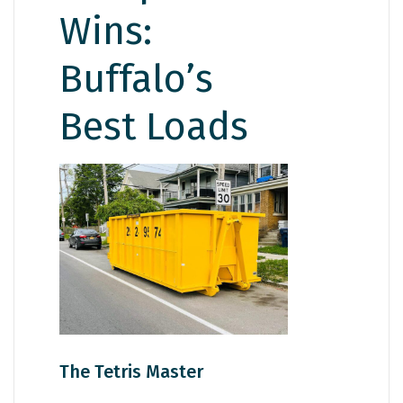
Wins:
Buffalo’s
Best Loads
The Tetris Master