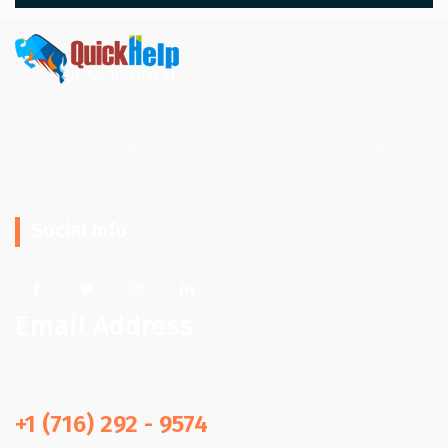
Quick Help Junk Removal offers a variety of junk removal
and hauling services. We work all over the Western New
York. (Buffalo, Niagara Falls, etc.)
Social Info
Email Address
info@quickhpjunkremoval.com
+1 (716) 292 - 9574