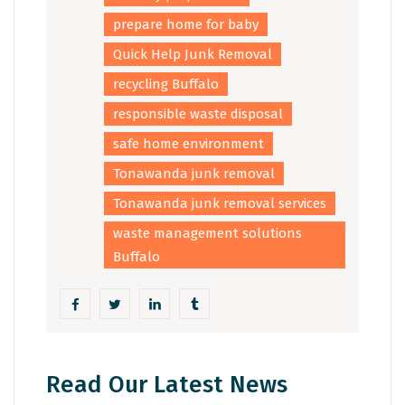
prepare home for baby
Quick Help Junk Removal
recycling Buffalo
responsible waste disposal
safe home environment
Tonawanda junk removal
Tonawanda junk removal services
waste management solutions
Buffalo
Read Our Latest News