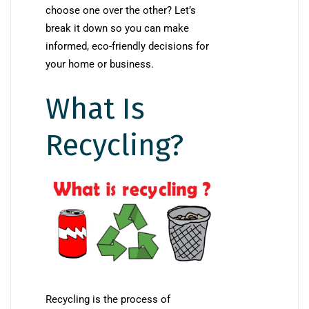
choose one over the other? Let’s
break it down so you can make
informed, eco-friendly decisions for
your home or business.
What Is
Recycling?
Recycling is the process of