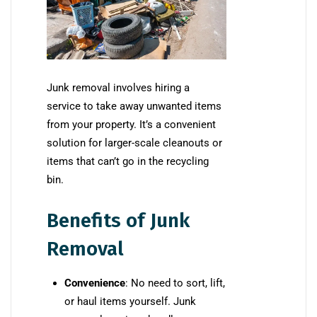
Junk removal involves hiring a
service to take away unwanted items
from your property. It’s a convenient
solution for larger-scale cleanouts or
items that can’t go in the recycling
bin.
Benefits of Junk
Removal
Convenience
: No need to sort, lift,
or haul items yourself. Junk