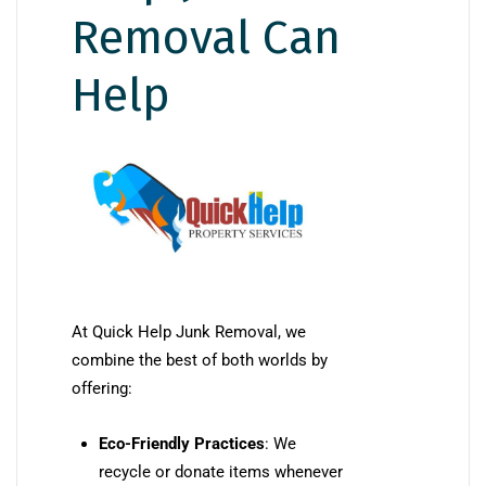
Removal Can
Help
At Quick Help Junk Removal, we
combine the best of both worlds by
offering:
Eco-Friendly Practices
: We
recycle or donate items whenever