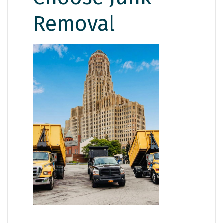
Removal