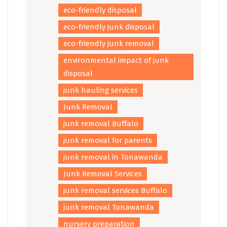
eco-friendly disposal
eco-friendly junk disposal
eco-friendly junk removal
environmental impact of junk
disposal
junk hauling services
Junk Removal
junk removal Buffalo
junk removal for parents
junk removal in Tonawanda
Junk Removal Services
junk removal services Buffalo
junk removal Tonawanda
nursery preparation