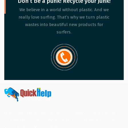
Don’t be a punk! Recycle your Junk!
We believe in a world without plastic. And we
really love surfing. That’s why we turn plastic
wastes into beautiful new products for
surfers.
Quick Help Junk Removal offers a variety of junk removal
and hauling services. We work all over the Western New
York. (Buffalo, Niagara Falls, etc.)