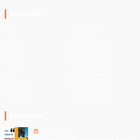
Useful Links
Home
Clinic Services
About Us
Hospital Services
Services
Residence Services
Projects
Apartment Services
Blog
Industrial Services
Contact Us
Dumpster Rentals
Privacy Policy
Terms & Conditions
Recent Post
August 1, 2025
From Chaos to Calm: Decluttering for Mental