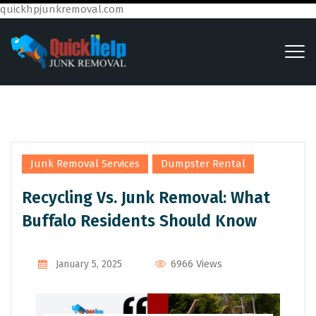
quickhpjunkremoval.com
,
Junk Removal Services
Dumpster Rental
Recycling Vs. Junk Removal: What
Buffalo Residents Should Know
6966 Views
January 5, 2025