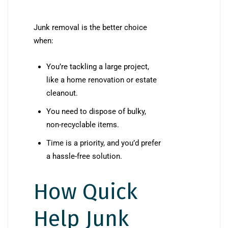
Junk removal is the better choice
when:
You’re tackling a large project,
like a home renovation or estate
cleanout.
You need to dispose of bulky,
non-recyclable items.
Time is a priority, and you’d prefer
a hassle-free solution.
How Quick
Help Junk