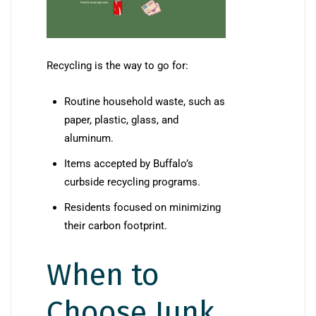
Recycling is the way to go for:
Routine household waste, such as
paper, plastic, glass, and
aluminum.
Items accepted by Buffalo’s
curbside recycling programs.
Residents focused on minimizing
their carbon footprint.
When to
Choose Junk