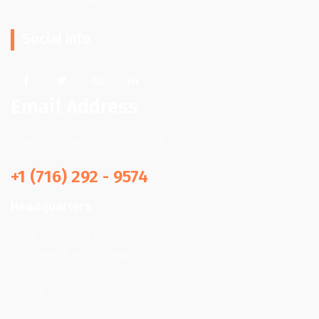
Social Info
Email Address
info@quickhpjunkremoval.com
+1 (716) 292 - 9574
Headquarters
Quick Help Junk Removal
66 Frederick Rd, Tonawanda,
NY 14150,
United States