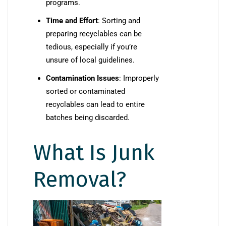
programs.
Time and Effort
: Sorting and
preparing recyclables can be
tedious, especially if you’re
unsure of local guidelines.
Contamination Issues
: Improperly
sorted or contaminated
recyclables can lead to entire
batches being discarded.
What Is Junk
Removal?