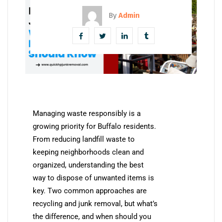
By
Admin
Managing waste responsibly is a
growing priority for Buffalo residents.
From reducing landfill waste to
keeping neighborhoods clean and
organized, understanding the best
way to dispose of unwanted items is
key. Two common approaches are
recycling and junk removal, but what’s
the difference, and when should you