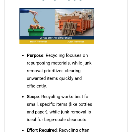
Purpose
: Recycling focuses on
repurposing materials, while junk
removal prioritizes clearing
unwanted items quickly and
efficiently.
Scope
: Recycling works best for
small, specific items (like bottles
and paper), while junk removal is
ideal for large-scale cleanouts.
Effort Required
: Recycling often