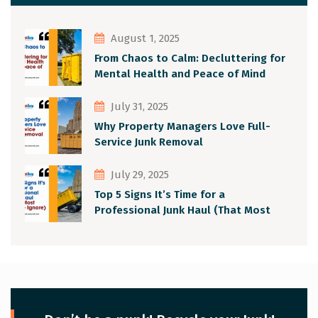
August 1, 2025
From Chaos to Calm: Decluttering for
Mental Health and Peace of Mind
July 31, 2025
Why Property Managers Love Full-
Service Junk Removal
July 29, 2025
Top 5 Signs It’s Time for a
Professional Junk Haul (That Most
People Ignore)