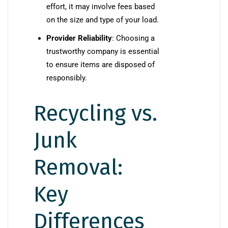
effort, it may involve fees based
on the size and type of your load.
Provider Reliability
: Choosing a
trustworthy company is essential
to ensure items are disposed of
responsibly.
Recycling vs.
Junk
Removal:
Key
Differences