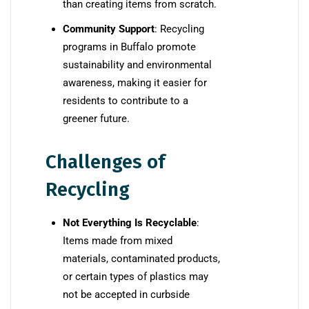
than creating items from scratch.
Community Support
: Recycling
programs in Buffalo promote
sustainability and environmental
awareness, making it easier for
residents to contribute to a
greener future.
Challenges of
Recycling
Not Everything Is Recyclable
:
Items made from mixed
materials, contaminated products,
or certain types of plastics may
not be accepted in curbside