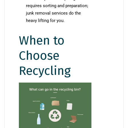
requires sorting and preparation;
junk removal services do the
heavy lifting for you.
When to
Choose
Recycling