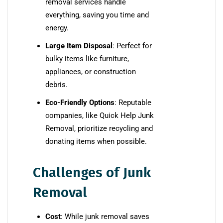
removal services handle
everything, saving you time and
energy.
Large Item Disposal
: Perfect for
bulky items like furniture,
appliances, or construction
debris.
Eco-Friendly Options
: Reputable
companies, like Quick Help Junk
Removal, prioritize recycling and
donating items when possible.
Challenges of Junk
Removal
Cost
: While junk removal saves