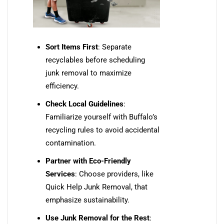
Sort Items First
: Separate
recyclables before scheduling
junk removal to maximize
efficiency.
Check Local Guidelines
:
Familiarize yourself with Buffalo’s
recycling rules to avoid accidental
contamination.
Partner with Eco-Friendly
Services
: Choose providers, like
Quick Help Junk Removal, that
emphasize sustainability.
Use Junk Removal for the Rest
: