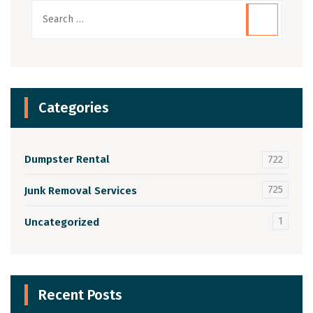
Categories
Dumpster Rental
722
725
Junk Removal Services
1
Uncategorized
Recent Posts