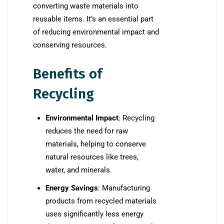
converting waste materials into
reusable items. It’s an essential part
of reducing environmental impact and
conserving resources.
Benefits of
Recycling
Environmental Impact
: Recycling
reduces the need for raw
materials, helping to conserve
natural resources like trees,
water, and minerals.
Energy Savings
: Manufacturing
products from recycled materials
uses significantly less energy