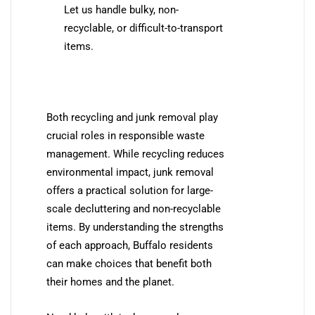
Let us handle bulky, non-
recyclable, or difficult-to-transport
items.
Both recycling and junk removal play
crucial roles in responsible waste
management. While recycling reduces
environmental impact, junk removal
offers a practical solution for large-
scale decluttering and non-recyclable
items. By understanding the strengths
of each approach, Buffalo residents
can make choices that benefit both
their homes and the planet.