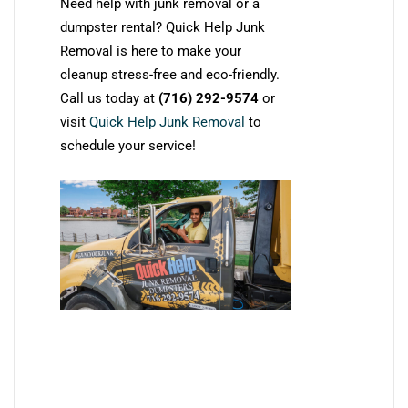
Need help with junk removal or a
dumpster rental? Quick Help Junk
Removal is here to make your
cleanup stress-free and eco-friendly.
Call us today at
(716) 292-9574
or
visit
Quick Help Junk Removal
to
schedule your service!