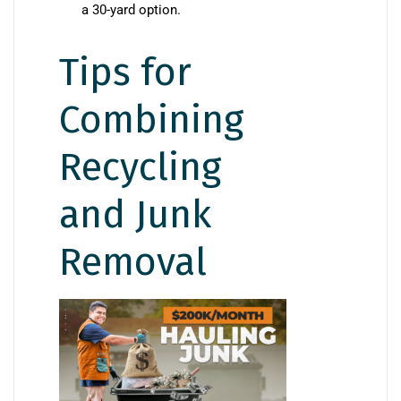
a 30-yard option.
Tips for
Combining
Recycling
and Junk
Removal