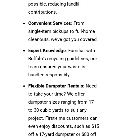
possible, reducing landfill
contributions.
Convenient Services
: From
single-item pickups to full-home
cleanouts, we’ve got you covered.
Expert Knowledge
: Familiar with
Buffalo’s recycling guidelines, our
team ensures your waste is
handled responsibly.
Flexible Dumpster Rentals
: Need
to take your time? We offer
dumpster sizes ranging from 17
to 30 cubic yards to suit any
project. First-time customers can
even enjoy discounts, such as $15
off a 17-yard dumpster or $80 off