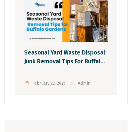
Seasonal Yard Waste Disposal:
Junk Removal Tips For Buffalo
Gardens
Admin
February 22, 2025