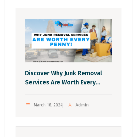
Discover Why Junk Removal
Services Are Worth Every
Penny!
Admin
March 18, 2024