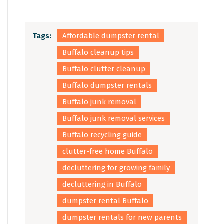
Tags:
Affordable dumpster rental
Buffalo cleanup tips
Buffalo clutter cleanup
Buffalo dumpster rentals
Buffalo junk removal
Buffalo junk removal services
Buffalo recycling guide
clutter-free home Buffalo
decluttering for growing family
decluttering in Buffalo
dumpster rental Buffalo
dumpster rentals for new parents