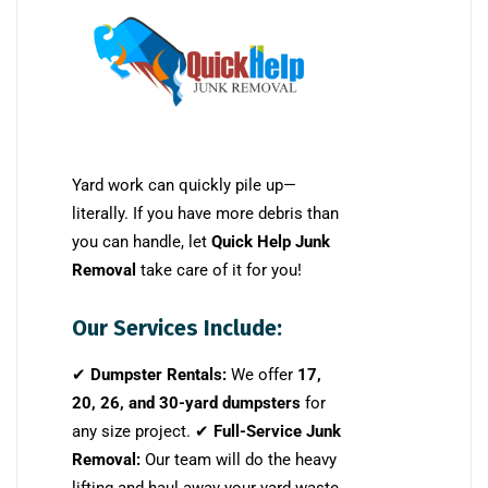
Yard work can quickly pile up—
literally. If you have more debris than
you can handle, let
Quick Help Junk
Removal
take care of it for you!
Our Services Include:
✔
Dumpster Rentals:
We offer
17,
20, 26, and 30-yard dumpsters
for
any size project. ✔
Full-Service Junk
Removal:
Our team will do the heavy