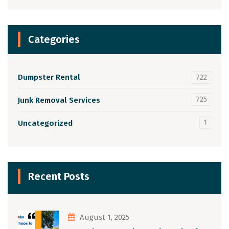
Categories
Dumpster Rental
722
725
Junk Removal Services
1
Uncategorized
Recent Posts
August 1, 2025