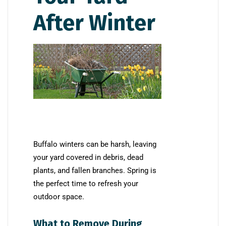
After Winter
Buffalo winters can be harsh, leaving
your yard covered in debris, dead
plants, and fallen branches. Spring is
the perfect time to refresh your
outdoor space.
What to Remove During