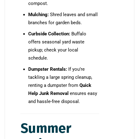
compost.
Mulching:
Shred leaves and small
branches for garden beds.
Curbside Collection:
Buffalo
offers seasonal yard waste
pickup; check your local
schedule.
Dumpster Rentals:
If you’re
tackling a large spring cleanup,
renting a dumpster from
Quick
Help Junk Removal
ensures easy
and hassle-free disposal.
Summer