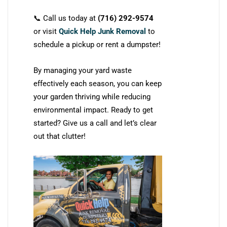
📞 Call us today at
(716) 292-9574
or visit
Quick Help Junk Removal
to
schedule a pickup or rent a dumpster!
By managing your yard waste
effectively each season, you can keep
your garden thriving while reducing
environmental impact. Ready to get
started? Give us a call and let’s clear
out that clutter!