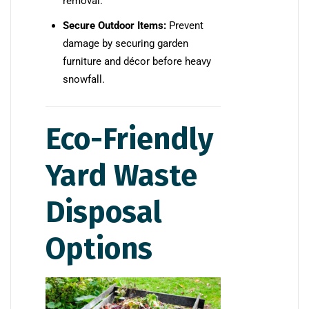
removal.
Secure Outdoor Items:
Prevent
damage by securing garden
furniture and décor before heavy
snowfall.
Eco-Friendly
Yard Waste
Disposal
Options