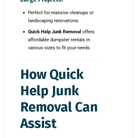
Perfect for massive cleanups or
landscaping renovations.
Quick Help Junk Removal
offers
affordable dumpster rentals in
various sizes to fit your needs.
How Quick
Help Junk
Removal Can
Assist