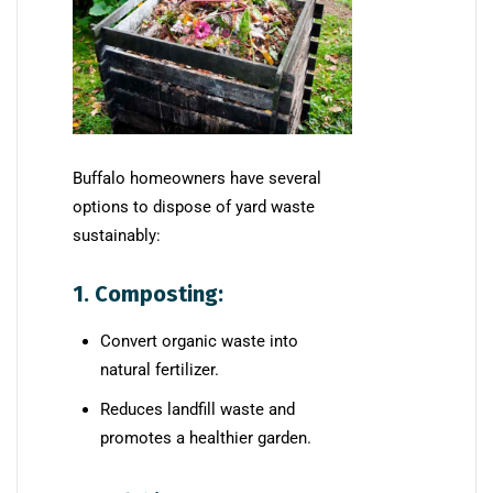
Buffalo homeowners have several
options to dispose of yard waste
sustainably:
1. Composting:
Convert organic waste into
natural fertilizer.
Reduces landfill waste and
promotes a healthier garden.