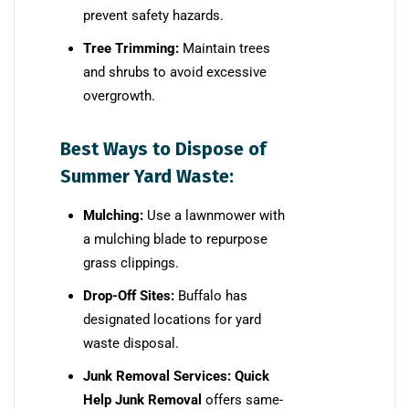
prevent safety hazards.
Tree Trimming:
Maintain trees
and shrubs to avoid excessive
overgrowth.
Best Ways to Dispose of
Summer Yard Waste:
Mulching:
Use a lawnmower with
a mulching blade to repurpose
grass clippings.
Drop-Off Sites:
Buffalo has
designated locations for yard
waste disposal.
Junk Removal Services:
Quick
Help Junk Removal
offers same-