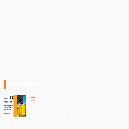
Home
Clinic Services
About Us
Hospital Services
Services
Residence Services
Projects
Apartment Services
Blog
Industrial Services
Contact Us
Dumpster Rentals
Privacy Policy
Terms & Conditions
Recent Post
August 1, 2025
From Chaos to Calm: Decluttering for Mental
Health and Peace of Mind
View All Recent Post