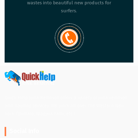
wastes into beautiful new products for
surfers.
Quick Help Junk Removal offers a variety of junk removal
and hauling services. We work all over the Western New
York. (Buffalo, Niagara Falls, etc.)
Social Info