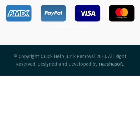
Payment accepted
© Copyright Quick Help Junk Removal 2023. All Right
Reserved. Designed and Developed by
Harshasoft
.