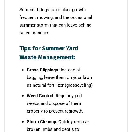
Summer brings rapid plant growth,
frequent mowing, and the occasional
summer storm that can leave behind
fallen branches.
Tips for Summer Yard
Waste Management:
Grass Clippings:
Instead of
bagging, leave them on your lawn
as natural fertilizer (grasscycling).
Weed Control:
Regularly pull
weeds and dispose of them
properly to prevent regrowth.
Storm Cleanup:
Quickly remove
broken limbs and debris to