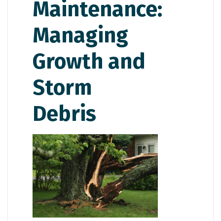
Maintenance:
Managing
Growth and
Storm
Debris