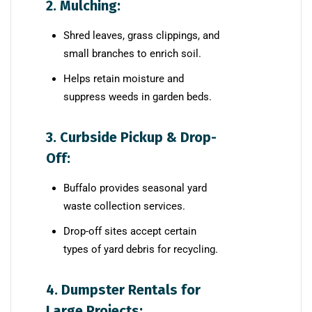
2. Mulching:
Shred leaves, grass clippings, and
small branches to enrich soil.
Helps retain moisture and
suppress weeds in garden beds.
3. Curbside Pickup & Drop-
Off:
Buffalo provides seasonal yard
waste collection services.
Drop-off sites accept certain
types of yard debris for recycling.
4. Dumpster Rentals for
Large Projects: