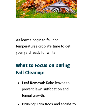
As leaves begin to fall and
temperatures drop, it’s time to get
your yard ready for winter.
What to Focus on During
Fall Cleanup:
Leaf Removal:
Rake leaves to
prevent lawn suffocation and
fungal growth.
Pruning:
Trim trees and shrubs to