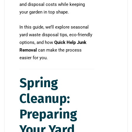
and disposal costs while keeping
your garden in top shape.
In this guide, we’ll explore seasonal
yard waste disposal tips, eco-friendly
options, and how
Quick Help Junk
Removal
can make the process
easier for you.
Spring
Cleanup:
Preparing
Your Yard