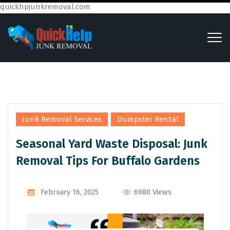
quickhpjunkremoval.com
,
Junk Removal Services
Dumpster Rental
Seasonal Yard Waste Disposal: Junk
Removal Tips For Buffalo Gardens
6980 Views
February 16, 2025