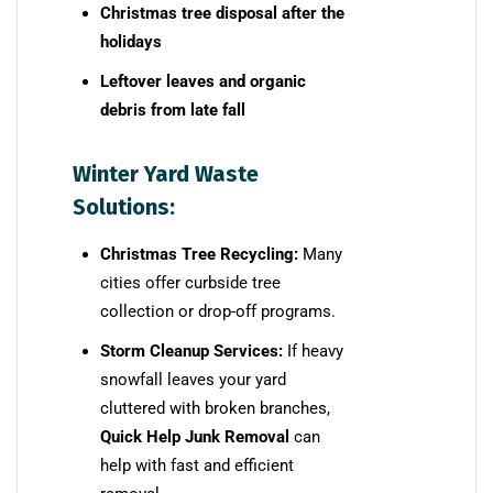
Christmas tree disposal after the
holidays
Leftover leaves and organic
debris from late fall
Winter Yard Waste
Solutions:
Christmas Tree Recycling:
Many
cities offer curbside tree
collection or drop-off programs.
Storm Cleanup Services:
If heavy
snowfall leaves your yard
cluttered with broken branches,
Quick Help Junk Removal
can
help with fast and efficient