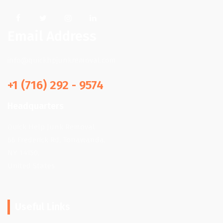
Email Address
info@quickhpjunkremoval.com
+1 (716) 292 - 9574
Headquarters
Quick Help Junk Removal
66 Frederick Rd, Tonawanda,
NY 14150,
United States
Useful Links