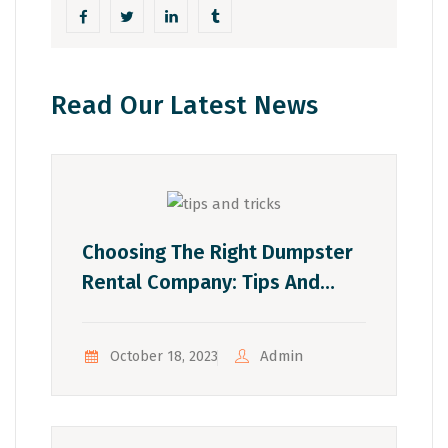
Read Our Latest News
Choosing The Right Dumpster
Rental Company: Tips And
Tricks
Admin
October 18, 2023