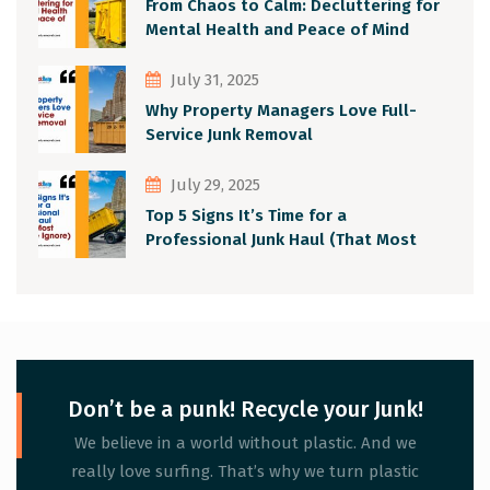
From Chaos to Calm: Decluttering for
Mental Health and Peace of Mind
July 31, 2025
Why Property Managers Love Full-
Service Junk Removal
July 29, 2025
Top 5 Signs It’s Time for a
Professional Junk Haul (That Most
People Ignore)
Don’t be a punk! Recycle your Junk!
We believe in a world without plastic. And we
really love surfing. That’s why we turn plastic