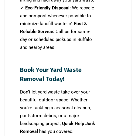
lifting and haul away your yard waste.
✔
Eco-Friendly Disposal:
We recycle
and compost whenever possible to
minimize landfill waste. ✔
Fast &
Reliable Service:
Call us for same-
day or scheduled pickups in Buffalo
and nearby areas.
Book Your Yard Waste
Removal Today!
Don’t let yard waste take over your
beautiful outdoor space. Whether
you’re tackling a seasonal cleanup,
post-storm debris, or a major
landscaping project,
Quick Help Junk
Removal
has you covered.