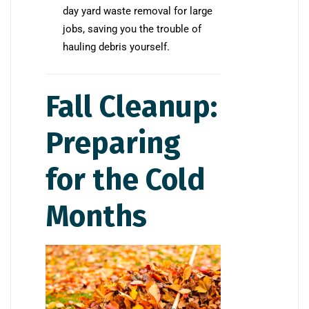
day yard waste removal for large
jobs, saving you the trouble of
hauling debris yourself.
Fall Cleanup:
Preparing
for the Cold
Months