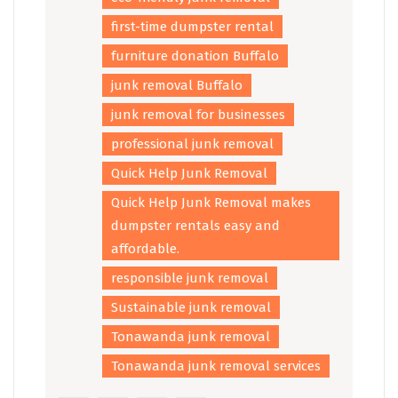
first-time dumpster rental
furniture donation Buffalo
junk removal Buffalo
junk removal for businesses
professional junk removal
Quick Help Junk Removal
Quick Help Junk Removal makes
dumpster rentals easy and
affordable.
responsible junk removal
Sustainable junk removal
Tonawanda junk removal
Tonawanda junk removal services