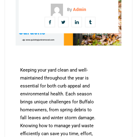
By
Admin
Keeping your yard clean and well-
maintained throughout the year is
essential for both curb appeal and
environmental health. Each season
brings unique challenges for Buffalo
homeowners, from spring debris to
fall leaves and winter storm damage.
Knowing how to manage yard waste
efficiently can save you time, effort,