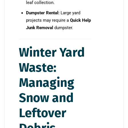
leaf collection.
Dumpster Rental:
Large yard
projects may require a
Quick Help
Junk Removal
dumpster.
Winter Yard
Waste:
Managing
Snow and
Leftover