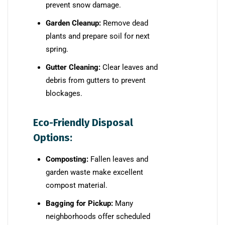
prevent snow damage.
Garden Cleanup:
Remove dead
plants and prepare soil for next
spring.
Gutter Cleaning:
Clear leaves and
debris from gutters to prevent
blockages.
Eco-Friendly Disposal
Options:
Composting:
Fallen leaves and
garden waste make excellent
compost material.
Bagging for Pickup:
Many
neighborhoods offer scheduled