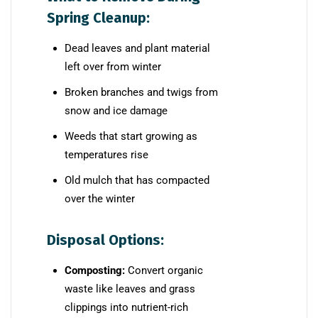
Spring Cleanup:
Dead leaves and plant material
left over from winter
Broken branches and twigs from
snow and ice damage
Weeds that start growing as
temperatures rise
Old mulch that has compacted
over the winter
Disposal Options:
Composting:
Convert organic
waste like leaves and grass
clippings into nutrient-rich