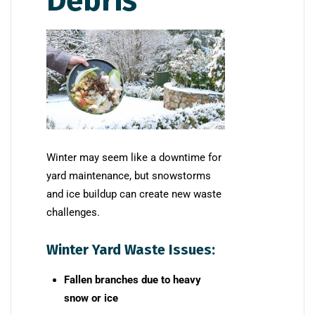
Debris
Winter may seem like a downtime for
yard maintenance, but snowstorms
and ice buildup can create new waste
challenges.
Winter Yard Waste Issues:
Fallen branches due to heavy
snow or ice