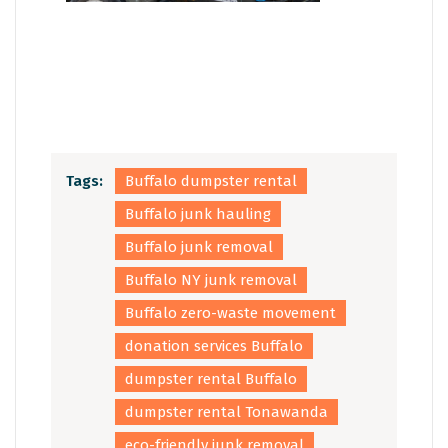
Tags:
Buffalo dumpster rental
Buffalo junk hauling
Buffalo junk removal
Buffalo NY junk removal
Buffalo zero-waste movement
donation services Buffalo
dumpster rental Buffalo
dumpster rental Tonawanda
eco-friendly junk removal