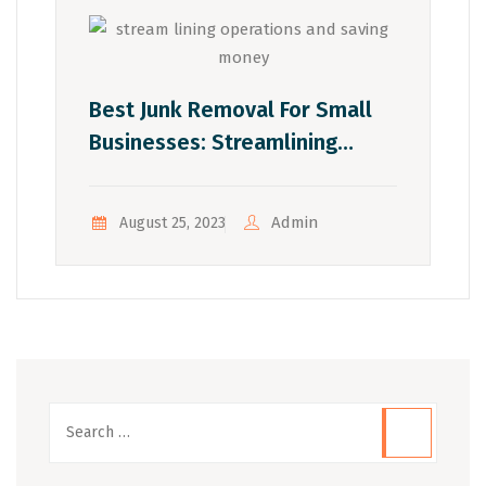
Best Junk Removal For Small
Businesses: Streamlining
Operations And Saving Money
Admin
August 25, 2023