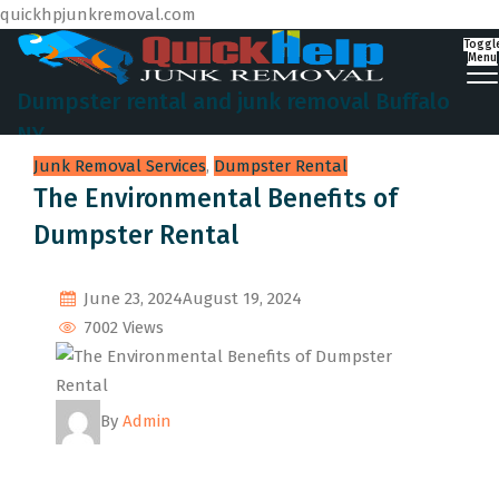
quickhpjunkremoval.com
Toggl
Menu
Dumpster rental and junk removal Buffalo
NY
Junk Removal Services
,
Dumpster Rental
The Environmental Benefits of
Dumpster Rental
June 23, 2024
August 19, 2024
7002 Views
By
Admin