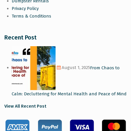
Dumpster Rentals
Privacy Policy
Terms & Conditions
Recent Post
August 1, 2025
From Chaos to
Calm: Decluttering for Mental Health and Peace of Mind
View All Recent Post