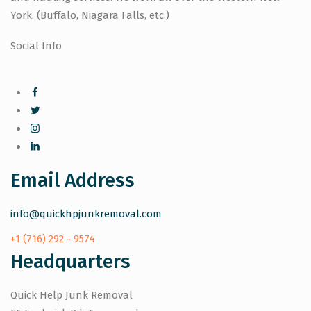
York. (Buffalo, Niagara Falls, etc.)
Social Info
Email Address
info@quickhpjunkremoval.com
+1 (716) 292 - 9574
Headquarters
Quick Help Junk Removal