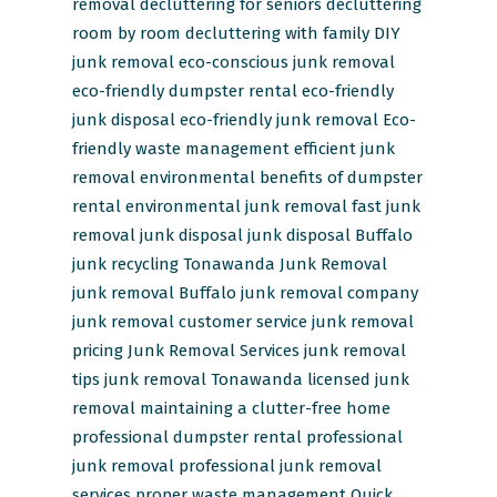
removal
decluttering for seniors
decluttering
room by room
decluttering with family
DIY
junk removal
eco-conscious junk removal
eco-friendly dumpster rental
eco-friendly
junk disposal
eco-friendly junk removal
Eco-
friendly waste management
efficient junk
removal
environmental benefits of dumpster
rental
environmental junk removal
fast junk
removal
junk disposal
junk disposal Buffalo
junk recycling Tonawanda
Junk Removal
junk removal Buffalo
junk removal company
junk removal customer service
junk removal
pricing
Junk Removal Services
junk removal
tips
junk removal Tonawanda
licensed junk
removal
maintaining a clutter-free home
professional dumpster rental
professional
junk removal
professional junk removal
services
proper waste management
Quick