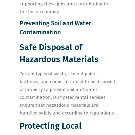
supporting these jobs and contributing to
the local economy.
Preventing Soil and Water
Contamination
Safe Disposal of
Hazardous Materials
Certain types of waste, like old paint,
batteries, and chemicals, need to be disposed
of properly to prevent soil and water
contamination. Dumpster rental services
ensure that hazardous materials are
handled safely and according to regulations.
Protecting Local