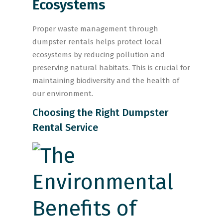
Ecosystems
Proper waste management through
dumpster rentals helps protect local
ecosystems by reducing pollution and
preserving natural habitats. This is crucial for
maintaining biodiversity and the health of
our environment.
Choosing the Right Dumpster
Rental Service