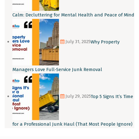
Calm: Decluttering for Mental Health and Peace of Mind
July 31, 2025
Why Property
Managers Love Full-Service Junk Removal
July 29, 2025
Top 5 Signs It’s Time
for a Professional Junk Haul (That Most People Ignore)