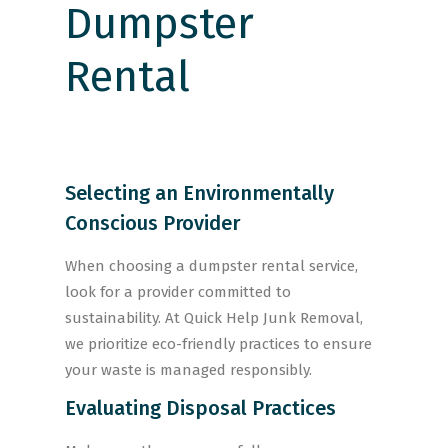
Selecting an Environmentally
Conscious Provider
When choosing a dumpster rental service,
look for a provider committed to
sustainability. At Quick Help Junk Removal,
we prioritize eco-friendly practices to ensure
your waste is managed responsibly.
Evaluating Disposal Practices