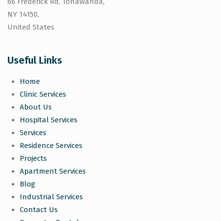
66 Frederick Rd, Tonawanda,
NY 14150,
United States
Useful Links
Home
Clinic Services
About Us
Hospital Services
Services
Residence Services
Projects
Apartment Services
Blog
Industrial Services
Contact Us