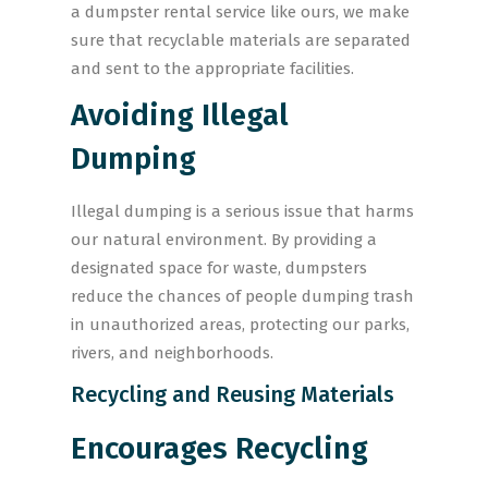
a dumpster rental service like ours, we make
sure that recyclable materials are separated
and sent to the appropriate facilities.
Avoiding Illegal
Dumping
Illegal dumping is a serious issue that harms
our natural environment. By providing a
designated space for waste, dumpsters
reduce the chances of people dumping trash
in unauthorized areas, protecting our parks,
rivers, and neighborhoods.
Recycling and Reusing Materials
Encourages Recycling