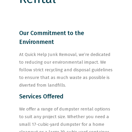
Our Commitment to the
Environment
At Quick Help Junk Removal, we’re dedicated
to reducing our environmental impact. We
follow strict recycling and disposal guidelines
to ensure that as much waste as possible is
diverted from landfills.
Services Offered
We offer a range of dumpster rental options
to suit any project size. Whether you need a
small 17-cubic-yard dumpster for a home