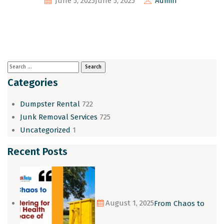
June 5, 2025
June 5, 2025
Admin
Categories
Dumpster Rental
722
Junk Removal Services
725
Uncategorized
1
Recent Posts
August 1, 2025
From Chaos to