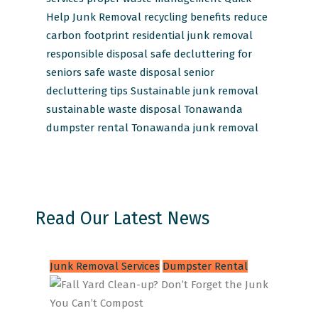
Help Junk Removal
recycling benefits
reduce
carbon footprint
residential junk removal
responsible disposal
safe decluttering for
seniors
safe waste disposal
senior
decluttering tips
Sustainable junk removal
sustainable waste disposal
Tonawanda
dumpster rental
Tonawanda junk removal
Read Our Latest News
Junk Removal Services
Dumpster Rental