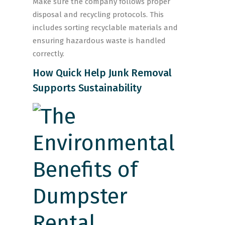
Make sure the company follows proper
disposal and recycling protocols. This
includes sorting recyclable materials and
ensuring hazardous waste is handled
correctly.
How Quick Help Junk Removal
Supports Sustainability