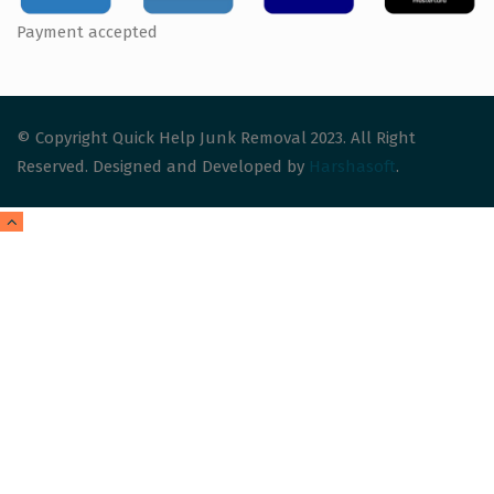
Payment accepted
© Copyright Quick Help Junk Removal 2023. All Right
Reserved. Designed and Developed by
Harshasoft
.