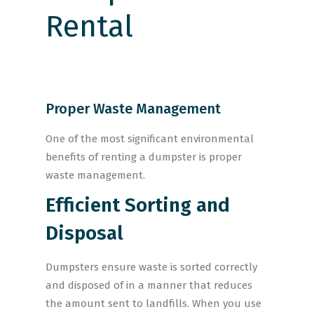
Proper Waste Management
One of the most significant environmental
benefits of renting a dumpster is proper
waste management.
Efficient Sorting and
Disposal
Dumpsters ensure waste is sorted correctly
and disposed of in a manner that reduces
the amount sent to landfills. When you use