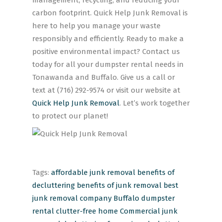
management, recycling, and reducing your
carbon footprint. Quick Help Junk Removal is
here to help you manage your waste
responsibly and efficiently. Ready to make a
positive environmental impact? Contact us
today for all your dumpster rental needs in
Tonawanda and Buffalo. Give us a call or
text at (716) 292-9574 or visit our website at
Quick Help Junk Removal
. Let’s work together
to protect our planet!
Tags:
affordable junk removal
benefits of
decluttering
benefits of junk removal
best
junk removal company
Buffalo dumpster
rental
clutter-free home
Commercial junk