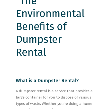
What is a Dumpster Rental?
A dumpster rental is a service that provides a
large container for you to dispose of various
types of waste. Whether you’re doing a home