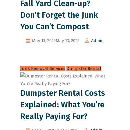
Fall Yard Clean-up?
Don’t Forget the Junk
You Can’t Compost
May 13, 2025
May 13, 2025
Admin
Junk Removal Services
Dumpster Rental
Dumpster Rental Costs
Explained: What You’re
Really Paying For?