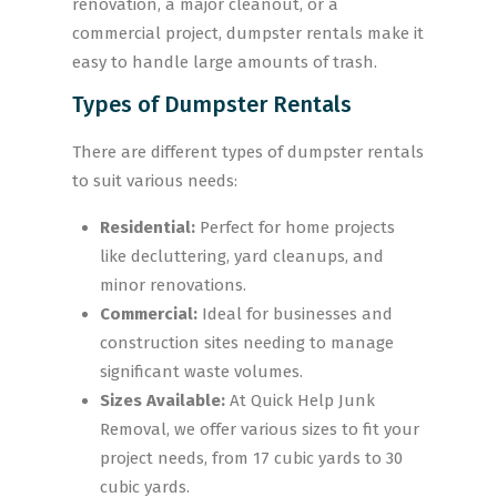
renovation, a major cleanout, or a
commercial project, dumpster rentals make it
easy to handle large amounts of trash.
Types of Dumpster Rentals
There are different types of dumpster rentals
to suit various needs:
Residential:
Perfect for home projects
like decluttering, yard cleanups, and
minor renovations.
Commercial:
Ideal for businesses and
construction sites needing to manage
significant waste volumes.
Sizes Available:
At Quick Help Junk
Removal, we offer various sizes to fit your
project needs, from 17 cubic yards to 30
cubic yards.