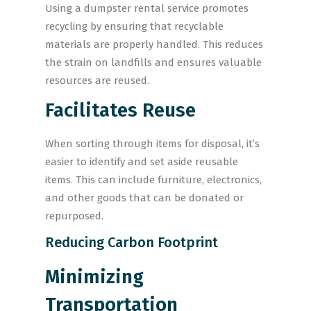
Using a dumpster rental service promotes
recycling by ensuring that recyclable
materials are properly handled. This reduces
the strain on landfills and ensures valuable
resources are reused.
Facilitates Reuse
When sorting through items for disposal, it’s
easier to identify and set aside reusable
items. This can include furniture, electronics,
and other goods that can be donated or
repurposed.
Reducing Carbon Footprint
Minimizing
Transportation