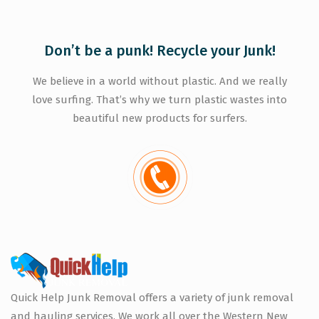
Don’t be a punk! Recycle your Junk!
We believe in a world without plastic. And we really
love surfing. That’s why we turn plastic wastes into
beautiful new products for surfers.
Quick Help Junk Removal offers a variety of junk removal
and hauling services. We work all over the Western New