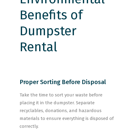
Proper Sorting Before Disposal
Take the time to sort your waste before
placing it in the dumpster. Separate
recyclables, donations, and hazardous
materials to ensure everything is disposed of
correctly.