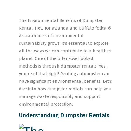
The Environmental Benefits of Dumpster
Rental. Hey, Tonawanda and Buffalo folks! 🌟
As awareness of environmental
sustainability grows, it’s essential to explore
all the ways we can contribute to a healthier
planet. One of the often-overlooked
methods is through dumpster rentals. Yes,
you read that right! Renting a dumpster can
have significant environmental benefits. Let’s
dive into how dumpster rentals can help you
manage waste responsibly and support
environmental protection.
Understanding Dumpster Rentals