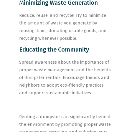
Minimizing Waste Generation
Reduce, reuse, and recycle! Try to minimize
the amount of waste you generate by
reusing items, donating usable goods, and
recycling whenever possible.
Educating the Community
Spread awareness about the importance of
proper waste management and the benefits
of dumpster rentals. Encourage friends and
neighbors to adopt eco-friendly practices
and support sustainable initiatives.
Renting a dumpster can significantly benefit
the environment by promoting proper waste