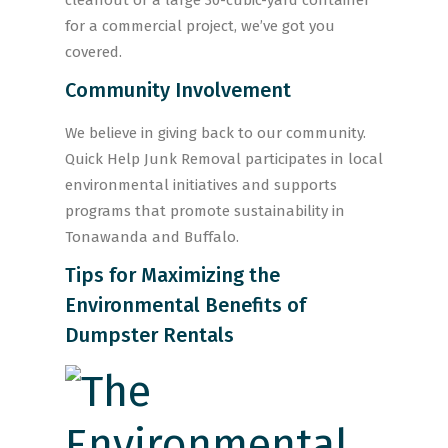
cleanout or a large 30-cubic-yard container
for a commercial project, we’ve got you
covered.
Community Involvement
We believe in giving back to our community.
Quick Help Junk Removal participates in local
environmental initiatives and supports
programs that promote sustainability in
Tonawanda and Buffalo.
Tips for Maximizing the
Environmental Benefits of
Dumpster Rentals