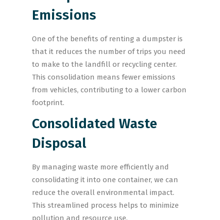
Emissions
One of the benefits of renting a dumpster is
that it reduces the number of trips you need
to make to the landfill or recycling center.
This consolidation means fewer emissions
from vehicles, contributing to a lower carbon
footprint.
Consolidated Waste
Disposal
By managing waste more efficiently and
consolidating it into one container, we can
reduce the overall environmental impact.
This streamlined process helps to minimize
pollution and resource use.