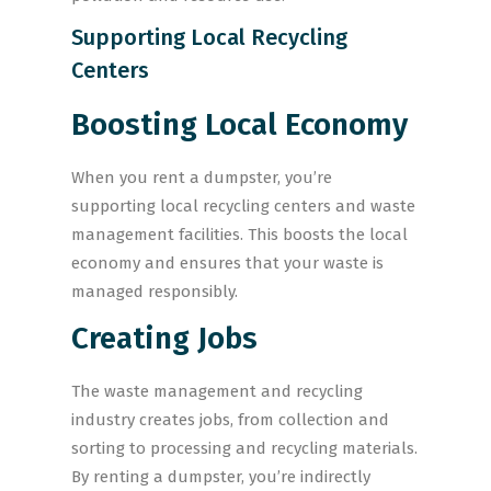
Supporting Local Recycling
Centers
Boosting Local Economy
When you rent a dumpster, you’re
supporting local recycling centers and waste
management facilities. This boosts the local
economy and ensures that your waste is
managed responsibly.
Creating Jobs
The waste management and recycling
industry creates jobs, from collection and
sorting to processing and recycling materials.
By renting a dumpster, you’re indirectly