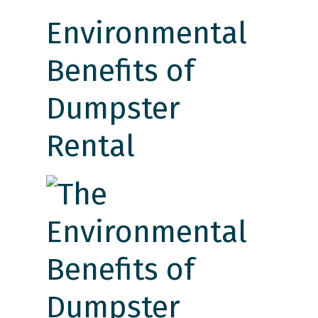
Environmental
Benefits of
Dumpster
Rental