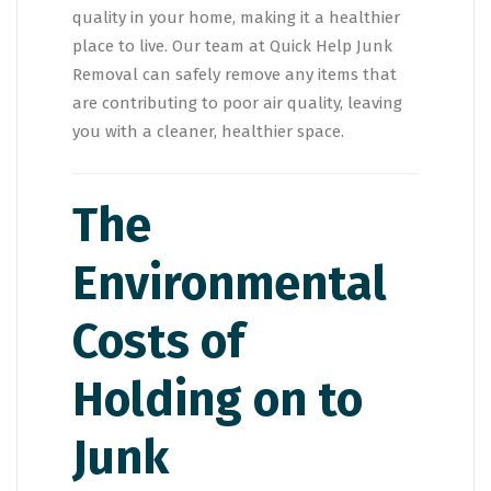
quality in your home, making it a healthier
place to live. Our team at Quick Help Junk
Removal can safely remove any items that
are contributing to poor air quality, leaving
you with a cleaner, healthier space.
The
Environmental
Costs of
Holding on to
Junk