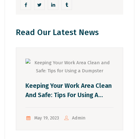
Read Our Latest News
Keeping Your Work Area Clean
And Safe: Tips For Using A
Dumpster
Admin
May 19, 2023