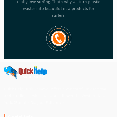
really love surfing. That’s why we turn plastic
wastes into beautiful new products for
surfers.
Quick Help Junk Removal offers a variety of junk removal
and hauling services. We work all over the Western New
York. (Buffalo, Niagara Falls, etc.)