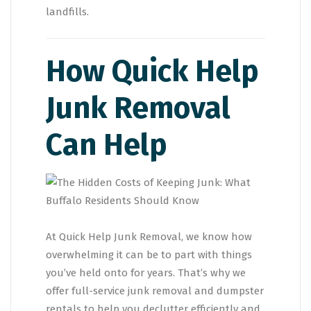
landfills.
How Quick Help
Junk Removal
Can Help
At Quick Help Junk Removal, we know how
overwhelming it can be to part with things
you’ve held onto for years. That’s why we
offer full-service junk removal and dumpster
rentals to help you declutter efficiently and