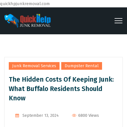
quickhpjunkremoval.com
,
Junk Removal Services
Dumpster Rental
The Hidden Costs Of Keeping Junk:
What Buffalo Residents Should
Know
By
Admin
6800 Views
September 13, 2024