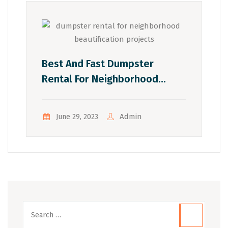
Best And Fast Dumpster
Rental For Neighborhood
Beautification Projects:
Transforming Blighted Areas
Admin
June 29, 2023