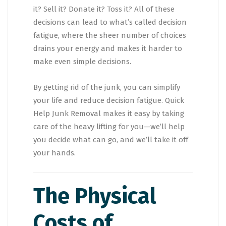
it? Sell it? Donate it? Toss it? All of these
decisions can lead to what’s called decision
fatigue, where the sheer number of choices
drains your energy and makes it harder to
make even simple decisions.
By getting rid of the junk, you can simplify
your life and reduce decision fatigue. Quick
Help Junk Removal makes it easy by taking
care of the heavy lifting for you—we’ll help
you decide what can go, and we’ll take it off
your hands.
The Physical
Costs of