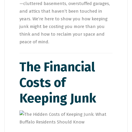
—cluttered basements, overstuffed garages,
and attics that haven’t been touched in
years. We’re here to show you how keeping
junk might be costing you more than you
think and how to reclaim your space and
peace of mind.
The Financial
Costs of
Keeping Junk