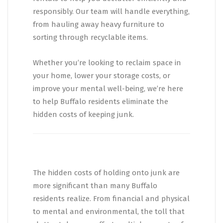
responsibly. Our team will handle everything,
from hauling away heavy furniture to
sorting through recyclable items.
Whether you’re looking to reclaim space in
your home, lower your storage costs, or
improve your mental well-being, we’re here
to help Buffalo residents eliminate the
hidden costs of keeping junk.
The hidden costs of holding onto junk are
more significant than many Buffalo
residents realize. From financial and physical
to mental and environmental, the toll that