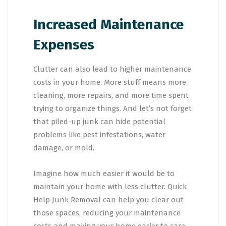
Increased Maintenance
Expenses
Clutter can also lead to higher maintenance
costs in your home. More stuff means more
cleaning, more repairs, and more time spent
trying to organize things. And let’s not forget
that piled-up junk can hide potential
problems like pest infestations, water
damage, or mold.
Imagine how much easier it would be to
maintain your home with less clutter. Quick
Help Junk Removal can help you clear out
those spaces, reducing your maintenance