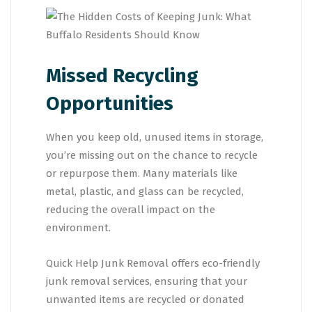
Missed Recycling
Opportunities
When you keep old, unused items in storage,
you’re missing out on the chance to recycle
or repurpose them. Many materials like
metal, plastic, and glass can be recycled,
reducing the overall impact on the
environment.
Quick Help Junk Removal offers eco-friendly
junk removal services, ensuring that your
unwanted items are recycled or donated