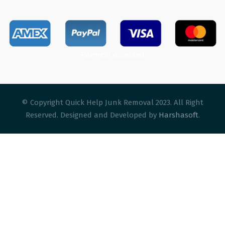
Payment accepted
© Copyright Quick Help Junk Removal 2023. All Right
Reserved. Designed and Developed by
Harshasoft
.