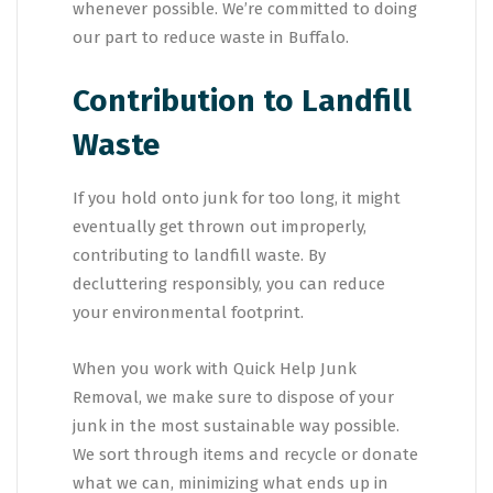
whenever possible. We’re committed to doing
our part to reduce waste in Buffalo.
Contribution to Landfill
Waste
If you hold onto junk for too long, it might
eventually get thrown out improperly,
contributing to landfill waste. By
decluttering responsibly, you can reduce
your environmental footprint.
When you work with Quick Help Junk
Removal, we make sure to dispose of your
junk in the most sustainable way possible.
We sort through items and recycle or donate
what we can, minimizing what ends up in