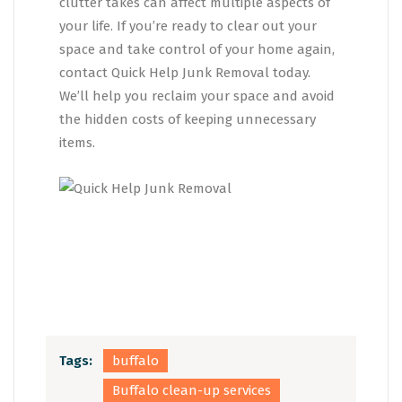
clutter takes can affect multiple aspects of
your life. If you’re ready to clear out your
space and take control of your home again,
contact Quick Help Junk Removal today.
We’ll help you reclaim your space and avoid
the hidden costs of keeping unnecessary
items.
Tags:
buffalo
Buffalo clean-up services