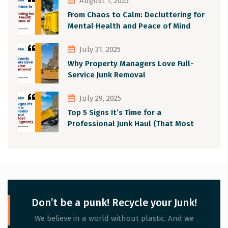
August 1, 2025
From Chaos to Calm: Decluttering for
Mental Health and Peace of Mind
July 31, 2025
Why Property Managers Love Full-
Service Junk Removal
July 29, 2025
Top 5 Signs It’s Time for a
Professional Junk Haul (That Most
People Ignore)
Don’t be a punk! Recycle your Junk!
We believe in a world without plastic. And we