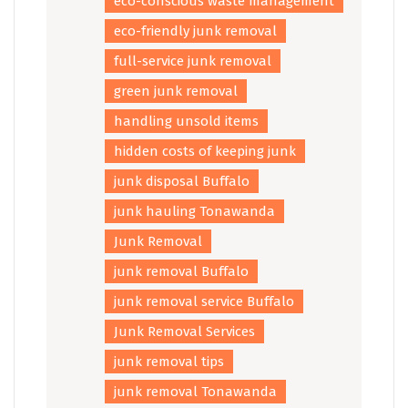
eco-conscious waste management
eco-friendly junk removal
full-service junk removal
green junk removal
handling unsold items
hidden costs of keeping junk
junk disposal Buffalo
junk hauling Tonawanda
Junk Removal
junk removal Buffalo
junk removal service Buffalo
Junk Removal Services
junk removal tips
junk removal Tonawanda