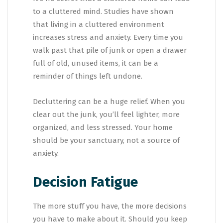
to a cluttered mind. Studies have shown
that living in a cluttered environment
increases stress and anxiety. Every time you
walk past that pile of junk or open a drawer
full of old, unused items, it can be a
reminder of things left undone.
Decluttering can be a huge relief. When you
clear out the junk, you’ll feel lighter, more
organized, and less stressed. Your home
should be your sanctuary, not a source of
anxiety.
Decision Fatigue
The more stuff you have, the more decisions
you have to make about it. Should you keep