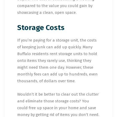
compared to the value you could gain by
showcasing a clean, open space.
Storage Costs
If you’re paying for a storage unit, the costs
of keeping junk can add up quickly. Many
Buffalo residents rent storage units to hold
onto items they rarely use, thinking they
might need them one day. However, these
monthly fees can add up to hundreds, even
thousands, of dollars over time.
Wouldn’t it be better to clear out the clutter
and eliminate those storage costs? You
could free up space in your home and save
money by getting rid of items you don’t need.