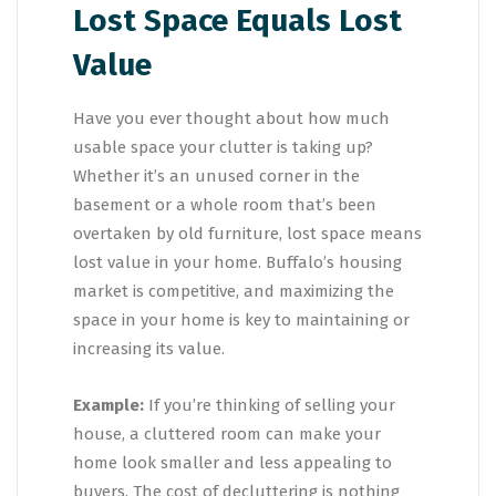
Lost Space Equals Lost
Value
Have you ever thought about how much
usable space your clutter is taking up?
Whether it’s an unused corner in the
basement or a whole room that’s been
overtaken by old furniture, lost space means
lost value in your home. Buffalo’s housing
market is competitive, and maximizing the
space in your home is key to maintaining or
increasing its value.
Example:
If you’re thinking of selling your
house, a cluttered room can make your
home look smaller and less appealing to
buyers. The cost of decluttering is nothing