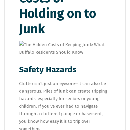
Holding on to
Junk
Safety Hazards
Clutter isn’t just an eyesore—it can also be
dangerous. Piles of junk can create tripping
hazards, especially for seniors or young
children. If you’ve ever had to navigate
through a cluttered garage or basement,
you know how easy it is to trip over
something.