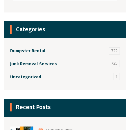
Categories
Dumpster Rental
722
725
Junk Removal Services
1
Uncategorized
Recent Posts