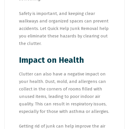
Safety is important, and keeping clear
walkways and organized spaces can prevent
accidents. Let Quick Help Junk Removal help
you eliminate these hazards by clearing out
the clutter.
Impact on Health
Clutter can also have a negative impact on
your health. Dust, mold, and allergens can
collect in the corners of rooms filled with
unused items, leading to poor indoor air
quality. This can result in respiratory issues,
especially for those with asthma or allergies.
Getting rid of junk can help improve the air