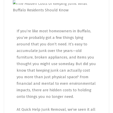
If you’re like most homeowners in Buffalo,
you’ve probably got a few things lying
around that you don’t need. It’s easy to
accumulate junk over the years—old
furniture, broken appliances, and items you
thought you might use someday. But did you
know that keeping junk can actually cost
you more than just physical space? From
financial and mental to even environmental
impacts, there are hidden costs to holding
onto things you no longer need.
At Quick Help Junk Removal, we’ve seen it all