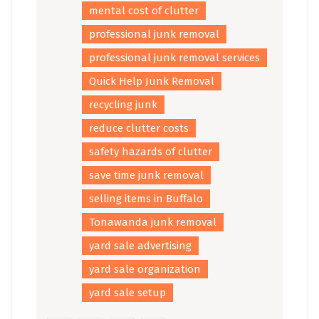
mental cost of clutter
professional junk removal
professional junk removal services
Quick Help Junk Removal
recycling junk
reduce clutter costs
safety hazards of clutter
save time junk removal
selling items in Buffalo
Tonawanda junk removal
yard sale advertising
yard sale organization
yard sale setup