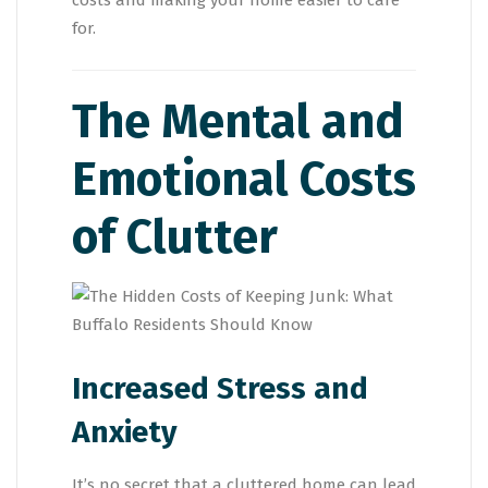
costs and making your home easier to care
for.
The Mental and
Emotional Costs
of Clutter
Increased Stress and
Anxiety
It’s no secret that a cluttered home can lead