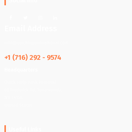
Social Info
Email Address
info@quickhpjunkremoval.com
+1 (716) 292 - 9574
Headquarters
Quick Help Junk Removal
66 Frederick Rd, Tonawanda,
NY 14150,
United States
Useful Links