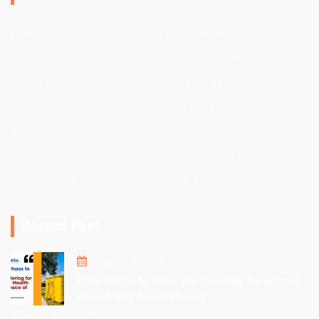
Home
Clinic Services
About Us
Hospital Services
Services
Residence Services
Projects
Apartment Services
Blog
Industrial Services
Contact Us
Dumpster Rentals
Privacy Policy
Terms & Conditions
Recent Post
August 1, 2025
From Chaos to Calm: Decluttering for Mental
Health and Peace of Mind
View All Recent Post