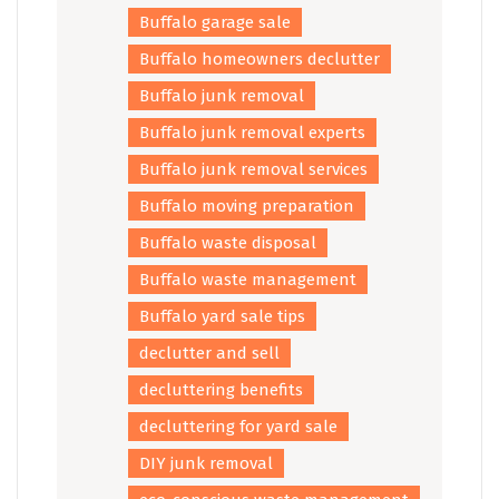
Buffalo garage sale
Buffalo homeowners declutter
Buffalo junk removal
Buffalo junk removal experts
Buffalo junk removal services
Buffalo moving preparation
Buffalo waste disposal
Buffalo waste management
Buffalo yard sale tips
declutter and sell
decluttering benefits
decluttering for yard sale
DIY junk removal