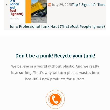
July 29, 2025
Top 5 Signs It’s Time
for a Professional Junk Haul (That Most People Ignore)
Don’t be a punk! Recycle your Junk!
We believe in a world without plastic. And we really
love surfing. That’s why we turn plastic wastes into
beautiful new products for surfers.