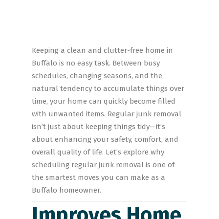
Keeping a clean and clutter-free home in
Buffalo is no easy task. Between busy
schedules, changing seasons, and the
natural tendency to accumulate things over
time, your home can quickly become filled
with unwanted items. Regular junk removal
isn’t just about keeping things tidy—it’s
about enhancing your safety, comfort, and
overall quality of life. Let’s explore why
scheduling regular junk removal is one of
the smartest moves you can make as a
Buffalo homeowner.
Improves Home