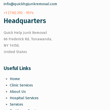
info@quickhpjunkremoval.com
+1 (716) 292 - 9574
Headquarters
Quick Help Junk Removal
66 Frederick Rd, Tonawanda,
NY 14150,
United States
Useful Links
Home
Clinic Services
About Us
Hospital Services
Services