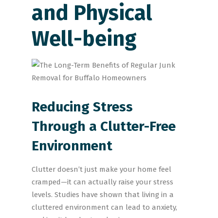
and Physical
Well-being
Reducing Stress
Through a Clutter-Free
Environment
Clutter doesn’t just make your home feel
cramped—it can actually raise your stress
levels. Studies have shown that living in a
cluttered environment can lead to anxiety,