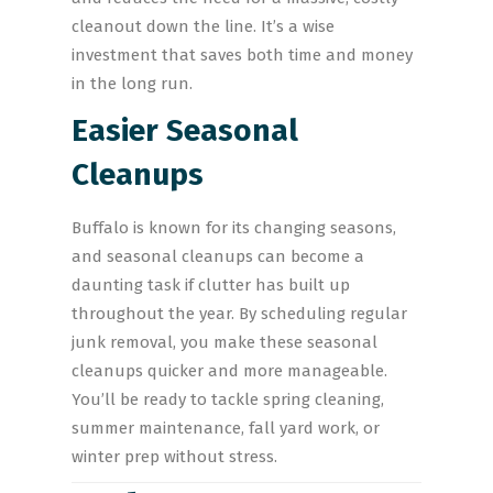
cleanout down the line. It’s a wise
investment that saves both time and money
in the long run.
Easier Seasonal
Cleanups
Buffalo is known for its changing seasons,
and seasonal cleanups can become a
daunting task if clutter has built up
throughout the year. By scheduling regular
junk removal, you make these seasonal
cleanups quicker and more manageable.
You’ll be ready to tackle spring cleaning,
summer maintenance, fall yard work, or
winter prep without stress.