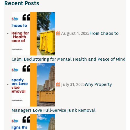
Recent Posts
August 1, 2025
From Chaos to
Calm: Decluttering for Mental Health and Peace of Mind
July 31, 2025
Why Property
Managers Love Full-Service Junk Removal