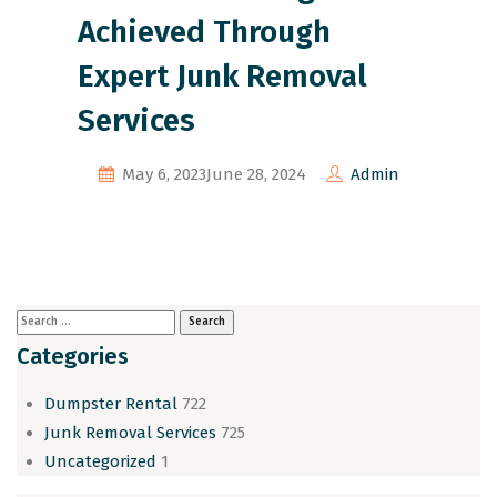
Achieved Through
Expert Junk Removal
Services
May 6, 2023
June 28, 2024
Admin
Categories
Dumpster Rental
722
Junk Removal Services
725
Uncategorized
1