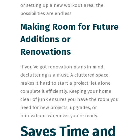
or setting up a new workout area, the
possibilities are endless.
Making Room for Future
Additions or
Renovations
If you’ve got renovation plans in mind,
decluttering is a must. A cluttered space
makes it hard to start a project, let alone
complete it efficiently. Keeping your home
clear of junk ensures you have the room you
need for new projects, upgrades, or
renovations whenever you’re ready.
Saves Time and