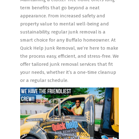
term benefits that go beyond a neat
appearance. From increased safety and
property value to mental well-being and
sustainability, regular junk removal is a
smart choice for any Buffalo homeowner. At
Quick Help Junk Removal, we’re here to make
the process easy, efficient, and stress-free. We
offer tailored junk removal services that fit
your needs, whether it’s a one-time cleanup
or a regular schedule.