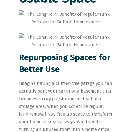
Repurposing Spaces for
Better Use
Imagine having a clutter-free garage you can
actually park your car in or a basement that
becomes a cozy guest room instead of a
storage area. When you schedule regular
junk removal, you free up space to transform
your home in creative ways. Whether it’s
turning an unused room into a home office