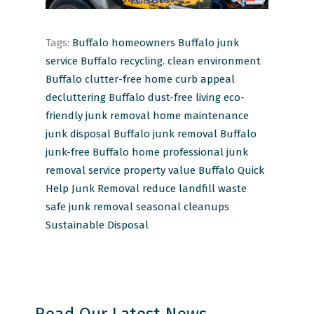
Tags:
Buffalo homeowners
Buffalo junk
service
Buffalo recycling.
clean environment
Buffalo
clutter-free home
curb appeal
decluttering Buffalo
dust-free living
eco-
friendly junk removal
home maintenance
junk disposal Buffalo
junk removal Buffalo
junk-free Buffalo home
professional junk
removal service
property value Buffalo
Quick
Help Junk Removal
reduce landfill waste
safe junk removal
seasonal cleanups
Sustainable Disposal