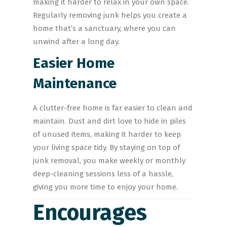
making it harder to relax in your own space.
Regularly removing junk helps you create a
home that’s a sanctuary, where you can
unwind after a long day.
Easier Home
Maintenance
A clutter-free home is far easier to clean and
maintain. Dust and dirt love to hide in piles
of unused items, making it harder to keep
your living space tidy. By staying on top of
junk removal, you make weekly or monthly
deep-cleaning sessions less of a hassle,
giving you more time to enjoy your home.
Encourages