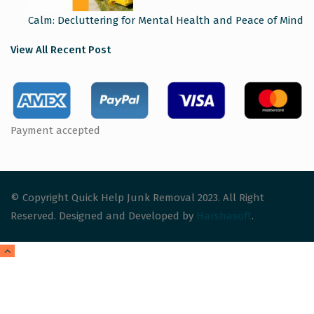
Calm: Decluttering for Mental Health and Peace of Mind
View All Recent Post
Payment accepted
© Copyright Quick Help Junk Removal 2023. All Right
Reserved. Designed and Developed by
Harshasoft
.