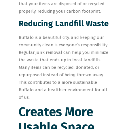
that your items are disposed of or recycled
properly, reducing your carbon footprint.
Reducing Landfill Waste
Buffalo is a beautiful city, and keeping our
community clean is everyone’s responsibility.
Regular junk removal can help you minimize
the waste that ends up in local landfills.
Many items can be recycled, donated, or
repurposed instead of being thrown away.
This contributes to a more sustainable
Buffalo and a healthier environment for all
of us.
Creates More
Usable Space