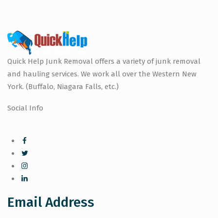
Quick Help Junk Removal offers a variety of junk removal
and hauling services. We work all over the Western New
York. (Buffalo, Niagara Falls, etc.)
Social Info
Email Address