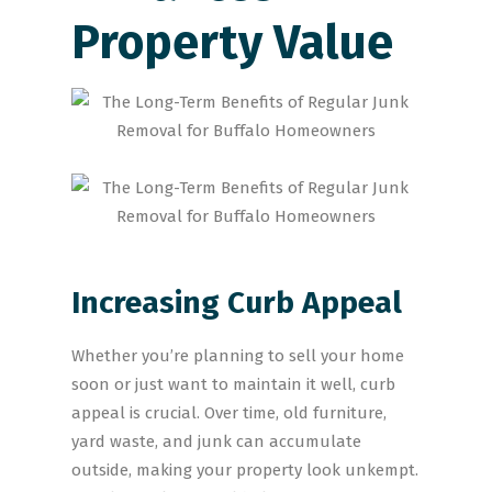
Property Value
Increasing Curb Appeal
Whether you’re planning to sell your home
soon or just want to maintain it well, curb
appeal is crucial. Over time, old furniture,
yard waste, and junk can accumulate
outside, making your property look unkempt.