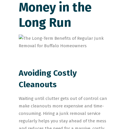
Money in the
Long Run
Avoiding Costly
Cleanouts
Waiting until clutter gets out of control can
make cleanouts more expensive and time-
consuming. Hiring a junk removal service
regularly helps you stay ahead of the mess
and reduces the need for a massive, costly