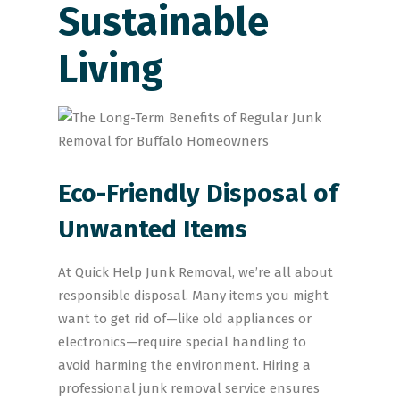
Sustainable
Living
Eco-Friendly Disposal of
Unwanted Items
At Quick Help Junk Removal, we’re all about
responsible disposal. Many items you might
want to get rid of—like old appliances or
electronics—require special handling to
avoid harming the environment. Hiring a
professional junk removal service ensures