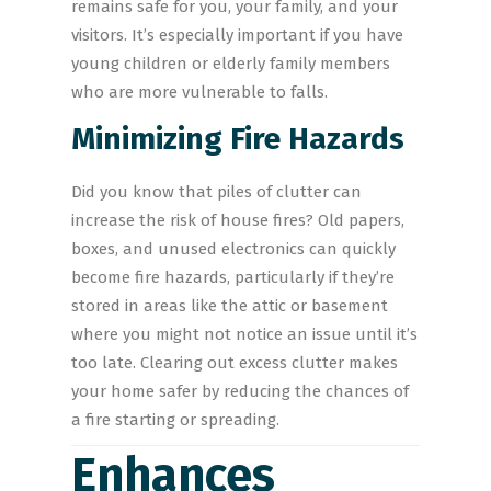
remains safe for you, your family, and your
visitors. It’s especially important if you have
young children or elderly family members
who are more vulnerable to falls.
Minimizing Fire Hazards
Did you know that piles of clutter can
increase the risk of house fires? Old papers,
boxes, and unused electronics can quickly
become fire hazards, particularly if they’re
stored in areas like the attic or basement
where you might not notice an issue until it’s
too late. Clearing out excess clutter makes
your home safer by reducing the chances of
a fire starting or spreading.
Enhances