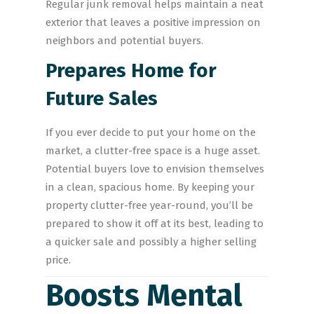
Regular junk removal helps maintain a neat
exterior that leaves a positive impression on
neighbors and potential buyers.
Prepares Home for
Future Sales
If you ever decide to put your home on the
market, a clutter-free space is a huge asset.
Potential buyers love to envision themselves
in a clean, spacious home. By keeping your
property clutter-free year-round, you’ll be
prepared to show it off at its best, leading to
a quicker sale and possibly a higher selling
price.
Boosts Mental