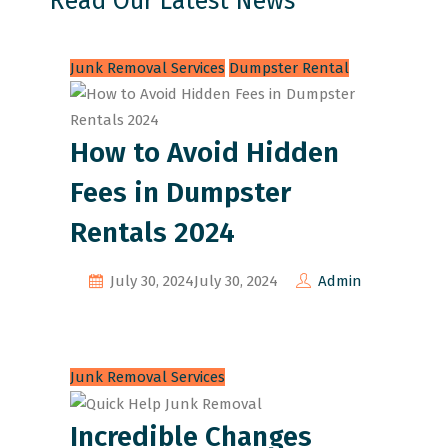
Read Our Latest News
Junk Removal Services
Dumpster Rental
How to Avoid Hidden
Fees in Dumpster
Rentals 2024
July 30, 2024
July 30, 2024
Admin
Junk Removal Services
Incredible Changes