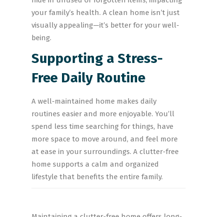
hide in unused or forgotten items, impacting
your family’s health. A clean home isn’t just
visually appealing—it’s better for your well-
being.
Supporting a Stress-
Free Daily Routine
A well-maintained home makes daily
routines easier and more enjoyable. You’ll
spend less time searching for things, have
more space to move around, and feel more
at ease in your surroundings. A clutter-free
home supports a calm and organized
lifestyle that benefits the entire family.
Maintaining a clutter-free home offers long-