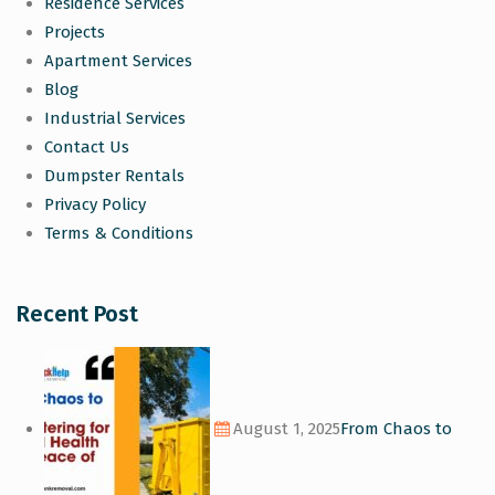
Residence Services
Projects
Apartment Services
Blog
Industrial Services
Contact Us
Dumpster Rentals
Privacy Policy
Terms & Conditions
Recent Post
August 1, 2025
From Chaos to