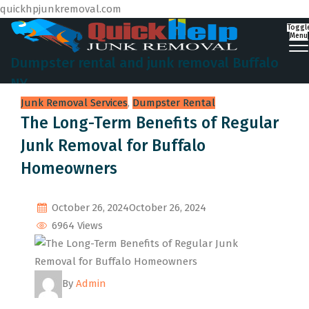
quickhpjunkremoval.com
Toggl
Menu
Dumpster rental and junk removal Buffalo
NY
Junk Removal Services
,
Dumpster Rental
The Long-Term Benefits of Regular
Junk Removal for Buffalo
Homeowners
October 26, 2024
October 26, 2024
6964 Views
By
Admin