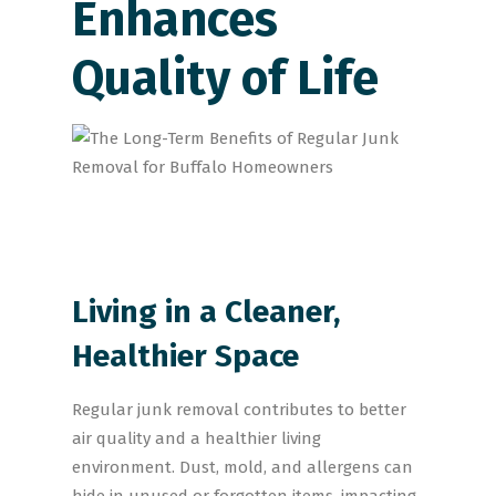
Enhances
Quality of Life
Living in a Cleaner,
Healthier Space
Regular junk removal contributes to better
air quality and a healthier living
environment. Dust, mold, and allergens can