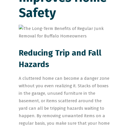
Safety
Reducing Trip and Fall
Hazards
A cluttered home can become a danger zone
without you even realizing it. Stacks of boxes
in the garage, unused furniture in the
basement, or items scattered around the
yard can all be tripping hazards waiting to
happen. By removing unwanted items on a
regular basis, you make sure that your home