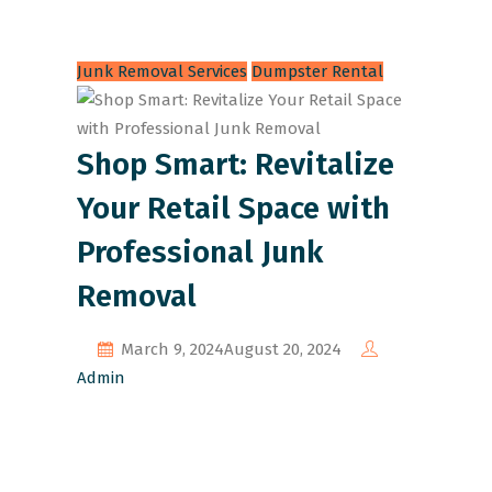
Junk Removal Services
Dumpster Rental
Shop Smart: Revitalize
Your Retail Space with
Professional Junk
Removal
March 9, 2024
August 20, 2024
Admin