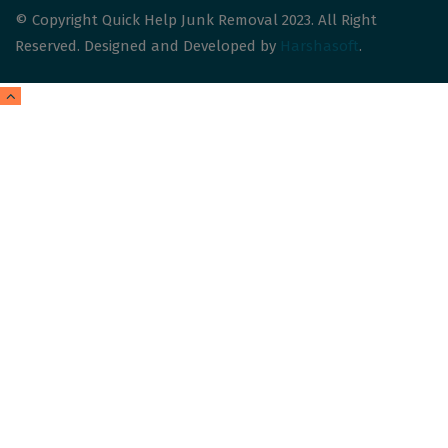
© Copyright Quick Help Junk Removal 2023. All Right
Reserved. Designed and Developed by
Harshasoft
.