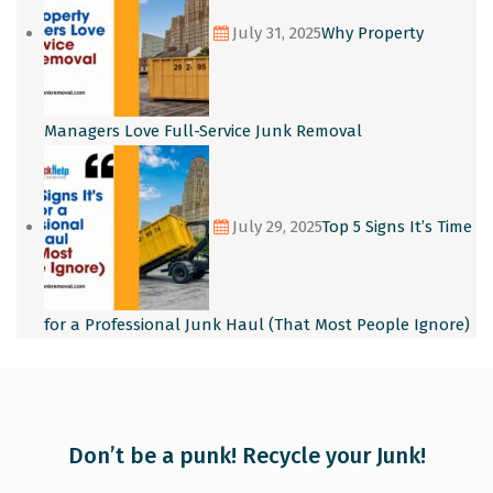
July 31, 2025
Why Property
Managers Love Full-Service Junk Removal
July 29, 2025
Top 5 Signs It’s Time
for a Professional Junk Haul (That Most People Ignore)
Don’t be a punk! Recycle your Junk!