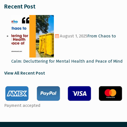
Recent Post
August 1, 2025
From Chaos to
Calm: Decluttering for Mental Health and Peace of Mind
View All Recent Post
Payment accepted