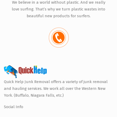
We believe in a world without plastic. And we really
love surfing. That’s why we turn plastic wastes into
beautiful new products for surfers.
Quick Help Junk Removal offers a variety of junk removal
and hauling services. We work all over the Western New
York. (Buffalo, Niagara Falls, etc.)
Social Info