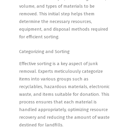
volume, and types of materials to be
removed. This initial step helps them
determine the necessary resources,
equipment, and disposal methods required
for efficient sorting.
Categorizing and Sorting
Effective sorting is a key aspect of junk
removal. Experts meticulously categorize
items into various groups such as
recyclables, hazardous materials, electronic
waste, and items suitable for donation. This
process ensures that each material is
handled appropriately, optimizing resource
recovery and reducing the amount of waste
destined for landfills.