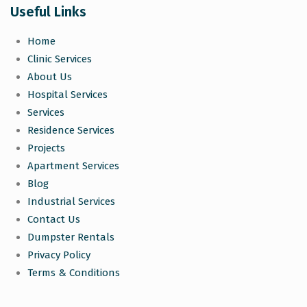
Useful Links
Home
Clinic Services
About Us
Hospital Services
Services
Residence Services
Projects
Apartment Services
Blog
Industrial Services
Contact Us
Dumpster Rentals
Privacy Policy
Terms & Conditions