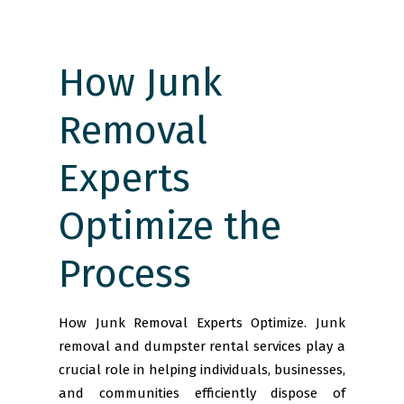
How Junk
Removal
Experts
Optimize the
Process
How Junk Removal Experts Optimize. Junk
removal and dumpster rental services play a
crucial role in helping individuals, businesses,
and communities efficiently dispose of