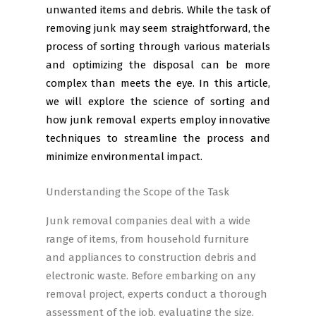
unwanted items and debris. While the task of
removing junk may seem straightforward, the
process of sorting through various materials
and optimizing the disposal can be more
complex than meets the eye. In this article,
we will explore the science of sorting and
how junk removal experts employ innovative
techniques to streamline the process and
minimize environmental impact.
Understanding the Scope of the Task
Junk removal companies deal with a wide
range of items, from household furniture
and appliances to construction debris and
electronic waste. Before embarking on any
removal project, experts conduct a thorough
assessment of the job, evaluating the size,