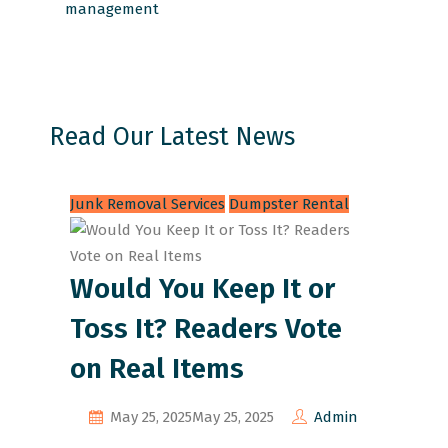
management
Read Our Latest News
Junk Removal Services
Dumpster Rental
Would You Keep It or
Toss It? Readers Vote
on Real Items
May 25, 2025
May 25, 2025
Admin