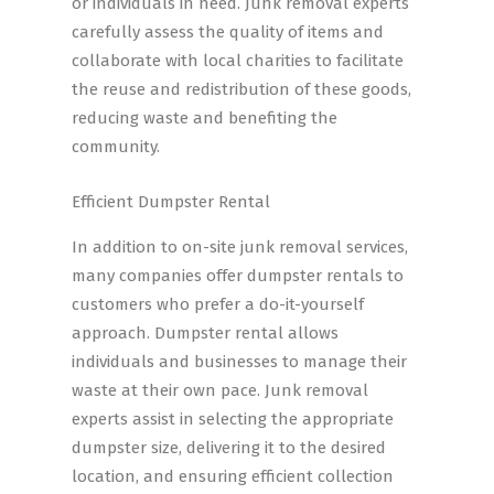
or individuals in need. Junk removal experts
carefully assess the quality of items and
collaborate with local charities to facilitate
the reuse and redistribution of these goods,
reducing waste and benefiting the
community.
Efficient Dumpster Rental
In addition to on-site junk removal services,
many companies offer dumpster rentals to
customers who prefer a do-it-yourself
approach. Dumpster rental allows
individuals and businesses to manage their
waste at their own pace. Junk removal
experts assist in selecting the appropriate
dumpster size, delivering it to the desired
location, and ensuring efficient collection