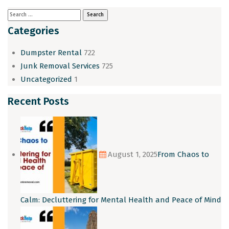
Categories
Dumpster Rental
722
Junk Removal Services
725
Uncategorized
1
Recent Posts
August 1, 2025
From Chaos to
Calm: Decluttering for Mental Health and Peace of Mind