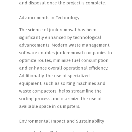
and disposal once the project is complete.
Advancements in Technology
The science of junk removal has been
significantly enhanced by technological
advancements. Modern waste management
software enables junk removal companies to
optimize routes, minimize fuel consumption,
and enhance overall operational efficiency.
Additionally, the use of specialized
equipment, such as sorting machines and
waste compactors, helps streamline the
sorting process and maximize the use of
available space in dumpsters.
Environmental Impact and Sustainability