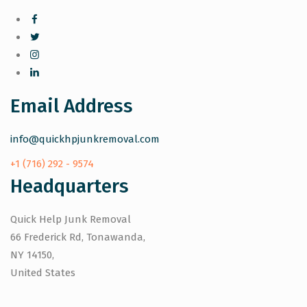
Email Address
info@quickhpjunkremoval.com
+1 (716) 292 - 9574
Headquarters
Quick Help Junk Removal
66 Frederick Rd, Tonawanda,
NY 14150,
United States