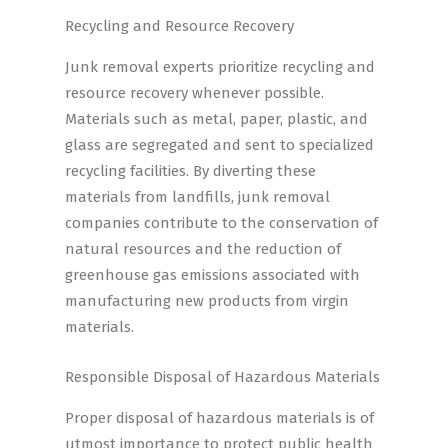
Recycling and Resource Recovery
Junk removal experts prioritize recycling and
resource recovery whenever possible.
Materials such as metal, paper, plastic, and
glass are segregated and sent to specialized
recycling facilities. By diverting these
materials from landfills, junk removal
companies contribute to the conservation of
natural resources and the reduction of
greenhouse gas emissions associated with
manufacturing new products from virgin
materials.
Responsible Disposal of Hazardous Materials
Proper disposal of hazardous materials is of
utmost importance to protect public health