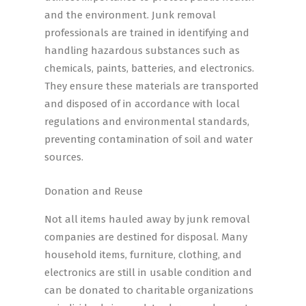
and the environment. Junk removal
professionals are trained in identifying and
handling hazardous substances such as
chemicals, paints, batteries, and electronics.
They ensure these materials are transported
and disposed of in accordance with local
regulations and environmental standards,
preventing contamination of soil and water
sources.
Donation and Reuse
Not all items hauled away by junk removal
companies are destined for disposal. Many
household items, furniture, clothing, and
electronics are still in usable condition and
can be donated to charitable organizations