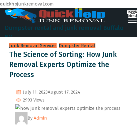
quickhpjunkremoval.com
Toggl
Menu
Dumpster rental and junk removal Buffalo
NY
Junk Removal Services
,
Dumpster Rental
The Science of Sorting: How Junk
Removal Experts Optimize the
Process
July 11, 2023
August 17, 2024
2993 Views
By
Admin