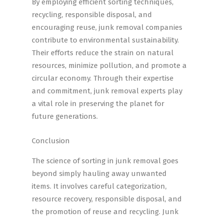
By employing efficient sorting techniques,
recycling, responsible disposal, and
encouraging reuse, junk removal companies
contribute to environmental sustainability.
Their efforts reduce the strain on natural
resources, minimize pollution, and promote a
circular economy. Through their expertise
and commitment, junk removal experts play
a vital role in preserving the planet for
future generations.
Conclusion
The science of sorting in junk removal goes
beyond simply hauling away unwanted
items. It involves careful categorization,
resource recovery, responsible disposal, and
the promotion of reuse and recycling. Junk