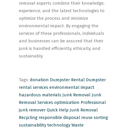
removal experts combine their knowledge,
experience, and the latest technologies to
optimize the process and minimize
environmental impact. By engaging the
services of these professionals, individuals
and businesses can be assured that their
junk is handled efficiently, ethically, and
sustainably.
Tags:
donation
Dumpster Rental
Dumpster
rental services
environmental impact
hazardous materials
Junk Removal
Junk
Removal Services
optimization
Professional
junk remover
Quick Help Junk Removal
Recycling
responsible disposal
reuse
sorting
sustainability
technology
Waste