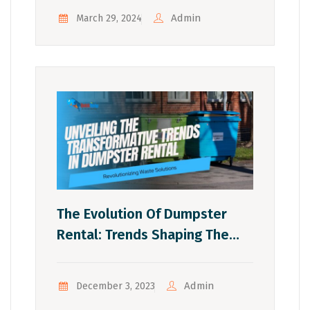
Admin
March 29, 2024
The Evolution Of Dumpster
Rental: Trends Shaping The
Industry
Admin
December 3, 2023