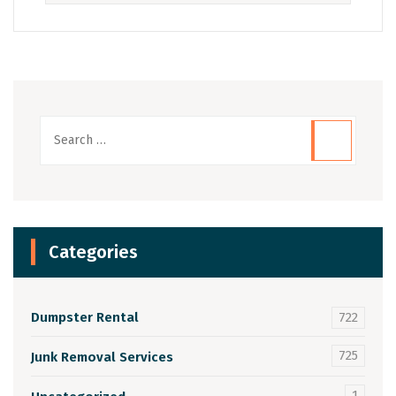
Categories
Dumpster Rental
722
725
Junk Removal Services
1