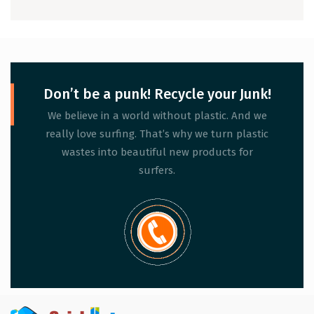
People Ignore)
Don’t be a punk! Recycle your Junk!
We believe in a world without plastic. And we
really love surfing. That’s why we turn plastic
wastes into beautiful new products for
surfers.