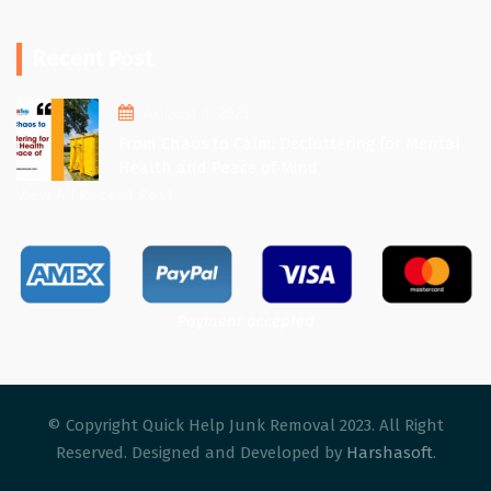
Recent Post
August 1, 2025
From Chaos to Calm: Decluttering for Mental
Health and Peace of Mind
View All Recent Post
Payment accepted
© Copyright Quick Help Junk Removal 2023. All Right
Reserved. Designed and Developed by
Harshasoft
.