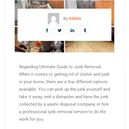
By
Admin
Regarding Ultimate Guide to Junk Removal.
When it comes to getting rid of clutter and junk
in your home, there are a few different options
available. You can pick up the junk yourself and
take it away, rent a dumpster and have the junk
collected by a waste disposal company, or hire
a professional junk removal service to do the
work for you.