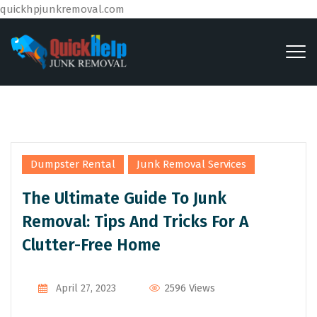
quickhpjunkremoval.com
,
Dumpster Rental
Junk Removal Services
The Ultimate Guide To Junk
Removal: Tips And Tricks For A
Clutter-Free Home
2596 Views
April 27, 2023