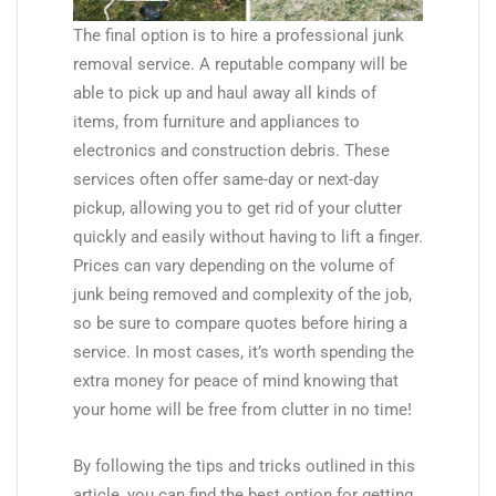
The final option is to hire a professional junk
removal service. A reputable company will be
able to pick up and haul away all kinds of
items, from furniture and appliances to
electronics and construction debris. These
services often offer same-day or next-day
pickup, allowing you to get rid of your clutter
quickly and easily without having to lift a finger.
Prices can vary depending on the volume of
junk being removed and complexity of the job,
so be sure to compare quotes before hiring a
service. In most cases, it’s worth spending the
extra money for peace of mind knowing that
your home will be free from clutter in no time!
By following the tips and tricks outlined in this
article, you can find the best option for getting