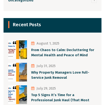
Uncategorized
Recent Posts
August 1, 2025
From Chaos to Calm: Decluttering for
Mental Health and Peace of Mind
July 31, 2025
Why Property Managers Love Full-
Service Junk Removal
July 29, 2025
Top 5 Signs It’s Time for a
Professional Junk Haul (That Most