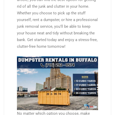
rid of all the junk and clutter in your home.
Whether you choose to pick up the stuff
yourself, rent a dumpster, or hire a professional
junk removal service, you’ll be able to keep
your house neat and tidy without breaking the
bank. Get started today and enjoy a stress-free,
clutter-free home tomorrow!
No matter which option you choose, make