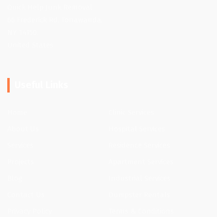
Quick Help Junk Removal
66 Frederick Rd, Tonawanda,
NY 14150,
United States
Useful Links
Home
Clinic Services
About Us
Hospital Services
Services
Residence Services
Projects
Apartment Services
Blog
Industrial Services
Contact Us
Dumpster Rentals
Privacy Policy
Terms & Conditions