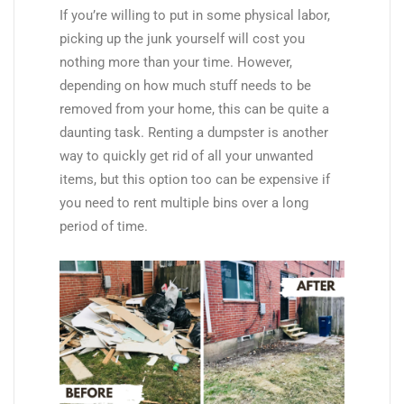
If you’re willing to put in some physical labor,
picking up the junk yourself will cost you
nothing more than your time. However,
depending on how much stuff needs to be
removed from your home, this can be quite a
daunting task. Renting a dumpster is another
way to quickly get rid of all your unwanted
items, but this option too can be expensive if
you need to rent multiple bins over a long
period of time.