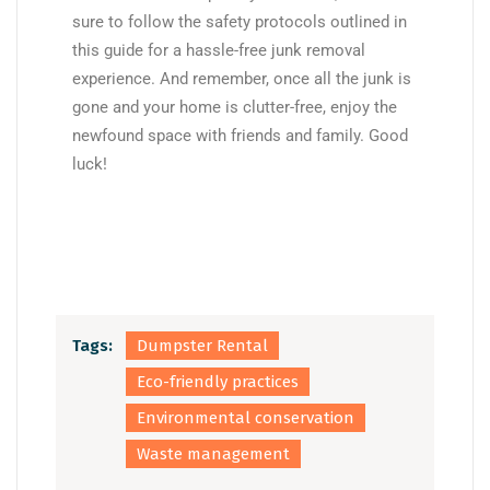
sure to follow the safety protocols outlined in
this guide for a hassle-free junk removal
experience. And remember, once all the junk is
gone and your home is clutter-free, enjoy the
newfound space with friends and family. Good
luck!
Tags:
Dumpster Rental
Eco-friendly practices
Environmental conservation
Waste management