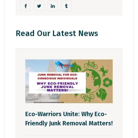
Read Our Latest News
Eco-Warriors Unite: Why Eco-
Friendly Junk Removal Matters!