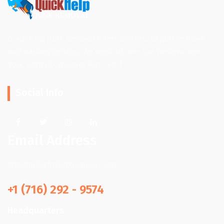
Quick Help Junk Removal offers a variety of junk removal
and hauling services. We work all over the Western New
York. (Buffalo, Niagara Falls, etc.)
Social Info
Email Address
info@quickhpjunkremoval.com
+1 (716) 292 - 9574
Headquarters