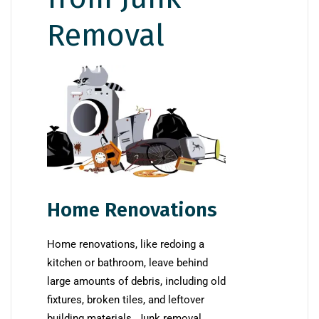
Removal
Home Renovations
Home renovations, like redoing a
kitchen or bathroom, leave behind
large amounts of debris, including old
fixtures, broken tiles, and leftover
building materials. Junk removal