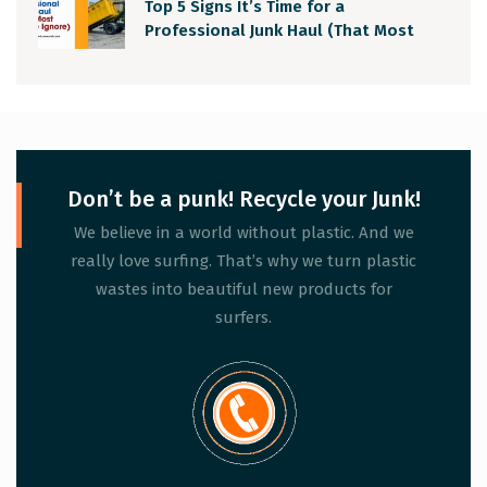
Top 5 Signs It’s Time for a
Professional Junk Haul (That Most
People Ignore)
Don’t be a punk! Recycle your Junk!
We believe in a world without plastic. And we
really love surfing. That’s why we turn plastic
wastes into beautiful new products for
surfers.