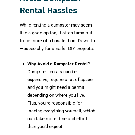
Rental Hassles
While renting a dumpster may seem
like a good option, it often turns out
to be more of a hassle than it’s worth
—especially for smaller DIY projects.
Why Avoid a Dumpster Rental?
Dumpster rentals can be
expensive, require a lot of space,
and you might need a permit
depending on where you live.
Plus, you’re responsible for
loading everything yourself, which
can take more time and effort
than you’d expect.