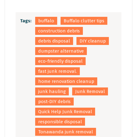
Tags:
buffalo
Buffalo clutter tips
construction debris
debris disposal
DIY cleanup
dumpster alternative
eco-friendly disposal
fast junk removal.
home renovation cleanup
junk hauling
Junk Removal
post-DIY debris
Quick Help Junk Removal
responsible disposal
Tonawanda junk removal