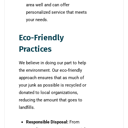
area well and can offer
personalized service that meets
your needs.
Eco-Friendly
Practices
We believe in doing our part to help
the environment. Our eco-friendly
approach ensures that as much of
your junk as possible is recycled or
donated to local organizations,
reducing the amount that goes to
landfills.
Responsible Disposal:
From