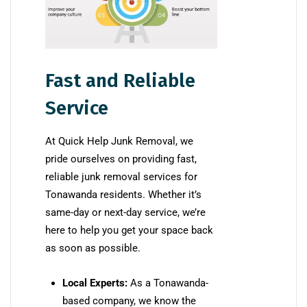
Fast and Reliable
Service
At Quick Help Junk Removal, we
pride ourselves on providing fast,
reliable junk removal services for
Tonawanda residents. Whether it’s
same-day or next-day service, we’re
here to help you get your space back
as soon as possible.
Local Experts:
As a Tonawanda-
based company, we know the