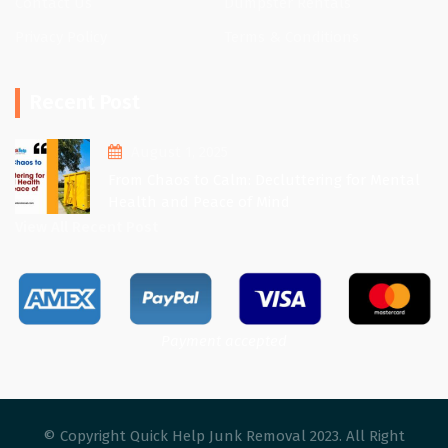
Contact Us
Dumpster Rentals
Privacy Policy
Terms & Conditions
Recent Post
August 1, 2025
From Chaos to Calm: Decluttering for Mental
Health and Peace of Mind
View All Recent Post
Payment accepted
© Copyright Quick Help Junk Removal 2023. All Right