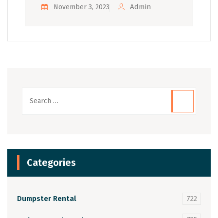
Admin
November 3, 2023
Categories
Dumpster Rental
722