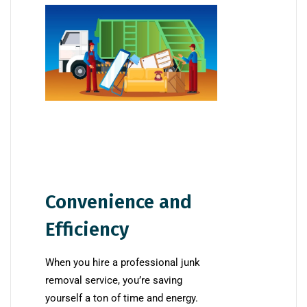
Convenience and
Efficiency
When you hire a professional junk
removal service, you’re saving
yourself a ton of time and energy.