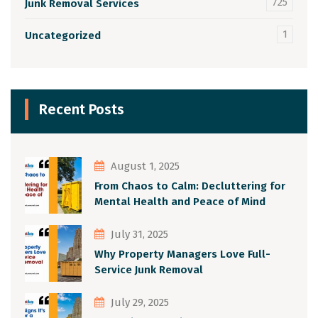
725
Junk Removal Services
1
Uncategorized
Recent Posts
August 1, 2025
From Chaos to Calm: Decluttering for
Mental Health and Peace of Mind
July 31, 2025
Why Property Managers Love Full-
Service Junk Removal
July 29, 2025