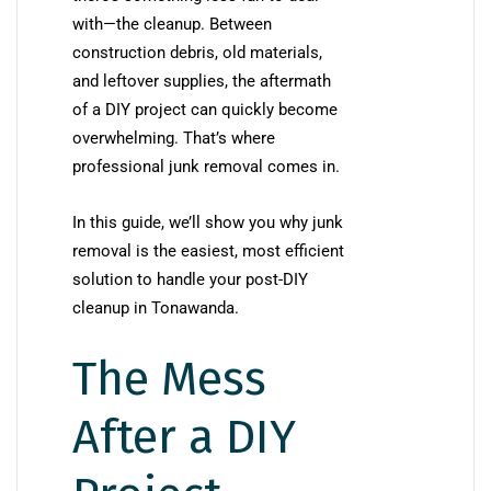
with—the cleanup. Between
construction debris, old materials,
and leftover supplies, the aftermath
of a DIY project can quickly become
overwhelming. That’s where
professional junk removal comes in.
In this guide, we’ll show you why junk
removal is the easiest, most efficient
solution to handle your post-DIY
cleanup in Tonawanda.
The Mess
After a DIY