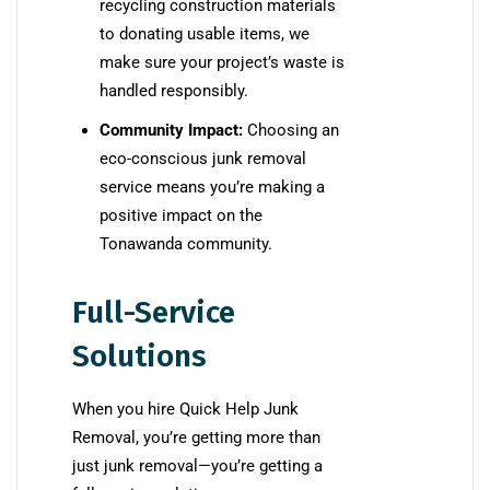
recycling construction materials
to donating usable items, we
make sure your project’s waste is
handled responsibly.
Community Impact:
Choosing an
eco-conscious junk removal
service means you’re making a
positive impact on the
Tonawanda community.
Full-Service
Solutions
When you hire Quick Help Junk
Removal, you’re getting more than
just junk removal—you’re getting a