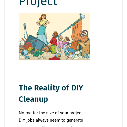
Project
The Reality of DIY
Cleanup
No matter the size of your project,
DIY jobs always seem to generate