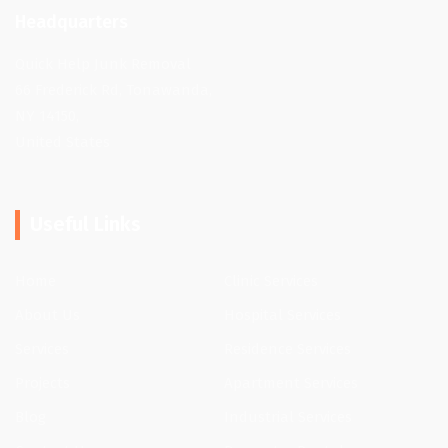
Headquarters
Quick Help Junk Removal
66 Frederick Rd, Tonawanda,
NY 14150,
United States
Useful Links
Home
Clinic Services
About Us
Hospital Services
Services
Residence Services
Projects
Apartment Services
Blog
Industrial Services