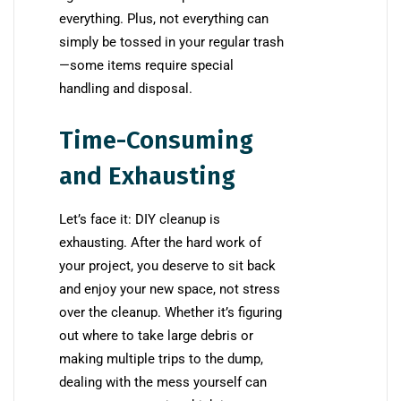
everything. Plus, not everything can
simply be tossed in your regular trash
—some items require special
handling and disposal.
Time-Consuming
and Exhausting
Let’s face it: DIY cleanup is
exhausting. After the hard work of
your project, you deserve to sit back
and enjoy your new space, not stress
over the cleanup. Whether it’s figuring
out where to take large debris or
making multiple trips to the dump,
dealing with the mess yourself can