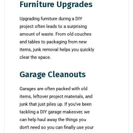
Furniture Upgrades
Upgrading furniture during a DIY
project often leads to a surprising
amount of waste. From old couches
and tables to packaging from new
items, junk removal helps you quickly
clear the space.
Garage Cleanouts
Garages are often packed with old
items, leftover project materials, and
junk that just piles up. If you’ve been
tackling a DIY garage makeover, we
can help haul away the things you
don’t need so you can finally use your