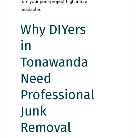
turn your post-project high into a
headache.
Why DIYers
in
Tonawanda
Need
Professional
Junk
Removal