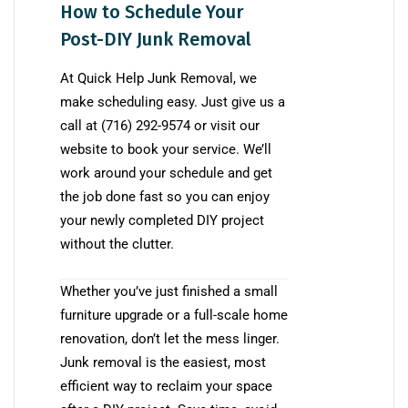
How to Schedule Your
Post-DIY Junk Removal
At Quick Help Junk Removal, we
make scheduling easy. Just give us a
call at (716) 292-9574 or visit our
website to book your service. We’ll
work around your schedule and get
the job done fast so you can enjoy
your newly completed DIY project
without the clutter.
Whether you’ve just finished a small
furniture upgrade or a full-scale home
renovation, don’t let the mess linger.
Junk removal is the easiest, most
efficient way to reclaim your space