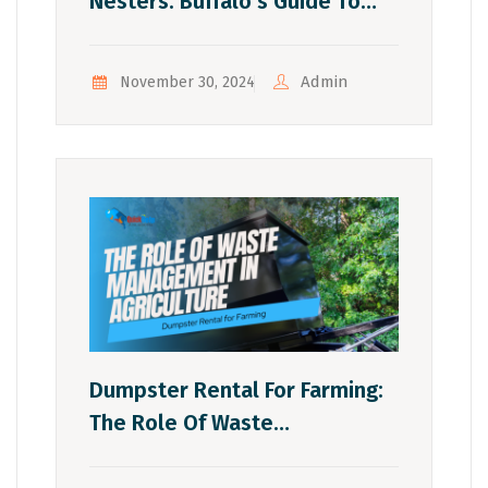
Nesters: Buffalo’s Guide To
Downsizing After Kids Move
Out
Admin
November 30, 2024
Dumpster Rental For Farming:
The Role Of Waste
Management In Agriculture