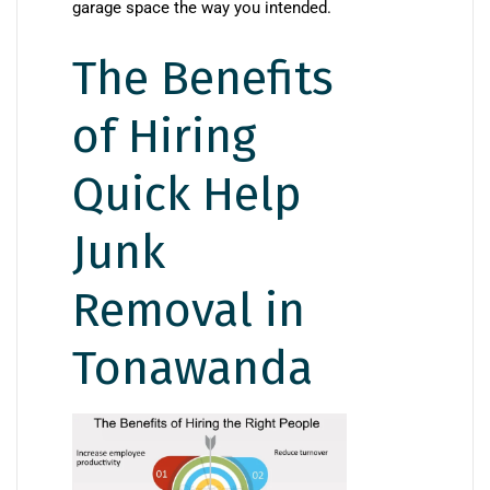
garage space the way you intended.
The Benefits
of Hiring
Quick Help
Junk
Removal in
Tonawanda