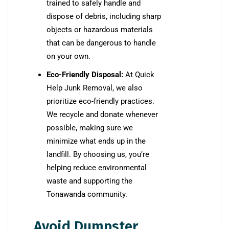
trained to safely handle and
dispose of debris, including sharp
objects or hazardous materials
that can be dangerous to handle
on your own.
Eco-Friendly Disposal:
At Quick
Help Junk Removal, we also
prioritize eco-friendly practices.
We recycle and donate whenever
possible, making sure we
minimize what ends up in the
landfill. By choosing us, you’re
helping reduce environmental
waste and supporting the
Tonawanda community.
Avoid Dumpster