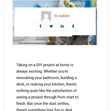
By
Admin
Taking on a DIY project at home is
always exciting. Whether you’re
renovating your bathroom, building a
deck, or redoing your kitchen, there’s
nothing quite like the satisfaction of
seeing a project through from start to
finish. But once the dust settles,
there’s something less fun to deal