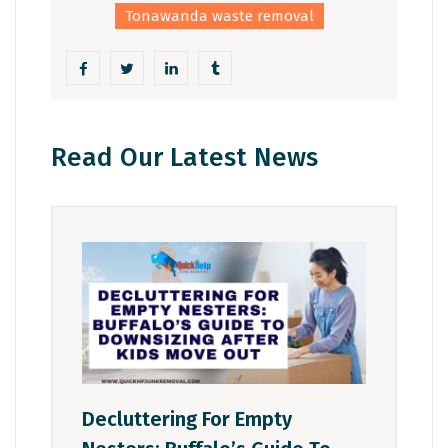
Tonawanda waste removal
Read Our Latest News
Decluttering For Empty