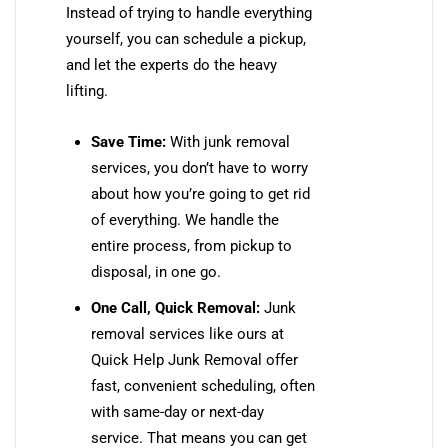
Instead of trying to handle everything
yourself, you can schedule a pickup,
and let the experts do the heavy
lifting.
Save Time:
With junk removal
services, you don’t have to worry
about how you’re going to get rid
of everything. We handle the
entire process, from pickup to
disposal, in one go.
One Call, Quick Removal:
Junk
removal services like ours at
Quick Help Junk Removal offer
fast, convenient scheduling, often
with same-day or next-day
service. That means you can get