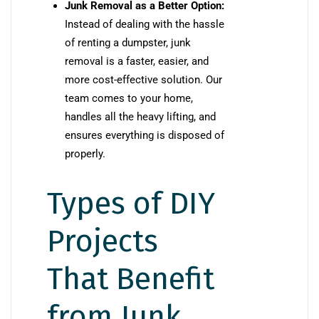
Junk Removal as a Better Option:
Instead of dealing with the hassle
of renting a dumpster, junk
removal is a faster, easier, and
more cost-effective solution. Our
team comes to your home,
handles all the heavy lifting, and
ensures everything is disposed of
properly.
Types of DIY
Projects
That Benefit
from Junk