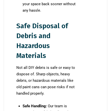
your space back sooner without
any hassle.
Safe Disposal of
Debris and
Hazardous
Materials
Not all DIY debris is safe or easy to
dispose of. Sharp objects, heavy
debris, or hazardous materials like
old paint cans can pose risks if not
handled properly.
Safe Handling:
Our team is