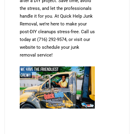
after a DIY project. Save time, avoid
the stress, and let the professionals
handle it for you. At Quick Help Junk
Removal, we’re here to make your
post-DIY cleanups stress-free. Call us
today at (716) 292-9574, or visit our
website to schedule your junk
removal service!