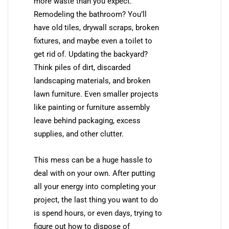
more waste than you expect.
Remodeling the bathroom? You’ll
have old tiles, drywall scraps, broken
fixtures, and maybe even a toilet to
get rid of. Updating the backyard?
Think piles of dirt, discarded
landscaping materials, and broken
lawn furniture. Even smaller projects
like painting or furniture assembly
leave behind packaging, excess
supplies, and other clutter.
This mess can be a huge hassle to
deal with on your own. After putting
all your energy into completing your
project, the last thing you want to do
is spend hours, or even days, trying to
figure out how to dispose of