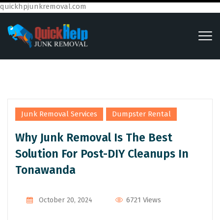
quickhpjunkremoval.com
,
Junk Removal Services
Dumpster Rental
Why Junk Removal Is The Best
Solution For Post-DIY Cleanups In
Tonawanda
6721 Views
October 20, 2024