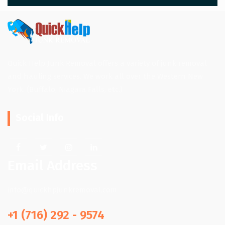
Quick Help Junk Removal offers a variety of junk removal
and hauling services. We work all over the Western New
York. (Buffalo, Niagara Falls, etc.)
Social Info
Email Address
info@quickhpjunkremoval.com
+1 (716) 292 - 9574