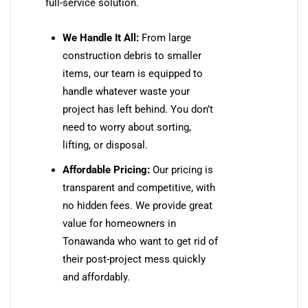
full-service solution.
We Handle It All:
From large
construction debris to smaller
items, our team is equipped to
handle whatever waste your
project has left behind. You don’t
need to worry about sorting,
lifting, or disposal.
Affordable Pricing:
Our pricing is
transparent and competitive, with
no hidden fees. We provide great
value for homeowners in
Tonawanda who want to get rid of
their post-project mess quickly
and affordably.