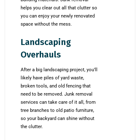
helps you clear out all that clutter so
you can enjoy your newly renovated
space without the mess.
Landscaping
Overhauls
After a big landscaping project, you’ll
likely have piles of yard waste,
broken tools, and old fencing that
need to be removed. Junk removal
services can take care of it all, from
tree branches to old patio furniture,
so your backyard can shine without
the clutter.