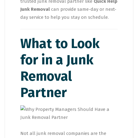
trusted junk removal partner like
Quick Help
Junk Removal
can provide same-day or next-
day service to help you stay on schedule.
What to Look
for in a Junk
Removal
Partner
Not all junk removal companies are the