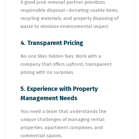
A good junk removal partner prioritizes
responsible disposal—donating usable items,
recycling materials, and properly disposing of
waste to minimize environmental impact.
4. Transparent Pricing
No one likes hidden fees. Work with a
company that offers upfront, transparent
pricing with no surprises.
5. Experience with Property
Management Needs
You need a team that understands the
unique challenges of managing rental
properties, apartment complexes, and
commercial spaces.