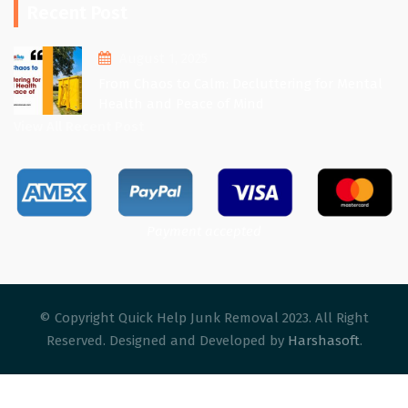
Recent Post
August 1, 2025
From Chaos to Calm: Decluttering for Mental
Health and Peace of Mind
View All Recent Post
Payment accepted
© Copyright Quick Help Junk Removal 2023. All Right
Reserved. Designed and Developed by
Harshasoft
.