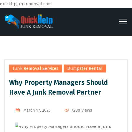
quickhpjunkremoval.com
,
Junk Removal Services
Dumpster Rental
Why Property Managers Should
Have A Junk Removal Partner
By
Admin
7280 Views
March 17, 2025