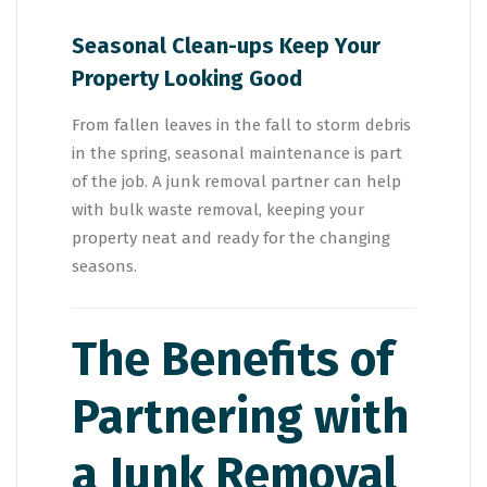
Seasonal Clean-ups Keep Your
Property Looking Good
From fallen leaves in the fall to storm debris
in the spring, seasonal maintenance is part
of the job. A junk removal partner can help
with bulk waste removal, keeping your
property neat and ready for the changing
seasons.
The Benefits of
Partnering with
a Junk Removal