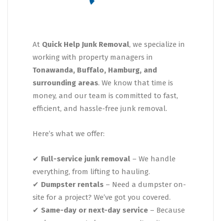
At
Quick Help Junk Removal
, we specialize in
working with property managers in
Tonawanda, Buffalo, Hamburg, and
surrounding areas
. We know that time is
money, and our team is committed to fast,
efficient, and hassle-free junk removal.
Here’s what we offer:
✔
Full-service junk removal
– We handle
everything, from lifting to hauling.
✔
Dumpster rentals
– Need a dumpster on-
site for a project? We’ve got you covered.
✔
Same-day or next-day service
– Because