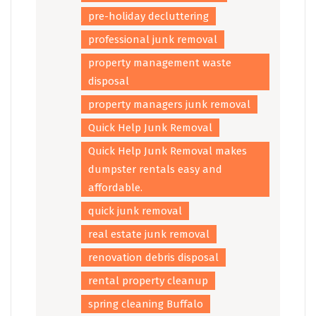
pre-holiday decluttering
professional junk removal
property management waste
disposal
property managers junk removal
Quick Help Junk Removal
Quick Help Junk Removal makes
dumpster rentals easy and
affordable.
quick junk removal
real estate junk removal
renovation debris disposal
rental property cleanup
spring cleaning Buffalo