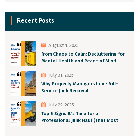
Recent Posts
August 1, 2025
From Chaos to Calm: Decluttering for
Mental Health and Peace of Mind
July 31, 2025
Why Property Managers Love Full-
Service Junk Removal
July 29, 2025
Top 5 Signs It’s Time for a
Professional Junk Haul (That Most
People Ignore)