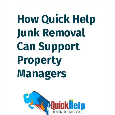
How Quick Help
Junk Removal
Can Support
Property
Managers