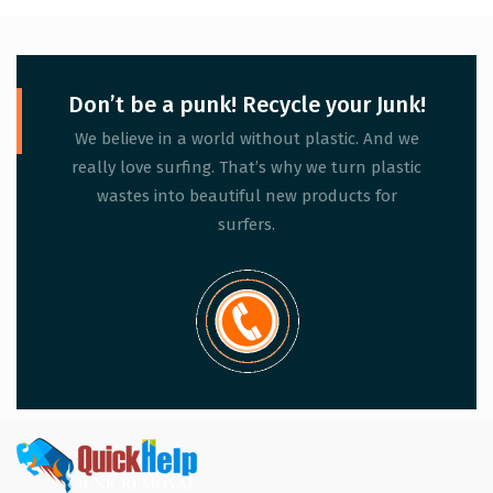
Don’t be a punk! Recycle your Junk!
We believe in a world without plastic. And we
really love surfing. That’s why we turn plastic
wastes into beautiful new products for
surfers.