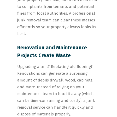
to complaints from tenants and potential
fines from local authorities. A professional
junk removal team can clear these messes
efficiently so your property always looks its
best.
Renovation and Maintenance
Projects Create Waste
Upgrading a unit? Replacing old flooring?
Renovations can generate a surprising
amount of debris drywall, wood, cabinets,
and more. Instead of relying on your
maintenance team to haul it away (which
can be time-consuming and costly), a junk
removal service can handle it quickly and
dispose of materials properly.