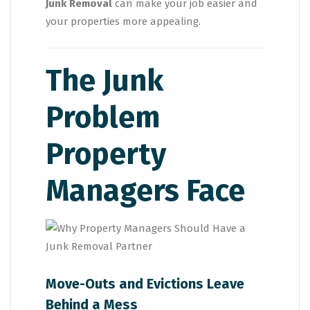
Junk Removal
can make your job easier and
your properties more appealing.
The Junk
Problem
Property
Managers Face
Move-Outs and Evictions Leave
Behind a Mess