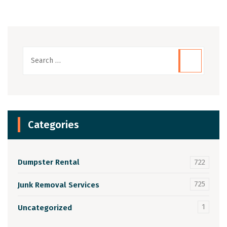
Categories
Dumpster Rental
722
725
Junk Removal Services
1
Uncategorized