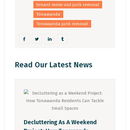
tenant move-out junk removal
Tonawanda
Tonawanda junk removal
Read Our Latest News
Decluttering As A Weekend