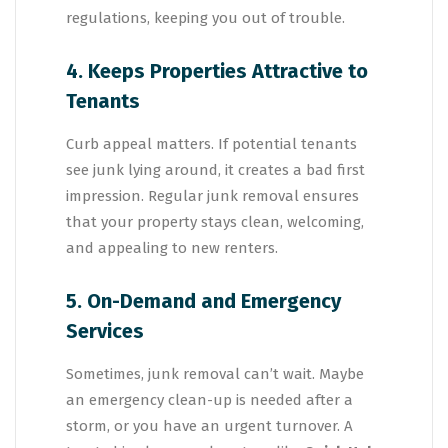
regulations, keeping you out of trouble.
4. Keeps Properties Attractive to
Tenants
Curb appeal matters. If potential tenants
see junk lying around, it creates a bad first
impression. Regular junk removal ensures
that your property stays clean, welcoming,
and appealing to new renters.
5. On-Demand and Emergency
Services
Sometimes, junk removal can’t wait. Maybe
an emergency clean-up is needed after a
storm, or you have an urgent turnover. A