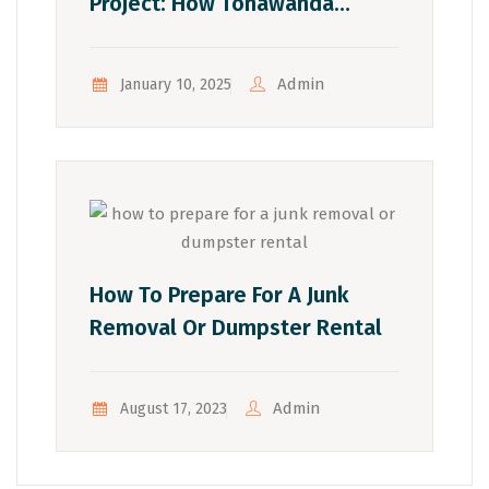
Project: How Tonawanda
Residents Can Tackle Small
Spaces
Admin
January 10, 2025
How To Prepare For A Junk
Removal Or Dumpster Rental
Admin
August 17, 2023