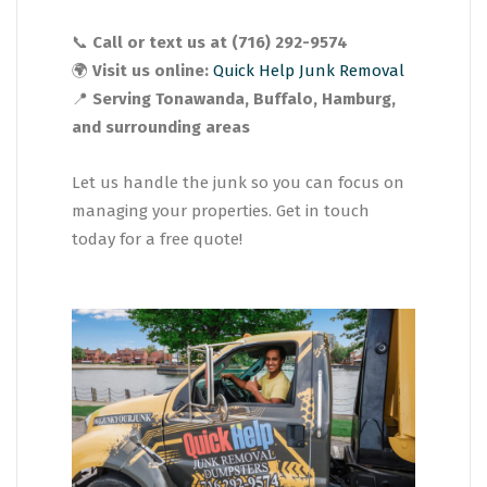
📞
Call or text us at (716) 292-9574
🌍
Visit us online:
Quick Help Junk Removal
📍
Serving Tonawanda, Buffalo, Hamburg,
and surrounding areas
Let us handle the junk so you can focus on
managing your properties. Get in touch
today for a free quote!