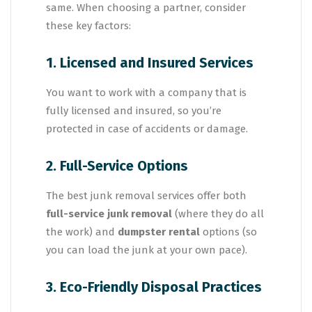
same. When choosing a partner, consider
these key factors:
1. Licensed and Insured Services
You want to work with a company that is
fully licensed and insured, so you’re
protected in case of accidents or damage.
2. Full-Service Options
The best junk removal services offer both
full-service junk removal
(where they do all
the work) and
dumpster rental
options (so
you can load the junk at your own pace).
3. Eco-Friendly Disposal Practices