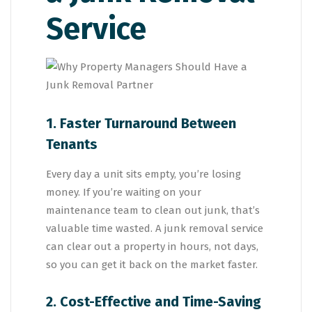
Service
1. Faster Turnaround Between
Tenants
Every day a unit sits empty, you’re losing
money. If you’re waiting on your
maintenance team to clean out junk, that’s
valuable time wasted. A junk removal service
can clear out a property in hours, not days,
so you can get it back on the market faster.
2. Cost-Effective and Time-Saving