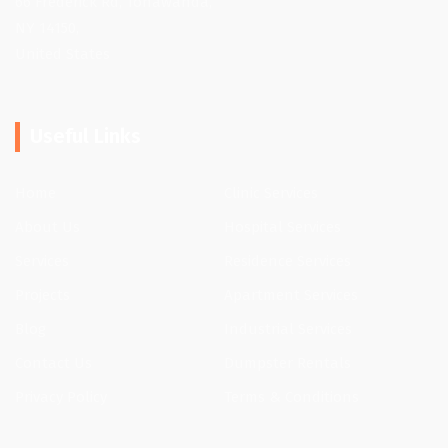
66 Frederick Rd, Tonawanda,
NY 14150,
United States
Useful Links
Home
Clinic Services
About Us
Hospital Services
Services
Residence Services
Projects
Apartment Services
Blog
Industrial Services
Contact Us
Dumpster Rentals
Privacy Policy
Terms & Conditions