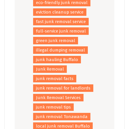
eco-friendly junk removal
eviction cleanup service
fast junk removal service
full-service junk removal
green junk removal
illegal dumping removal
junk hauling Buffalo
Junk Removal
junk removal facts
junk removal for landlords
Junk Removal Services
junk removal tips
junk removal Tonawanda
local junk removal Buffalo