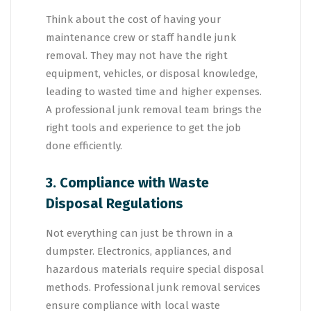
Think about the cost of having your
maintenance crew or staff handle junk
removal. They may not have the right
equipment, vehicles, or disposal knowledge,
leading to wasted time and higher expenses.
A professional junk removal team brings the
right tools and experience to get the job
done efficiently.
3. Compliance with Waste
Disposal Regulations
Not everything can just be thrown in a
dumpster. Electronics, appliances, and
hazardous materials require special disposal
methods. Professional junk removal services
ensure compliance with local waste