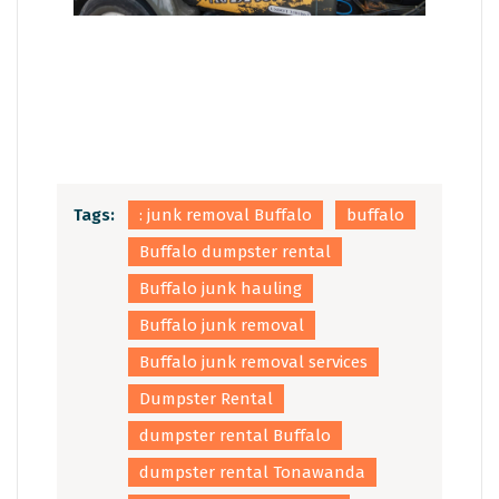
Tags:
: junk removal Buffalo
buffalo
Buffalo dumpster rental
Buffalo junk hauling
Buffalo junk removal
Buffalo junk removal services
Dumpster Rental
dumpster rental Buffalo
dumpster rental Tonawanda