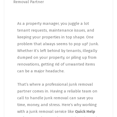
As a property manager, you juggle a lot
tenant requests, maintenance issues, and
keeping your properties in top shape. One
problem that always seems to pop up? Junk.
Whether it’s left behind by tenants, illegally
dumped on your property, or piling up from
renovations, getting rid of unwanted items
can be a major headache.
That’s where a professional junk removal
partner comes in. Having a reliable team on
call to handle junk removal can save you
time, money, and stress. Here’s why working
with a junk removal service like
Quick Help