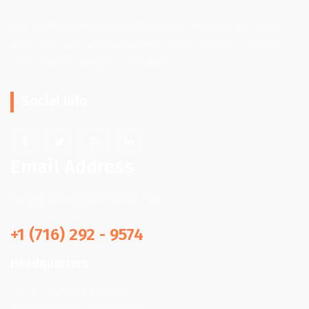
Quick Help Junk Removal offers a variety of junk removal
and hauling services. We work all over the Western New
York. (Buffalo, Niagara Falls, etc.)
Social Info
Email Address
info@quickhpjunkremoval.com
+1 (716) 292 - 9574
Headquarters
Quick Help Junk Removal