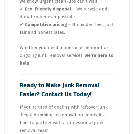
we know urgent clean-ups can’t wait.
✔
Eco-friendly disposal
– We recycle and
donate whenever possible.
✔
Competitive pricing
– No hidden fees, just
fair and honest rates.
Whether you need a one-time cleanout or
ongoing junk removal services,
we’re here to
help.
Ready to Make Junk Removal
Easier? Contact Us Today!
If you’re tired of dealing with leftover junk,
illegal dumping, or renovation debris, it’s
time to partner with a professional junk
removal team.