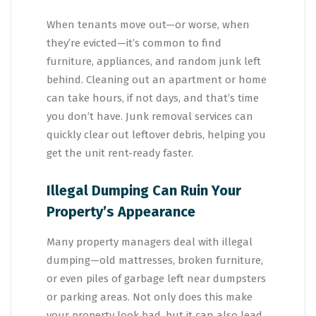
When tenants move out—or worse, when
they’re evicted—it’s common to find
furniture, appliances, and random junk left
behind. Cleaning out an apartment or home
can take hours, if not days, and that’s time
you don’t have. Junk removal services can
quickly clear out leftover debris, helping you
get the unit rent-ready faster.
Illegal Dumping Can Ruin Your
Property’s Appearance
Many property managers deal with illegal
dumping—old mattresses, broken furniture,
or even piles of garbage left near dumpsters
or parking areas. Not only does this make
your property look bad, but it can also lead