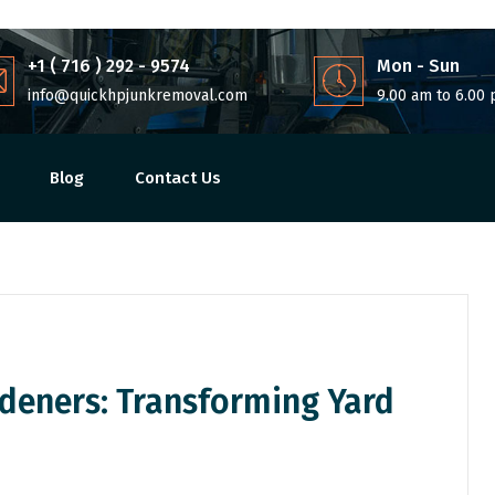
+1 ( 716 ) 292 - 9574
Mon - Sun
info@quickhpjunkremoval.com
9.00 am to 6.00
Blog
Contact Us
deners: Transforming Yard
Share