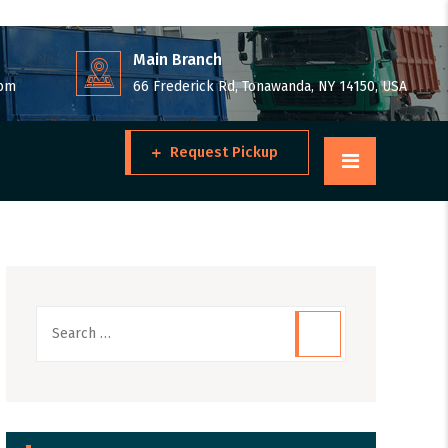
Main Branch
 pm
66 Frederick Rd, Tonawanda, NY 14150, USA
Request Pickup