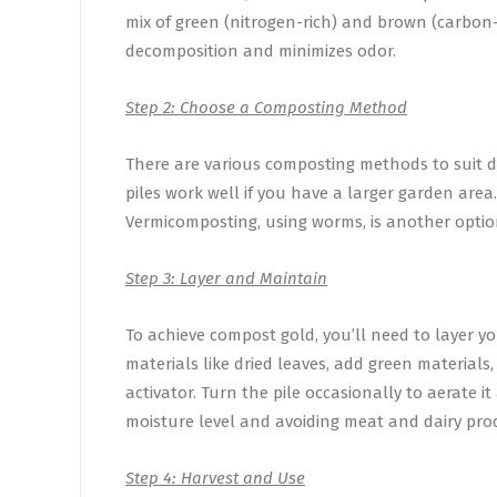
mix of green (nitrogen-rich) and brown (carbon-r
decomposition and minimizes odor.
Step 2: Choose a Composting Method
There are various composting methods to suit d
piles work well if you have a larger garden area.
Vermicomposting, using worms, is another option
Step 3: Layer and Maintain
To achieve compost gold, you’ll need to layer yo
materials like dried leaves, add green materials,
activator. Turn the pile occasionally to aerate i
moisture level and avoiding meat and dairy prod
Step 4: Harvest and Use