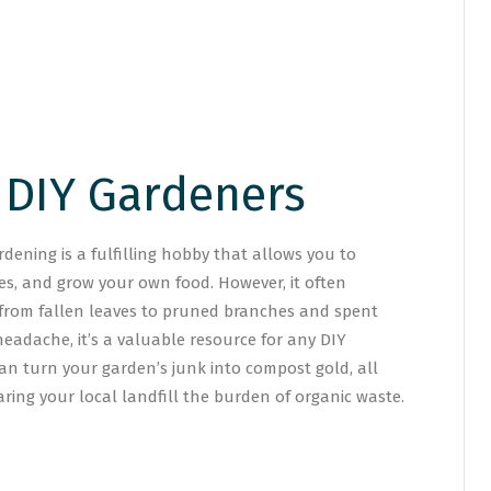
 DIY Gardeners
ening is a fulfilling hobby that allows you to
es, and grow your own food. However, it often
 from fallen leaves to pruned branches and spent
headache, it’s a valuable resource for any DIY
 can turn your garden’s junk into compost gold, all
ring your local landfill the burden of organic waste.