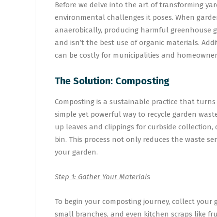
Before we delve into the art of transforming yar
environmental challenges it poses. When garden
anaerobically, producing harmful greenhouse ga
and isn’t the best use of organic materials. Add
can be costly for municipalities and homeowners
The Solution: Composting
Composting is a sustainable practice that turns o
simple yet powerful way to recycle garden wast
up leaves and clippings for curbside collection,
bin. This process not only reduces the waste sen
your garden.
Step 1: Gather Your Materials
To begin your composting journey, collect your g
small branches, and even kitchen scraps like fru