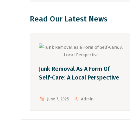
Read Our Latest News
Junk Removal As A Form Of
Self-Care: A Local Perspective
Admin
June 7, 2025