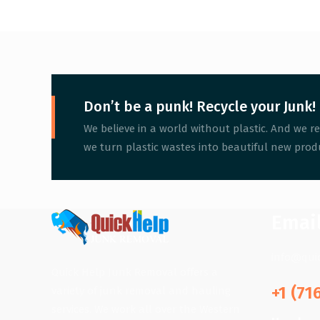
Don’t be a punk! Recycle your Junk!
We believe in a world without plastic. And we re
we turn plastic wastes into beautiful new produ
Emai
info@qui
Quick Help Junk Removal offers a
+1 (71
variety of junk removal and hauling
services. We work all over the Western