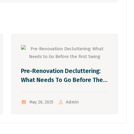
Pre-Renovation Decluttering:
What Needs To Go Before The
First Swing
Admin
May 26, 2025