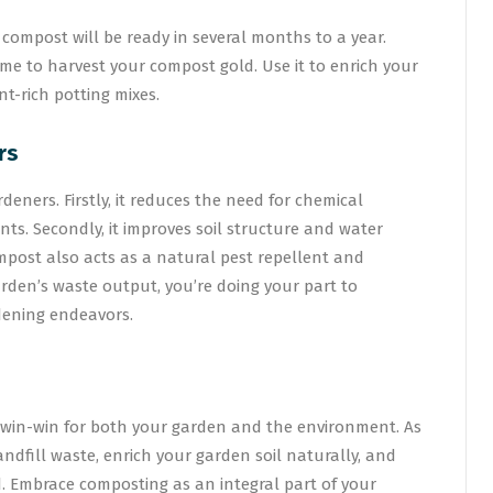
ompost will be ready in several months to a year.
time to harvest your compost gold. Use it to enrich your
nt-rich potting mixes.
rs
eners. Firstly, it reduces the need for chemical
ants. Secondly, it improves soil structure and water
Compost also acts as a natural pest repellent and
arden’s waste output, you’re doing your part to
dening endeavors.
 win-win for both your garden and the environment. As
ndfill waste, enrich your garden soil naturally, and
. Embrace composting as an integral part of your