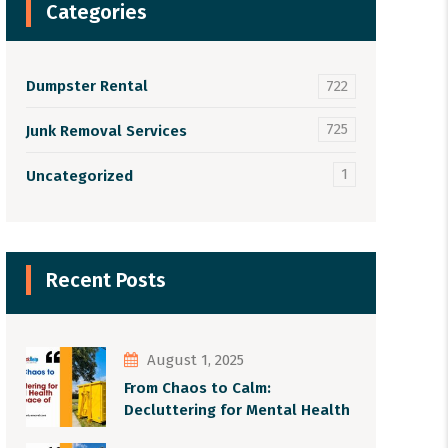
Categories
Dumpster Rental
722
725
Junk Removal Services
1
Uncategorized
Recent Posts
August 1, 2025
From Chaos to Calm:
Decluttering for Mental Health
and Peace of Mind