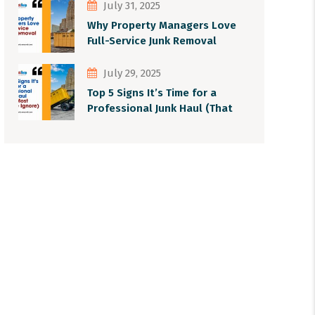
July 31, 2025
Why Property Managers Love
Full-Service Junk Removal
July 29, 2025
Top 5 Signs It’s Time for a
Professional Junk Haul (That
Most People Ignore)