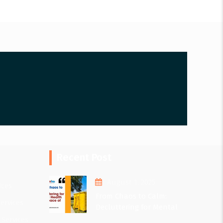
Recent Post
August 1, 2025
ices
From Chaos to Calm:
ervices
Decluttering for Mental
Health and Peace of Mind
 Services