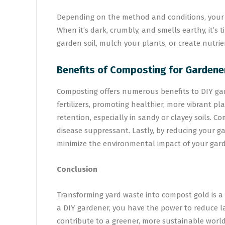
Depending on the method and conditions, your c
When it’s dark, crumbly, and smells earthy, it’s 
garden soil, mulch your plants, or create nutrie
Benefits of Composting for Gardene
Composting offers numerous benefits to DIY gard
fertilizers, promoting healthier, more vibrant pl
retention, especially in sandy or clayey soils. 
disease suppressant. Lastly, by reducing your g
minimize the environmental impact of your gar
Conclusion
Transforming yard waste into compost gold is a
a DIY gardener, you have the power to reduce la
contribute to a greener, more sustainable world