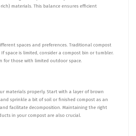
ich) materials. This balance ensures efficient
ifferent spaces and preferences. Traditional compost
 If space is limited, consider a compost bin or tumbler.
 for those with limited outdoor space.
ur materials properly. Start with a layer of brown
 and sprinkle a bit of soil or finished compost as an
t and facilitate decomposition. Maintaining the right
ucts in your compost are also crucial.