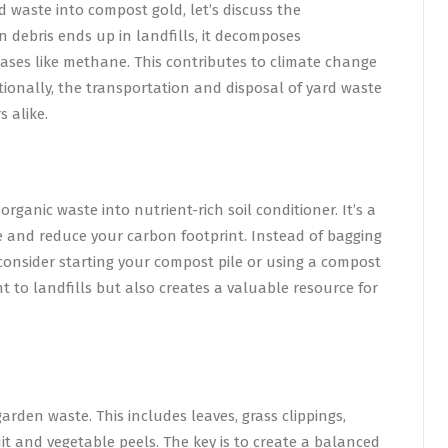
d waste into compost gold, let’s discuss the
 debris ends up in landfills, it decomposes
ses like methane. This contributes to climate change
itionally, the transportation and disposal of yard waste
 alike.
rganic waste into nutrient-rich soil conditioner. It’s a
e and reduce your carbon footprint. Instead of bagging
 consider starting your compost pile or using a compost
t to landfills but also creates a valuable resource for
arden waste. This includes leaves, grass clippings,
it and vegetable peels. The key is to create a balanced