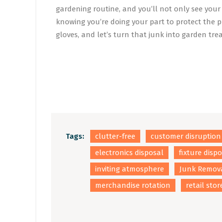
gardening routine, and you’ll not only see your 
knowing you’re doing your part to protect the pl
gloves, and let’s turn that junk into garden tre
Tags:
clutter-free
customer disruption
electronics disposal
fixture disp
inviting atmosphere
Junk Remov
merchandise rotation
retail stor