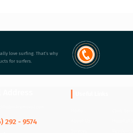
ally love surfing. That’s why
cts for surfers.
l Address
Useful Links
ckhpjunkremoval.com
Home
Clinic Serv
6) 292 - 9574
About Us
Hospital S
Services
Residence