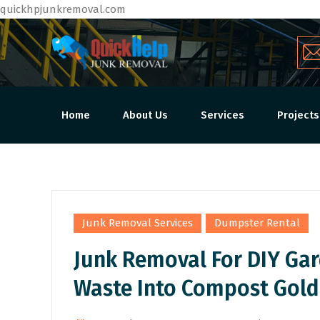
quickhpjunkremoval.com
Home
About Us
Services
Projects
,
Junk Removal Services
Dumpster Rental
Junk Removal For DIY Gar
Waste Into Compost Gold
By
Admin