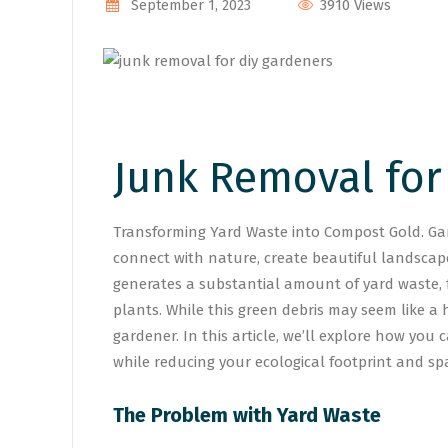
3910 Views
September 1, 2023
Junk Removal for
Transforming Yard Waste into Compost Gold. Gard
connect with nature, create beautiful landscap
generates a substantial amount of yard waste,
plants. While this green debris may seem like a 
gardener. In this article, we’ll explore how you
while reducing your ecological footprint and spa
The Problem with Yard Waste