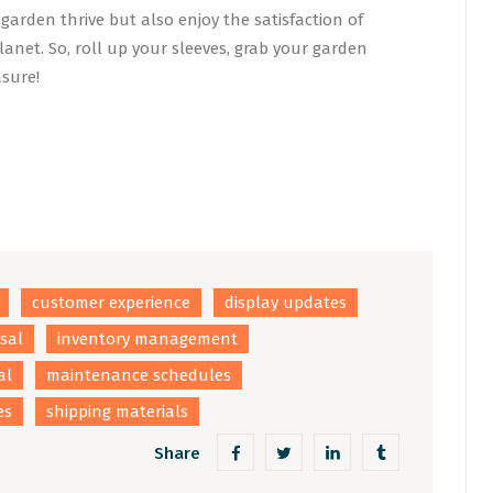
garden thrive but also enjoy the satisfaction of
anet. So, roll up your sleeves, grab your garden
asure!
customer experience
display updates
osal
inventory management
al
maintenance schedules
es
shipping materials
Share